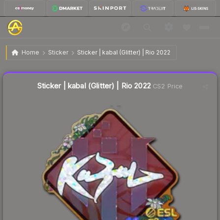
$0.39
Sticker | kabal (Glitter) | Rio 2022
Home
Sticker
Sticker | kabal (Glitter) | Rio 2022
↑
Up 333.3% this week
Liquidity score
2
out of 100.
Sticker | kabal (Glitter) | Rio 2022
CS2 Price