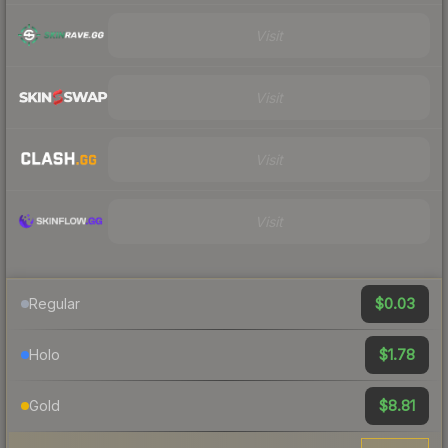
Visit
Visit
Visit
Visit
$0.03
Regular
$1.78
Holo
$8.81
Gold