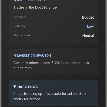
Trades in the
budget
range
.
Bracket
Budget
Volatility
Low
Momentum
Neutral
MARKET COMPARISON
Compare prices above. 5-20% differences exist
due to fees.
Timing Insight
Prices trending up - favorable for sellers.
See
charts for history.