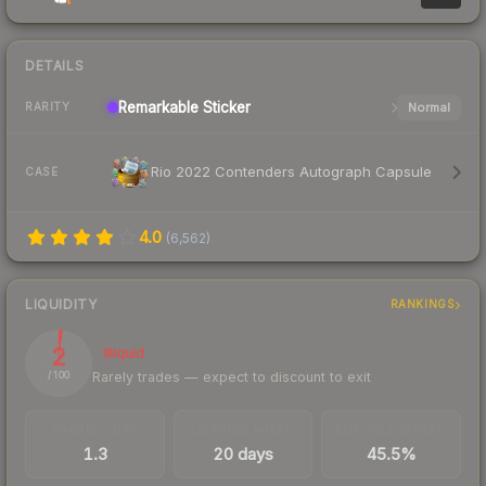
DETAILS
Remarkable
Sticker
Normal
RARITY
Rio 2022 Contenders Autograph Capsule
CASE
4.0
(
6,562
)
LIQUIDITY
RANKINGS
2
Illiquid
Rarely trades — expect to discount to exit
/ 100
TRADES / DAY
LISTINGS AHEAD
BUY/SELL SPREAD
1.3
20 days
45.5%