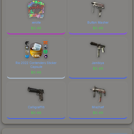
xerolte
Button Masher
$
0.46
$
0.46
Rio 2022 Contenders Sticker
Jambiya
Capsule
$
0.46
$
0.46
Calligraffiti
Mischief
$
0.46
$
0.46