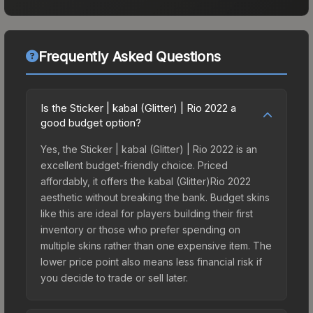
Frequently Asked Questions
Is the Sticker | kabal (Glitter) | Rio 2022 a
good budget option?
Yes, the Sticker | kabal (Glitter) | Rio 2022 is an
excellent budget-friendly choice. Priced
affordably, it offers the kabal (Glitter)Rio 2022
aesthetic without breaking the bank. Budget skins
like this are ideal for players building their first
inventory or those who prefer spending on
multiple skins rather than one expensive item. The
lower price point also means less financial risk if
you decide to trade or sell later.