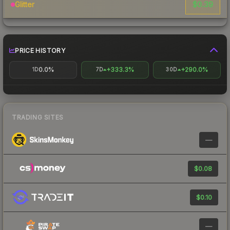
$0.39
Glitter
PRICE HISTORY
0.0%
+333.3%
+290.0%
1D
7D
30D
TRADING SITES
—
$0.08
$0.10
—