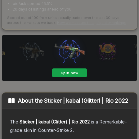
bid/ask spread 45.5%
20 days of listings ahead of you
Scored out of 100 from units actually traded over the last
30
days
across the markets we track.
How we measure this
·
Liquidity rankings
About the
Sticker | kabal (Glitter) | Rio 2022
The
Sticker | kabal (Glitter) | Rio 2022
is a
Remarkable
-
grade
skin
in Counter-Strike 2
.