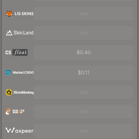
Visit
Visit
$0.40
$0.11
Visit
Visit
Visit