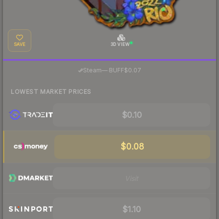
SAVE
3D VIEW
·
Steam
—
BUFF
$0.07
LOWEST MARKET PRICES
$0.10
$0.08
Visit
$1.10