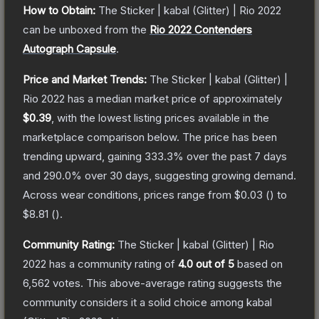
How to Obtain:
The
Sticker | kabal (Glitter) | Rio 2022
can be unboxed from the
Rio 2022 Contenders
Autograph Capsule
.
Price and Market Trends:
The
Sticker | kabal (Glitter) |
Rio 2022
has a median market price of approximately
$0.39
, with the lowest listing prices available in the
marketplace comparison below.
The price has been
trending upward, gaining
333.3
% over the past 7 days
and
290.0
% over 30 days, suggesting growing demand.
Across wear conditions, prices range from
$0.03
(
) to
$8.81
(
).
Community Rating:
The
Sticker | kabal (Glitter) | Rio
2022
has a community rating of
4.0
out of 5
based on
6,562
votes
.
This above-average rating suggests the
community considers it a solid choice among
kabal