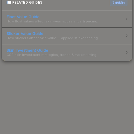
RELATED GUIDES
3
guides
Float Value Guide
How float values affect skin wear, appearance & pricing.
Sticker Value Guide
How stickers affect skin value — applied sticker pricing.
Skin Investment Guide
CS2 skin investment strategies, trends & market timing.