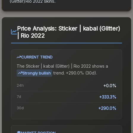
(Glitter)Rio 2022
skins.
Price Analysis:
Sticker | kabal (Glitter)
| Rio 2022
CURRENT TREND
The
Sticker | kabal (Glitter) | Rio 2022
shows a
trend.
+290.0% (30d).
Strongly bullish
24h
+0.0%
7d
+333.3%
30d
+290.0%
MARKET POSITION