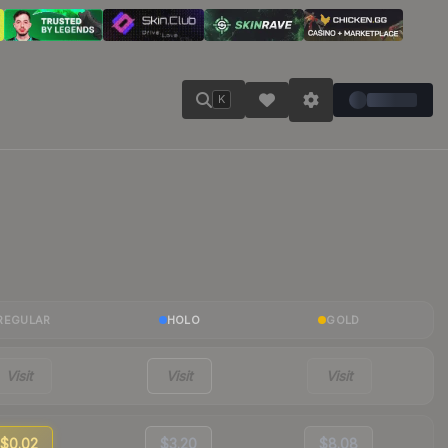
K
REGULAR
HOLO
GOLD
Visit
Visit
Visit
$0.02
$3.20
$8.08