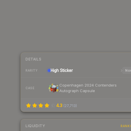
DETAILS
High
Sticker
Nor
RARITY
Copenhagen 2024 Contenders
CASE
Autograph Capsule
4.3
(
27,713
)
LIQUIDITY
RANK