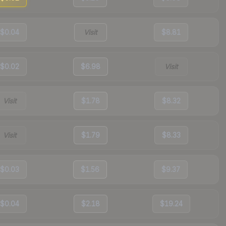
$0.04
Visit
$8.81
$0.02
$6.98
Visit
Visit
$1.78
$8.32
Visit
$1.79
$8.33
$0.03
$1.56
$9.37
$0.04
$2.18
$19.24