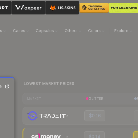
ns
Cases
Capsules
Others
Colors
Explore
LOWEST MARKET PRICES
e
GLITTER
MARKET
$0.16
$0.14