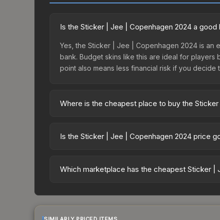
Is the Sticker | Jee | Copenhagen 2024 a good
Yes, the Sticker | Jee | Copenhagen 2024 is an e
bank. Budget skins like this are ideal for players
point also means less financial risk if you decide to
Where is the cheapest place to buy the Sticke
Prices for the Sticker | Jee | Copenhagen 2024 v
Copenhagen 2024 Contenders Autograph Capsule o
Is the Sticker | Jee | Copenhagen 2024 price g
markets like Skinport, DMarket, and Buff163 offer
The Sticker | Jee | Copenhagen 2024 is currentl
22.5%. Price drops can result from new case relea
Which marketplace has the cheapest Sticker |
believe the skin will recover. Review the price hi
Based on our real-time price comparison across 1
change frequently as sellers list and buyers pu
each marketplace's fees when comparing total co
SIMILARLY PRICED ITEMS