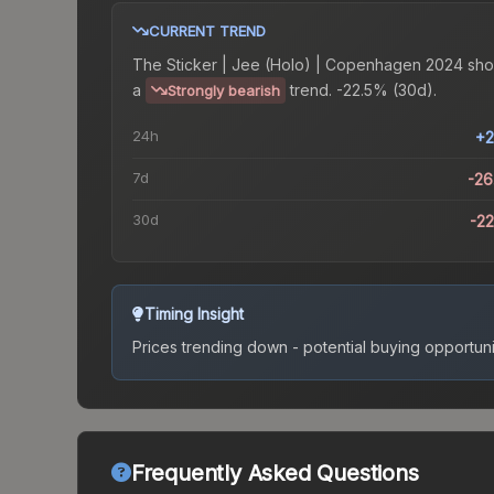
CURRENT TREND
The
Sticker | Jee (Holo) | Copenhagen 2024
sho
a
trend.
-22.5% (30d).
Strongly bearish
24h
+2
7d
-2
30d
-2
Timing Insight
Prices trending down - potential buying opportuni
Frequently Asked Questions