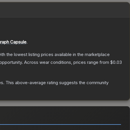
raph Capsule
.
with the lowest listing prices available in the marketplace
opportunity.
Across wear conditions, prices range from
$0.03
es
.
This above-average rating suggests the community