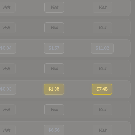
Visit
Visit
Visit
Visit
Visit
Visit
$0.04
$1.57
$11.02
Visit
Visit
Visit
$0.03
$1.38
$7.48
Visit
Visit
Visit
Visit
$6.56
Visit