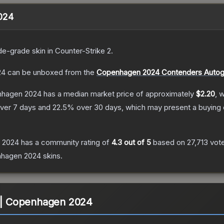
2024
de
-grade
skin
in Counter-Strike 2
.
24
can be unboxed from the
Copenhagen 2024 Contenders Autog
enhagen 2024
has a median market price of approximately
$2.20
, 
ver 7 days and
22.5
% over 30 days, which may present a buying 
n 2024
has a community rating of
4.3
out of 5
based on
27,713
vot
nhagen 2024
skins.
) | Copenhagen 2024