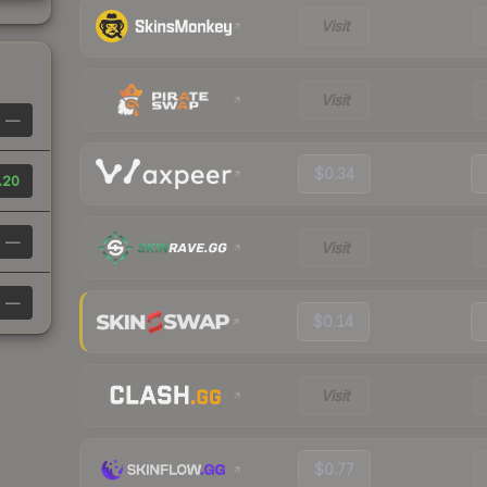
Visit
Visit
—
$0.34
.20
—
Visit
—
$0.14
Visit
$0.77