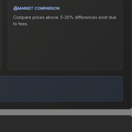
MARKET COMPARISON
Compare prices above. 5-20% differences exist due
to fees.