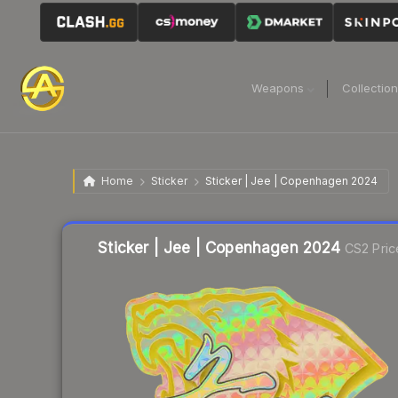
Weapons
Collectio
Home
Sticker
Sticker | Jee | Copenhagen 2024
Liquidity score
11
out of 100.
Sticker | Jee | Copenhagen 2024
CS2 Pric