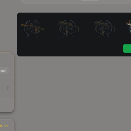
mal
INGS