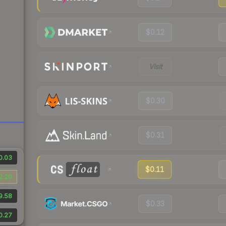
$0.12
Visit
$0.30
$0.31
0.03
$0.11
2.20
9.58
$0.33
0.27