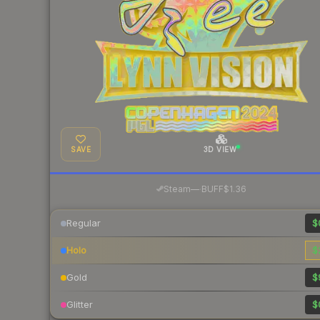
SAVE
3D VIEW
·
Steam
—
BUFF
$1.36
Regular
$
Holo
$
Gold
$
Glitter
$