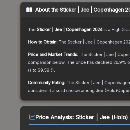
About the
Sticker | Jee | Copenhagen 
The
Sticker | Jee | Copenhagen 2024
is a
High Gra
How to Obtain:
The
Sticker | Jee | Copenhagen 20
Price and Market Trends:
The
Sticker | Jee | Cop
comparison below.
The price has declined
26.9
% o
(
) to
$9.58
(
).
Community Rating:
The
Sticker | Jee | Copenhage
considers it a solid choice among
Jee (Holo)Cope
Price Analysis:
Sticker | Jee (Holo