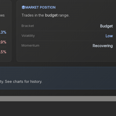
MARKET POSITION
ws
Trades in the
budget
range
.
Bracket
Budget
.3%
Volatility
Low
6.9%
Momentum
Recovering
2.5%
ty.
See charts for history.