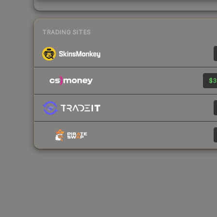
TRADING SITES
$3