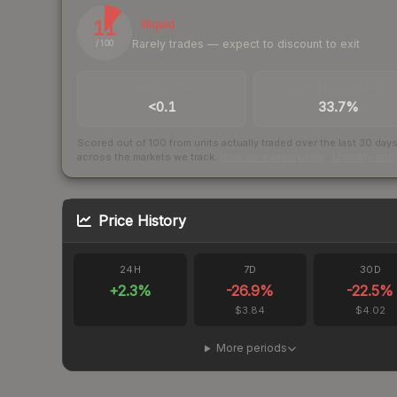
11
Illiquid
Rarely trades — expect to discount to exit
/ 100
TRADES / DAY
BUY/SELL SPREAD
<0.1
33.7%
Scored out of 100 from units actually traded over the last
30
day
across the markets we track.
How we measure this
·
Liquidity ran
Price History
24H
7D
30D
+
2.3
%
-26.9
%
-22.5
%
$3.84
$4.02
More periods