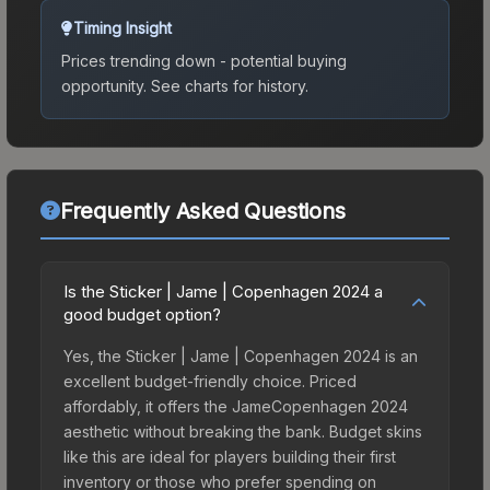
Timing Insight
Prices trending down - potential buying
opportunity.
See charts for history.
Frequently Asked Questions
Is the Sticker | Jame | Copenhagen 2024 a
good budget option?
Yes, the Sticker | Jame | Copenhagen 2024 is an
excellent budget-friendly choice. Priced
affordably, it offers the JameCopenhagen 2024
aesthetic without breaking the bank. Budget skins
like this are ideal for players building their first
inventory or those who prefer spending on