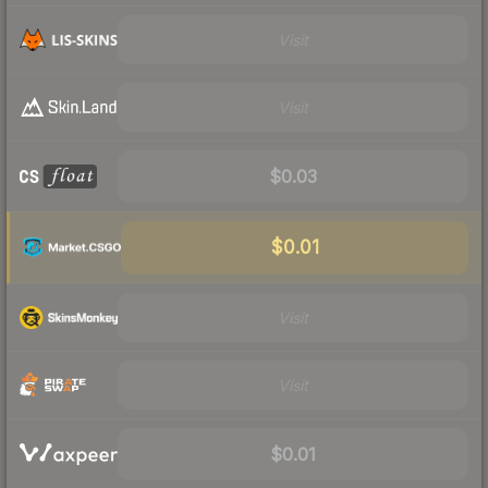
Visit
Visit
$0.03
$0.01
Visit
Visit
$0.01