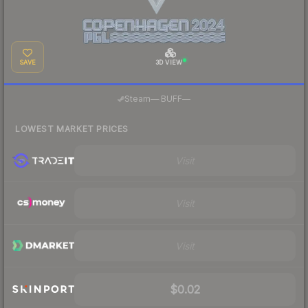
SAVE
3D VIEW
·
Steam
—
BUFF
—
LOWEST MARKET PRICES
Visit
Visit
Visit
$0.02