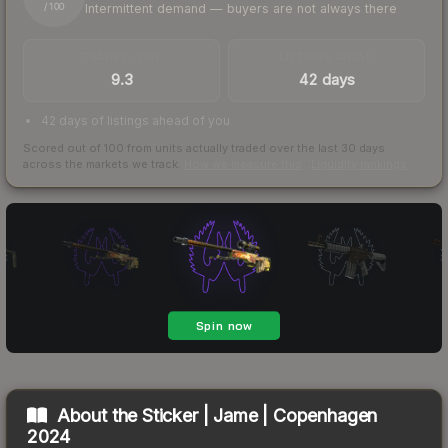
Intermittent demand — buyers are not always there
/ 100
TRADES / DAY
LISTINGS AHEAD
9.3
42 days
42 days of listings ahead of you
Scored out of 100 from units actually traded over the last
30
days
across the markets we track.
How we measure this
·
Liquidity rankings
About the
Sticker | Jame | Copenhagen
2024