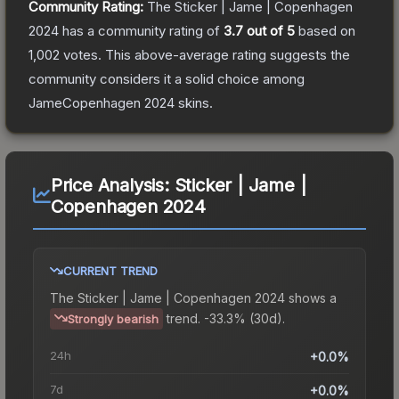
Community Rating:
The
Sticker | Jame | Copenhagen
2024
has a community rating of
3.7
out of 5
based on
1,002
votes
.
This above-average rating suggests the
community considers it a solid choice among
JameCopenhagen 2024
skins.
Price Analysis:
Sticker | Jame |
Copenhagen 2024
CURRENT TREND
The
Sticker | Jame | Copenhagen 2024
shows a
trend.
-33.3% (30d).
Strongly bearish
24h
+0.0%
7d
+0.0%