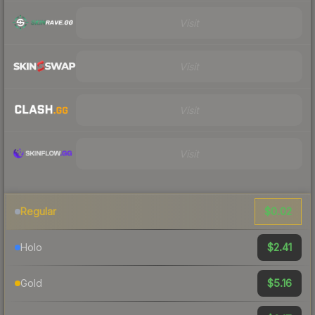
Visit
Visit
Visit
Visit
$0.02
Regular
$2.41
Holo
$5.16
Gold