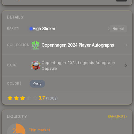
DETAILS
High
Sticker
Normal
RARITY
Copenhagen 2024 Player Autographs
COLLECTION
Copenhagen 2024 Legends Autograph
CASE
Capsule
Grey
COLORS
3.7
(
1,002
)
LIQUIDITY
RANKINGS
27
Thin market