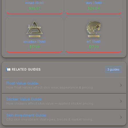
roman (Gold)
story (Gold)
$
38.57
$
29.04
arrozdoce (Gold)
arT (Gold)
$
17.59
$
17.23
RELATED GUIDES
3
guides
Float Value Guide
How float values affect skin wear, appearance & pricing.
Sticker Value Guide
How stickers affect skin value — applied sticker pricing.
Skin Investment Guide
CS2 skin investment strategies, trends & market timing.