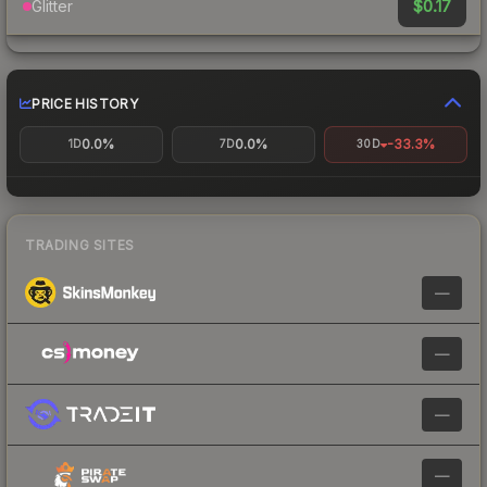
$0.17
Glitter
PRICE HISTORY
0.0%
0.0%
-33.3%
1D
7D
30D
TRADING SITES
—
—
—
—