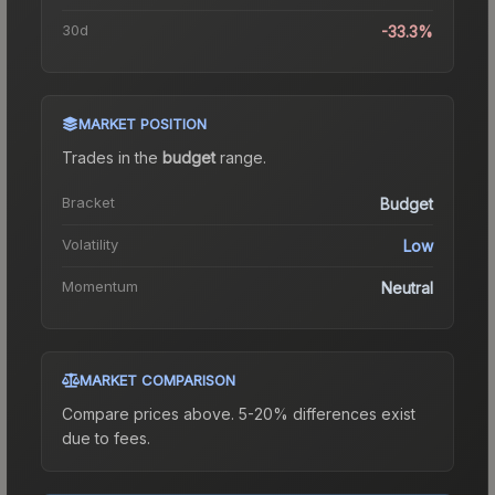
30d
-33.3%
MARKET POSITION
Trades in the
budget
range
.
Bracket
Budget
Volatility
Low
Momentum
Neutral
MARKET COMPARISON
Compare prices above. 5-20% differences exist
due to fees.