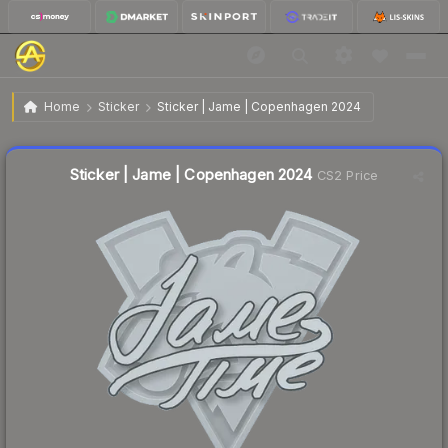
$0.02
Sticker | Jame | Copenhagen 2024
Home
Sticker
Sticker | Jame | Copenhagen 2024
Liquidity score
27
out of 100.
Sticker | Jame | Copenhagen 2024
CS2 Price