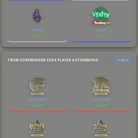
Toasted
vexite
$
0.02
$
0.02
FROM COPENHAGEN 2024 PLAYER AUTOGRAPHS
6 skins
FalleN (Gold)
z4KR (Gold)
$
40.33
$
38.72