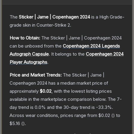
The
Sticker | Jame | Copenhagen 2024
is a
High Grade
-
grade
skin
in Counter-Strike 2
.
How to Obtain:
The
Sticker | Jame | Copenhagen 2024
can be unboxed from the
Copenhagen 2024 Legends
Autograph Capsule
.
It belongs to the
Copenhagen 2024
Player Autographs
.
Price and Market Trends:
The
Sticker | Jame |
Copenhagen 2024
has a median market price of
approximately
$0.02
, with the lowest listing prices
available in the marketplace comparison below.
The 7-
day trend is
0.0
% and the 30-day trend is
-33.3
%.
Across wear conditions, prices range from
$0.02
(
) to
$5.16
(
).