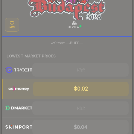
SAVE
3D VIEW
·
Steam
—
BUFF
—
LOWEST MARKET PRICES
Visit
$0.02
Visit
$0.04