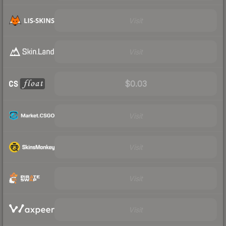
Visit
Visit
$0.03
Visit
Visit
Visit
Visit