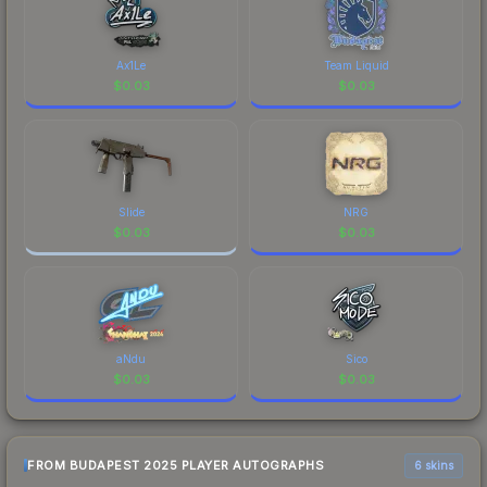
Budapest 2025 is a distinctive design that has
made this skin a recognizable part of CS2's visual
identity.
Ax1Le
Team Liquid
$
0.03
$
0.03
Slide
NRG
$
0.03
$
0.03
aNdu
Sico
$
0.03
$
0.03
FROM BUDAPEST 2025 PLAYER AUTOGRAPHS
6 skins