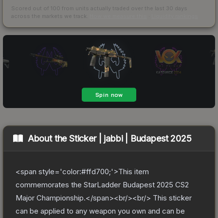
Scored out of 100 from units actually traded over the last
30
days
across the markets we track.
How we measure this
·
Liquidity rankings
About the
Sticker | jabbi | Budapest 2025
<span style='color:#ffd700;'>This item
commemorates the StarLadder Budapest 2025 CS2
Major Championship.</span><br/><br/> This sticker
can be applied to any weapon you own and can be