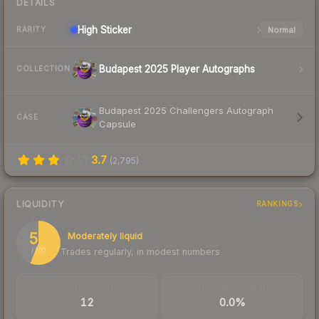
DETAILS
High
Sticker
Normal
RARITY
Budapest 2025 Player Autographs
COLLECTION
Budapest 2025 Challengers Autograph
CASE
Capsule
3.7
(
2,795
)
LIQUIDITY
RANKINGS
56
Moderately liquid
Trades regularly, in modest numbers
/ 100
TRADES / DAY
BUY/SELL SPREAD
12
0.0%