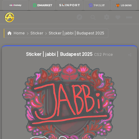
$0.03
Sticker | jabbi | Budapest 2025
Home
Sticker
Sticker | jabbi | Budapest 2025
🔥
Up 50.0% today — trending
Liquidity score
56
out of 100.
Sticker | jabbi | Budapest 2025
CS2 Price