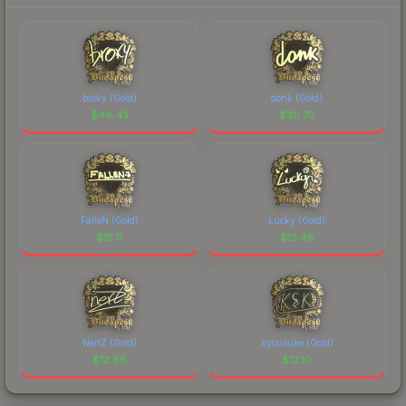
broky (Gold)
donk (Gold)
$
44.43
$
30.73
FalleN (Gold)
Lucky (Gold)
$
15.11
$
13.49
NertZ (Gold)
kyousuke (Gold)
$
12.66
$
12.10