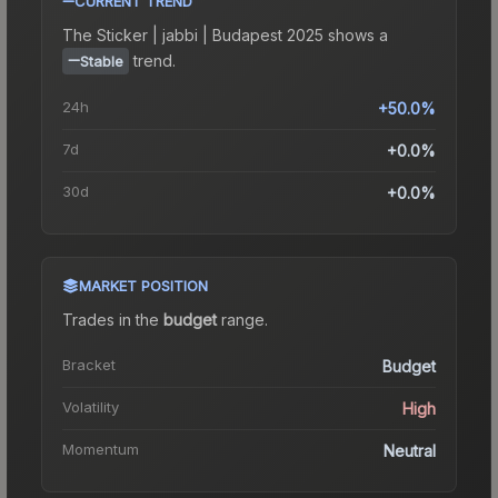
CURRENT TREND
The
Sticker | jabbi | Budapest 2025
shows a
trend.
Stable
24h
+50.0%
7d
+0.0%
30d
+0.0%
MARKET POSITION
Trades in the
budget
range
.
Bracket
Budget
Volatility
High
Momentum
Neutral