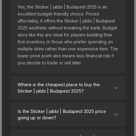
Yes, the Sticker | jabbi | Budapest 2025 is an
excellent budget-friendly choice. Priced
affordably, it offers the Sticker | jabbi | Budapest
2025 aesthetic without breaking the bank. Budget
skins like this are ideal for players building their
first inventory or those who prefer spending on
multiple skins rather than one expensive item. The
lower price point also means less financial risk if
you decide to trade or sell later.
Where is the cheapest place to buy the
Sticker | jabbi | Budapest 2025?
Prices for the Sticker | jabbi | Budapest 2025 vary
across marketplaces due to fees, regional
Is the Sticker | jabbi | Budapest 2025 price
pricing, and seller competition. This skin can be
going up or down?
obtained by opening the Budapest 2025
The Sticker | jabbi | Budapest 2025 has remained
Challengers Autograph Capsule or purchased