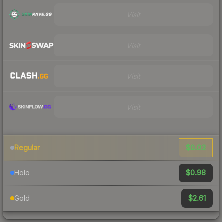
Visit
Visit
Visit
Visit
$0.03
Regular
$0.98
Holo
$2.61
Gold