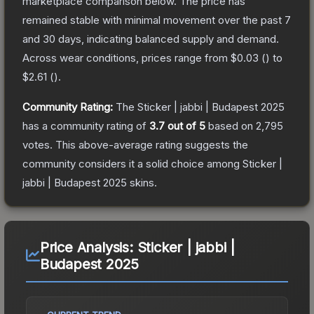
marketplace comparison below.
The price has
remained stable with minimal movement over the past 7
and 30 days, indicating balanced supply and demand.
Across wear conditions, prices range from
$0.03
(
) to
$2.61
(
).
Community Rating:
The
Sticker | jabbi | Budapest 2025
has a community rating of
3.7
out of 5
based on
2,795
votes
.
This above-average rating suggests the
community considers it a solid choice among
Sticker |
jabbi | Budapest 2025
skins.
Price Analysis:
Sticker | jabbi |
Budapest 2025