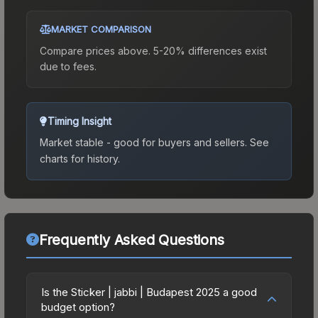
MARKET COMPARISON
Compare prices above. 5-20% differences exist
due to fees.
Timing Insight
Market stable - good for buyers and sellers.
See
charts for history.
Frequently Asked Questions
Is the Sticker | jabbi | Budapest 2025 a good
budget option?