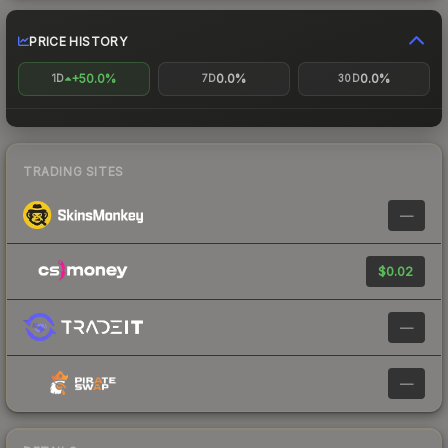
PRICE HISTORY
+50.0%
0.0%
0.0%
1D
7D
30D
TRADING SITES
—
$0.02
—
—