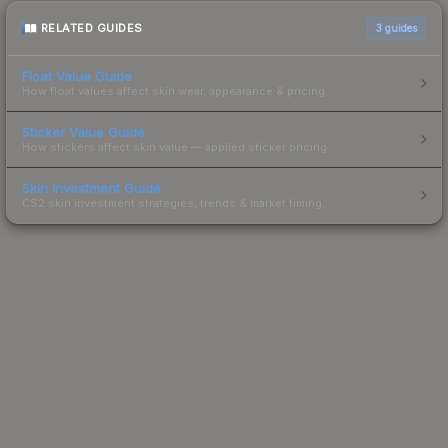
RELATED GUIDES
3
guides
Float Value Guide
How float values affect skin wear, appearance & pricing.
Sticker Value Guide
How stickers affect skin value — applied sticker pricing.
Skin Investment Guide
CS2 skin investment strategies, trends & market timing.