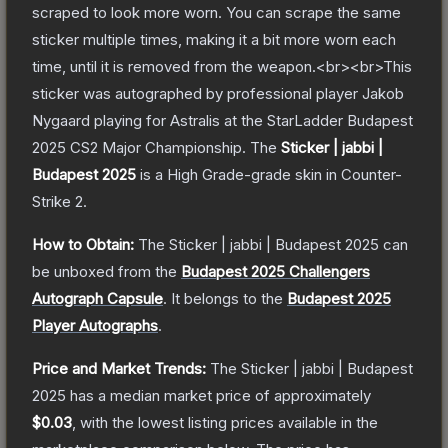
scraped to look more worn. You can scrape the same
sticker multiple times, making it a bit more worn each
time, until it is removed from the weapon.<br><br>This
sticker was autographed by professional player Jakob
Nygaard playing for Astralis at the StarLadder Budapest
2025 CS2 Major Championship.
The
Sticker | jabbi |
Budapest 2025
is a
High Grade
-grade
skin
in Counter-
Strike 2
.
How to Obtain:
The
Sticker | jabbi | Budapest 2025
can
be unboxed from the
Budapest 2025 Challengers
Autograph Capsule
.
It belongs to the
Budapest 2025
Player Autographs
.
Price and Market Trends:
The
Sticker | jabbi | Budapest
2025
has a median market price of approximately
$0.03
, with the lowest listing prices available in the