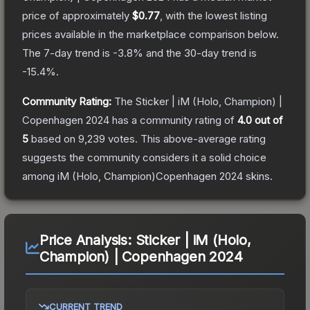
price of approximately
$0.77
, with the lowest listing
prices available in the marketplace comparison below.
The 7-day trend is
-3.8
% and the 30-day trend is
-15.4
%.
Community Rating:
The
Sticker | iM (Holo, Champion) |
Copenhagen 2024
has a community rating of
4.0
out of
5
based on
9,239
votes
.
This above-average rating
suggests the community considers it a solid choice
among
iM (Holo, Champion)Copenhagen 2024
skins.
Price Analysis:
Sticker | iM (Holo,
Champion) | Copenhagen 2024
CURRENT TREND