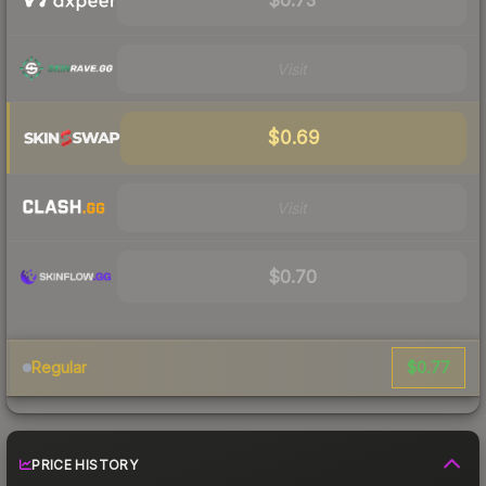
Visit
$0.69
Visit
$0.70
$0.77
Regular
PRICE HISTORY