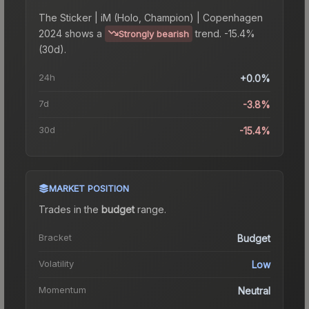
The
Sticker | iM (Holo, Champion) | Copenhagen
2024
shows a
trend.
-15.4%
Strongly bearish
(30d).
24h
+0.0%
7d
-3.8%
30d
-15.4%
MARKET POSITION
Trades in the
budget
range
.
Bracket
Budget
Volatility
Low
Momentum
Neutral