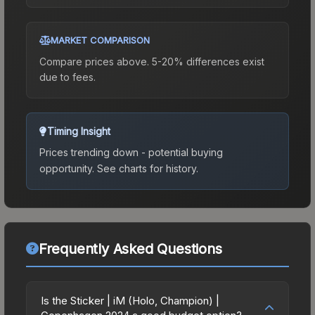
MARKET COMPARISON
Compare prices above. 5-20% differences exist
due to fees.
Timing Insight
Prices trending down - potential buying
opportunity.
See charts for history.
Frequently Asked Questions
Is the Sticker | iM (Holo, Champion) |