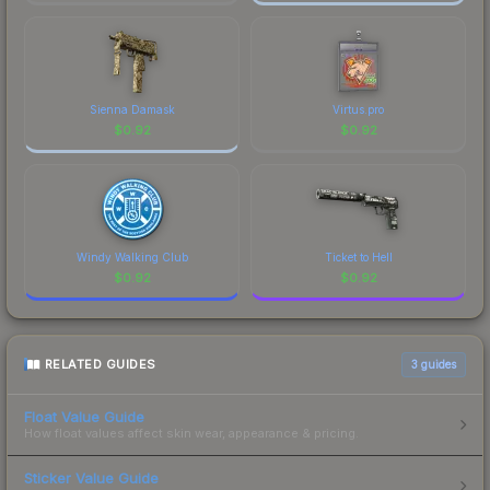
Sienna Damask
Virtus.pro
$
0.92
$
0.92
Windy Walking Club
Ticket to Hell
$
0.92
$
0.92
RELATED GUIDES
3
guides
Float Value Guide
How float values affect skin wear, appearance & pricing.
Sticker Value Guide