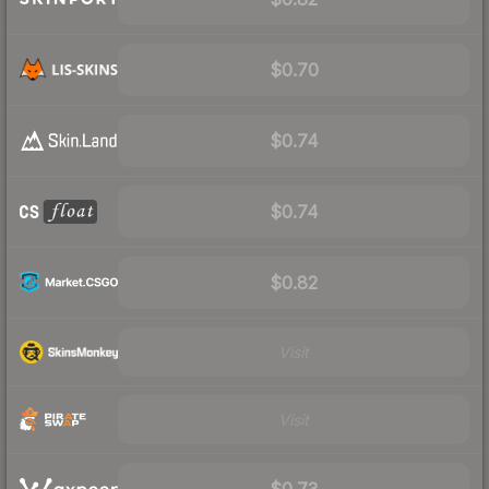
$0.70
$0.74
$0.74
$0.82
Visit
Visit
$0.73