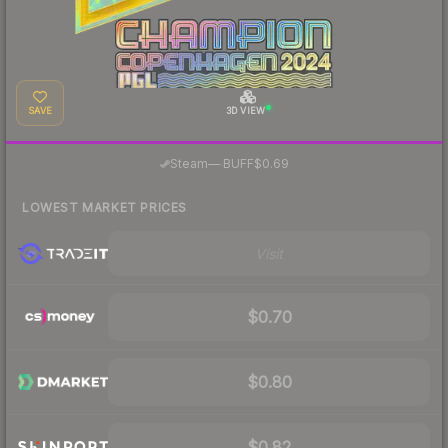
SAVE
3D VIEW
·
Steam
—
BUFF
$0.69
LOWEST MARKET PRICES
Visit
$0.70
$0.80
$0.82