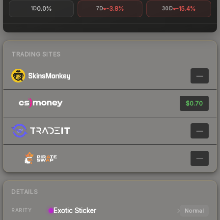
0.0%
-3.8%
-15.4%
1D
7D
30D
TRADING SITES
—
$0.70
—
—
DETAILS
Exotic
Sticker
Normal
RARITY