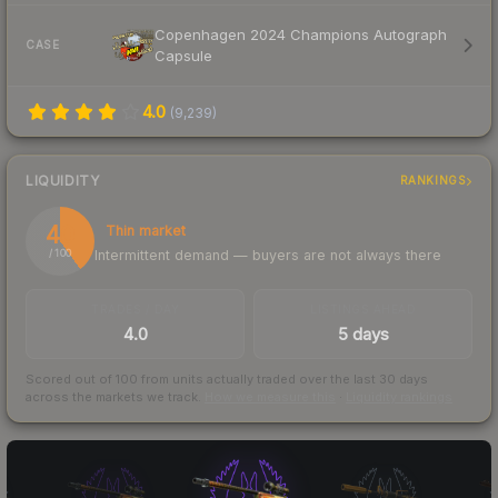
Copenhagen 2024 Champions Autograph
CASE
Capsule
4.0
(
9,239
)
LIQUIDITY
RANKINGS
40
Thin market
Intermittent demand — buyers are not always there
/ 100
TRADES / DAY
LISTINGS AHEAD
4.0
5 days
Scored out of 100 from units actually traded over the last
30
days
across the markets we track.
How we measure this
·
Liquidity rankings