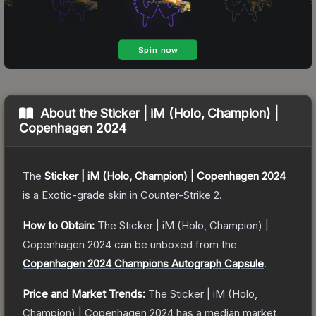
About the
Sticker | iM (Holo, Champion) |
Copenhagen 2024
The
Sticker | iM (Holo, Champion) | Copenhagen 2024
is a
Exotic
-grade
skin
in Counter-Strike 2
.
How to Obtain:
The
Sticker | iM (Holo, Champion) |
Copenhagen 2024
can be unboxed from the
Copenhagen 2024 Champions Autograph Capsule
.
Price and Market Trends:
The
Sticker | iM (Holo,
Champion) | Copenhagen 2024
has a median market