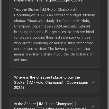
Copenhagen 2024 a good budget option?
Yes, the Sticker | iM (Holo, Champion) |
Copenhagen 2024 is an excellent budget-friendly
choice. Priced affordably, it offers the iM (Holo,
Champion)Copenhagen 2024 aesthetic without
breaking the bank. Budget skins like this are ideal
for players building their first inventory or those
who prefer spending on multiple skins rather than
one expensive item. The lower price point also
means less financial risk if you decide to trade or
sell later.
Where is the cheapest place to buy the
Sticker | iM (Holo, Champion) | Copenhagen
2024?
Prices for the Sticker | iM (Holo, Champion) |
Copenhagen 2024 vary across marketplaces due
Is the Sticker | iM (Holo, Champion) |
to fees, regional pricing, and seller competition.
Copenhagen 2024 price going up or down?