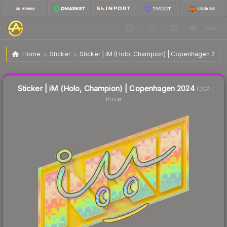
$0.77
Sticker | iM (Holo, Champion) | Copenhagen 2024
Home
Sticker
Sticker | iM (Holo, Champion) | Copenhagen 2024
Liquidity score
40
out of 100.
Sticker | iM (Holo, Champion) | Copenhagen 2024
CS2
Price