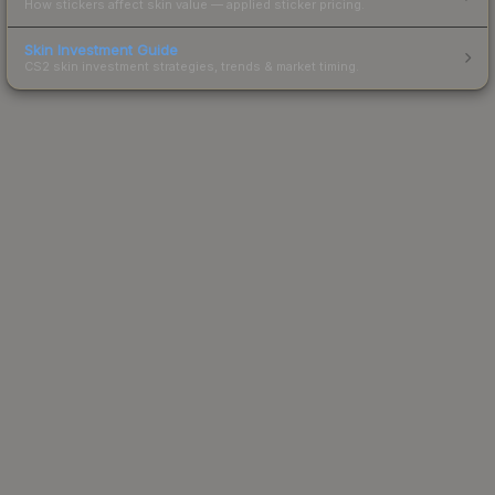
How stickers affect skin value — applied sticker pricing.
Skin Investment Guide
CS2 skin investment strategies, trends & market timing.