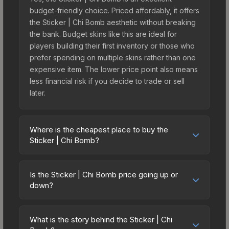
budget-friendly choice. Priced affordably, it offers
the Sticker | Chi Bomb aesthetic without breaking
the bank. Budget skins like this are ideal for
players building their first inventory or those who
prefer spending on multiple skins rather than one
expensive item. The lower price point also means
less financial risk if you decide to trade or sell
later.
Where is the cheapest place to buy the
Sticker | Chi Bomb?
Prices for the Sticker | Chi Bomb vary across
marketplaces due to fees, regional pricing, and
Is the Sticker | Chi Bomb price going up or
seller competition. The Steam Community Market
down?
charges 15% fees, while third-party markets like
The Sticker | Chi Bomb is currently trending
Skinport, DMarket, and Buff163 offer lower prices
downward. Over the past 7 days, the price has
with 2-10% fees. Compare real-time prices in the
What is the story behind the Sticker | Chi
decreased by 12.1%, and over the past 30 days it