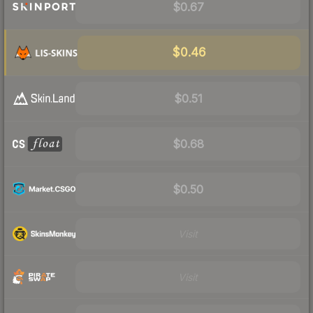
$0.67
$0.46
$0.51
$0.68
$0.50
Visit
Visit