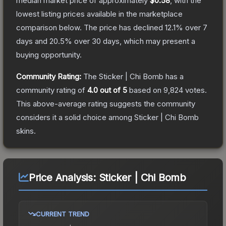
median market price of approximately
$0.58
, with the
lowest listing prices available in the marketplace
comparison below.
The price has declined
12.1
% over 7
days and
20.5
% over 30 days, which may present a
buying opportunity.
Community Rating:
The
Sticker | Chi Bomb
has a
community rating of
4.0
out of 5
based on
9,824
votes
.
This above-average rating suggests the community
considers it a solid choice among
Sticker | Chi Bomb
skins.
Price Analysis:
Sticker | Chi Bomb
CURRENT TREND