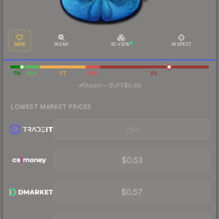
SAVE
WEAR
3D VIEW
INSPECT
FN
MW
FT
WW
BS
·
Steam
—
BUFF
$0.60
LOWEST MARKET PRICES
Visit
$0.53
$0.57