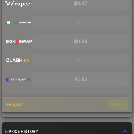
$0.47
Visit
$0.46
Visit
$0.53
$0.58
Regular
PRICE HISTORY