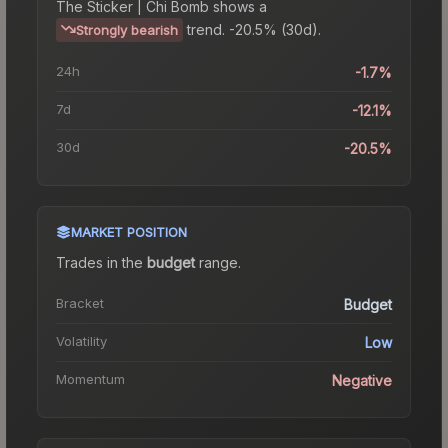
The
Sticker | Chi Bomb
shows a
trend.
-20.5% (30d).
Strongly bearish
24h
-1.7%
7d
-12.1%
30d
-20.5%
MARKET POSITION
Trades in the
budget
range
.
Bracket
Budget
Volatility
Low
Momentum
Negative