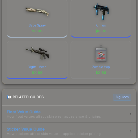
Sage Spray
Cirrus
$
0.69
$
0.69
Digital Mesh
Zombie Hop
$
0.69
$
0.69
RELATED GUIDES
3
guides
Float Value Guide
How float values affect skin wear, appearance & pricing.
Sticker Value Guide
How stickers affect skin value — applied sticker pricing.