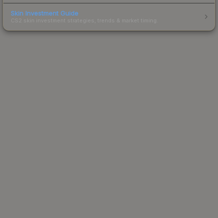
Skin Investment Guide
CS2 skin investment strategies, trends & market timing.