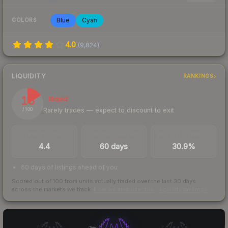
Blue
Cyan
COLORS
4.0
(
9,824
)
LIQUIDITY
RANKINGS
16
Illiquid
Rarely trades — expect to discount to exit
/ 100
TRADES / DAY
LISTINGS AHEAD
BUY/SELL SPREAD
4.4
60 days
30.9%
60 days of listings ahead of you
Scored out of 100 from units actually traded over the last
30
days
across the markets we track.
How we measure this
·
Liquidity rankings