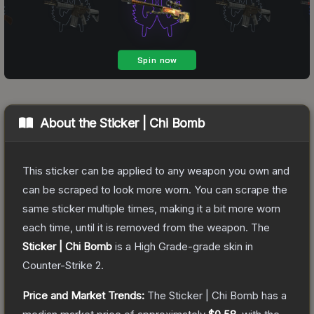
About the
Sticker | Chi Bomb
This sticker can be applied to any weapon you own and
can be scraped to look more worn. You can scrape the
same sticker multiple times, making it a bit more worn
each time, until it is removed from the weapon.
The
Sticker | Chi Bomb
is a
High Grade
-grade
skin
in
Counter-Strike 2
.
Price and Market Trends:
The
Sticker | Chi Bomb
has a