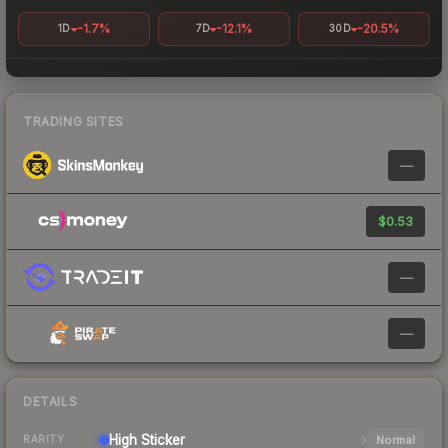
-1.7%
-12.1%
-20.5%
1D
7D
30D
TRADING SITES
—
$0.53
—
—
DETAILS
High
Sticker
Normal
RARITY