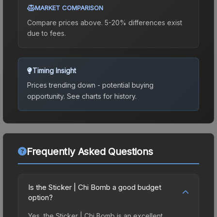
MARKET COMPARISON
Compare prices above. 5-20% differences exist
due to fees.
Timing Insight
Prices trending down - potential buying
opportunity.
See charts for history.
Frequently Asked Questions
Is the Sticker | Chi Bomb a good budget
option?
Yes, the Sticker | Chi Bomb is an excellent