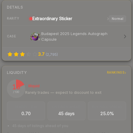
DETAILS
Extraordinary
Sticker
Normal
RARITY
Budapest 2025 Legends Autograph
CASE
Capsule
3.7
(
2,795
)
LIQUIDITY
RANKINGS
18
Illiquid
Rarely trades — expect to discount to exit
/ 100
TRADES / DAY
LISTINGS AHEAD
BUY/SELL SPREAD
0.70
45 days
25.0%
45 days of listings ahead of you