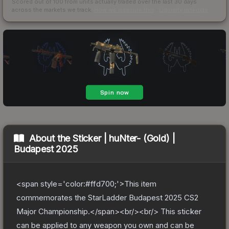
Scored out of 100 from units actually traded over the last
30
days
across the markets we track.
How we measure this
·
Liquidity rankings
About the
Sticker | huNter- (Gold) |
Budapest 2025
<span style='color:#ffd700;'>This item
commemorates the StarLadder Budapest 2025 CS2
Major Championship.</span><br/><br/> This sticker
can be applied to any weapon you own and can be