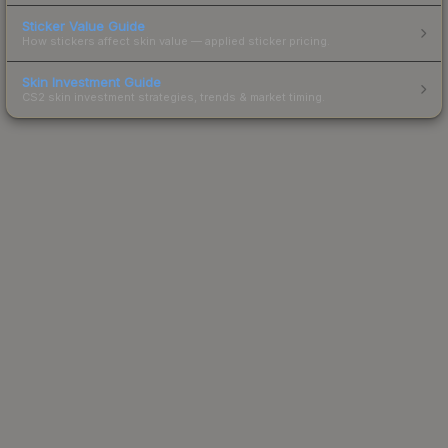
Sticker Value Guide
How stickers affect skin value — applied sticker pricing.
Skin Investment Guide
CS2 skin investment strategies, trends & market timing.