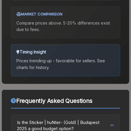
MARKET COMPARISON
Compare prices above. 5-20% differences exist
due to fees.
Timing Insight
Prices trending up - favorable for sellers.
See
charts for history.
Frequently Asked Questions
Is the Sticker | huNter- (Gold) | Budapest
2025 a good budget option?