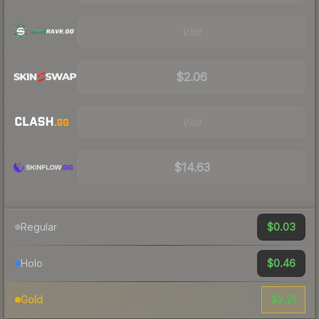
Visit
$2.06
Visit
$14.63
$0.03
Regular
$0.46
Holo
$2.21
Gold