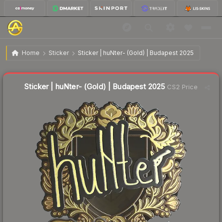
$2.21
Sticker | huNter- (Gold) | Budapest 2025
Home
Sticker
Sticker | huNter- (Gold) | Budapest 2025
↓
Dropped 58.6% today — buy opportunity
Liquidity score
18
out of 100.
Sticker | huNter- (Gold) | Budapest 2025
CS2 Price