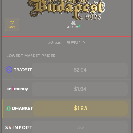
SAVE
3D VIEW
·
Steam
—
BUFF
$2.19
LOWEST MARKET PRICES
$2.04
$1.94
$1.93
Visit