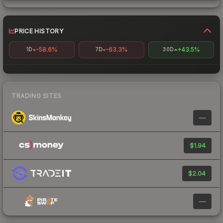
PRICE HISTORY
-58.6%
-63.3%
+43.5%
1D
7D
30D
TRADING SITES
—
$1.94
$2.04
—