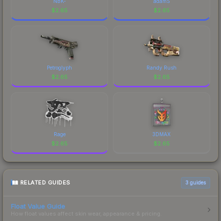
NBK-
adamS
$
2.65
$
2.65
Petroglyph
Randy Rush
$
2.65
$
2.65
Rage
3DMAX
$
2.65
$
2.65
RELATED GUIDES
3
guides
Float Value Guide
How float values affect skin wear, appearance & pricing.