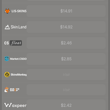
$14.91
$14.92
$2.46
$2.85
Visit
Visit
$2.42