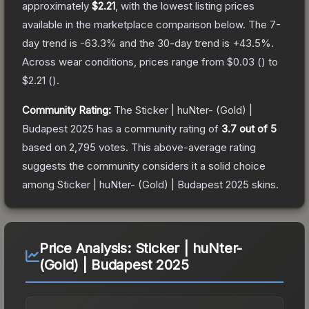
approximately
$2.21
, with the lowest listing prices
available in the marketplace comparison below.
The 7-
day trend is
-63.3
% and the 30-day trend is
+
43.5
%.
Across wear conditions, prices range from
$0.03
(
) to
$2.21
(
).
Community Rating:
The
Sticker | huNter- (Gold) |
Budapest 2025
has a community rating of
3.7
out of 5
based on
2,795
votes
.
This above-average rating
suggests the community considers it a solid choice
among
Sticker | huNter- (Gold) | Budapest 2025
skins.
Price Analysis:
Sticker | huNter-
(Gold) | Budapest 2025