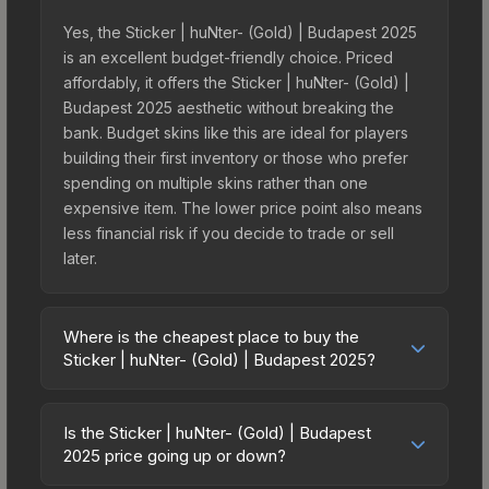
Yes, the Sticker | huNter- (Gold) | Budapest 2025
is an excellent budget-friendly choice. Priced
affordably, it offers the Sticker | huNter- (Gold) |
Budapest 2025 aesthetic without breaking the
bank. Budget skins like this are ideal for players
building their first inventory or those who prefer
spending on multiple skins rather than one
expensive item. The lower price point also means
less financial risk if you decide to trade or sell
later.
Where is the cheapest place to buy the
Sticker | huNter- (Gold) | Budapest 2025?
Prices for the Sticker | huNter- (Gold) | Budapest
2025 vary across marketplaces due to fees,
Is the Sticker | huNter- (Gold) | Budapest
regional pricing, and seller competition. This skin
2025 price going up or down?
can be obtained by opening the Budapest 2025