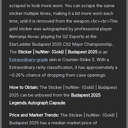
scraped to look more worn. You can scrape the same
sticker multiple times, making it a bit more worn each
time, until it is removed from the weapon.<br><br>This
gold sticker was autographed by professional player
Nemanja Kovac playing for G2 Esports at the
StarLadder Budapest 2025 CS2 Major Championship.
The
Sticker | huNter- (Gold) | Budapest 2025
is a
n
Extraordinary
-grade
skin
in Counter-Strike 2
.
With a
Extraordinary
rarity classification, it has approximately a
~0.26%
chance of dropping from case openings.
How to Obtain:
The
Sticker | huNter- (Gold) | Budapest
2025
can be unboxed from the
Budapest 2025
Legends Autograph Capsule
.
Price and Market Trends:
The
Sticker | huNter- (Gold) |
Budapest 2025
has a median market price of