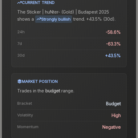
CURRENT TREND
The
Sticker | huNter- (Gold) | Budapest 2025
shows a
trend.
+43.5% (30d).
Strongly bullish
24h
-58.6%
7d
-63.3%
30d
+43.5%
MARKET POSITION
Trades in the
budget
range
.
Bracket
Budget
Volatility
High
Momentum
Negative