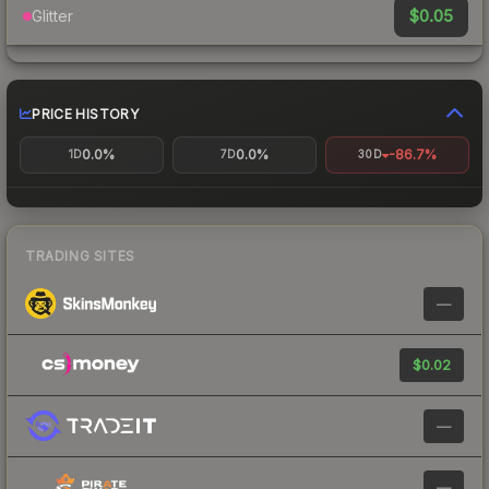
$0.05
Glitter
PRICE HISTORY
0.0%
0.0%
-86.7%
1D
7D
30D
TRADING SITES
—
$0.02
—
—