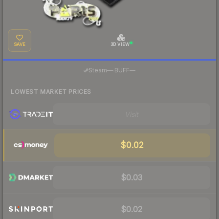
SAVE
3D VIEW
·
Steam
—
BUFF
—
LOWEST MARKET PRICES
Visit
$0.02
$0.03
$0.02