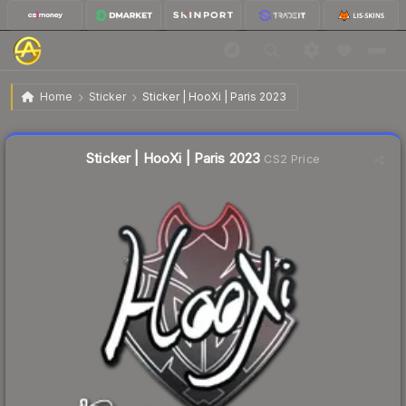
$0.02
Sticker | HooXi | Paris 2023
Home
Sticker
Sticker | HooXi | Paris 2023
Liquidity score
39
out of 100.
Sticker | HooXi | Paris 2023
CS2 Price