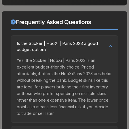
Frequently Asked Questions
Is the Sticker | HooXi | Paris 2023 a good
budget option?
Yes, the Sticker | HooXi | Paris 2023 is an
excellent budget-friendly choice. Priced
affordably, it offers the HooXiParis 2023 aesthetic
without breaking the bank. Budget skins like this
are ideal for players building their first inventory
or those who prefer spending on multiple skins
rather than one expensive item. The lower price
point also means less financial risk if you decide
to trade or sell later.