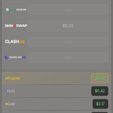
Visit
$0.02
Visit
Visit
$0.02
Regular
$0.42
Holo
$2.17
Gold