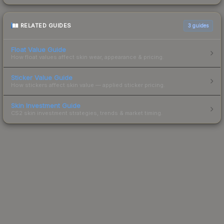
RELATED GUIDES
3
guides
Float Value Guide
How float values affect skin wear, appearance & pricing.
Sticker Value Guide
How stickers affect skin value — applied sticker pricing.
Skin Investment Guide
CS2 skin investment strategies, trends & market timing.