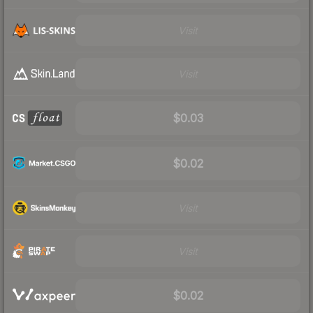
Visit
Visit
$0.03
$0.02
Visit
Visit
$0.02