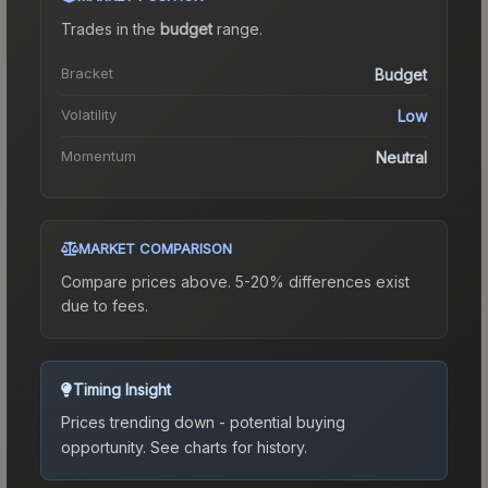
Trades in the
budget
range
.
Bracket
Budget
Volatility
Low
Momentum
Neutral
MARKET COMPARISON
Compare prices above. 5-20% differences exist
due to fees.
Timing Insight
Prices trending down - potential buying
opportunity.
See charts for history.