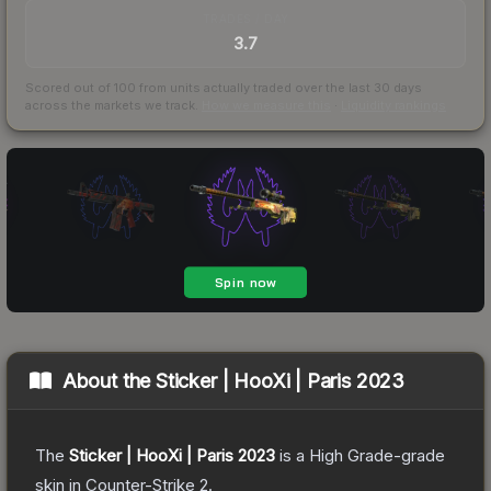
TRADES / DAY
3.7
Scored out of 100 from units actually traded over the last
30
days
across the markets we track.
How we measure this
·
Liquidity rankings
About the
Sticker | HooXi | Paris 2023
The
Sticker | HooXi | Paris 2023
is a
High Grade
-grade
skin
in Counter-Strike 2
.