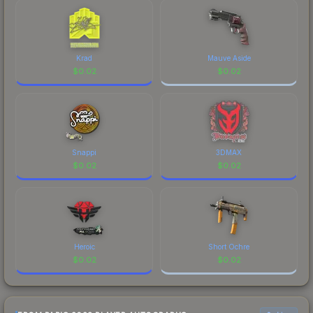
checking the marketplace comparison table
above for the most current prices, and remember
to factor in each marketplace's fees when
comparing total costs.
Krad
Mauve Aside
$
0.02
$
0.02
Snappi
3DMAX
$
0.02
$
0.02
Heroic
Short Ochre
$
0.02
$
0.02