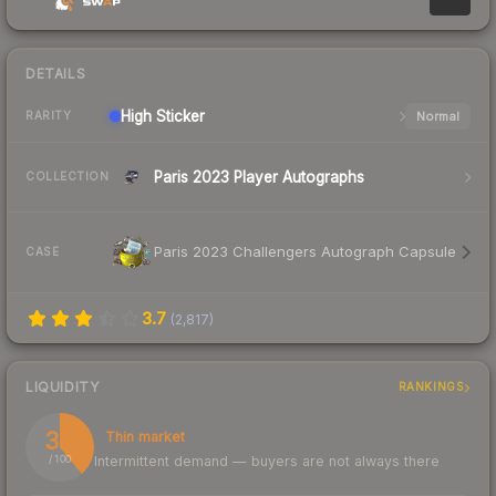
DETAILS
High
Sticker
Normal
RARITY
Paris 2023 Player Autographs
COLLECTION
Paris 2023 Challengers Autograph Capsule
CASE
3.7
(
2,817
)
LIQUIDITY
RANKINGS
39
Thin market
Intermittent demand — buyers are not always there
/ 100