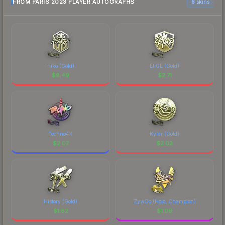
FROM PARIS 2023 PLAYER AUTOGRAPHS
6 skins
niko (Gold)
EliGE (Gold)
$
8.49
$
2.71
Techno4K
Kylar (Gold)
$
2.07
$
2.03
History (Gold)
ZywOo (Holo, Champion)
$
1.82
$
1.09