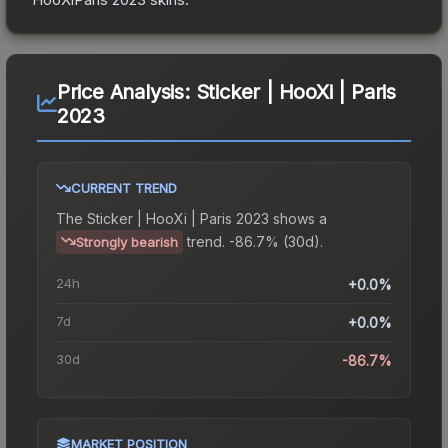
Price Analysis:
Sticker | HooXi | Paris
2023
CURRENT TREND
The
Sticker | HooXi | Paris 2023
shows a
trend.
-86.7% (30d).
Strongly bearish
24h
+0.0%
7d
+0.0%
30d
-86.7%
MARKET POSITION