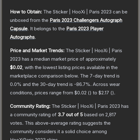
How to Obtain:
The
Sticker | HooXi | Paris 2023
can be
unboxed from the
Paris 2023 Challengers Autograph
Capsule
.
It belongs to the
Paris 2023 Player
Autographs
.
Price and Market Trends:
The
Sticker | HooXi | Paris
2023
has a median market price of approximately
$0.02
, with the lowest listing prices available in the
marketplace comparison below.
The 7-day trend is
0.0
% and the 30-day trend is
-86.7
%.
Across wear
conditions, prices range from
$0.02
(
) to
$2.17
(
).
Community Rating:
The
Sticker | HooXi | Paris 2023
has
a community rating of
3.7
out of 5
based on
2,817
votes
.
This above-average rating suggests the
community considers it a solid choice among
HooXiParis 2023
skins.