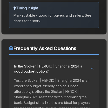
Timing Insight
Market stable - good for buyers and sellers.
See
charts for history.
Frequently Asked Questions
Is the Sticker | HEROIC | Shanghai 2024 a
good budget option?
Yes, the Sticker | HEROIC | Shanghai 2024 is an
excellent budget-friendly choice. Priced
affordably, it offers the Sticker | HEROIC |
Shanghai 2024 aesthetic without breaking the
bank. Budget skins like this are ideal for players