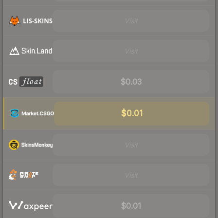
Visit
Visit
$0.03
$0.01
Visit
Visit
$0.01