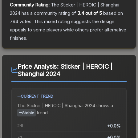
Community Rating:
The
Sticker | HEROIC | Shanghai
2024
has a community rating of
3.4
out of 5
based on
794
votes
.
This mixed rating suggests the design
appeals to some players while others prefer alternative
finishes.
Price Analysis:
Sticker | HEROIC |
Shanghai 2024
CURRENT TREND
The
Sticker | HEROIC | Shanghai 2024
shows a
trend.
Stable
24h
+0.0%
7d
+0.0%