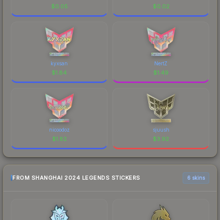
$
0.05
$
0.02
kyxsan
NertZ
$
1.84
$
1.49
nicoodoz
sjuush
$
1.82
$
3.92
FROM SHANGHAI 2024 LEGENDS STICKERS
6 skins