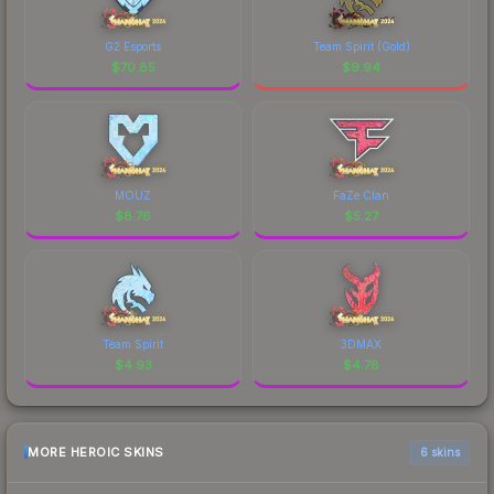
G2 Esports
Team Spirit (Gold)
$
70.85
$
9.94
MOUZ
FaZe Clan
$
8.76
$
5.27
Team Spirit
3DMAX
$
4.93
$
4.78
MORE HEROIC SKINS
6 skins