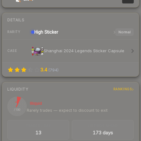
DETAILS
High
Sticker
Normal
RARITY
Shanghai 2024 Legends Sticker Capsule
CASE
3.4
(
794
)
LIQUIDITY
RANKINGS
7
Illiquid
Rarely trades — expect to discount to exit
/ 100
TRADES / DAY
LISTINGS AHEAD
13
173 days