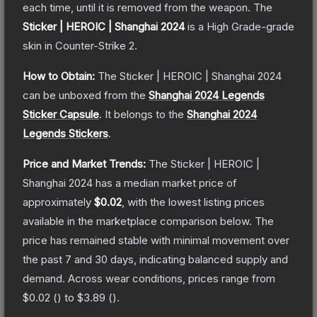
each time, until it is removed from the weapon.
The
Sticker | HEROIC | Shanghai 2024
is a
High Grade
-grade
skin
in Counter-Strike 2
.
How to Obtain:
The
Sticker | HEROIC | Shanghai 2024
can be unboxed from the
Shanghai 2024 Legends
Sticker Capsule
.
It belongs to the
Shanghai 2024
Legends Stickers
.
Price and Market Trends:
The
Sticker | HEROIC |
Shanghai 2024
has a median market price of
approximately
$0.02
, with the lowest listing prices
available in the marketplace comparison below.
The
price has remained stable with minimal movement over
the past 7 and 30 days, indicating balanced supply and
demand.
Across wear conditions, prices range from
$0.02
(
) to
$3.89
(
).