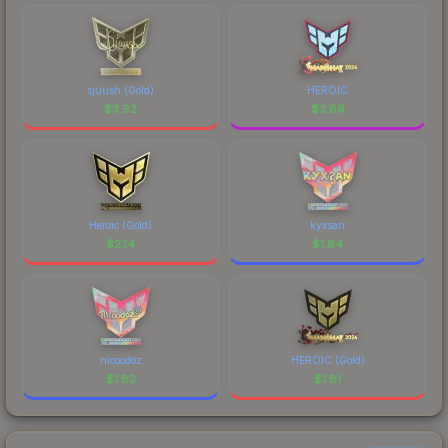
sjuush (Gold)
HEROIC
$
3.92
$
3.89
Heroic (Gold)
kyxsan
$
2.14
$
1.84
nicoodoz
HEROIC (Gold)
$
1.82
$
1.81