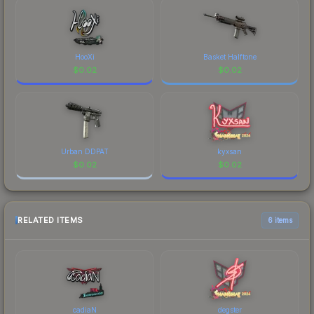
HooXi
Basket Halftone
$
0.02
$
0.02
Urban DDPAT
kyxsan
$
0.02
$
0.02
RELATED ITEMS
6 items
cadiaN
degster