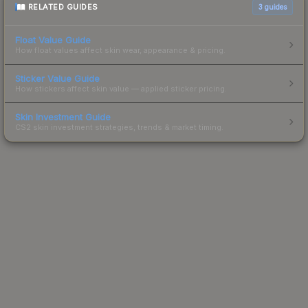
RELATED GUIDES
3
guides
Float Value Guide
How float values affect skin wear, appearance & pricing.
Sticker Value Guide
How stickers affect skin value — applied sticker pricing.
Skin Investment Guide
CS2 skin investment strategies, trends & market timing.