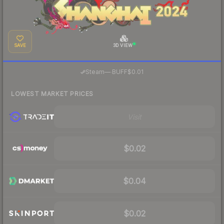
SAVE
3D VIEW
·
Steam
—
BUFF
$0.01
LOWEST MARKET PRICES
Visit
$0.02
$0.04
$0.02