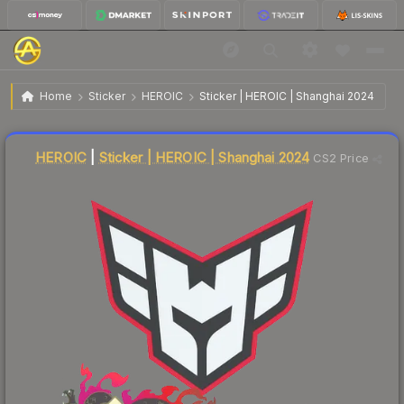
$0.02
Sticker | HEROIC | Shanghai 2024
Home
Sticker
HEROIC
Sticker | HEROIC | Shanghai 2024
Liquidity score
7
out of 100.
HEROIC
|
Sticker | HEROIC | Shanghai 2024
CS2 Price