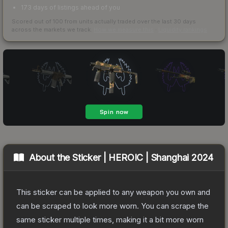
173 days of listings ahead of you
Scored out of 100 from units actually traded over the last
30
days
across the markets we track.
How we measure this
·
Liquidity rankings
About the
Sticker | HEROIC | Shanghai 2024
This sticker can be applied to any weapon you own and
can be scraped to look more worn. You can scrape the
same sticker multiple times, making it a bit more worn