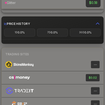
$0.18
Glitter
PRICE HISTORY
0.0%
0.0%
0.0%
1D
7D
30D
TRADING SITES
—
$0.02
—
—