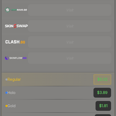
Visit
Visit
Visit
Visit
$0.02
Regular
$3.89
Holo
$1.81
Gold