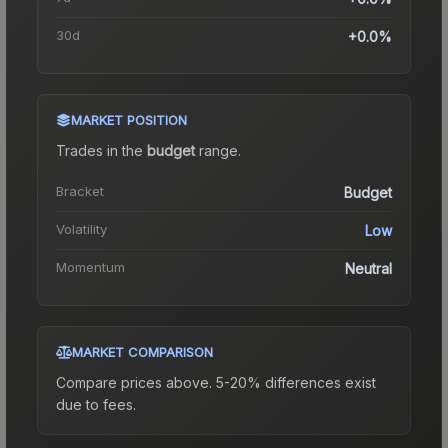
30d
+0.0%
MARKET POSITION
Trades in the
budget
range
.
Bracket
Budget
Volatility
Low
Momentum
Neutral
MARKET COMPARISON
Compare prices above. 5-20% differences exist
due to fees.