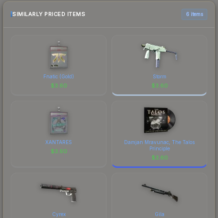
checking the marketplace comparison table
above for the most current prices, and remember
SIMILARLY PRICED ITEMS
6 items
to factor in each marketplace's fees when
comparing total costs.
Fnatic (Gold)
Storm
$
3.60
$
3.60
XANTARES
Damjan Mravunac, The Talos
Principle
$
3.60
$
3.60
Cyrex
Gila