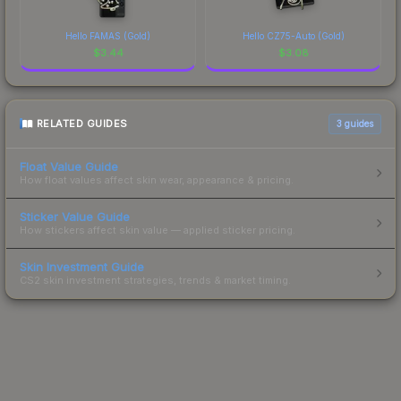
Hello FAMAS (Gold)
Hello CZ75-Auto (Gold)
$
3.44
$
3.08
RELATED GUIDES
3
guides
Float Value Guide
How float values affect skin wear, appearance & pricing.
Sticker Value Guide
How stickers affect skin value — applied sticker pricing.
Skin Investment Guide
CS2 skin investment strategies, trends & market timing.