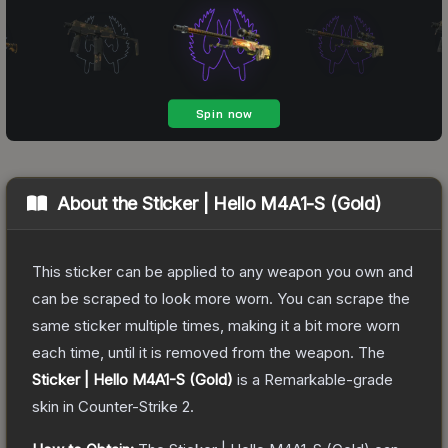
About the
Sticker | Hello M4A1-S (Gold)
This sticker can be applied to any weapon you own and
can be scraped to look more worn. You can scrape the
same sticker multiple times, making it a bit more worn
each time, until it is removed from the weapon.
The
Sticker | Hello M4A1-S (Gold)
is a
Remarkable
-grade
skin
in Counter-Strike 2
.