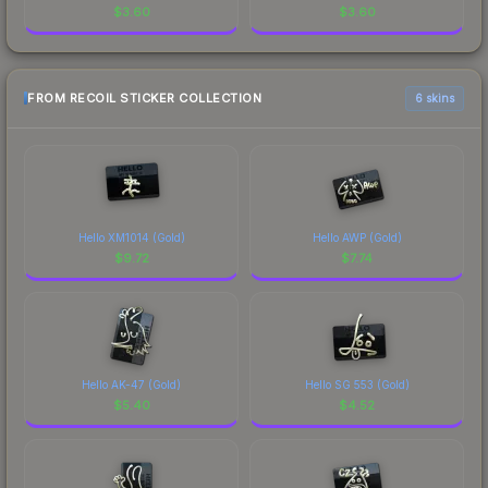
$
3.60
$
3.60
FROM RECOIL STICKER COLLECTION
6 skins
Hello XM1014 (Gold)
Hello AWP (Gold)
$
9.72
$
7.74
Hello AK-47 (Gold)
Hello SG 553 (Gold)
$
5.40
$
4.52