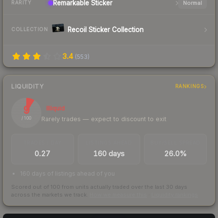
Remarkable
Sticker
Normal
RARITY
Recoil Sticker Collection
COLLECTION
3.4
(
553
)
LIQUIDITY
RANKINGS
9
Illiquid
Rarely trades — expect to discount to exit
/ 100
TRADES / DAY
LISTINGS AHEAD
BUY/SELL SPREAD
0.27
160 days
26.0%
160 days of listings ahead of you
Scored out of 100 from units actually traded over the last
30
days
across the markets we track.
How we measure this
·
Liquidity rankings