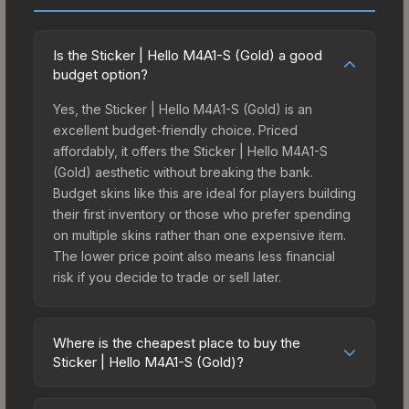
Is the Sticker | Hello M4A1-S (Gold) a good
budget option?
Yes, the Sticker | Hello M4A1-S (Gold) is an
excellent budget-friendly choice. Priced
affordably, it offers the Sticker | Hello M4A1-S
(Gold) aesthetic without breaking the bank.
Budget skins like this are ideal for players building
their first inventory or those who prefer spending
on multiple skins rather than one expensive item.
The lower price point also means less financial
risk if you decide to trade or sell later.
Where is the cheapest place to buy the
Sticker | Hello M4A1-S (Gold)?
Prices for the Sticker | Hello M4A1-S (Gold) vary