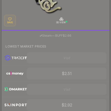
SAVE
3D VIEW
·
Steam
—
BUFF
$2.66
LOWEST MARKET PRICES
Visit
$2.51
Visit
$2.92