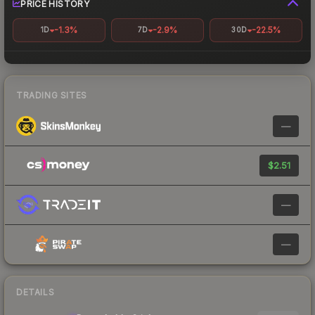
PRICE HISTORY
-1.3%
-2.9%
-22.5%
1D
7D
30D
TRADING SITES
—
$2.51
—
—
DETAILS