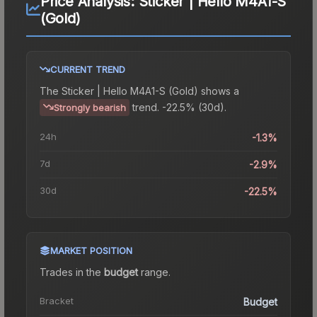
Price Analysis:
Sticker | Hello M4A1-S
(Gold)
CURRENT TREND
The
Sticker | Hello M4A1-S (Gold)
shows a
trend.
-22.5% (30d).
Strongly bearish
24h
-1.3%
7d
-2.9%
30d
-22.5%
MARKET POSITION
Trades in the
budget
range
.
Bracket
Budget