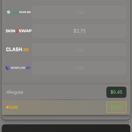
Visit
$2.75
Visit
Visit
$0.45
Regular
$3.00
Gold