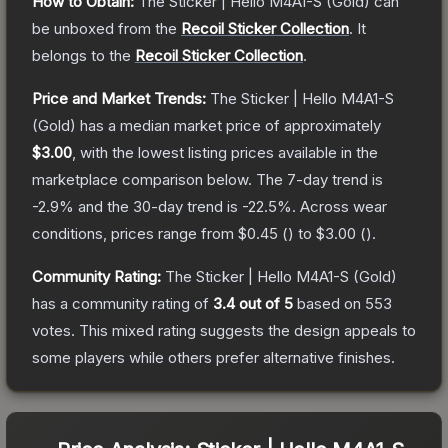
How to Obtain:
The
Sticker | Hello M4A1-S (Gold)
can
be unboxed from the
Recoil Sticker Collection
.
It
belongs to the
Recoil Sticker Collection
.
Price and Market Trends:
The
Sticker | Hello M4A1-S
(Gold)
has a median market price of approximately
$3.00
, with the lowest listing prices available in the
marketplace comparison below.
The 7-day trend is
-2.9
% and the 30-day trend is
-22.5
%.
Across wear
conditions, prices range from
$0.45
(
) to
$3.00
(
).
Community Rating:
The
Sticker | Hello M4A1-S (Gold)
has a community rating of
3.4
out of 5
based on
553
votes
.
This mixed rating suggests the design appeals to
some players while others prefer alternative finishes.