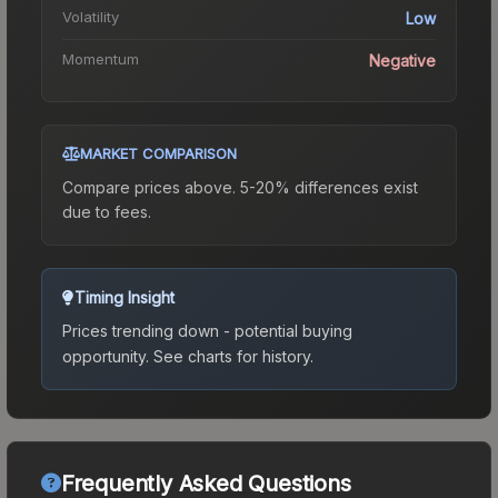
Volatility
Low
Momentum
Negative
MARKET COMPARISON
Compare prices above. 5-20% differences exist
due to fees.
Timing Insight
Prices trending down - potential buying
opportunity.
See charts for history.
Frequently Asked Questions