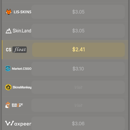
$3.05
$3.05
$2.41
$3.10
Visit
Visit
$3.06