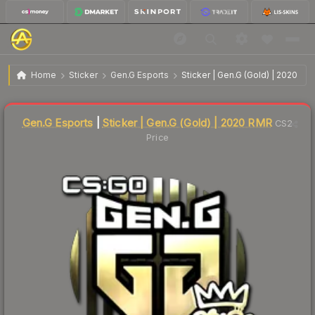
$1.59
Sticker | Gen.G (Gold) | 2020 RMR
Home
Sticker
Gen.G Esports
Sticker | Gen.G (Gold) | 2020 RM
Liquidity score
4
out of 100.
Gen.G Esports
|
Sticker | Gen.G (Gold) | 2020 RMR
CS2
Price