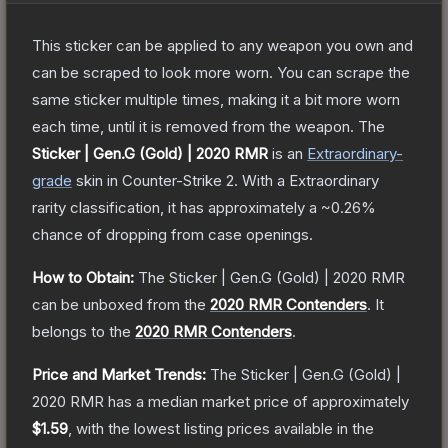
This sticker can be applied to any weapon you own and
can be scraped to look more worn. You can scrape the
same sticker multiple times, making it a bit more worn
each time, until it is removed from the weapon.
The
Sticker | Gen.G (Gold) | 2020 RMR
is a
n
Extraordinary
-
grade
skin
in Counter-Strike 2
.
With a
Extraordinary
rarity classification, it has approximately a
~0.26%
chance of dropping from case openings.
How to Obtain:
The
Sticker | Gen.G (Gold) | 2020 RMR
can be unboxed from the
2020 RMR Contenders
.
It
belongs to the
2020 RMR Contenders
.
Price and Market Trends:
The
Sticker | Gen.G (Gold) |
2020 RMR
has a median market price of approximately
$1.59
, with the lowest listing prices available in the