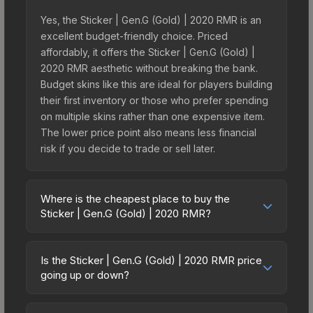
Yes, the Sticker | Gen.G (Gold) | 2020 RMR is an
excellent budget-friendly choice. Priced
affordably, it offers the Sticker | Gen.G (Gold) |
2020 RMR aesthetic without breaking the bank.
Budget skins like this are ideal for players building
their first inventory or those who prefer spending
on multiple skins rather than one expensive item.
The lower price point also means less financial
risk if you decide to trade or sell later.
Where is the cheapest place to buy the
Sticker | Gen.G (Gold) | 2020 RMR?
Prices for the Sticker | Gen.G (Gold) | 2020 RMR
vary across marketplaces due to fees, regional
Is the Sticker | Gen.G (Gold) | 2020 RMR price
pricing, and seller competition. This skin can be
going up or down?
obtained by opening the 2020 RMR Contenders
The Sticker | Gen.G (Gold) | 2020 RMR has
or purchased directly from third-party