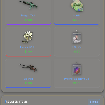
Dragon Tech
Staehr
$
1.90
$
1.90
FlameZ (Gold)
T On Cat
$
1.90
$
1.90
Slashed
Phoenix Balaclava Co.
$
1.90
$
1.90
RELATED ITEMS
3 items