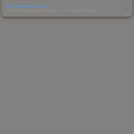
Skin Investment Guide
CS2 skin investment strategies, trends & market timing.