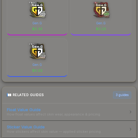
Gen.G
Gen.G
$
0.33
$
0.23
Gen.G
$
0.02
RELATED GUIDES
3
guides
Float Value Guide
How float values affect skin wear, appearance & pricing.
Sticker Value Guide
How stickers affect skin value — applied sticker pricing.