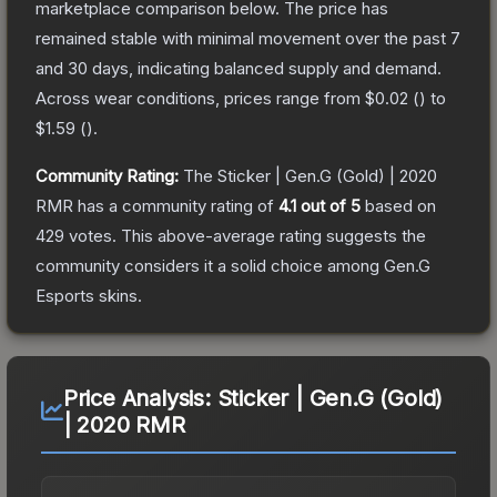
marketplace comparison below.
The price has
remained stable with minimal movement over the past 7
and 30 days, indicating balanced supply and demand.
Across wear conditions, prices range from
$0.02
(
) to
$1.59
(
).
Community Rating:
The
Sticker | Gen.G (Gold) | 2020
RMR
has a community rating of
4.1
out of 5
based on
429
votes
.
This above-average rating suggests the
community considers it a solid choice among
Gen.G
Esports
skins.
Price Analysis:
Sticker | Gen.G (Gold)
| 2020 RMR