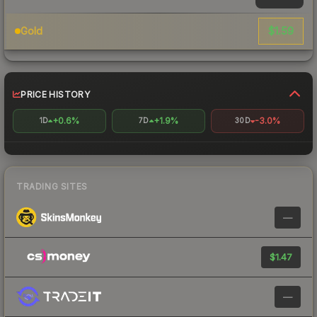
$1.59
Gold
PRICE HISTORY
+0.6%
+1.9%
-3.0%
1D
7D
30D
TRADING SITES
—
$1.47
—