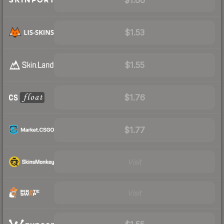
$1.53
$1.55
$1.76
$1.77
Visit
Visit