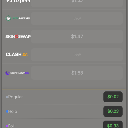
$1.55
Visit
$1.47
Visit
$1.63
$0.02
Regular
$0.23
Holo
$0.33
Foil