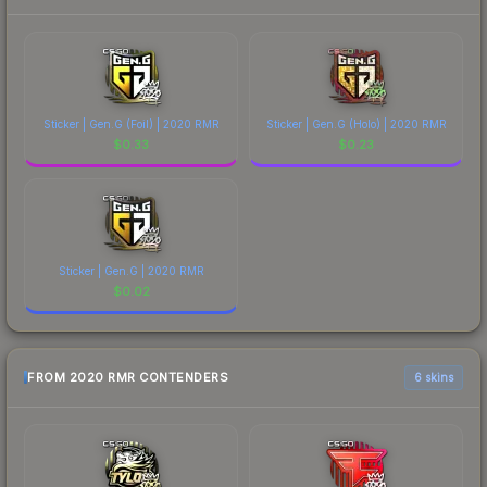
Sticker | Gen.G (Foil) | 2020 RMR
Sticker | Gen.G (Holo) | 2020 RMR
$
0.33
$
0.23
Sticker | Gen.G | 2020 RMR
$
0.02
FROM 2020 RMR CONTENDERS
6 skins