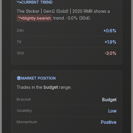
CURRENT TREND
The
Sticker | Gen.G (Gold) | 2020 RMR
shows a
trend.
-3.0% (30d).
Slightly bearish
24h
+0.6%
7d
+1.9%
30d
-3.0%
MARKET POSITION
Trades in the
budget
range
.
Bracket
Budget
Volatility
Low
Momentum
Positive