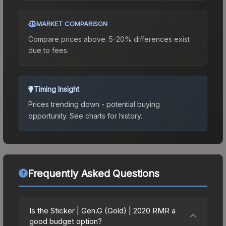
MARKET COMPARISON
Compare prices above. 5-20% differences exist
due to fees.
Timing Insight
Prices trending down - potential buying
opportunity.
See charts for history.
Frequently Asked Questions
Is the Sticker | Gen.G (Gold) | 2020 RMR a
good budget option?