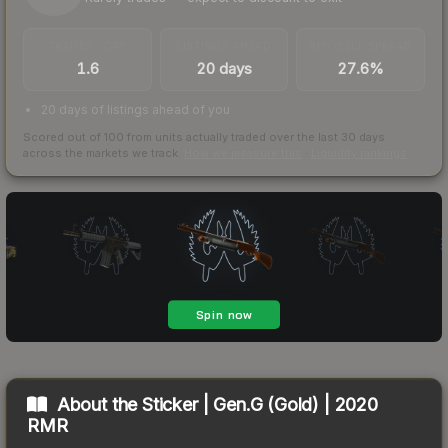
TRADES / DAY
LISTINGS AHEAD
BUY/SELL SPREAD
1.6
20 days
27.6%
20 days of listings ahead of you
Scored out of 100 from units actually traded over the last
30
days
across the markets we track.
How we measure this
·
Liquidity rankings
About the
Sticker | Gen.G (Gold) | 2020
RMR