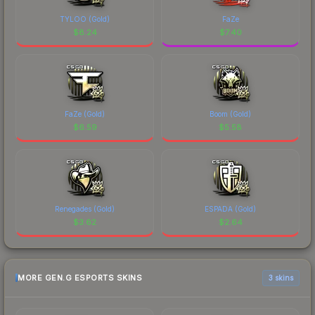
TYLOO (Gold)
FaZe
$
8.24
$
7.40
FaZe (Gold)
Boom (Gold)
$
6.59
$
5.58
Renegades (Gold)
ESPADA (Gold)
$
3.62
$
2.64
MORE GEN.G ESPORTS SKINS
3 skins