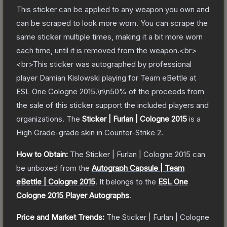
This sticker can be applied to any weapon you own and
can be scraped to look more worn. You can scrape the
same sticker multiple times, making it a bit more worn
each time, until it is removed from the weapon.<br>
<br>This sticker was autographed by professional
player Damian Kislowski playing for Team eBettle at
ESL One Cologne 2015.\n\n50% of the proceeds from
the sale of this sticker support the included players and
organizations.
The
Sticker | Furlan | Cologne 2015
is a
High Grade
-grade
skin
in Counter-Strike 2
.
How to Obtain:
The
Sticker | Furlan | Cologne 2015
can
be unboxed from the
Autograph Capsule | Team
eBettle | Cologne 2015
.
It belongs to the
ESL One
Cologne 2015 Player Autographs
.
Price and Market Trends:
The
Sticker | Furlan | Cologne