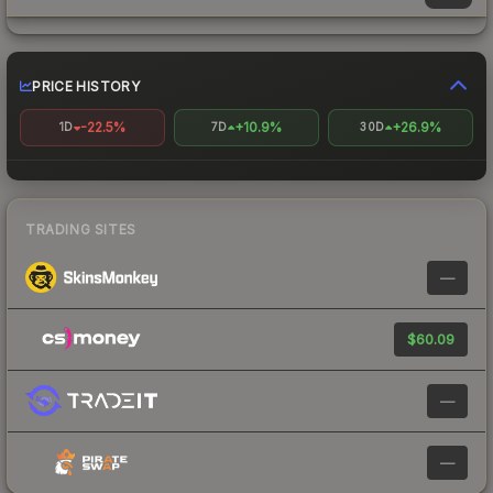
PRICE HISTORY
-22.5%
+10.9%
+26.9%
1D
7D
30D
TRADING SITES
—
$60.09
—
—