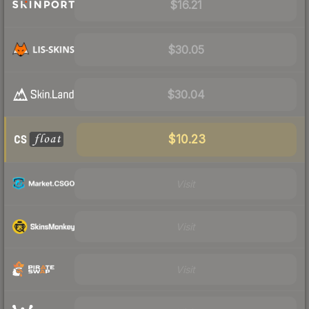
$16.21
$30.05
$30.04
$10.23
Visit
Visit
Visit