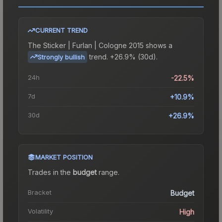
CURRENT TREND
The
Sticker | Furlan | Cologne 2015
shows a
trend.
+26.9% (30d).
Strongly bullish
24h
-22.5%
7d
+10.9%
30d
+26.9%
MARKET POSITION
Trades in the
budget
range
.
Bracket
Budget
Volatility
High