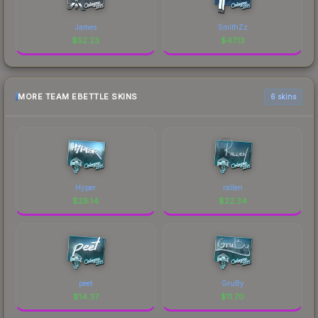
James
SmithZz
$
52.23
$
47.13
MORE TEAM EBETTLE SKINS
6 skins
Hyper
rallen
$
28.14
$
22.34
peet
GruBy
$
14.37
$
11.70