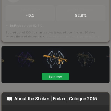
TRADES / DAY
BUY/SELL SPREAD
<0.1
82.8%
bid/ask spread 82.8%
Scored out of 100 from units actually traded over the last
30
days
across the markets we track.
How we measure this
·
Liquidity rankings
About the
Sticker | Furlan | Cologne 2015