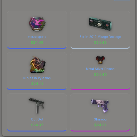
prices, and remember to factor in each
eBettle is a distinctive design that has made this
marketplace's fees when comparing total costs.
skin a recognizable part of CS2's visual identity.
mousesports
Berlin 2019 Mirage Package
$
24.48
$
24.48
Metal Silver Demon
$
24.40
Ninjas in Pyjamas
$
24.41
Cut Out
Shinobu
$
24.37
$
24.37