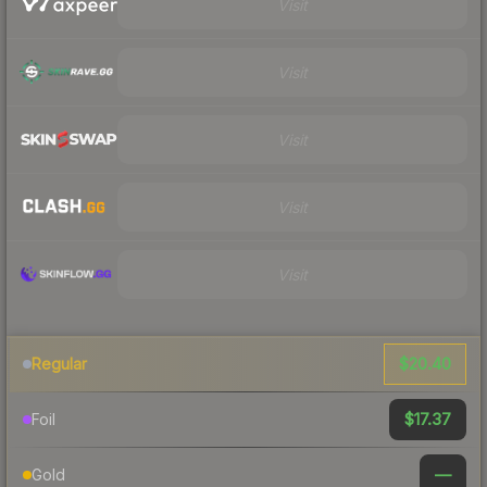
Visit
Visit
Visit
Visit
Visit
$20.40
Regular
$17.37
Foil
—
Gold