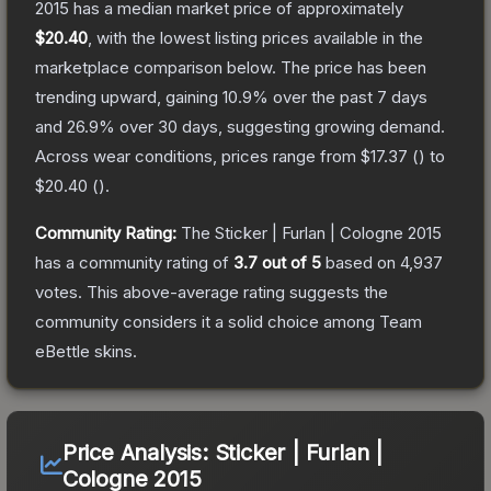
2015
has a median market price of approximately
$20.40
, with the lowest listing prices available in the
marketplace comparison below.
The price has been
trending upward, gaining
10.9
% over the past 7 days
and
26.9
% over 30 days, suggesting growing demand.
Across wear conditions, prices range from
$17.37
(
) to
$20.40
(
).
Community Rating:
The
Sticker | Furlan | Cologne 2015
has a community rating of
3.7
out of 5
based on
4,937
votes
.
This above-average rating suggests the
community considers it a solid choice among
Team
eBettle
skins.
Price Analysis:
Sticker | Furlan |
Cologne 2015