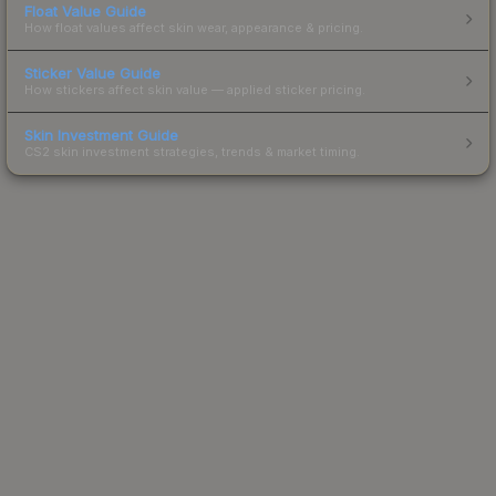
Float Value Guide
How float values affect skin wear, appearance & pricing.
Sticker Value Guide
How stickers affect skin value — applied sticker pricing.
Skin Investment Guide
CS2 skin investment strategies, trends & market timing.