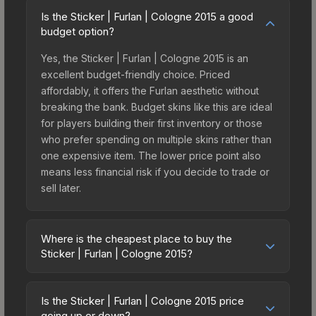
Is the Sticker | Furlan | Cologne 2015 a good
budget option?
Yes, the Sticker | Furlan | Cologne 2015 is an
excellent budget-friendly choice. Priced
affordably, it offers the Furlan aesthetic without
breaking the bank. Budget skins like this are ideal
for players building their first inventory or those
who prefer spending on multiple skins rather than
one expensive item. The lower price point also
means less financial risk if you decide to trade or
sell later.
Where is the cheapest place to buy the
Sticker | Furlan | Cologne 2015?
Prices for the Sticker | Furlan | Cologne 2015 vary
across marketplaces due to fees, regional
Is the Sticker | Furlan | Cologne 2015 price
pricing, and seller competition. This skin can be
going up or down?