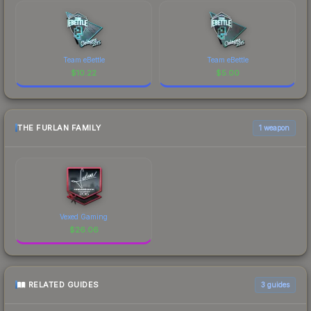
Team eBettle
Team eBettle
$
10.22
$
5.00
THE FURLAN FAMILY
1 weapon
Vexed Gaming
$
26.06
RELATED GUIDES
3
guides