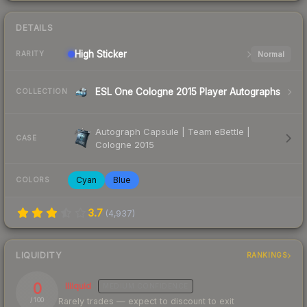
DETAILS
High
Sticker
Normal
RARITY
ESL One Cologne 2015 Player Autographs
COLLECTION
Autograph Capsule | Team eBettle |
CASE
Cologne 2015
Cyan
Blue
COLORS
3.7
(
4,937
)
LIQUIDITY
RANKINGS
0
Illiquid
MEDIUM
CONFIDENCE
Rarely trades — expect to discount to exit
/ 100