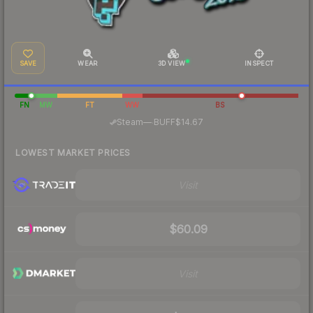
SAVE
WEAR
3D VIEW
INSPECT
FN
MW
FT
WW
BS
·
Steam
—
BUFF
$14.67
LOWEST MARKET PRICES
Visit
$60.09
Visit