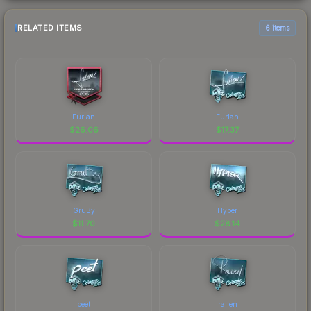
RELATED ITEMS
6 items
Furlan
Furlan
$
26.06
$
17.37
GruBy
Hyper
$
11.70
$
28.14
peet
rallen