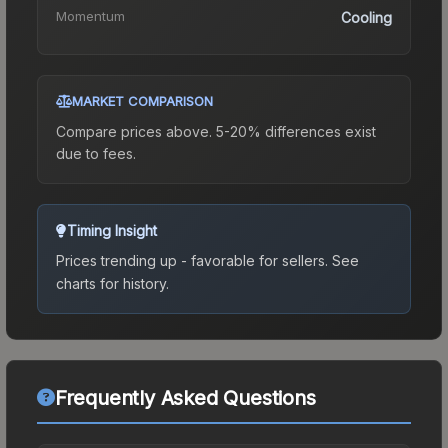
Momentum
Cooling
MARKET COMPARISON
Compare prices above. 5-20% differences exist
due to fees.
Timing Insight
Prices trending up - favorable for sellers.
See
charts for history.
Frequently Asked Questions