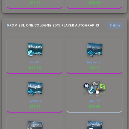
$
14.37
$
22.34
FROM ESL ONE COLOGNE 2015 PLAYER AUTOGRAPHS
6 skins
FalleN
freakazoid
$
82.69
$
81.17
Skadoodle
Group B
$
74.37
$
53.08