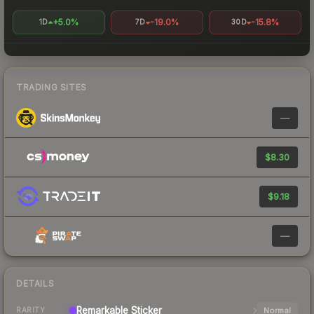
+5.0%
-19.0%
-15.8%
1D
7D
30D
TRADING SITES
—
$8.30
$9.18
—
DETAILS
Remarkable
Sticker
Normal
RARITY