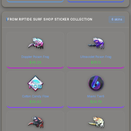
FROM RIPTIDE SURF SHOP STICKER COLLECTION
6 skins
Doppler Poison Frog
Ultraviolet Poison Frog
$
45.29
$
35.13
Cotton Candy Flow
Miami Tier6
$
30.63
$
24.79