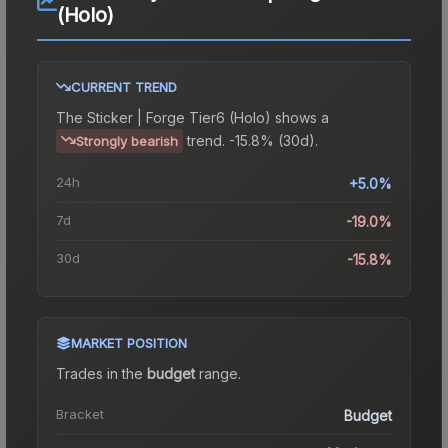
(Holo)
CURRENT TREND
The
Sticker | Forge Tier6 (Holo)
shows a
trend.
-15.8% (30d).
Strongly bearish
24h
+5.0%
7d
-19.0%
30d
-15.8%
MARKET POSITION
Trades in the
budget
range
.
Bracket
Budget