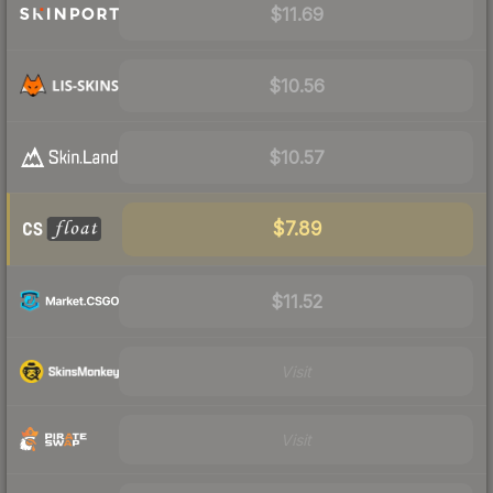
$11.69
$10.56
$10.57
$7.89
$11.52
Visit
Visit