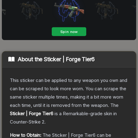
About the
Sticker | Forge Tier6
This sticker can be applied to any weapon you own and
can be scraped to look more worn. You can scrape the
same sticker multiple times, making it a bit more worn
each time, until it is removed from the weapon.
The
Sticker | Forge Tier6
is a
Remarkable
-grade
skin
in
Counter-Strike 2
.
How to Obtain:
The
Sticker | Forge Tier6
can be