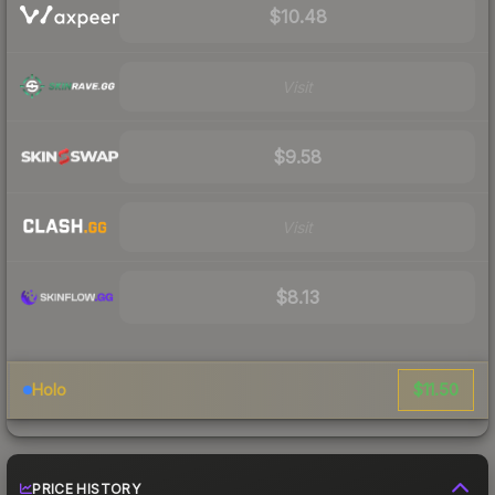
$10.48
Visit
$9.58
Visit
$8.13
$11.50
Holo
PRICE HISTORY