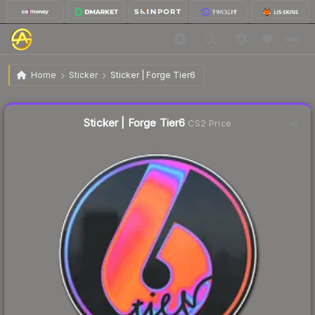
$11.50
Sticker | Forge Tier6
Home
Sticker
Sticker | Forge Tier6
↓
Dropped 19.0% this week — buy opportunity
Liquidity score
1
out of 100.
Sticker | Forge Tier6
CS2 Price