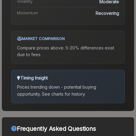
Volatility
Moderate
Momentum
Recovering
MARKET COMPARISON
Compare prices above. 5-20% differences exist
due to fees.
Timing Insight
Prices trending down - potential buying
opportunity.
See charts for history.
Frequently Asked Questions