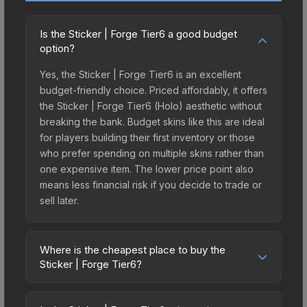
Is the Sticker | Forge Tier6 a good budget
option?
Yes, the Sticker | Forge Tier6 is an excellent
budget-friendly choice. Priced affordably, it offers
the Sticker | Forge Tier6 (Holo) aesthetic without
breaking the bank. Budget skins like this are ideal
for players building their first inventory or those
who prefer spending on multiple skins rather than
one expensive item. The lower price point also
means less financial risk if you decide to trade or
sell later.
Where is the cheapest place to buy the
Sticker | Forge Tier6?
Prices for the Sticker | Forge Tier6 vary across
marketplaces due to fees, regional pricing, and