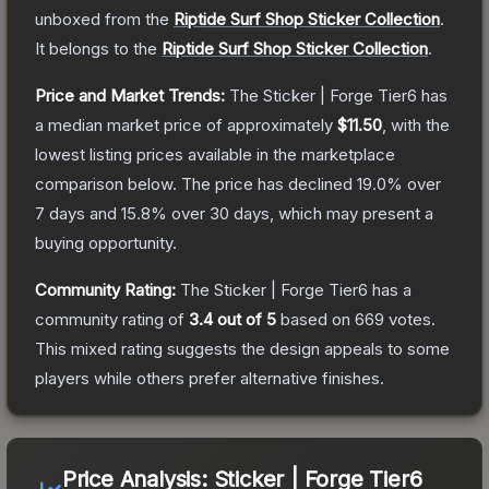
unboxed from the
Riptide Surf Shop Sticker Collection
.
It belongs to the
Riptide Surf Shop Sticker Collection
.
Price and Market Trends:
The
Sticker | Forge Tier6
has
a median market price of approximately
$11.50
, with the
lowest listing prices available in the marketplace
comparison below.
The price has declined
19.0
% over
7 days and
15.8
% over 30 days, which may present a
buying opportunity.
Community Rating:
The
Sticker | Forge Tier6
has a
community rating of
3.4
out of 5
based on
669
votes
.
This mixed rating suggests the design appeals to some
players while others prefer alternative finishes.
Price Analysis:
Sticker | Forge Tier6