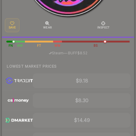
SAVE
WEAR
INSPECT
FN
MW
FT
WW
BS
·
Steam
—
BUFF
$8.52
LOWEST MARKET PRICES
$9.18
$8.30
$14.49