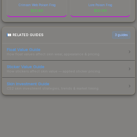
Crimson Web Poison Frog
Lore Poison Frog
$
23.80
$
20.89
RELATED GUIDES
3
guides
Float Value Guide
How float values affect skin wear, appearance & pricing.
Sticker Value Guide
How stickers affect skin value — applied sticker pricing.
Skin Investment Guide
CS2 skin investment strategies, trends & market timing.