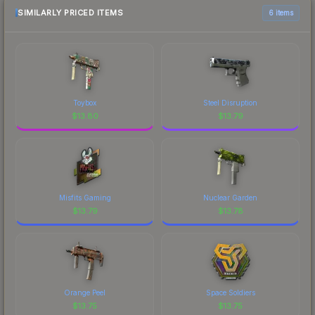
most current prices, and remember to factor in
SIMILARLY PRICED ITEMS
6 items
each marketplace's fees when comparing total
costs.
Toybox
Steel Disruption
$
13.80
$
13.79
Misfits Gaming
Nuclear Garden
$
13.79
$
13.78
Orange Peel
Space Soldiers
$
13.75
$
13.75