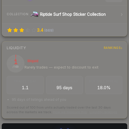
Riptide Surf Shop Sticker Collection
COLLECTION
3.4
(
669
)
LIQUIDITY
RANKINGS
1
Illiquid
Rarely trades — expect to discount to exit
/ 100
TRADES / DAY
LISTINGS AHEAD
BUY/SELL SPREAD
1.1
95 days
18.0%
95 days of listings ahead of you
Scored out of 100 from units actually traded over the last
30
days
across the markets we track.
How we measure this
·
Liquidity rankings