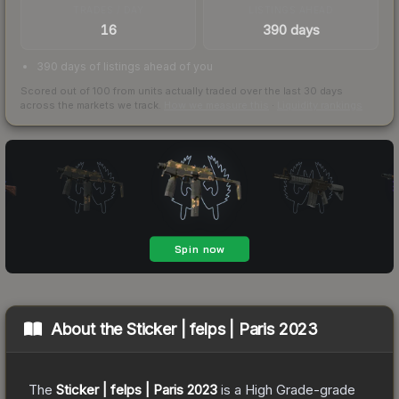
TRADES / DAY
LISTINGS AHEAD
16
390 days
390 days of listings ahead of you
Scored out of 100 from units actually traded over the last
30
days
across the markets we track.
How we measure this
·
Liquidity rankings
About the
Sticker | felps | Paris 2023
The
Sticker | felps | Paris 2023
is a
High Grade
-grade