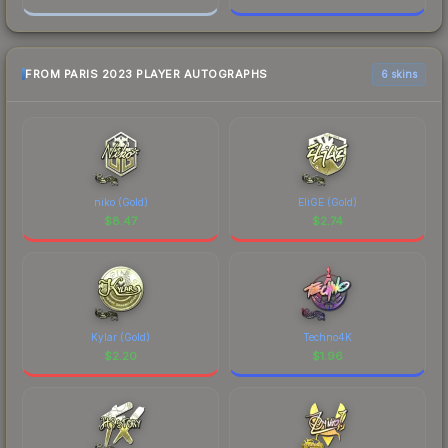
FROM PARIS 2023 PLAYER AUTOGRAPHS
6 skins
niko (Gold)
EliGE (Gold)
$
8.47
$
2.74
Kylar (Gold)
Techno4K
$
2.20
$
1.96