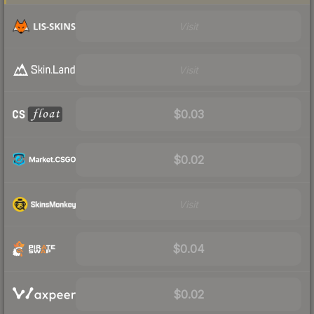
Visit
Visit
$0.03
$0.02
Visit
$0.04
$0.02