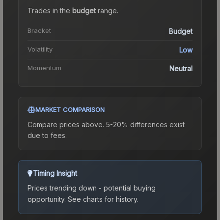
Trades in the
budget
range
.
Bracket
Budget
Volatility
Low
Momentum
Neutral
MARKET COMPARISON
Compare prices above. 5-20% differences exist
due to fees.
Timing Insight
Prices trending down - potential buying
opportunity.
See charts for history.