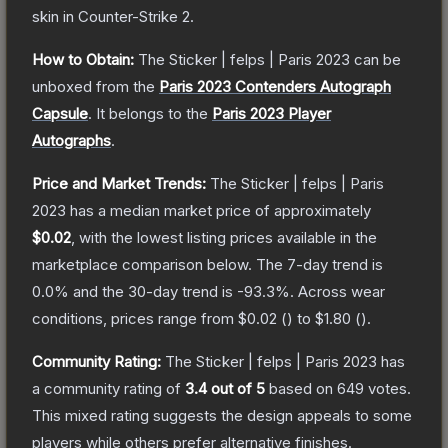
skin
in Counter-Strike 2
.
How to Obtain:
The
Sticker | felps | Paris 2023
can be
unboxed from the
Paris 2023 Contenders Autograph
Capsule
.
It belongs to the
Paris 2023 Player
Autographs
.
Price and Market Trends:
The
Sticker | felps | Paris
2023
has a median market price of approximately
$0.02
, with the lowest listing prices available in the
marketplace comparison below.
The 7-day trend is
0.0
% and the 30-day trend is
-93.3
%.
Across wear
conditions, prices range from
$0.02
(
) to
$1.80
(
).
Community Rating:
The
Sticker | felps | Paris 2023
has
a community rating of
3.4
out of 5
based on
649
votes
.
This mixed rating suggests the design appeals to some
players while others prefer alternative finishes.