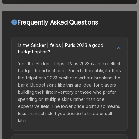
Frequently Asked Questions
Is the Sticker | felps | Paris 2023 a good
budget option?
Yes, the Sticker | felps | Paris 2023 is an excellent
budget-friendly choice. Priced affordably, it offers
the felpsParis 2023 aesthetic without breaking the
bank. Budget skins like this are ideal for players
building their first inventory or those who prefer
spending on multiple skins rather than one
expensive item. The lower price point also means
less financial risk if you decide to trade or sell
later.