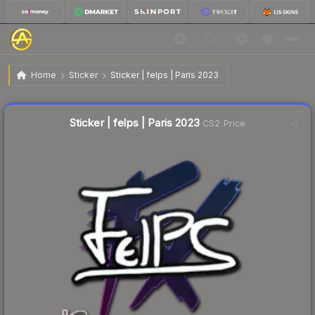
$0.02
Sticker | felps | Paris 2023
Home
Sticker
Sticker | felps | Paris 2023
Liquidity score
10
out of 100.
Sticker | felps | Paris 2023
CS2 Price