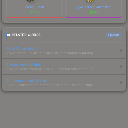
History (Gold)
ZywOo (Holo, Champion)
$
1.84
$
1.07
RELATED GUIDES
3
guides
Float Value Guide
How float values affect skin wear, appearance & pricing.
Sticker Value Guide
How stickers affect skin value — applied sticker pricing.
Skin Investment Guide
CS2 skin investment strategies, trends & market timing.