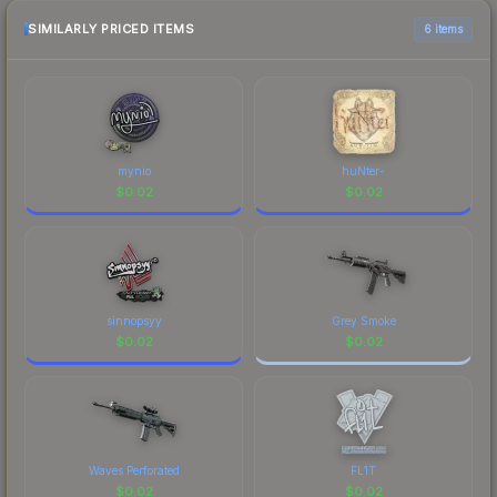
checking the marketplace comparison table
above for the most current prices, and remember
SIMILARLY PRICED ITEMS
6 items
to factor in each marketplace's fees when
comparing total costs.
mynio
huNter-
$
0.02
$
0.02
sinnopsyy
Grey Smoke
$
0.02
$
0.02
Waves Perforated
FL1T
$
0.02
$
0.02