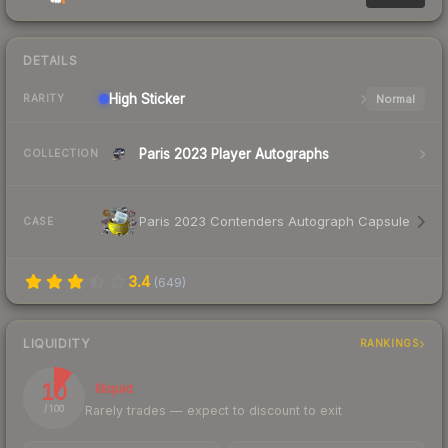
DETAILS
High
Sticker
Normal
RARITY
Paris 2023 Player Autographs
COLLECTION
Paris 2023 Contenders Autograph Capsule
CASE
3.4
(
649
)
LIQUIDITY
RANKINGS
10
Illiquid
Rarely trades — expect to discount to exit
/ 100