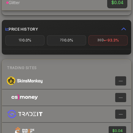
$0.04
Glitter
PRICE HISTORY
0.0%
0.0%
-93.3%
1D
7D
30D
TRADING SITES
—
—
—
$0.04