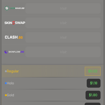
Visit
Visit
Visit
Visit
$0.02
Regular
$1.18
Holo
$1.80
Gold