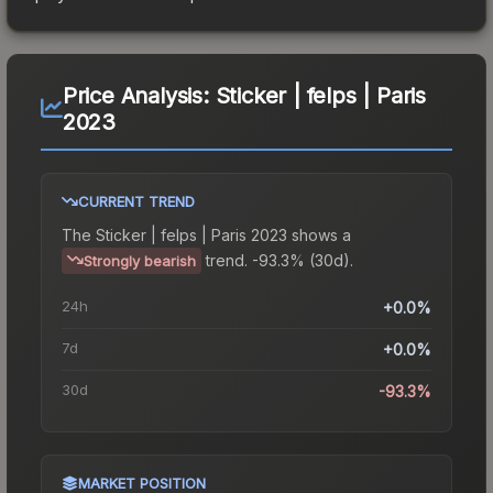
Price Analysis:
Sticker | felps | Paris
2023
CURRENT TREND
The
Sticker | felps | Paris 2023
shows a
trend.
-93.3% (30d).
Strongly bearish
24h
+0.0%
7d
+0.0%
30d
-93.3%
MARKET POSITION