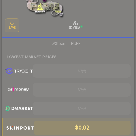
SAVE
3D VIEW
·
Steam
—
BUFF
—
LOWEST MARKET PRICES
Visit
Visit
Visit
$0.02