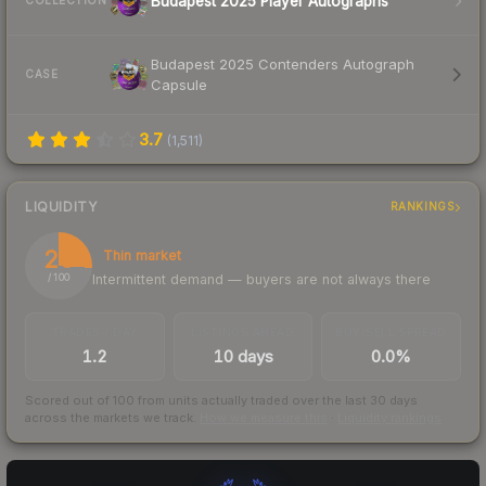
Budapest 2025 Player Autographs
COLLECTION
Budapest 2025 Contenders Autograph
CASE
Capsule
3.7
(
1,511
)
LIQUIDITY
RANKINGS
26
Thin market
Intermittent demand — buyers are not always there
/ 100
TRADES / DAY
LISTINGS AHEAD
BUY/SELL SPREAD
1.2
10 days
0.0%
Scored out of 100 from units actually traded over the last
30
days
across the markets we track.
How we measure this
·
Liquidity rankings