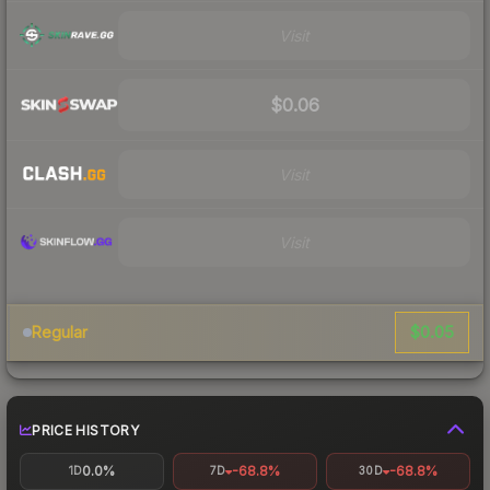
Visit
$0.06
Visit
Visit
$0.05
Regular
PRICE HISTORY
0.0%
-68.8%
-68.8%
1D
7D
30D