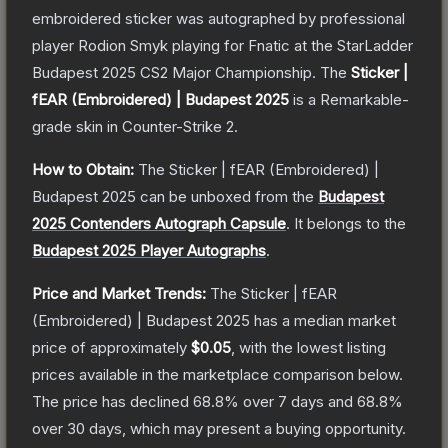
embroidered sticker was autographed by professional
player Rodion Smyk playing for Fnatic at the StarLadder
Budapest 2025 CS2 Major Championship.
The
Sticker |
fEAR (Embroidered) | Budapest 2025
is a
Remarkable
-
grade
skin
in Counter-Strike 2
.
How to Obtain:
The
Sticker | fEAR (Embroidered) |
Budapest 2025
can be unboxed from the
Budapest
2025 Contenders Autograph Capsule
.
It belongs to the
Budapest 2025 Player Autographs
.
Price and Market Trends:
The
Sticker | fEAR
(Embroidered) | Budapest 2025
has a median market
price of approximately
$0.05
, with the lowest listing
prices available in the marketplace comparison below.
The price has declined
68.8
% over 7 days and
68.8
%
over 30 days, which may present a buying opportunity.