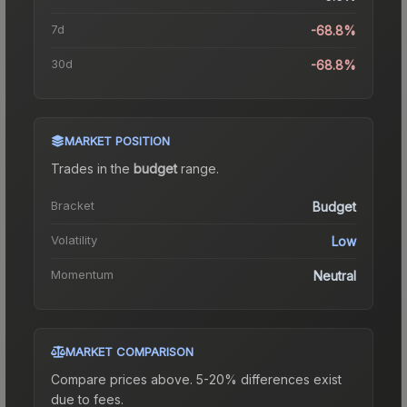
7d
-68.8%
30d
-68.8%
MARKET POSITION
Trades in the
budget
range
.
Bracket
Budget
Volatility
Low
Momentum
Neutral
MARKET COMPARISON
Compare prices above. 5-20% differences exist
due to fees.