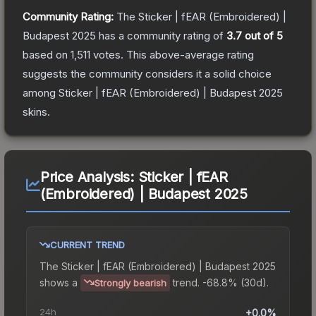
Community Rating:
The
Sticker | fEAR (Embroidered) |
Budapest 2025
has a community rating of
3.7
out of 5
based on
1,511
votes
.
This above-average rating
suggests the community considers it a solid choice
among
Sticker | fEAR (Embroidered) | Budapest 2025
skins.
Price Analysis:
Sticker | fEAR
(Embroidered) | Budapest 2025
CURRENT TREND
The
Sticker | fEAR (Embroidered) | Budapest 2025
shows a
trend.
-68.8% (30d).
Strongly bearish
24h
+0.0%