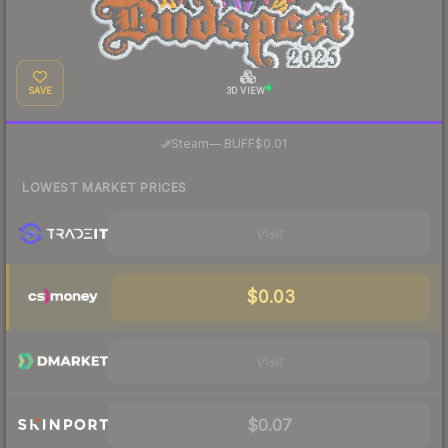
SAVE
3D VIEW
·
Steam
—
BUFF
$0.01
LOWEST MARKET PRICES
Visit
$0.03
Visit
$0.07