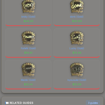
broky (Gold)
donk (Gold)
$
44.43
$
30.84
FalleN (Gold)
Lucky (Gold)
$
14.91
$
13.49
Marek (Gold)
kyousuke (Gold)
$
13.24
$
12.09
RELATED GUIDES
3
guides