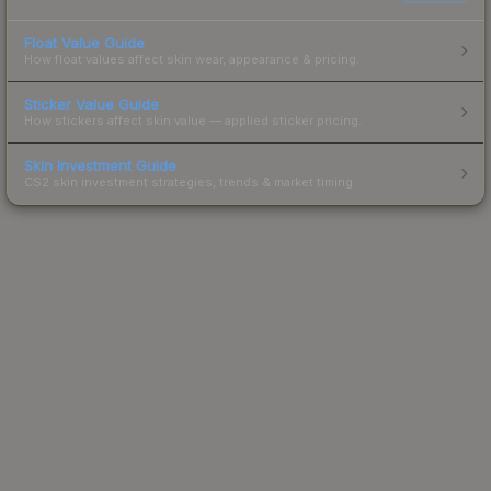
Float Value Guide
How float values affect skin wear, appearance & pricing.
Sticker Value Guide
How stickers affect skin value — applied sticker pricing.
Skin Investment Guide
CS2 skin investment strategies, trends & market timing.