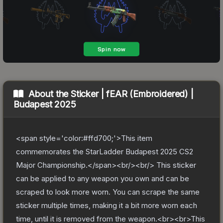
About the
Sticker | fEAR (Embroidered) |
Budapest 2025
<span style='color:#ffd700;'>This item
commemorates the StarLadder Budapest 2025 CS2
Major Championship.</span><br/><br/> This sticker
can be applied to any weapon you own and can be
scraped to look more worn. You can scrape the same
sticker multiple times, making it a bit more worn each
time, until it is removed from the weapon.<br><br>This