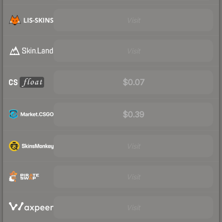
Visit
Visit
$0.07
$0.39
Visit
Visit
Visit