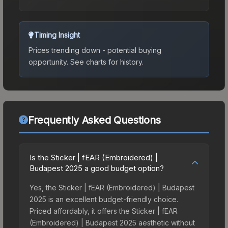
Timing Insight
Prices trending down - potential buying
opportunity.
See charts for history.
Frequently Asked Questions
Is the Sticker | fEAR (Embroidered) |
Budapest 2025 a good budget option?
Yes, the Sticker | fEAR (Embroidered) | Budapest
2025 is an excellent budget-friendly choice.
Priced affordably, it offers the Sticker | fEAR
(Embroidered) | Budapest 2025 aesthetic without