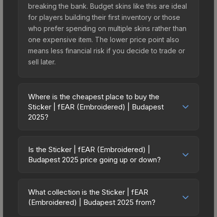
breaking the bank. Budget skins like this are ideal
for players building their first inventory or those
who prefer spending on multiple skins rather than
one expensive item. The lower price point also
means less financial risk if you decide to trade or
sell later.
Where is the cheapest place to buy the
Sticker | fEAR (Embroidered) | Budapest
2025?
Prices for the Sticker | fEAR (Embroidered) |
Budapest 2025 vary across marketplaces due to
Is the Sticker | fEAR (Embroidered) |
fees, regional pricing, and seller competition. This
Budapest 2025 price going up or down?
skin can be obtained by opening the Budapest
The Sticker | fEAR (Embroidered) | Budapest
2025 Contenders Autograph Capsule or
2025 is currently trending downward. Over the
purchased directly from third-party marketplaces.
What collection is the Sticker | fEAR
past 7 days, the price has decreased by 68.8%,
(Embroidered) | Budapest 2025 from?
The Steam Community Market charges 15% fees,
and over the past 30 days it has dropped 68.8%.
while third-party markets like Skinport, DMarket,