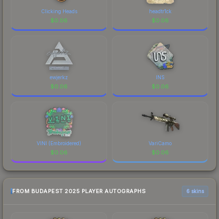
Clicking Heads
headtr1ck
$
0.06
$
0.06
ewjerkz
INS
$
0.06
$
0.06
VINI (Embroidered)
VariCamo
$
0.06
$
0.06
FROM BUDAPEST 2025 PLAYER AUTOGRAPHS
6 skins