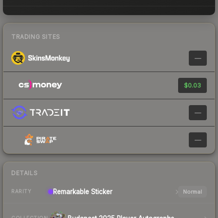
TRADING SITES
—
$0.03
—
—
DETAILS
Remarkable
Sticker
Normal
RARITY