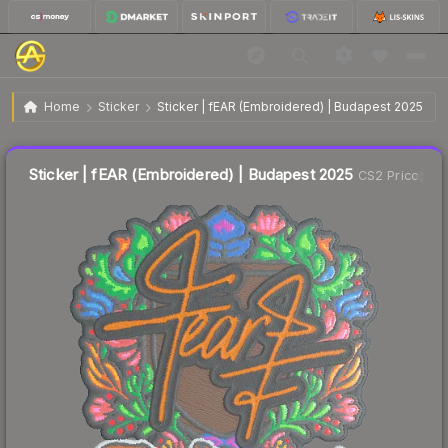
$0.05
Sticker | fEAR (Embroidered) | Budapest 2025
Home
Sticker
Sticker | fEAR (Embroidered) | Budapest 2025
↓
Dropped 68.8% this week — buy opportunity
Liquidity score
26
out of 100.
Sticker | fEAR (Embroidered) | Budapest 2025
CS2 Price