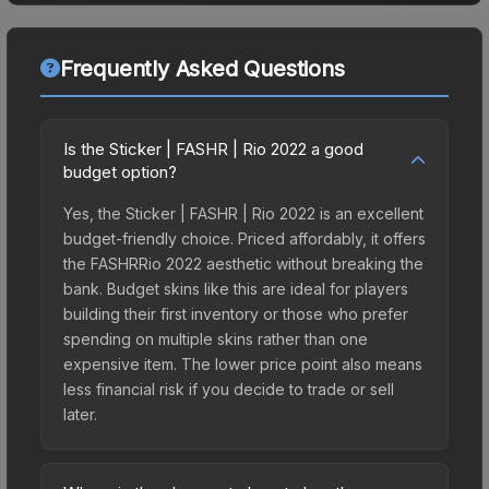
Frequently Asked Questions
Is the Sticker | FASHR | Rio 2022 a good
budget option?
Yes, the Sticker | FASHR | Rio 2022 is an excellent
budget-friendly choice. Priced affordably, it offers
the FASHRRio 2022 aesthetic without breaking the
bank. Budget skins like this are ideal for players
building their first inventory or those who prefer
spending on multiple skins rather than one
expensive item. The lower price point also means
less financial risk if you decide to trade or sell
later.