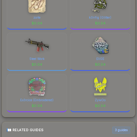
zorte
k0nfig (Glitter)
$
0.04
$
0.04
Steel Work
EliGE
$
0.04
$
0.04
Ex3rcice (Embroidered)
ZywOo
$
0.04
$
0.04
RELATED GUIDES
3
guides