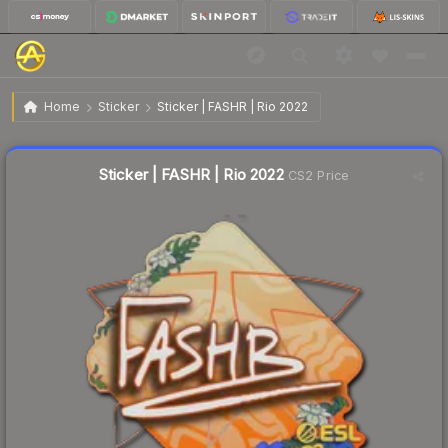
$0.04
Sticker | FASHR | Rio 2022
Home
Sticker
Sticker | FASHR | Rio 2022
🔥
Up 33.3% today — trending
Liquidity score
12
out of 100.
Sticker | FASHR | Rio 2022
CS2 Price