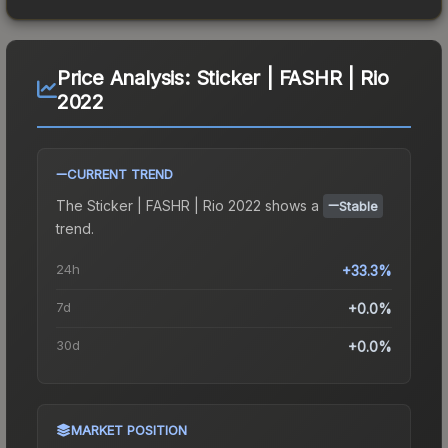
Price Analysis:
Sticker | FASHR | Rio
2022
CURRENT TREND
The
Sticker | FASHR | Rio 2022
shows a
Stable
trend.
24h
+33.3%
7d
+0.0%
30d
+0.0%
MARKET POSITION