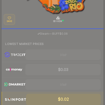
SAVE
3D VIEW
·
Steam
—
BUFF
$0.06
LOWEST MARKET PRICES
Visit
$0.03
Visit
$0.02