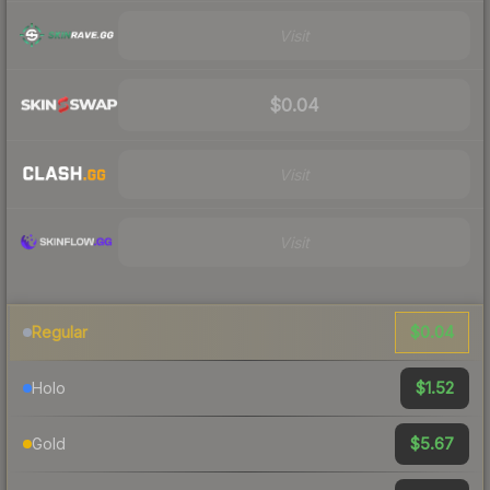
Visit
$0.04
Visit
Visit
$0.04
Regular
$1.52
Holo
$5.67
Gold