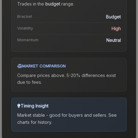
Trades in the
budget
range
.
Bracket
Budget
Volatility
High
Momentum
Neutral
MARKET COMPARISON
Compare prices above. 5-20% differences exist
due to fees.
Timing Insight
Market stable - good for buyers and sellers.
See
charts for history.