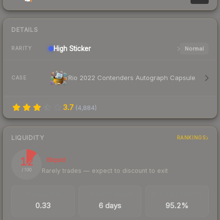
DETAILS
High
Sticker
Normal
RARITY
Rio 2022 Contenders Autograph Capsule
CASE
3.7
(
4,884
)
LIQUIDITY
RANKINGS
12
Illiquid
Rarely trades — expect to discount to exit
/ 100
TRADES / DAY
LISTINGS AHEAD
BUY/SELL SPREAD
0.33
6 days
95.2%