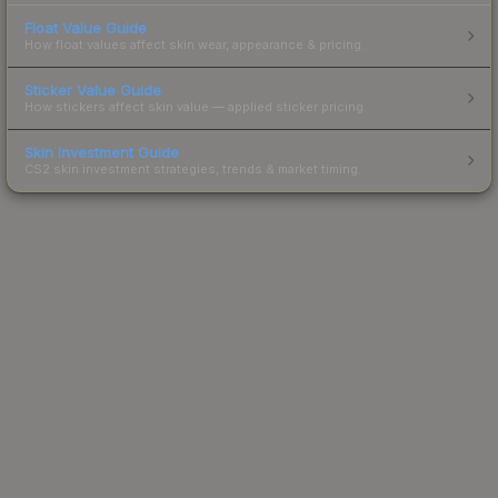
Float Value Guide
How float values affect skin wear, appearance & pricing.
Sticker Value Guide
How stickers affect skin value — applied sticker pricing.
Skin Investment Guide
CS2 skin investment strategies, trends & market timing.