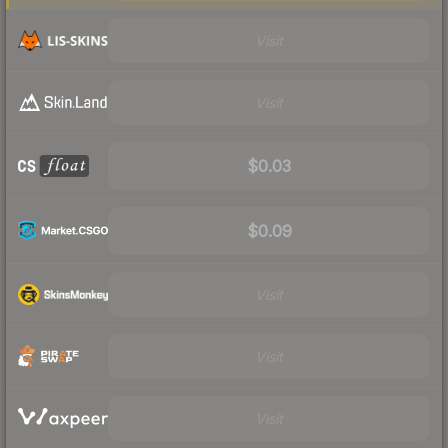
Visit
Visit
$0.03
$0.09
Visit
Visit
Visit