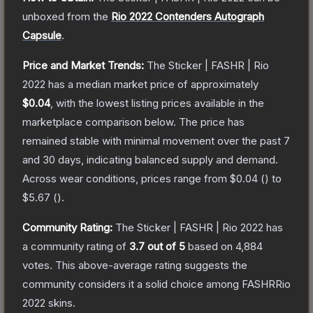
unboxed from the
Rio 2022 Contenders Autograph
Capsule
.
Price and Market Trends:
The
Sticker | FASHR | Rio
2022
has a median market price of approximately
$0.04
, with the lowest listing prices available in the
marketplace comparison below.
The price has
remained stable with minimal movement over the past 7
and 30 days, indicating balanced supply and demand.
Across wear conditions, prices range from
$0.04
(
) to
$5.67
(
).
Community Rating:
The
Sticker | FASHR | Rio 2022
has
a community rating of
3.7
out of 5
based on
4,884
votes
.
This above-average rating suggests the
community considers it a solid choice among
FASHRRio
2022
skins.