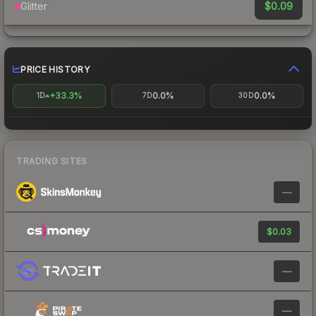
$0.09
Glitter
PRICE HISTORY
+33.3%
0.0%
0.0%
1D
7D
30D
TRADING SITES
—
$0.03
—
—