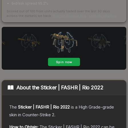
bid/ask spread 95.2%
Scored out of 100 from units actually traded over the last
30
days
across the markets we track.
How we measure this
·
Liquidity rankings
About the
Sticker | FASHR | Rio 2022
The
Sticker | FASHR | Rio 2022
is a
High Grade
-grade
skin
in Counter-Strike 2
.
How to Obtain:
The
Sticker | FASHR | Rio 2022
can be