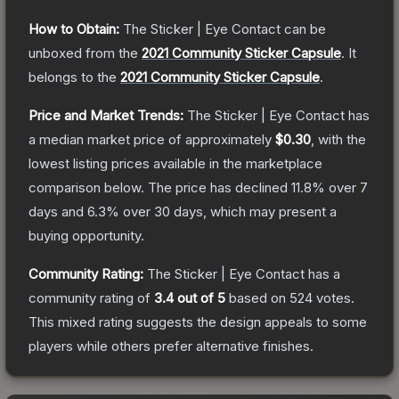
How to Obtain:
The
Sticker | Eye Contact
can be
unboxed from the
2021 Community Sticker Capsule
.
It
belongs to the
2021 Community Sticker Capsule
.
Price and Market Trends:
The
Sticker | Eye Contact
has
a median market price of approximately
$0.30
, with the
lowest listing prices available in the marketplace
comparison below.
The price has declined
11.8
% over 7
days and
6.3
% over 30 days, which may present a
buying opportunity.
Community Rating:
The
Sticker | Eye Contact
has a
community rating of
3.4
out of 5
based on
524
votes
.
This mixed rating suggests the design appeals to some
players while others prefer alternative finishes.