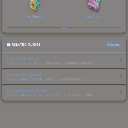
Fast Banana
Nice Clutch
$
1.52
$
0.83
RELATED GUIDES
3
guides
Float Value Guide
How float values affect skin wear, appearance & pricing.
Sticker Value Guide
How stickers affect skin value — applied sticker pricing.
Skin Investment Guide
CS2 skin investment strategies, trends & market timing.