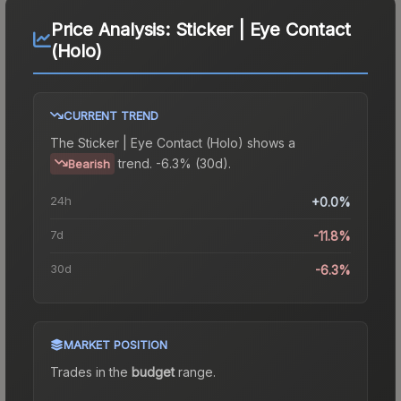
Price Analysis:
Sticker | Eye Contact
(Holo)
CURRENT TREND
The
Sticker | Eye Contact (Holo)
shows a
trend.
-6.3% (30d).
Bearish
24h
+0.0%
7d
-11.8%
30d
-6.3%
MARKET POSITION
Trades in the
budget
range
.