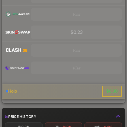
Visit
$0.23
Visit
Visit
$0.30
Holo
PRICE HISTORY