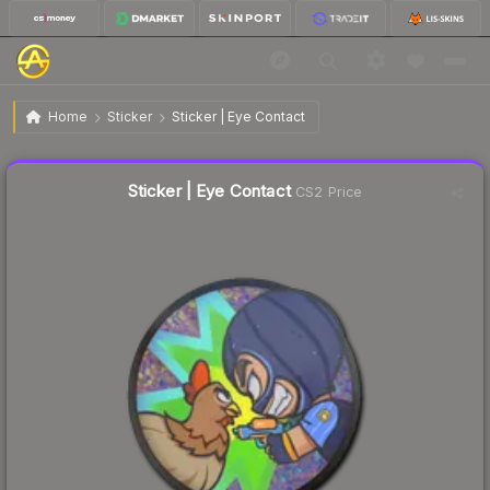
$0.30
Sticker | Eye Contact
Home
Sticker
Sticker | Eye Contact
↓
Dropped 11.8% this week — buy opportunity
Liquidity score
18
out of 100.
Sticker | Eye Contact
CS2 Price