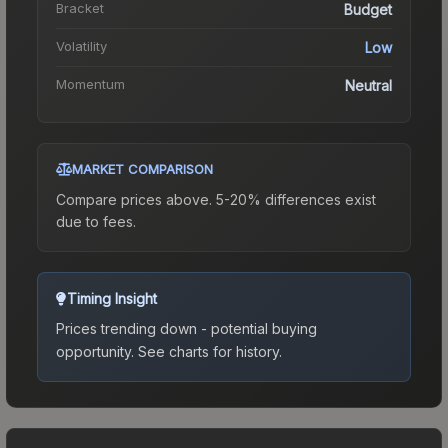
Bracket
Budget
Volatility
Low
Momentum
Neutral
MARKET COMPARISON
Compare prices above. 5-20% differences exist
due to fees.
Timing Insight
Prices trending down - potential buying
opportunity.
See charts for history.