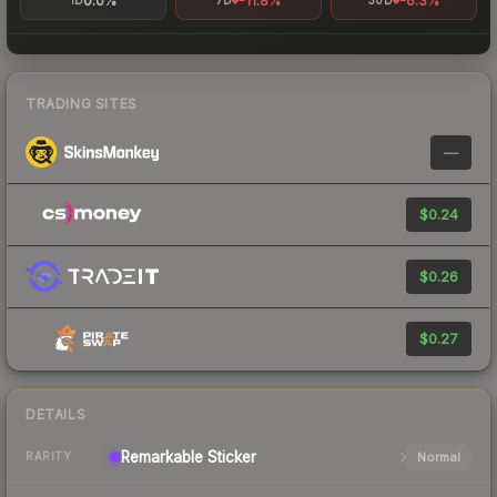
0.0%
-11.8%
-6.3%
1D
7D
30D
TRADING SITES
—
$0.24
$0.26
$0.27
DETAILS
Remarkable
Sticker
Normal
RARITY