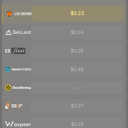
$0.23
$0.24
$0.26
$0.49
Visit
$0.27
$0.23