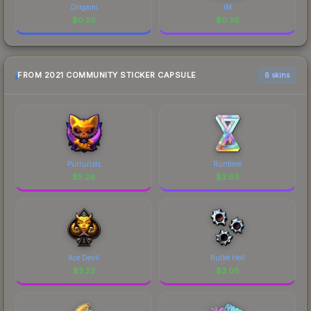
Origami
iM
$
0.36
$
0.36
FROM 2021 COMMUNITY STICKER CAPSULE
6 skins
Purrurists
Runtime
$
5.26
$
3.63
Ace Devil
Bullet Hell
$
3.22
$
3.08