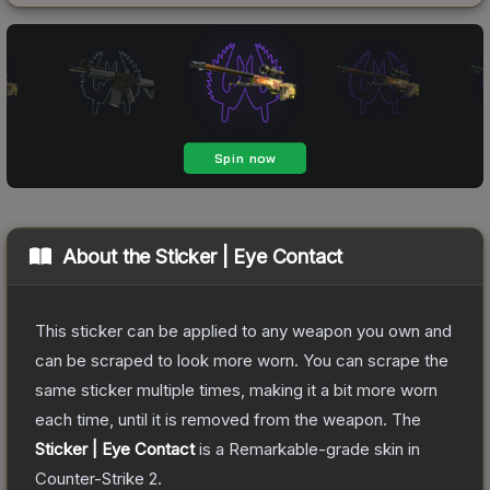
About the
Sticker | Eye Contact
This sticker can be applied to any weapon you own and
can be scraped to look more worn. You can scrape the
same sticker multiple times, making it a bit more worn
each time, until it is removed from the weapon.
The
Sticker | Eye Contact
is a
Remarkable
-grade
skin
in
Counter-Strike 2
.