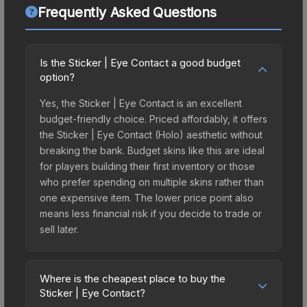
Frequently Asked Questions
Is the Sticker | Eye Contact a good budget
option?
Yes, the Sticker | Eye Contact is an excellent
budget-friendly choice. Priced affordably, it offers
the Sticker | Eye Contact (Holo) aesthetic without
breaking the bank. Budget skins like this are ideal
for players building their first inventory or those
who prefer spending on multiple skins rather than
one expensive item. The lower price point also
means less financial risk if you decide to trade or
sell later.
Where is the cheapest place to buy the
Sticker | Eye Contact?