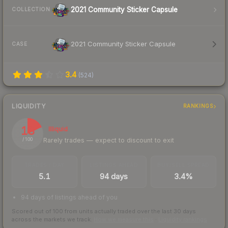
2021 Community Sticker Capsule
COLLECTION
2021 Community Sticker Capsule
CASE
3.4
(
524
)
LIQUIDITY
RANKINGS
18
Illiquid
Rarely trades — expect to discount to exit
/ 100
TRADES / DAY
LISTINGS AHEAD
BUY/SELL SPREAD
5.1
94 days
3.4%
94 days of listings ahead of you
Scored out of 100 from units actually traded over the last
30
days
across the markets we track.
How we measure this
·
Liquidity rankings