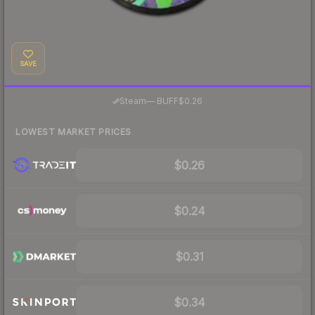
SAVE
·
Steam
—
BUFF
$0.26
LOWEST MARKET PRICES
$0.26
$0.24
$0.31
$0.34