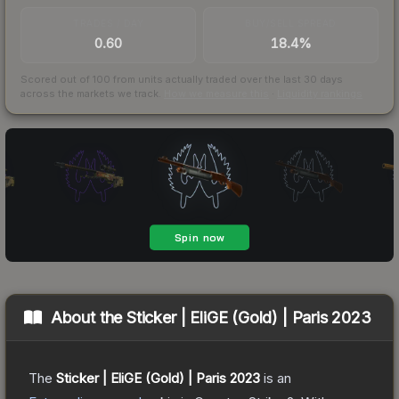
TRADES / DAY
BUY/SELL SPREAD
0.60
18.4%
Scored out of 100 from units actually traded over the last
30
days
across the markets we track.
How we measure this
·
Liquidity rankings
About the
Sticker | EliGE (Gold) | Paris 2023
The
Sticker | EliGE (Gold) | Paris 2023
is a
n