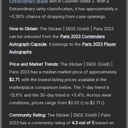
Extraordinary
-grade
skin
in Counter-Strike 2
.
With a
Extraordinary
rarity classification, it has approximately a
~0.26%
chance of dropping from case openings.
How to Obtain:
The
Sticker | EliGE (Gold) | Paris 2023
can be unboxed from the
Paris 2023 Contenders
Autograph Capsule
.
It belongs to the
Paris 2023 Player
Autographs
.
Price and Market Trends:
The
Sticker | EliGE (Gold) |
Paris 2023
has a median market price of approximately
$2.71
, with the lowest listing prices available in the
marketplace comparison below.
The 7-day trend is
-12.6
% and the 30-day trend is
+
3.4
%.
Across wear
conditions, prices range from
$0.02
(
) to
$2.71
(
).
Community Rating:
The
Sticker | EliGE (Gold) | Paris
2023
has a community rating of
4.3
out of 5
based on