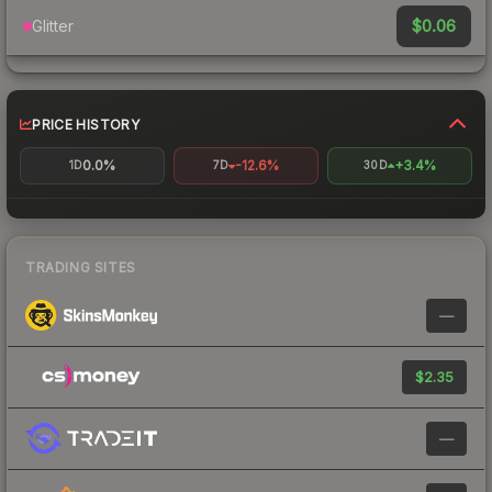
$0.06
Glitter
PRICE HISTORY
0.0%
-12.6%
+3.4%
1D
7D
30D
TRADING SITES
—
$2.35
—