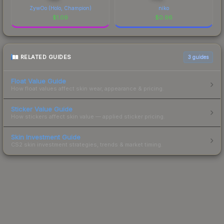
ZywOo (Holo, Champion)
niko
$
1.09
$
0.96
RELATED GUIDES
3
guides
Float Value Guide
How float values affect skin wear, appearance & pricing.
Sticker Value Guide
How stickers affect skin value — applied sticker pricing.
Skin Investment Guide
CS2 skin investment strategies, trends & market timing.