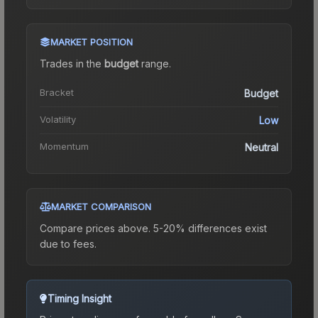
MARKET POSITION
Trades in the
budget
range
.
Bracket
Budget
Volatility
Low
Momentum
Neutral
MARKET COMPARISON
Compare prices above. 5-20% differences exist
due to fees.
Timing Insight