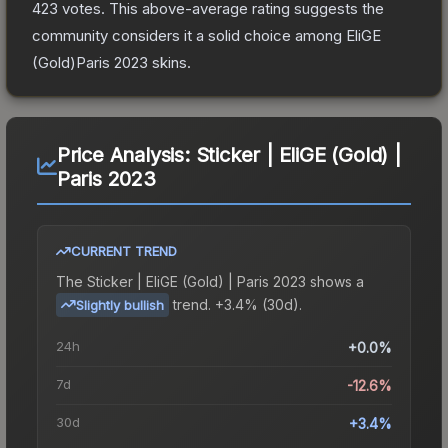
423
votes
.
This above-average rating suggests the
community considers it a solid choice among
EliGE
(Gold)Paris 2023
skins.
Price Analysis:
Sticker | EliGE (Gold) |
Paris 2023
CURRENT TREND
The
Sticker | EliGE (Gold) | Paris 2023
shows a
trend.
+3.4% (30d).
Slightly bullish
24h
+0.0%
7d
-12.6%
30d
+3.4%