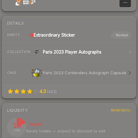
—
DETAILS
Extraordinary
Sticker
Normal
RARITY
Paris 2023 Player Autographs
COLLECTION
Paris 2023 Contenders Autograph Capsule
CASE
4.3
(
423
)
LIQUIDITY
RANKINGS
18
Illiquid
Rarely trades — expect to discount to exit
/ 100