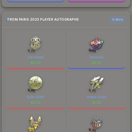
FROM PARIS 2023 PLAYER AUTOGRAPHS
6 skins
niko (Gold)
Techno4K
$
8.53
$
2.07
Kylar (Gold)
History (Gold)
$
2.03
$
1.82