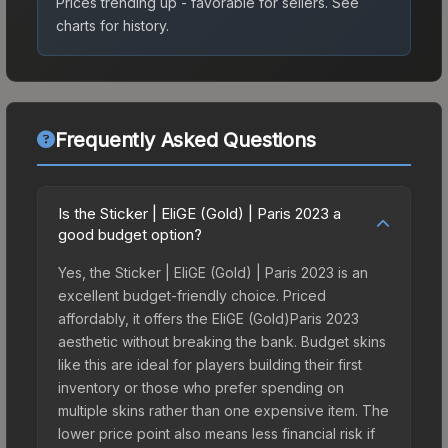
Prices trending up - favorable for sellers.
See
charts for history.
Frequently Asked Questions
Is the Sticker | EliGE (Gold) | Paris 2023 a
good budget option?
Yes, the Sticker | EliGE (Gold) | Paris 2023 is an
excellent budget-friendly choice. Priced
affordably, it offers the EliGE (Gold)Paris 2023
aesthetic without breaking the bank. Budget skins
like this are ideal for players building their first
inventory or those who prefer spending on
multiple skins rather than one expensive item. The
lower price point also means less financial risk if