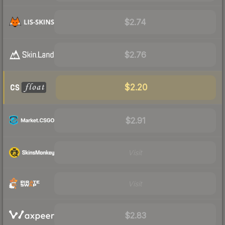
$2.74
$2.76
$2.20
$2.91
Visit
Visit
$2.83