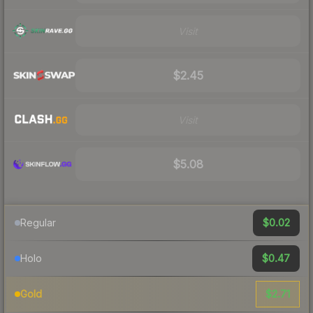
Visit
$2.45
Visit
$5.08
$0.02
Regular
$0.47
Holo
$2.71
Gold