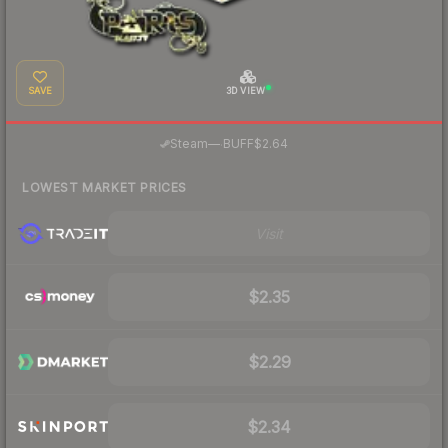
SAVE
3D VIEW
·
Steam
—
BUFF
$2.64
LOWEST MARKET PRICES
Visit
$2.35
$2.29
$2.34