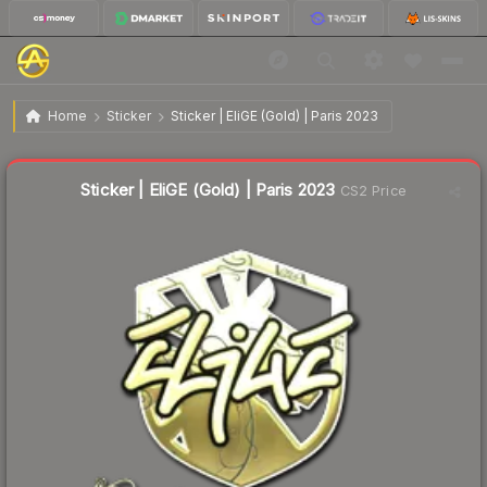
$2.71
Sticker | EliGE (Gold) | Paris 2023
Home
Sticker
Sticker | EliGE (Gold) | Paris 2023
↓
Dropped 12.6% this week — buy opportunity
Liquidity score
18
out of 100.
Sticker | EliGE (Gold) | Paris 2023
CS2 Price