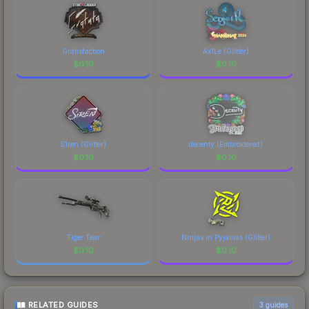
Gratisfaction
Ax1Le (Glitter)
$
0.10
$
0.10
S1ren (Glitter)
decenty (Embroidered)
$
0.10
$
0.10
Tiger Tear
Ninjas in Pyjamas (Glitter)
$
0.10
$
0.10
RELATED GUIDES
3
guides