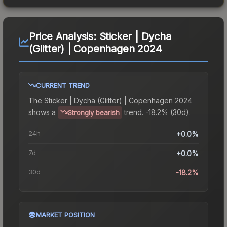
Price Analysis:
Sticker | Dycha
(Glitter) | Copenhagen 2024
CURRENT TREND
The
Sticker | Dycha (Glitter) | Copenhagen 2024
shows a
trend.
-18.2% (30d).
Strongly bearish
24h
+0.0%
7d
+0.0%
30d
-18.2%
MARKET POSITION