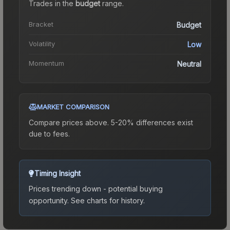
Trades in the
budget
range
.
Bracket
Budget
Volatility
Low
Momentum
Neutral
MARKET COMPARISON
Compare prices above. 5-20% differences exist
due to fees.
Timing Insight
Prices trending down - potential buying
opportunity.
See charts for history.