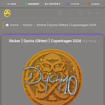
$0.09
Sticker | Dycha (Glitter) | Copenhagen 2024
Home
Sticker
Sticker | Dycha (Glitter) | Copenhagen 2024
Liquidity score
0
out of 100.
Sticker | Dycha (Glitter) | Copenhagen 2024
CS2 Price