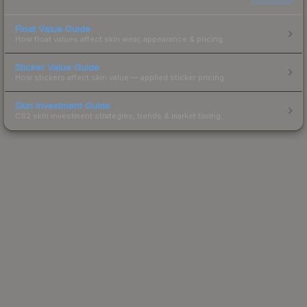
Float Value Guide
How float values affect skin wear, appearance & pricing.
Sticker Value Guide
How stickers affect skin value — applied sticker pricing.
Skin Investment Guide
CS2 skin investment strategies, trends & market timing.