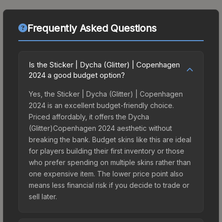
Frequently Asked Questions
Is the Sticker | Dycha (Glitter) | Copenhagen
2024 a good budget option?
Yes, the Sticker | Dycha (Glitter) | Copenhagen
2024 is an excellent budget-friendly choice.
Priced affordably, it offers the Dycha
(Glitter)Copenhagen 2024 aesthetic without
breaking the bank. Budget skins like this are ideal
for players building their first inventory or those
who prefer spending on multiple skins rather than
one expensive item. The lower price point also
means less financial risk if you decide to trade or
sell later.