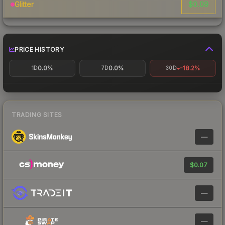
$0.09
Glitter
PRICE HISTORY
0.0%
0.0%
-18.2%
1D
7D
30D
TRADING SITES
—
$0.07
—
—