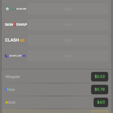
Visit
Visit
Visit
Visit
$0.03
Regular
$0.78
Holo
$4.11
Gold