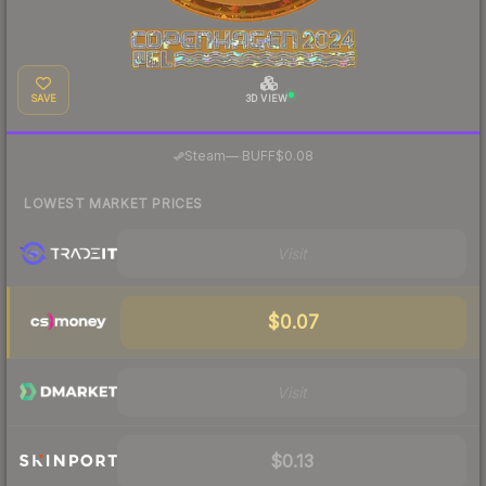
SAVE
3D VIEW
·
Steam
—
BUFF
$0.08
LOWEST MARKET PRICES
Visit
$0.07
Visit
$0.13