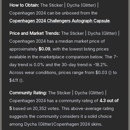
How to Obtain:
The
Sticker | Dycha (Glitter) |
Copenhagen 2024
can be unboxed from the
Copenhagen 2024 Challengers Autograph Capsule
.
Price and Market Trends:
The
Sticker | Dycha (Glitter) |
Copenhagen 2024
has a median market price of
approximately
$0.09
, with the lowest listing prices
available in the marketplace comparison below.
The 7-
day trend is
0.0
% and the 30-day trend is
-18.2
%.
Across wear conditions, prices range from
$0.03
(
) to
$4.11
(
).
Community Rating:
The
Sticker | Dycha (Glitter) |
Copenhagen 2024
has a community rating of
4.3
out of
5
based on
20,352
votes
.
This above-average rating
suggests the community considers it a solid choice
among
Dycha (Glitter)Copenhagen 2024
skins.