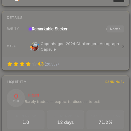
DETAILS
Remarkable
Sticker
Normal
RARITY
Copenhagen 2024 Challengers Autograph
CASE
Capsule
4.3
(
20,352
)
LIQUIDITY
RANKINGS
0
Illiquid
Rarely trades — expect to discount to exit
/ 100
TRADES / DAY
LISTINGS AHEAD
BUY/SELL SPREAD
1.0
12 days
71.2%