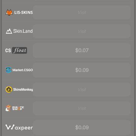
Visit
Visit
$0.07
$0.09
Visit
Visit
$0.09