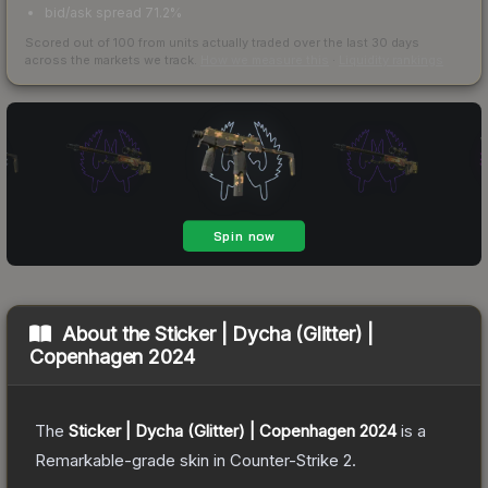
bid/ask spread 71.2%
Scored out of 100 from units actually traded over the last
30
days
across the markets we track.
How we measure this
·
Liquidity rankings
About the
Sticker | Dycha (Glitter) |
Copenhagen 2024
The
Sticker | Dycha (Glitter) | Copenhagen 2024
is a
Remarkable
-grade
skin
in Counter-Strike 2
.