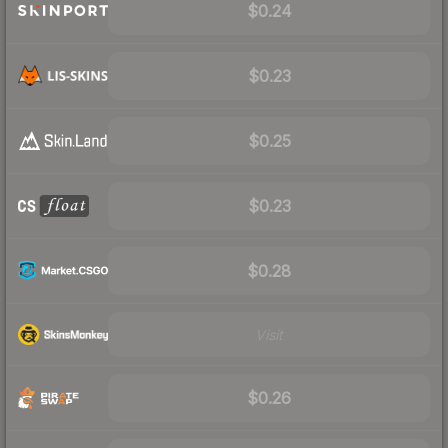
$0.24
$0.23
$0.25
$0.23
$0.28
Visit
$0.26