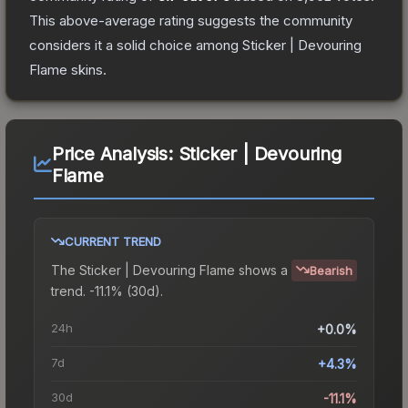
This above-average rating suggests the community
considers it a solid choice among
Sticker | Devouring
Flame
skins.
Price Analysis:
Sticker | Devouring
Flame
CURRENT TREND
The
Sticker | Devouring Flame
shows a
Bearish
trend.
-11.1% (30d).
24h
+0.0%
7d
+4.3%
30d
-11.1%