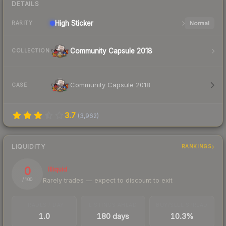
DETAILS
High
Sticker
Normal
RARITY
Community Capsule 2018
COLLECTION
Community Capsule 2018
CASE
3.7
(
3,962
)
LIQUIDITY
RANKINGS
0
Illiquid
Rarely trades — expect to discount to exit
/ 100
TRADES / DAY
LISTINGS AHEAD
BUY/SELL SPREAD
1.0
180 days
10.3%