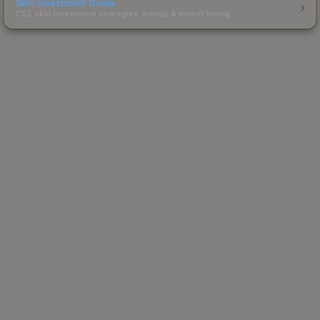
Skin Investment Guide
CS2 skin investment strategies, trends & market timing.