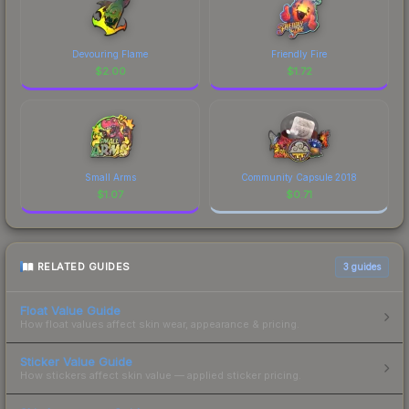
Devouring Flame
Friendly Fire
$
2.00
$
1.72
Small Arms
Community Capsule 2018
$
1.07
$
0.71
RELATED GUIDES
3
guides
Float Value Guide
How float values affect skin wear, appearance & pricing.
Sticker Value Guide
How stickers affect skin value — applied sticker pricing.