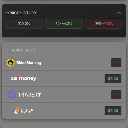
PRICE HISTORY
0.0%
+4.3%
-11.1%
1D
7D
30D
TRADING SITES
—
$0.23
—
$0.26