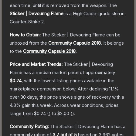
each time, until it is removed from the weapon.
The
Sticker | Devouring Flame
is a
High Grade
-grade
skin
in
Counter-Strike 2
.
How to Obtain:
The
Sticker | Devouring Flame
can be
unboxed from the
Community Capsule 2018
.
It belongs
to the
Community Capsule 2018
.
Price and Market Trends:
The
Sticker | Devouring
Flame
has a median market price of approximately
$0.24
, with the lowest listing prices available in the
marketplace comparison below.
After declining
11.1
%
over 30 days, the price shows signs of recovery with a
4.3
% gain this week.
Across wear conditions, prices
range from
$0.24
(
) to
$2.00
(
).
Community Rating:
The
Sticker | Devouring Flame
has a
community rating of
3.7
out of 5
based on
3,962
votes
.