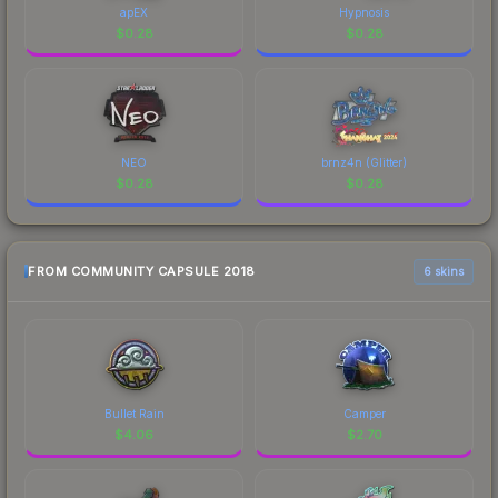
apEX
Hypnosis
$
0.28
$
0.28
NEO
brnz4n (Glitter)
$
0.28
$
0.28
FROM COMMUNITY CAPSULE 2018
6 skins
Bullet Rain
Camper
$
4.06
$
2.70