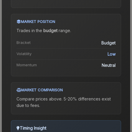
MARKET POSITION
Trades in the
budget
range
.
Bracket
Budget
Volatility
Low
Momentum
Neutral
MARKET COMPARISON
Compare prices above. 5-20% differences exist
due to fees.
Timing Insight