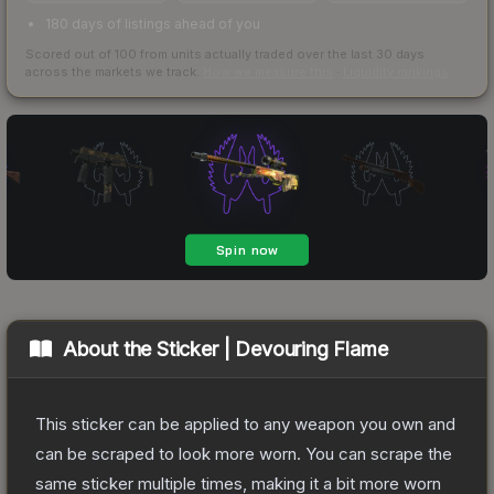
180 days of listings ahead of you
Scored out of 100 from units actually traded over the last
30
days
across the markets we track.
How we measure this
·
Liquidity rankings
About the
Sticker | Devouring Flame
This sticker can be applied to any weapon you own and
can be scraped to look more worn. You can scrape the
same sticker multiple times, making it a bit more worn