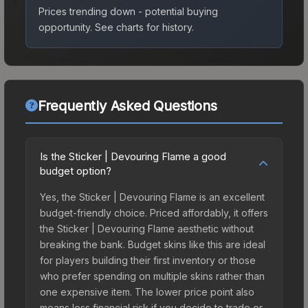
Prices trending down - potential buying
opportunity.
See charts for history.
Frequently Asked Questions
Is the Sticker | Devouring Flame a good
budget option?
Yes, the Sticker | Devouring Flame is an excellent
budget-friendly choice. Priced affordably, it offers
the Sticker | Devouring Flame aesthetic without
breaking the bank. Budget skins like this are ideal
for players building their first inventory or those
who prefer spending on multiple skins rather than
one expensive item. The lower price point also
means less financial risk if you decide to trade or