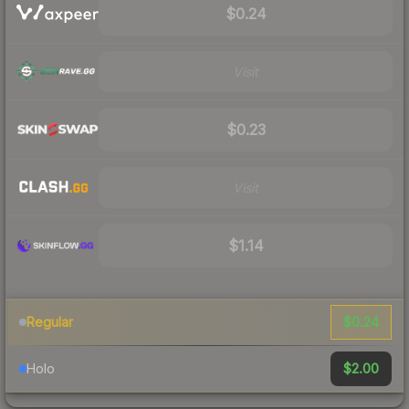
$0.24
Visit
$0.23
Visit
$1.14
$0.24
Regular
$2.00
Holo