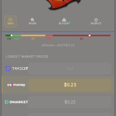
SAVE
WEAR
3D VIEW
INSPECT
FN
MW
FT
WW
BS
·
Steam
—
BUFF
$0.23
LOWEST MARKET PRICES
Visit
$0.23
$0.23