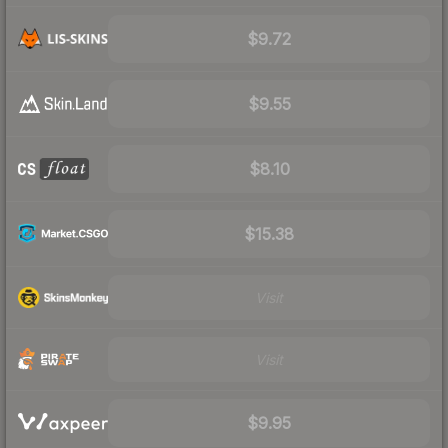
$9.72
$9.55
$8.10
$15.38
Visit
Visit
$9.95