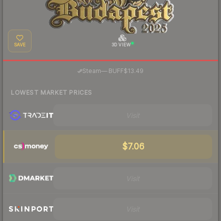
SAVE
3D VIEW
·
Steam
—
BUFF
$13.49
LOWEST MARKET PRICES
Visit
$7.06
Visit
Visit