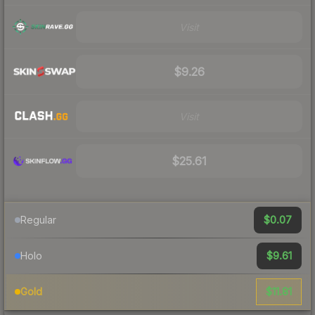
Visit
$9.26
Visit
$25.61
$0.07
Regular
$9.61
Holo
$11.81
Gold