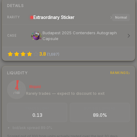
DETAILS
Extraordinary
Sticker
Normal
RARITY
Budapest 2025 Contenders Autograph
CASE
Capsule
3.8
(
1,687
)
LIQUIDITY
RANKINGS
4
Illiquid
Rarely trades — expect to discount to exit
/ 100
TRADES / DAY
BUY/SELL SPREAD
0.13
89.0%
bid/ask spread 89.0%
Scored out of 100 from units actually traded over the last
30
days