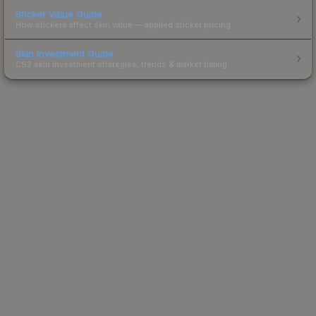
Sticker Value Guide
How stickers affect skin value — applied sticker pricing.
Skin Investment Guide
CS2 skin investment strategies, trends & market timing.