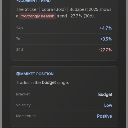
CURRENT TREND
The
Sticker | cobra (Gold) | Budapest 2025
shows
a
trend.
-27.7% (30d).
Strongly bearish
24h
+4.7%
7d
+3.5%
30d
-27.7%
MARKET POSITION
Trades in the
budget
range
.
Bracket
Budget
Volatility
Low
Momentum
Positive