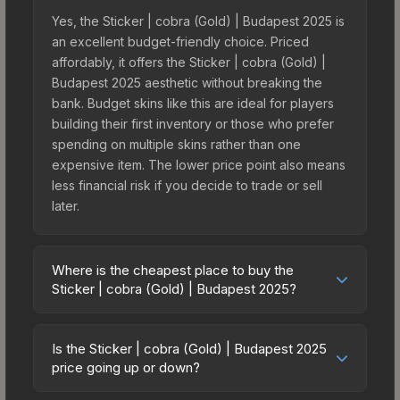
Yes, the Sticker | cobra (Gold) | Budapest 2025 is
an excellent budget-friendly choice. Priced
affordably, it offers the Sticker | cobra (Gold) |
Budapest 2025 aesthetic without breaking the
bank. Budget skins like this are ideal for players
building their first inventory or those who prefer
spending on multiple skins rather than one
expensive item. The lower price point also means
less financial risk if you decide to trade or sell
later.
Where is the cheapest place to buy the
Sticker | cobra (Gold) | Budapest 2025?
Prices for the Sticker | cobra (Gold) | Budapest
2025 vary across marketplaces due to fees,
Is the Sticker | cobra (Gold) | Budapest 2025
regional pricing, and seller competition. This skin
price going up or down?
can be obtained by opening the Budapest 2025