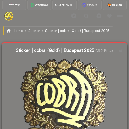
$11.81
Sticker | cobra (Gold) | Budapest 2025
Home
Sticker
Sticker | cobra (Gold) | Budapest 2025
🔥
Up 4.7% today — trending
Liquidity score
4
out of 100.
Sticker | cobra (Gold) | Budapest 2025
CS2 Price