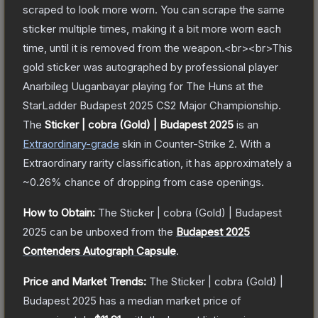
scraped to look more worn. You can scrape the same
sticker multiple times, making it a bit more worn each
time, until it is removed from the weapon.<br><br>This
gold sticker was autographed by professional player
Anarbileg Uuganbayar playing for The Huns at the
StarLadder Budapest 2025 CS2 Major Championship.
The
Sticker | cobra (Gold) | Budapest 2025
is a
n
Extraordinary
-grade
skin
in Counter-Strike 2
.
With a
Extraordinary
rarity classification, it has approximately a
~0.26%
chance of dropping from case openings.
How to Obtain:
The
Sticker | cobra (Gold) | Budapest
2025
can be unboxed from the
Budapest 2025
Contenders Autograph Capsule
.
Price and Market Trends:
The
Sticker | cobra (Gold) |
Budapest 2025
has a median market price of