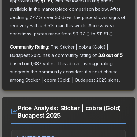
approximately
$11.81
, with the lowest listing prices
available in the marketplace comparison below.
After
declining
27.7
% over 30 days, the price shows signs of
recovery with a
3.5
% gain this week.
Across wear
conditions, prices range from
$0.07
(
) to
$11.81
(
).
Community Rating:
The
Sticker | cobra (Gold) |
Budapest 2025
has a community rating of
3.8
out of 5
based on
1,687
votes
.
This above-average rating
suggests the community considers it a solid choice
among
Sticker | cobra (Gold) | Budapest 2025
skins.
Price Analysis:
Sticker | cobra (Gold) |
Budapest 2025