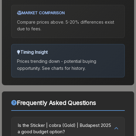
MARKET COMPARISON
Compare prices above. 5-20% differences exist
due to fees.
Timing Insight
Prices trending down - potential buying
opportunity.
See charts for history.
Frequently Asked Questions
Is the Sticker | cobra (Gold) | Budapest 2025
a good budget option?