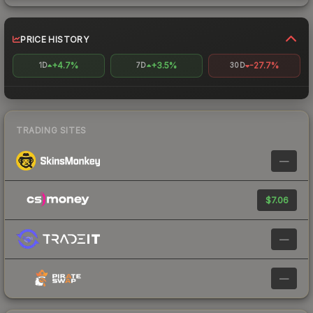
PRICE HISTORY
+4.7%
+3.5%
-27.7%
1D
7D
30D
TRADING SITES
—
$7.06
—
—