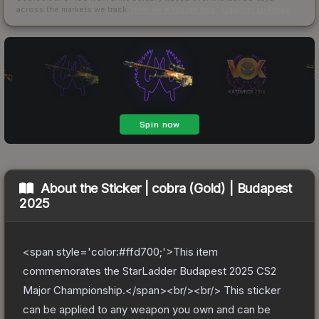
across the markets we track.
How we measure this
·
Liquidity rankings
About the
Sticker | cobra (Gold) | Budapest
2025
<span style='color:#ffd700;'>This item
commemorates the StarLadder Budapest 2025 CS2
Major Championship.</span><br/><br/> This sticker
can be applied to any weapon you own and can be