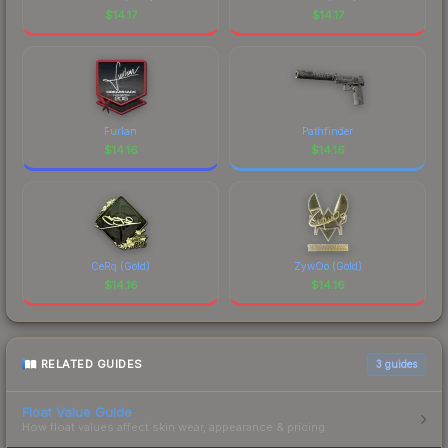
identity.
$
14.17
$
14.17
Furlan
Pathfinder
$
14.16
$
14.16
CeRq (Gold)
ZywOo (Gold)
$
14.16
$
14.16
RELATED GUIDES
3
guides
Float Value Guide
How float values affect skin wear, appearance & pricing.