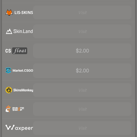
Visit
Visit
$2.00
$2.00
Visit
Visit
Visit