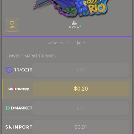
SAVE
3D VIEW
·
Steam
—
BUFF
$0.15
LOWEST MARKET PRICES
Visit
$0.20
Visit
$0.91