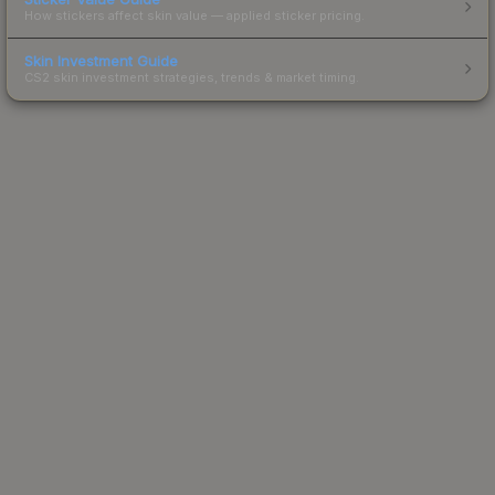
How stickers affect skin value — applied sticker pricing.
Skin Investment Guide
CS2 skin investment strategies, trends & market timing.