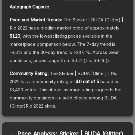
Autograph Capsule
.
Price and Market Trends:
The
Sticker | BUDA (Glitter) |
Rio 2022
has a median market price of approximately
$1.20
, with the lowest listing prices available in the
marketplace comparison below.
The 7-day trend is
-4.0
% and the 30-day trend is
+
287.1
%.
Across wear
conditions, prices range from
$0.21
(
) to
$9.19
(
).
Community Rating:
The
Sticker | BUDA (Glitter) | Rio
2022
has a community rating of
4.0
out of 5
based on
13,430
votes
.
This above-average rating suggests the
community considers it a solid choice among
BUDA
(Glitter)Rio 2022
skins.
Price Analysis:
Sticker | BUDA (Glitter)