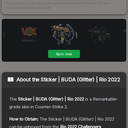
Scored out of 100 from units actually traded over the last
30
days
across the markets we track.
How we measure this
·
Liquidity rankings
About the
Sticker | BUDA (Glitter) | Rio 2022
The
Sticker | BUDA (Glitter) | Rio 2022
is a
Remarkable
-
grade
skin
in Counter-Strike 2
.
How to Obtain:
The
Sticker | BUDA (Glitter) | Rio 2022
can be unboxed from the
Rio 2022 Challengers