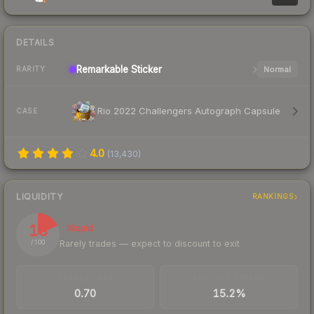
DETAILS
Remarkable
Sticker
Normal
RARITY
Rio 2022 Challengers Autograph Capsule
CASE
4.0
(
13,430
)
LIQUIDITY
RANKINGS
18
Illiquid
Rarely trades — expect to discount to exit
/ 100
TRADES / DAY
BUY/SELL SPREAD
0.70
15.2%