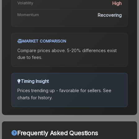
Volatility
High
Momentum
Recovering
MARKET COMPARISON
Compare prices above. 5-20% differences exist
due to fees.
Timing Insight
Prices trending up - favorable for sellers.
See
charts for history.
Frequently Asked Questions