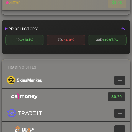
$1.20
Glitter
PRICE HISTORY
+10.1%
-4.0%
+287.1%
1D
7D
30D
TRADING SITES
—
$0.20
—
—