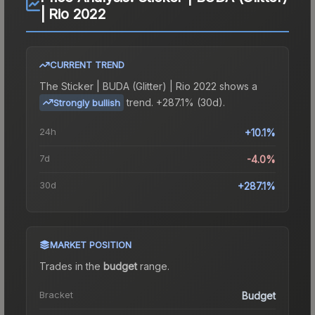
| Rio 2022
CURRENT TREND
The
Sticker | BUDA (Glitter) | Rio 2022
shows a
trend.
+287.1% (30d).
Strongly bullish
24h
+10.1%
7d
-4.0%
30d
+287.1%
MARKET POSITION
Trades in the
budget
range
.
Bracket
Budget