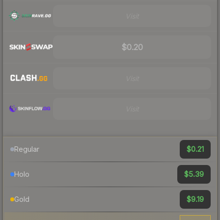
Visit
$0.20
Visit
Visit
$0.21
Regular
$5.39
Holo
$9.19
Gold