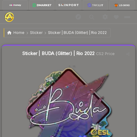
$1.20
Sticker | BUDA (Glitter) | Rio 2022
Home
Sticker
Sticker | BUDA (Glitter) | Rio 2022
🔥
Up 10.1% today — trending
Liquidity score
18
out of 100.
Sticker | BUDA (Glitter) | Rio 2022
CS2 Price