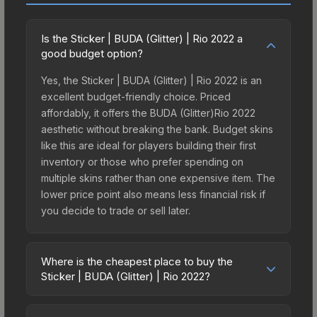
Is the Sticker | BUDA (Glitter) | Rio 2022 a
good budget option?
Yes, the Sticker | BUDA (Glitter) | Rio 2022 is an
excellent budget-friendly choice. Priced
affordably, it offers the BUDA (Glitter)Rio 2022
aesthetic without breaking the bank. Budget skins
like this are ideal for players building their first
inventory or those who prefer spending on
multiple skins rather than one expensive item. The
lower price point also means less financial risk if
you decide to trade or sell later.
Where is the cheapest place to buy the
Sticker | BUDA (Glitter) | Rio 2022?
Prices for the Sticker | BUDA (Glitter) | Rio 2022