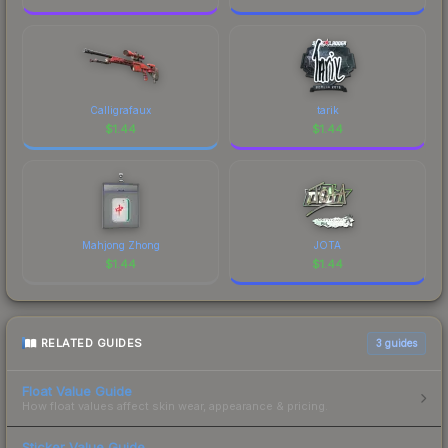
Calligrafaux
tarik
$
1.44
$
1.44
Mahjong Zhong
JOTA
$
1.44
$
1.44
RELATED GUIDES
3
guides
Float Value Guide
How float values affect skin wear, appearance & pricing.
Sticker Value Guide