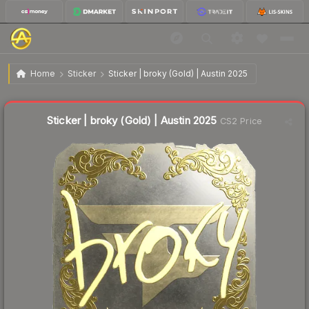
$5.39
Sticker | broky (Gold) | Austin 2025
Home
Sticker
Sticker | broky (Gold) | Austin 2025
Liquidity score
9
out of 100.
Sticker | broky (Gold) | Austin 2025
CS2 Price