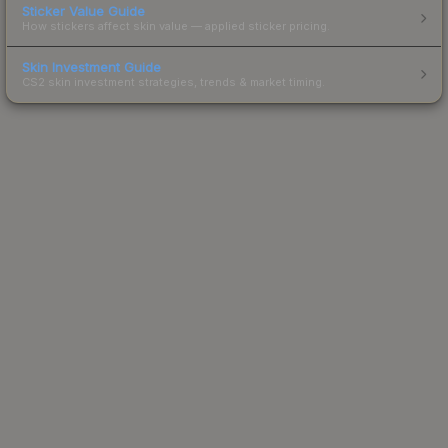
Sticker Value Guide
How stickers affect skin value — applied sticker pricing.
Skin Investment Guide
CS2 skin investment strategies, trends & market timing.