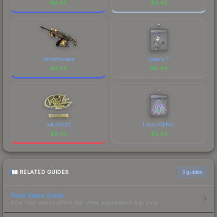
$
6.46
$
6.45
Infrastructure
Speedy T
$
6.44
$
6.44
volt (Gold)
Lotus (Glitter)
$
6.43
$
6.43
RELATED GUIDES
3
guides
Float Value Guide
How float values affect skin wear, appearance & pricing.