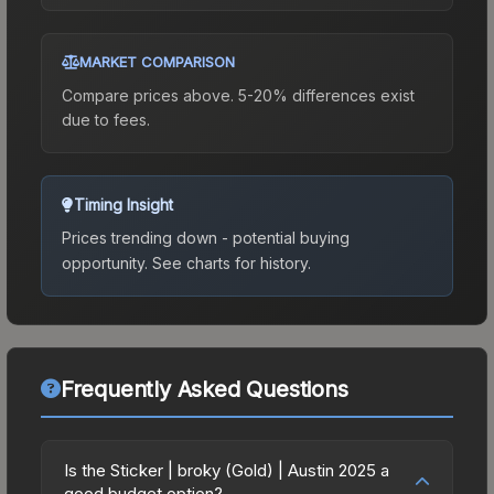
MARKET COMPARISON
Compare prices above. 5-20% differences exist
due to fees.
Timing Insight
Prices trending down - potential buying
opportunity.
See charts for history.
Frequently Asked Questions
Is the Sticker | broky (Gold) | Austin 2025 a
good budget option?