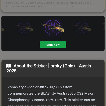
Scored out of 100 from units actually traded over the last
30
days
across the markets we track.
How we measure this
·
Liquidity rankings
About the
Sticker | broky (Gold) | Austin
2025
<span style='color:#ffd700;'>This item
commemorates the BLAST.tv Austin 2025 CS2 Major
Championship.</span><br/><br/> This sticker can be