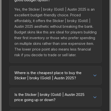
Yes, the Sticker | broky (Gold) | Austin 2025 is an
excellent budget-friendly choice. Priced
affordably, it offers the Sticker | broky (Gold) |
Austin 2025 aesthetic without breaking the bank.
Budget skins like this are ideal for players building
their first inventory or those who prefer spending
on multiple skins rather than one expensive item.
The lower price point also means less financial
risk if you decide to trade or sell later.
Where is the cheapest place to buy the
Sticker | broky (Gold) | Austin 2025?
Prices for the Sticker | broky (Gold) | Austin 2025
vary across marketplaces due to fees, regional
Is the Sticker | broky (Gold) | Austin 2025
pricing, and seller competition. This skin can be
price going up or down?
obtained by opening the Austin 2025 Challengers
The Sticker | broky (Gold) | Austin 2025 is
Autograph Capsule or purchased directly from