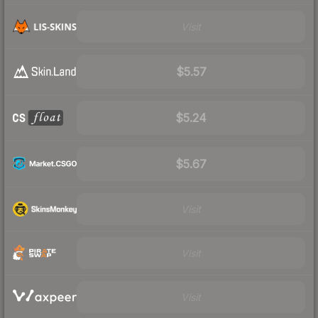
Visit
$5.57
$5.24
$5.67
Visit
Visit
Visit