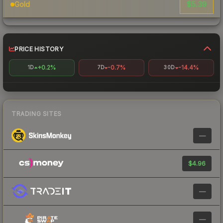
$5.39
Gold
PRICE HISTORY
+0.2%
-0.7%
-14.4%
1D
7D
30D
TRADING SITES
—
$4.96
—
—