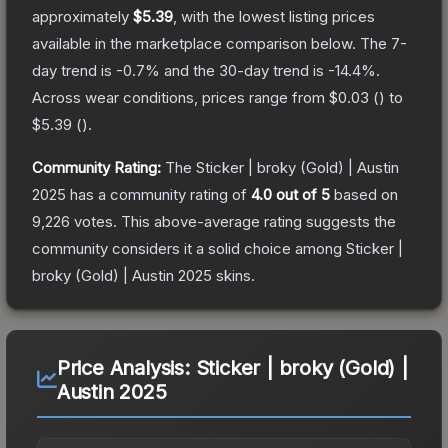
approximately
$5.39
, with the lowest listing prices
available in the marketplace comparison below.
The 7-
day trend is
-0.7
% and the 30-day trend is
-14.4
%.
Across wear conditions, prices range from
$0.03
(
) to
$5.39
(
).
Community Rating:
The
Sticker | broky (Gold) | Austin
2025
has a community rating of
4.0
out of 5
based on
9,226
votes
.
This above-average rating suggests the
community considers it a solid choice among
Sticker |
broky (Gold) | Austin 2025
skins.
Price Analysis:
Sticker | broky (Gold) |
Austin 2025