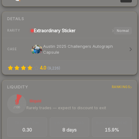
DETAILS
Extraordinary
Sticker
Normal
RARITY
Austin 2025 Challengers Autograph
CASE
Capsule
4.0
(
9,226
)
LIQUIDITY
RANKINGS
9
Illiquid
Rarely trades — expect to discount to exit
/ 100
TRADES / DAY
LISTINGS AHEAD
BUY/SELL SPREAD
0.30
8 days
15.9%