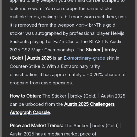
applied to any weapon you own and can be scraped to
look more worn. You can scrape the same sticker
multiple times, making it a bit more worn each time, until
it is removed from the weapon.<br><br>This gold
sticker was autographed by professional player Helvijs
Saukants playing for FaZe Clan at the BLAST.tv Austin
2025 CS2 Major Championship.
The
Sticker | broky
(Gold) | Austin 2025
is a
n
Extraordinary
-grade
skin
in
Counter-Strike 2
.
With a
Extraordinary
rarity
classification, it has approximately a
~0.26%
chance of
dropping from case openings.
How to Obtain:
The
Sticker | broky (Gold) | Austin 2025
can be unboxed from the
Austin 2025 Challengers
Autograph Capsule
.
Price and Market Trends:
The
Sticker | broky (Gold) |
Austin 2025
has a median market price of