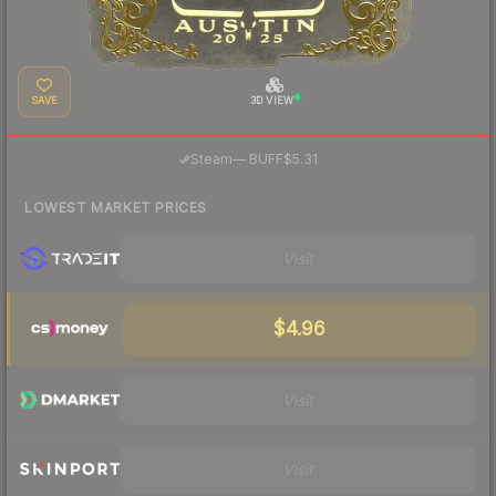
SAVE
3D VIEW
·
Steam
—
BUFF
$5.31
LOWEST MARKET PRICES
Visit
$4.96
Visit
Visit