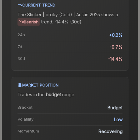
CURRENT TREND
The
Sticker | broky (Gold) | Austin 2025
shows a
trend.
-14.4% (30d).
Bearish
24h
+0.2%
7d
-0.7%
30d
-14.4%
MARKET POSITION
Trades in the
budget
range
.
Bracket
Budget
Volatility
Low
Momentum
Recovering