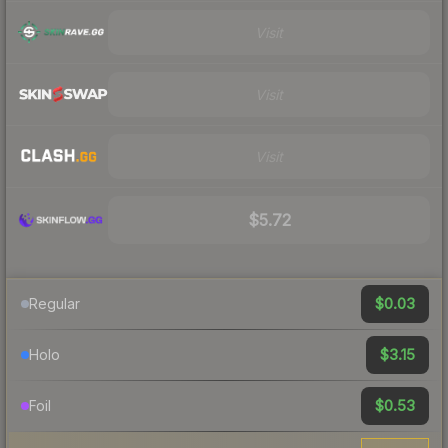
Visit
Visit
Visit
$5.72
$0.03
Regular
$3.15
Holo
$0.53
Foil