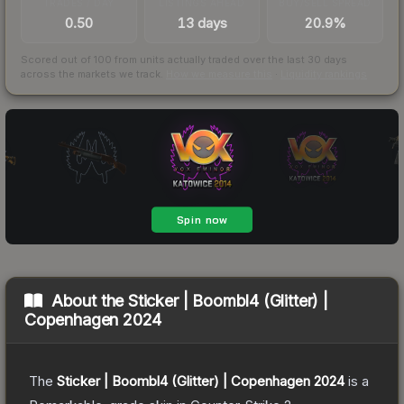
TRADES / DAY
LISTINGS AHEAD
BUY/SELL SPREAD
0.50
13 days
20.9%
Scored out of 100 from units actually traded over the last
30
days
across the markets we track.
How we measure this
·
Liquidity rankings
About the
Sticker | Boombl4 (Glitter) |
Copenhagen 2024
The
Sticker | Boombl4 (Glitter) | Copenhagen 2024
is a