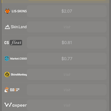
$2.07
Visit
$0.81
$0.77
Visit
Visit
Visit