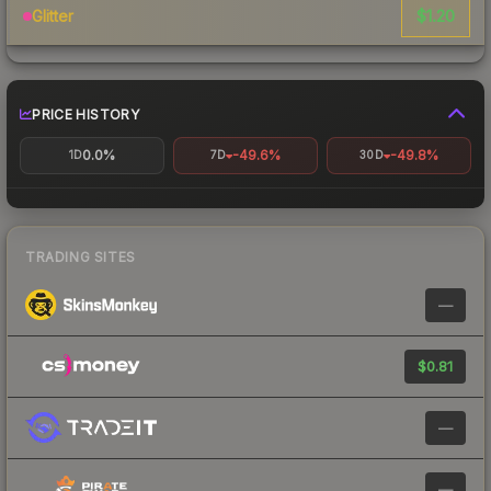
$1.20
Glitter
PRICE HISTORY
0.0%
-49.6%
-49.8%
1D
7D
30D
TRADING SITES
—
$0.81
—
—