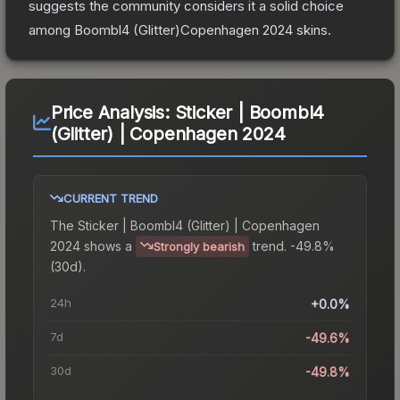
suggests the community considers it a solid choice
among
Boombl4 (Glitter)Copenhagen 2024
skins.
Price Analysis:
Sticker | Boombl4
(Glitter) | Copenhagen 2024
CURRENT TREND
The
Sticker | Boombl4 (Glitter) | Copenhagen
2024
shows a
trend.
-49.8%
Strongly bearish
(30d).
24h
+0.0%
7d
-49.6%
30d
-49.8%