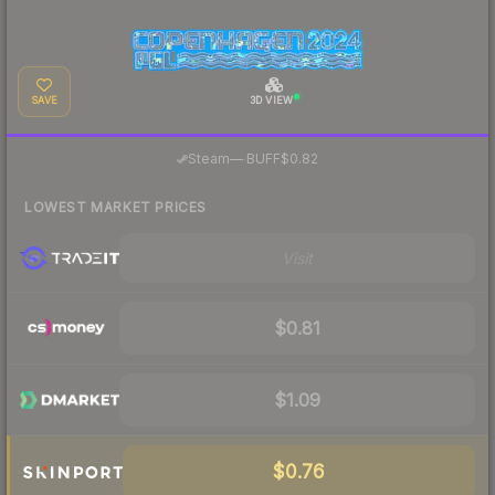
SAVE
3D VIEW
·
Steam
—
BUFF
$0.82
LOWEST MARKET PRICES
Visit
$0.81
$1.09
$0.76