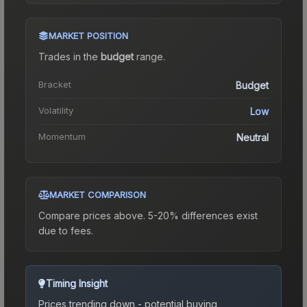
MARKET POSITION
Trades in the
budget
range
.
Bracket
Budget
Volatility
Low
Momentum
Neutral
MARKET COMPARISON
Compare prices above. 5-20% differences exist
due to fees.
Timing Insight
Prices trending down - potential buying