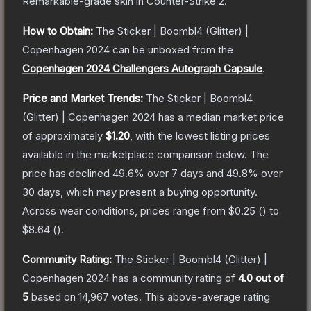
Remarkable
-grade
skin
in Counter-Strike 2
.
How to Obtain:
The
Sticker | Boombl4 (Glitter) |
Copenhagen 2024
can be unboxed from the
Copenhagen 2024 Challengers Autograph Capsule
.
Price and Market Trends:
The
Sticker | Boombl4
(Glitter) | Copenhagen 2024
has a median market price
of approximately
$1.20
, with the lowest listing prices
available in the marketplace comparison below.
The
price has declined
49.6
% over 7 days and
49.8
% over
30 days, which may present a buying opportunity.
Across wear conditions, prices range from
$0.25
(
) to
$8.64
(
).
Community Rating:
The
Sticker | Boombl4 (Glitter) |
Copenhagen 2024
has a community rating of
4.0
out of
5
based on
14,967
votes
.
This above-average rating