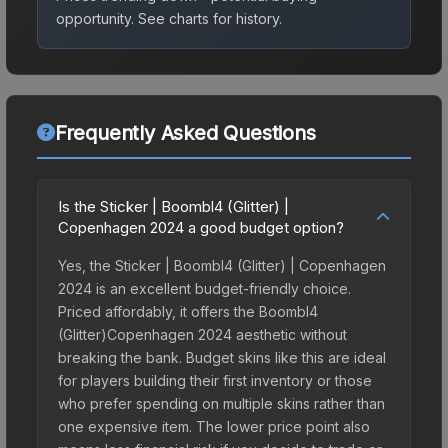
opportunity.
See charts for history.
Frequently Asked Questions
Is the Sticker | Boombl4 (Glitter) |
Copenhagen 2024 a good budget option?
Yes, the Sticker | Boombl4 (Glitter) | Copenhagen
2024 is an excellent budget-friendly choice.
Priced affordably, it offers the Boombl4
(Glitter)Copenhagen 2024 aesthetic without
breaking the bank. Budget skins like this are ideal
for players building their first inventory or those
who prefer spending on multiple skins rather than
one expensive item. The lower price point also