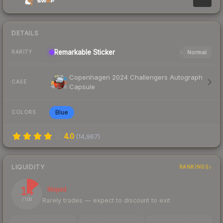
DETAILS
Remarkable
Sticker
Normal
RARITY
Copenhagen 2024 Challengers Autograph
CASE
Capsule
Blue
COLORS
4.0
(
14,967
)
LIQUIDITY
RANKINGS
14
Illiquid
Rarely trades — expect to discount to exit
/ 100