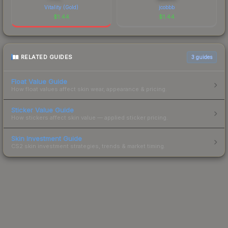
Vitality (Gold)
jcobbb
$
1.44
$
1.44
RELATED GUIDES
3
guides
Float Value Guide
How float values affect skin wear, appearance & pricing.
Sticker Value Guide
How stickers affect skin value — applied sticker pricing.
Skin Investment Guide
CS2 skin investment strategies, trends & market timing.