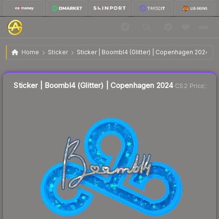
$1.20
Sticker | Boombl4 (Glitter) | Copenhagen 2024
Home
Sticker
Sticker | Boombl4 (Glitter) | Copenhagen 2024
↓
Dropped 49.6% this week — buy opportunity
Liquidity score
14
out of 100.
Sticker | Boombl4 (Glitter) | Copenhagen 2024
CS2 Price