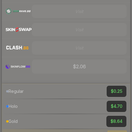
Visit
Visit
Visit
$2.06
$0.25
Regular
$4.70
Holo
$8.64
Gold