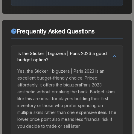
Frequently Asked Questions
Is the Sticker | biguzera | Paris 2023 a good
budget option?
Yes, the Sticker | biguzera | Paris 2023 is an
excellent budget-friendly choice. Priced
affordably, it offers the biguzeraParis 2023
aesthetic without breaking the bank. Budget skins
like this are ideal for players building their first
inventory or those who prefer spending on
multiple skins rather than one expensive item. The
lower price point also means less financial risk if
you decide to trade or sell later.