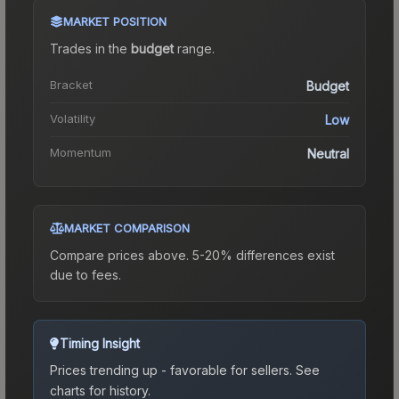
MARKET POSITION
Trades in the
budget
range
.
Bracket
Budget
Volatility
Low
Momentum
Neutral
MARKET COMPARISON
Compare prices above. 5-20% differences exist
due to fees.
Timing Insight
Prices trending up - favorable for sellers.
See
charts for history.