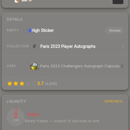
DETAILS
High
Sticker
Normal
RARITY
Paris 2023 Player Autographs
COLLECTION
Paris 2023 Challengers Autograph Capsule
CASE
3.7
(
4,996
)
LIQUIDITY
RANKINGS
2
Illiquid
Rarely trades — expect to discount to exit
/ 100