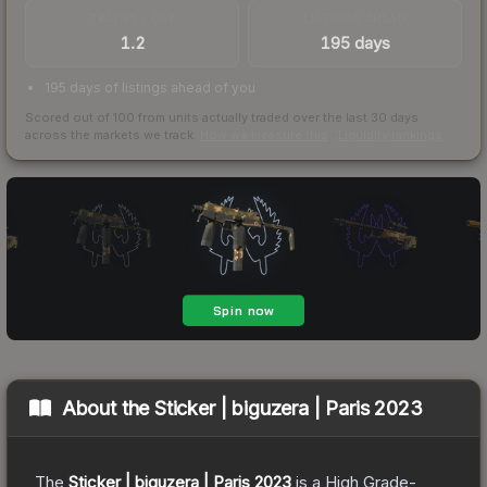
TRADES / DAY
LISTINGS AHEAD
1.2
195 days
195 days of listings ahead of you
Scored out of 100 from units actually traded over the last
30
days
across the markets we track.
How we measure this
·
Liquidity rankings
About the
Sticker | biguzera | Paris 2023
The
Sticker | biguzera | Paris 2023
is a
High Grade
-