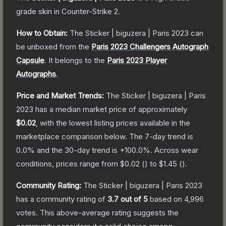
grade
skin
in Counter-Strike 2
.
How to Obtain:
The
Sticker | biguzera | Paris 2023
can
be unboxed from the
Paris 2023 Challengers Autograph
Capsule
.
It belongs to the
Paris 2023 Player
Autographs
.
Price and Market Trends:
The
Sticker | biguzera | Paris
2023
has a median market price of approximately
$0.02
, with the lowest listing prices available in the
marketplace comparison below.
The 7-day trend is
0.0
% and the 30-day trend is
+
100.0
%.
Across wear
conditions, prices range from
$0.02
(
) to
$1.45
(
).
Community Rating:
The
Sticker | biguzera | Paris 2023
has a community rating of
3.7
out of 5
based on
4,996
votes
.
This above-average rating suggests the