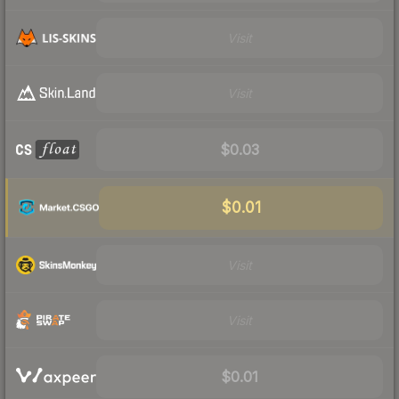
Visit
Visit
$0.03
$0.01
Visit
Visit
$0.01