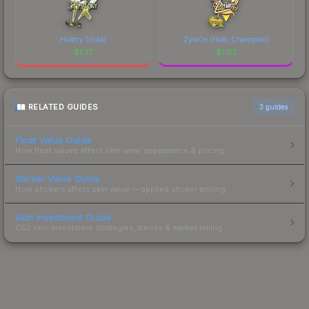
History (Gold)
ZywOo (Holo, Champion)
$
1.77
$
1.07
RELATED GUIDES
3
guides
Float Value Guide
How float values affect skin wear, appearance & pricing.
Sticker Value Guide
How stickers affect skin value — applied sticker pricing.
Skin Investment Guide
CS2 skin investment strategies, trends & market timing.