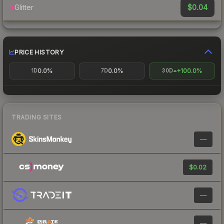
$0.04
Glitter
PRICE HISTORY
0.0%
0.0%
+100.0%
1D
7D
30D
TRADING SITES
—
$0.02
—
—