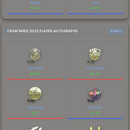
Plopski
Sico
$
0.02
$
0.02
FROM PARIS 2023 PLAYER AUTOGRAPHS
6 skins
niko (Gold)
EliGE (Gold)
$
8.36
$
2.73
Kylar (Gold)
Techno4K
$
2.11
$
1.98