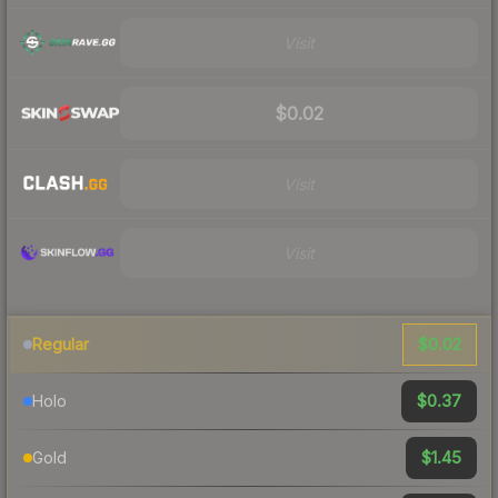
Visit
$0.02
Visit
Visit
$0.02
Regular
$0.37
Holo
$1.45
Gold