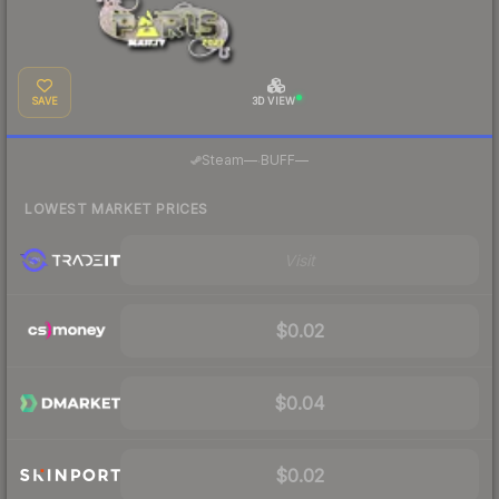
SAVE
3D VIEW
·
Steam
—
BUFF
—
LOWEST MARKET PRICES
Visit
$0.02
$0.04
$0.02