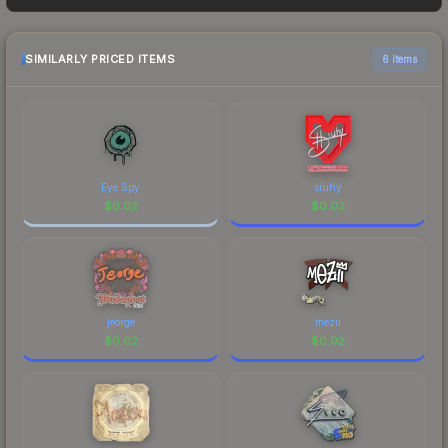
as sellers list and buyers purchase. We
recommend checking the marketplace
comparison table above for the most current
SIMILARLY PRICED ITEMS
6 items
prices, and remember to factor in each
marketplace's fees when comparing total costs.
Eye Spy
siuhy
$
0.02
$
0.02
jeorge
mezii
$
0.02
$
0.02