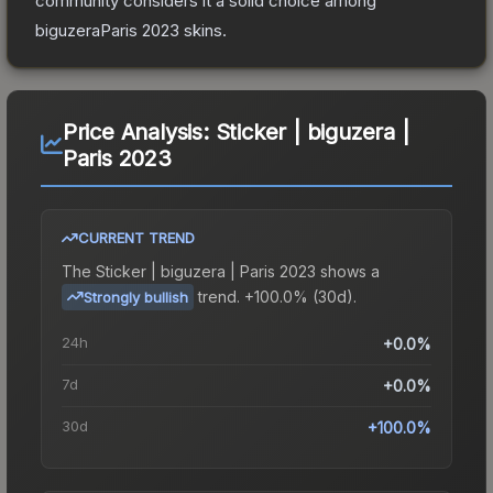
community considers it a solid choice among
biguzeraParis 2023
skins.
Price Analysis:
Sticker | biguzera |
Paris 2023
CURRENT TREND
The
Sticker | biguzera | Paris 2023
shows a
trend.
+100.0% (30d).
Strongly bullish
24h
+0.0%
7d
+0.0%
30d
+100.0%