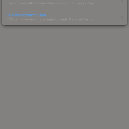
How stickers affect skin value — applied sticker pricing.
Skin Investment Guide
CS2 skin investment strategies, trends & market timing.