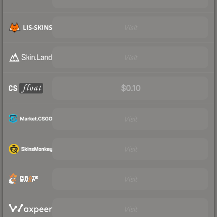
Visit
Visit
$0.10
Visit
Visit
Visit
Visit