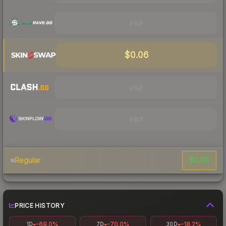
Visit
$0.06
Visit
Visit
$0.09
Regular
PRICE HISTORY
-69.0%
-70.0%
-18.2%
1D
7D
30D