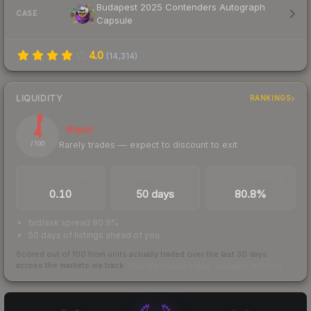
Budapest 2025 Contenders Autograph
CASE
Capsule
4.0
(
14,314
)
LIQUIDITY
RANKINGS
4
Illiquid
Rarely trades — expect to discount to exit
/ 100
TRADES / DAY
LISTINGS AHEAD
BUY/SELL SPREAD
0.10
50 days
80.8%
bid/ask spread 80.8%
50 days of listings ahead of you
Scored out of 100 from units actually traded over the last
30
days
across the markets we track.
How we measure this
·
Liquidity rankings