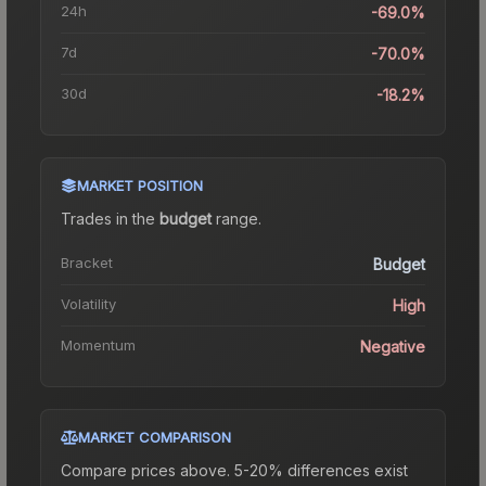
24h
-69.0%
7d
-70.0%
30d
-18.2%
MARKET POSITION
Trades in the
budget
range
.
Bracket
Budget
Volatility
High
Momentum
Negative
MARKET COMPARISON
Compare prices above. 5-20% differences exist