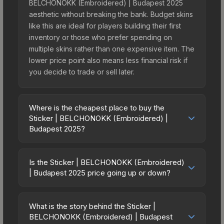
BELCHONOKK (Embroidered) | Budapest 2025
aesthetic without breaking the bank. Budget skins
like this are ideal for players building their first
inventory or those who prefer spending on
multiple skins rather than one expensive item. The
lower price point also means less financial risk if
you decide to trade or sell later.
Where is the cheapest place to buy the
Sticker | BELCHONOKK (Embroidered) |
Budapest 2025?
Prices for the Sticker | BELCHONOKK
(Embroidered) | Budapest 2025 vary across
Is the Sticker | BELCHONOKK (Embroidered)
marketplaces due to fees, regional pricing, and
| Budapest 2025 price going up or down?
seller competition. This skin can be obtained by
The Sticker | BELCHONOKK (Embroidered) |
opening the Budapest 2025 Contenders
Budapest 2025 is currently trending downward.
Autograph Capsule or purchased directly from
What is the story behind the Sticker |
Over the past 7 days, the price has decreased by
BELCHONOKK (Embroidered) | Budapest
third-party marketplaces. The Steam Community