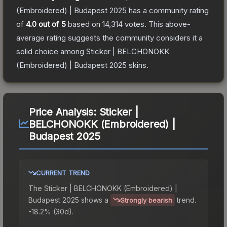
(Embroidered) | Budapest 2025
has a community rating
of
4.0
out of 5
based on
14,314
votes
.
This above-
average rating suggests the community considers it a
solid choice among
Sticker | BELCHONOKK
(Embroidered) | Budapest 2025
skins.
Price Analysis:
Sticker |
BELCHONOKK (Embroidered) |
Budapest 2025
CURRENT TREND
The
Sticker | BELCHONOKK (Embroidered) |
Budapest 2025
shows a
trend.
Strongly bearish
-18.2% (30d).