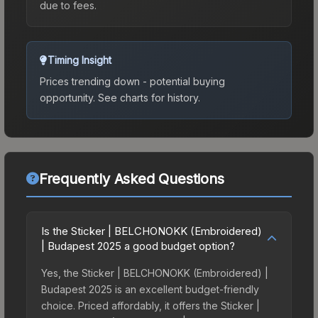
due to fees.
Timing Insight
Prices trending down - potential buying
opportunity.
See charts for history.
Frequently Asked Questions
Is the Sticker | BELCHONOKK (Embroidered)
| Budapest 2025 a good budget option?
Yes, the Sticker | BELCHONOKK (Embroidered) |
Budapest 2025 is an excellent budget-friendly
choice. Priced affordably, it offers the Sticker |