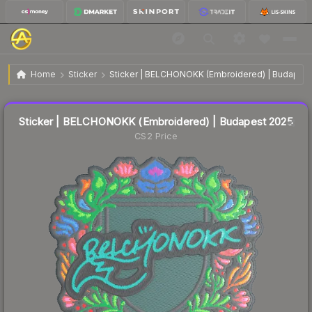
Sticker | BELCHONOKK (Embroidered) | Budapest
$0.09
Home
Sticker
Sticker | BELCHONOKK (Embroidered) | Budapest
2025
↓
Dropped 69.0% today — buy opportunity
Liquidity score
4
out of 100.
Sticker | BELCHONOKK (Embroidered) | Budapest 2025
CS2 Price