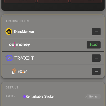
TRADING SITES
—
$0.07
—
—
DETAILS
Remarkable
Sticker
Normal
RARITY