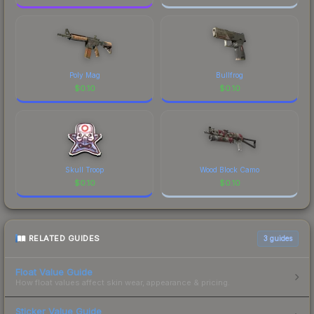
Poly Mag
Bullfrog
$
0.10
$
0.10
Skull Troop
Wood Block Camo
$
0.10
$
0.10
RELATED GUIDES
3
guides
Float Value Guide
How float values affect skin wear, appearance & pricing.
Sticker Value Guide