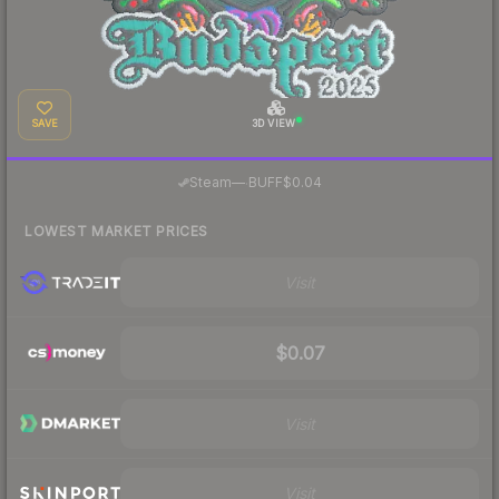
SAVE
3D VIEW
·
Steam
—
BUFF
$0.04
LOWEST MARKET PRICES
Visit
$0.07
Visit
Visit