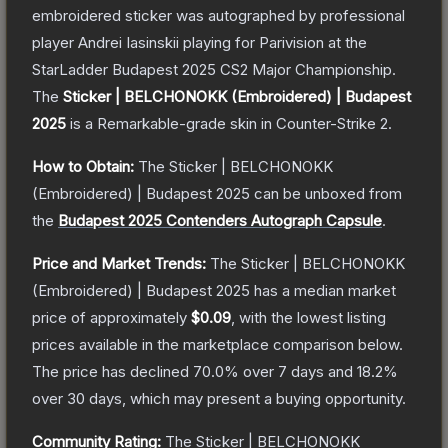
embroidered sticker was autographed by professional
player Andrei Iasinskii playing for Parivision at the
StarLadder Budapest 2025 CS2 Major Championship.
The
Sticker | BELCHONOKK (Embroidered) | Budapest
2025
is a
Remarkable
-grade
skin
in Counter-Strike 2
.
How to Obtain:
The
Sticker | BELCHONOKK
(Embroidered) | Budapest 2025
can be unboxed from
the
Budapest 2025 Contenders Autograph Capsule
.
Price and Market Trends:
The
Sticker | BELCHONOKK
(Embroidered) | Budapest 2025
has a median market
price of approximately
$0.09
, with the lowest listing
prices available in the marketplace comparison below.
The price has declined
70.0
% over 7 days and
18.2
%
over 30 days, which may present a buying opportunity.
Community Rating:
The
Sticker | BELCHONOKK