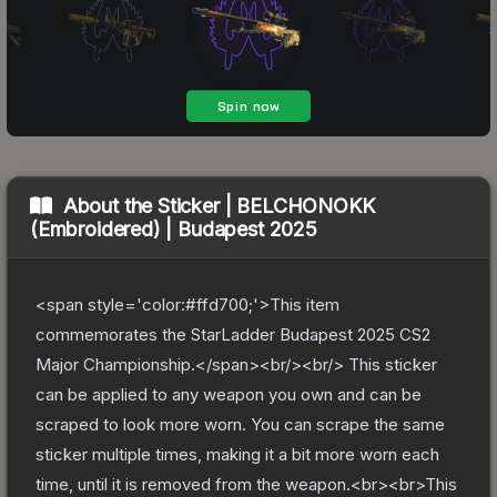
About the
Sticker | BELCHONOKK
(Embroidered) | Budapest 2025
<span style='color:#ffd700;'>This item
commemorates the StarLadder Budapest 2025 CS2
Major Championship.</span><br/><br/> This sticker
can be applied to any weapon you own and can be
scraped to look more worn. You can scrape the same
sticker multiple times, making it a bit more worn each
time, until it is removed from the weapon.<br><br>This