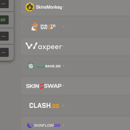
—
.00
—
—