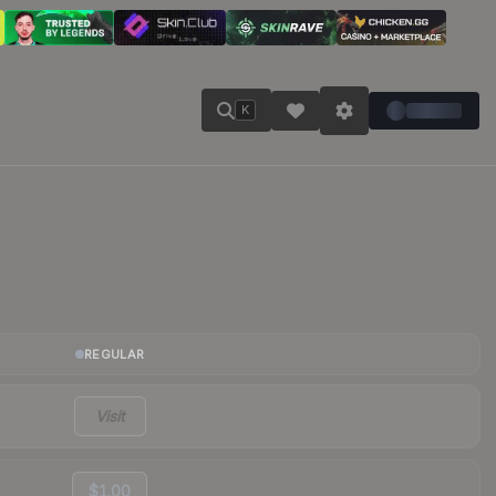
K
REGULAR
Visit
$1.00