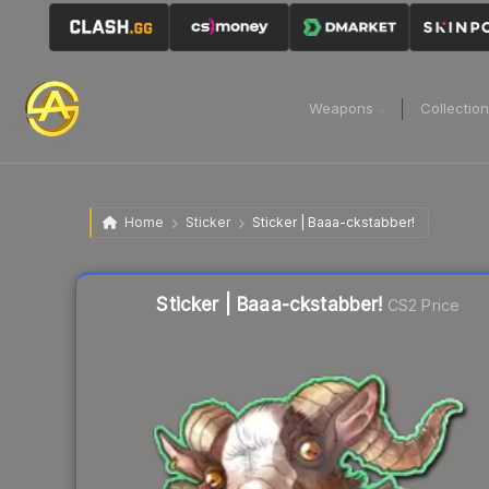
Weapons
Collectio
Home
Sticker
Sticker | Baaa-ckstabber!
Liquidity score
17
out of 100.
Sticker | Baaa-ckstabber!
CS2 Price