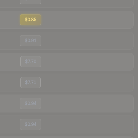
$0.85
$0.91
$7.70
$7.71
$0.94
$0.94