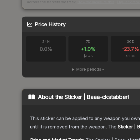
across the markets we track.
How we measure this
·
Liquidity ran
Price History
24H
7D
30D
0.0
%
+
1.0
%
-23.7
%
$1.45
$1.36
More periods
About the
Sticker | Baaa-ckstabber!
This sticker can be applied to any weapon you own
until it is removed from the weapon.
The
Sticker | 