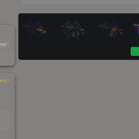
mal
INGS
s