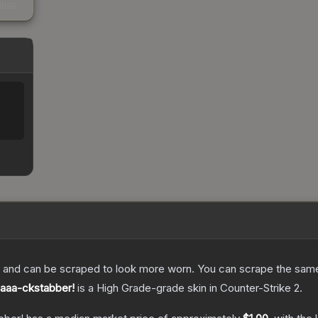
kings
 and can be scraped to look more worn. You can scrape the same s
Baaa-ckstabber!
is a
High Grade
-grade
skin
in Counter-Strike 2
.