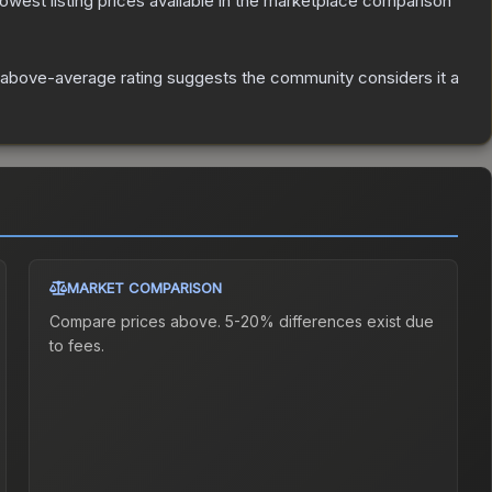
 lowest listing prices available in the marketplace comparison
above-average rating suggests the community considers it a
MARKET COMPARISON
Compare prices above. 5-20% differences exist due
to fees.