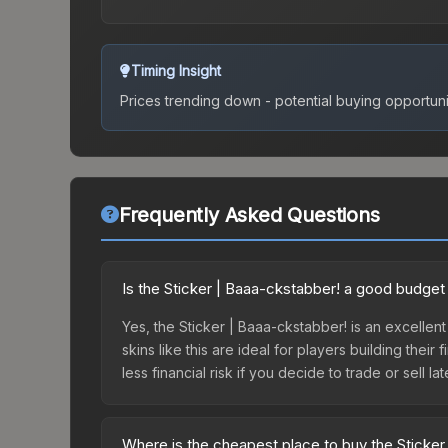
Timing Insight
Prices trending down - potential buying opportuni
Frequently Asked Questions
Is the Sticker | Baaa-ckstabber! a good budget
Yes, the Sticker | Baaa-ckstabber! is an excellent
skins like this are ideal for players building the
less financial risk if you decide to trade or sell lat
Where is the cheapest place to buy the Sticker