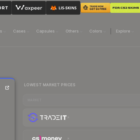
ns
Cases
Capsules
Others
Colors
Explore
LOWEST MARKET PRICES
MARKET