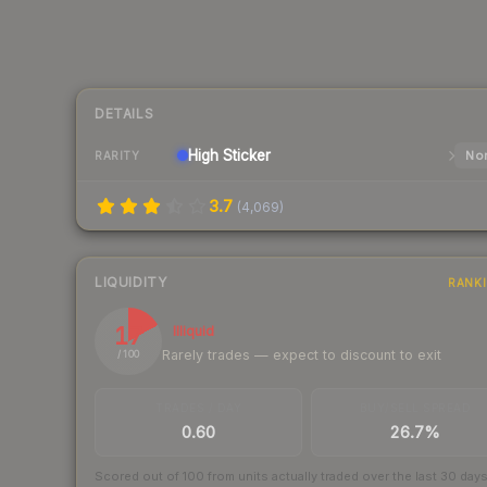
DETAILS
High
Sticker
Nor
RARITY
3.7
(
4,069
)
LIQUIDITY
RANK
17
Illiquid
Rarely trades — expect to discount to exit
/ 100
TRADES / DAY
BUY/SELL SPREAD
0.60
26.7%
Scored out of 100 from units actually traded over the last
30
day