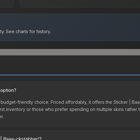
ty.
See charts for history.
 option?
 budget-friendly choice. Priced affordably, it offers the Sticker | 
ir first inventory or those who prefer spending on multiple skins rath
er.
 | Baaa-ckstabber!?