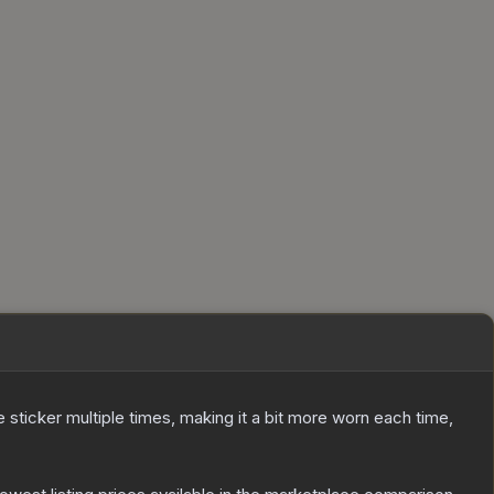
ticker multiple times, making it a bit more worn each time,