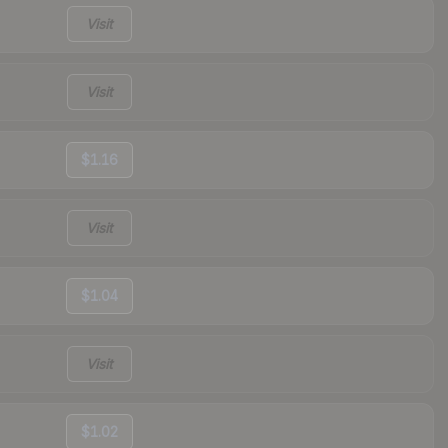
Visit
Visit
$1.16
Visit
$1.04
Visit
$1.02