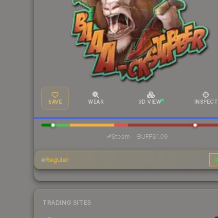
SAVE
WEAR
3D VIEW
INSPECT
·
Steam
—
BUFF
$1.09
Regular
$
TRADING SITES