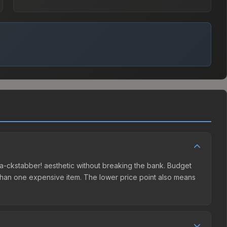
Baaa-ckstabber! aesthetic without breaking the bank. Budget
er than one expensive item. The lower price point also means