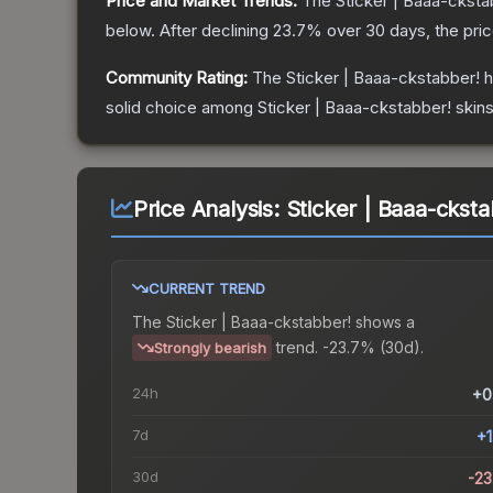
Price and Market Trends:
The
Sticker | Baaa-cksta
below.
After declining
23.7
% over 30 days, the pri
Community Rating:
The
Sticker | Baaa-ckstabber!
h
solid choice among
Sticker | Baaa-ckstabber!
skins
Price Analysis:
Sticker | Baaa-ckst
CURRENT TREND
The
Sticker | Baaa-ckstabber!
shows a
trend.
-23.7% (30d).
Strongly bearish
24h
+0
7d
+
30d
-2