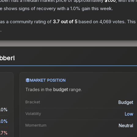
bber!
has a median market price of approximately
$1.00
, with the
ce shows signs of recovery with a
1.0
% gain this week.
as a community rating of
3.7
out of 5
based on
4,069
votes
.
This 
.
abber!
MARKET POSITION
Trades in the
budget
range
.
Bracket
Budget
.0%
Volatility
Low
1.0%
Momentum
Neutral
3.7%