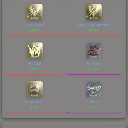
ZywOo (Gold)
ZywOo (Gold, Champion)
$
13.67
$
9.49
iM (Gold)
JamYoung
$
9.06
$
7.93
Twistzz (Gold)
donk
$
7.75
$
6.73