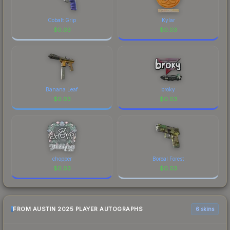
a recognizable part of CS2's visual identity.
Cobalt Grip
Kylar
$
0.03
$
0.03
Banana Leaf
broky
$
0.03
$
0.03
chopper
Boreal Forest
$
0.03
$
0.03
FROM AUSTIN 2025 PLAYER AUTOGRAPHS
6 skins