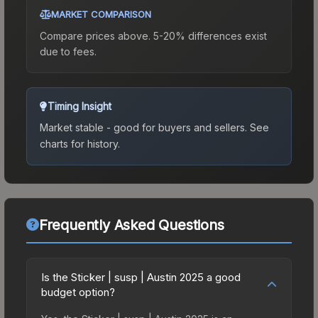
MARKET COMPARISON
Compare prices above. 5-20% differences exist
due to fees.
Timing Insight
Market stable - good for buyers and sellers.
See
charts for history.
Frequently Asked Questions
Is the Sticker | susp | Austin 2025 a good
budget option?