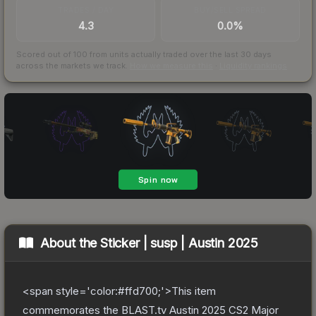
TRADES / DAY
BUY/SELL SPREAD
4.3
0.0%
Scored out of 100 from units actually traded over the last
30
days
across the markets we track.
How we measure this
·
Liquidity rankings
About the
Sticker | susp | Austin 2025
<span style='color:#ffd700;'>This item
commemorates the BLAST.tv Austin 2025 CS2 Major