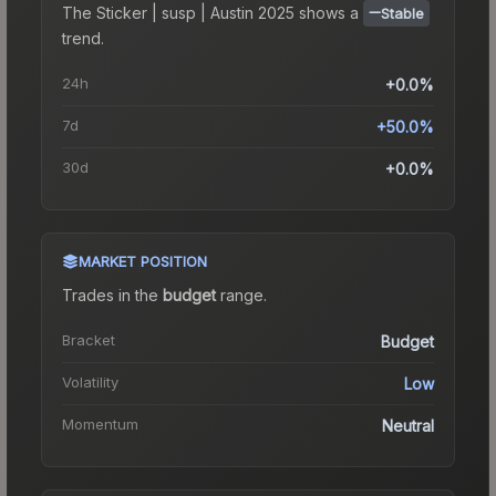
The
Sticker | susp | Austin 2025
shows a
Stable
trend.
24h
+0.0%
7d
+50.0%
30d
+0.0%
MARKET POSITION
Trades in the
budget
range
.
Bracket
Budget
Volatility
Low
Momentum
Neutral