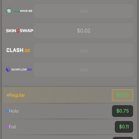
Visit
$0.02
Visit
Visit
$0.03
Regular
$0.75
Holo
$0.11
Foil