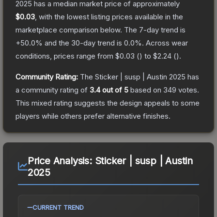
2025
has a median market price of approximately
$0.03
, with the lowest listing prices available in the
marketplace comparison below.
The 7-day trend is
+
50.0
% and the 30-day trend is
0.0
%.
Across wear
conditions, prices range from
$0.03
(
) to
$2.24
(
).
Community Rating:
The
Sticker | susp | Austin 2025
has
a community rating of
3.4
out of 5
based on
349
votes
.
This mixed rating suggests the design appeals to some
players while others prefer alternative finishes.
Price Analysis:
Sticker | susp | Austin
2025
CURRENT TREND