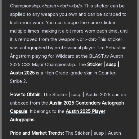
Championship.</span><br/><br/> This sticker can be
applied to any weapon you own and can be scraped to
look more worn. You can scrape the same sticker
multiple times, making it a bit more worn each time, until
it is removed from the weapon.<br><br>This sticker
was autographed by professional player Tim Sebastian
Ångström playing for Wildcard at the BLAST.tv Austin
2025 CS2 Major Championship.
The
Sticker | susp |
Austin 2025
is a
High Grade
-grade
skin
in Counter-
Strike 2
.
How to Obtain:
The
Sticker | susp | Austin 2025
can be
unboxed from the
Austin 2025 Contenders Autograph
Capsule
.
It belongs to the
Austin 2025 Player
Autographs
.
Price and Market Trends:
The
Sticker | susp | Austin