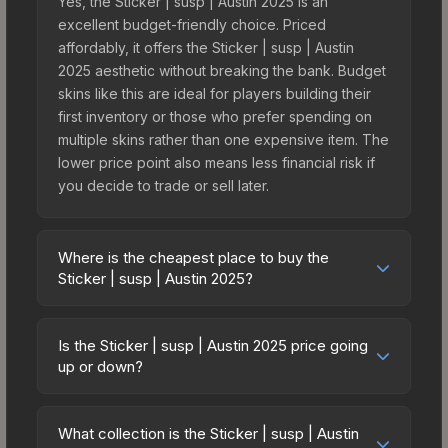
Yes, the Sticker | susp | Austin 2025 is an
excellent budget-friendly choice. Priced
affordably, it offers the Sticker | susp | Austin
2025 aesthetic without breaking the bank. Budget
skins like this are ideal for players building their
first inventory or those who prefer spending on
multiple skins rather than one expensive item. The
lower price point also means less financial risk if
you decide to trade or sell later.
Where is the cheapest place to buy the
Sticker | susp | Austin 2025?
Prices for the Sticker | susp | Austin 2025 vary
across marketplaces due to fees, regional
Is the Sticker | susp | Austin 2025 price going
pricing, and seller competition. This skin can be
up or down?
obtained by opening the Austin 2025 Contenders
The Sticker | susp | Austin 2025 is currently
Autograph Capsule or purchased directly from
trending upward. Over the past 7 days, the price
third-party marketplaces. The Steam Community
What collection is the Sticker | susp | Austin