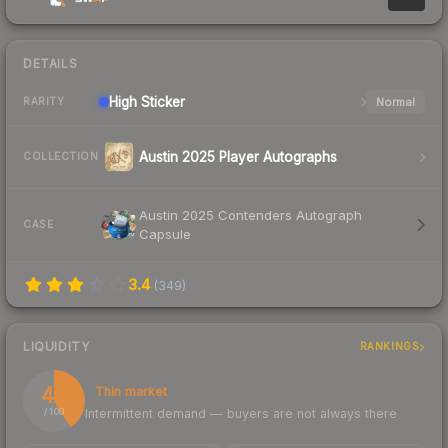
DETAILS
High
Sticker
Normal
RARITY
Austin 2025 Player Autographs
COLLECTION
Austin 2025 Contenders Autograph
CASE
Capsule
3.4
(
349
)
LIQUIDITY
RANKINGS
41
Thin market
Intermittent demand — buyers are not always there
/ 100