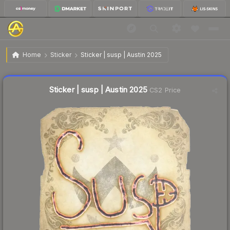
$0.03
Sticker | susp | Austin 2025
Home
Sticker
Sticker | susp | Austin 2025
↑
Up 50.0% this week
Liquidity score
41
out of 100.
Sticker | susp | Austin 2025
CS2 Price