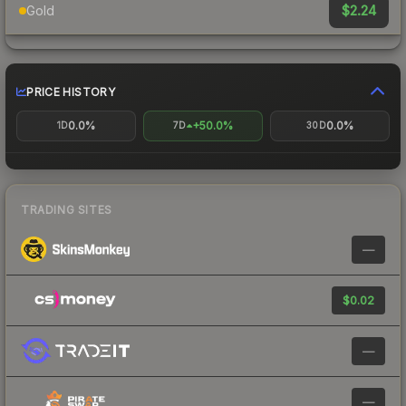
$2.24
Gold
PRICE HISTORY
0.0%
+50.0%
0.0%
1D
7D
30D
TRADING SITES
—
$0.02
—
—