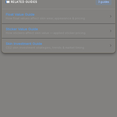
RELATED GUIDES
3
guides
Float Value Guide
How float values affect skin wear, appearance & pricing.
Sticker Value Guide
How stickers affect skin value — applied sticker pricing.
Skin Investment Guide
CS2 skin investment strategies, trends & market timing.