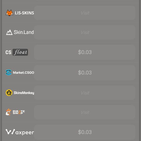
Visit
Visit
$0.03
$0.03
Visit
Visit
$0.03