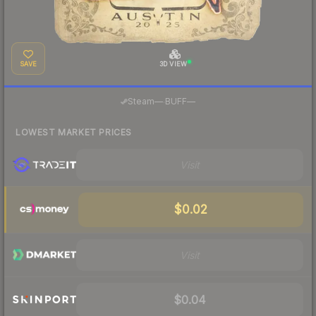
SAVE
3D VIEW
·
Steam
—
BUFF
—
LOWEST MARKET PRICES
Visit
$0.02
Visit
$0.04