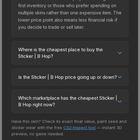
first inventory or those who prefer spending on
multiple skins rather than one expensive item. The
lower price point also means less financial risk if
you decide to trade or sell later.
Where is the cheapest place to buy the
Sticker | B Hop?
Prices for the Sticker | B Hop vary across
marketplaces due to fees, regional pricing, and
Is the Sticker | B Hop price going up or down?
seller competition. This skin can be obtained by
The Sticker | B Hop is currently trending
opening the The Boardroom Sticker Capsule or
downward. Over the past 7 days, the price has
purchased directly from third-party marketplaces.
Which marketplace has the cheapest Sticker |
decreased by 11.5%, and over the past 30 days it
The Steam Community Market charges 15% fees,
B Hop right now?
has dropped 17.9%. Price drops can result from
while third-party markets like Skinport, DMarket,
Based on our real-time price comparison across
new case releases flooding the market, seasonal
and Buff163 offer lower prices with 2-10% fees.
Have this skin? Check its exact float value, paint seed and
15+ marketplaces, Market CSGO currently has the
fluctuations, or shifts in player preferences. This
Compare real-time prices in the market
sticker wear with the free
CS2 Inspect tool
— instant 3D
lowest price for the Sticker | B Hop at $0.10.
could represent a buying opportunity if you
comparison table above to find the best deal.
preview, no game needed.
However, prices change frequently as sellers list
believe the skin will recover. Review the price