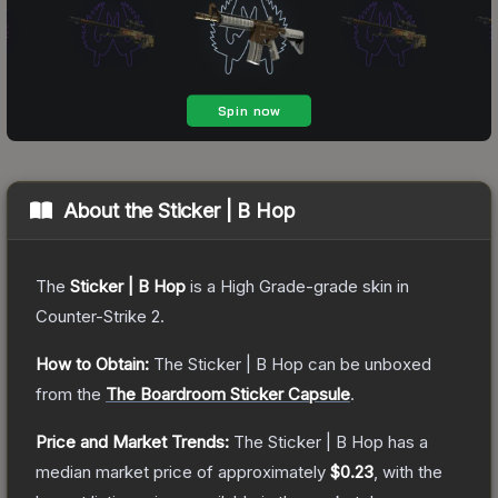
About the
Sticker | B Hop
The
Sticker | B Hop
is a
High Grade
-grade
skin
in
Counter-Strike 2
.
How to Obtain:
The
Sticker | B Hop
can be unboxed
from the
The Boardroom Sticker Capsule
.
Price and Market Trends:
The
Sticker | B Hop
has a
median market price of approximately
$0.23
, with the