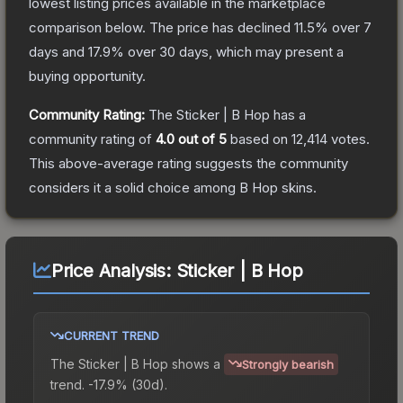
lowest listing prices available in the marketplace
comparison below.
The price has declined
11.5
% over 7
days and
17.9
% over 30 days, which may present a
buying opportunity.
Community Rating:
The
Sticker | B Hop
has a
community rating of
4.0
out of 5
based on
12,414
votes
.
This above-average rating suggests the community
considers it a solid choice among
B Hop
skins.
Price Analysis:
Sticker | B Hop
CURRENT TREND
The
Sticker | B Hop
shows a
Strongly bearish
trend.
-17.9% (30d).