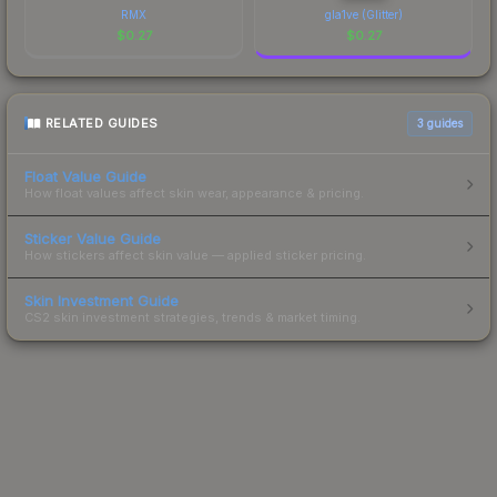
RMX
gla1ve (Glitter)
$
0.27
$
0.27
RELATED GUIDES
3
guides
Float Value Guide
How float values affect skin wear, appearance & pricing.
Sticker Value Guide
How stickers affect skin value — applied sticker pricing.
Skin Investment Guide
CS2 skin investment strategies, trends & market timing.