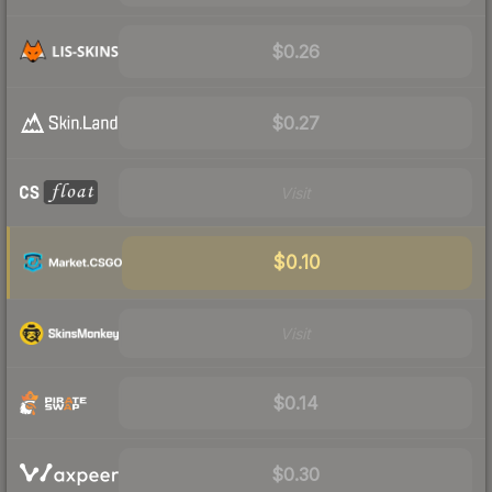
$0.26
$0.27
Visit
$0.10
Visit
$0.14
$0.30