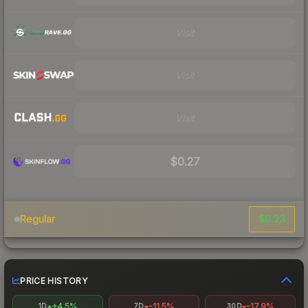
Visit
Visit
Visit
$0.27
$0.23
Regular
PRICE HISTORY
+4.5%
-11.5%
-17.9%
1D
7D
30D