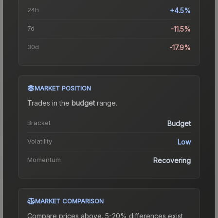
24h
+4.5%
7d
-11.5%
30d
-17.9%
MARKET POSITION
Trades in the
budget
range
.
Bracket
Budget
Volatility
Low
Momentum
Recovering
MARKET COMPARISON
Compare prices above. 5-20% differences exist