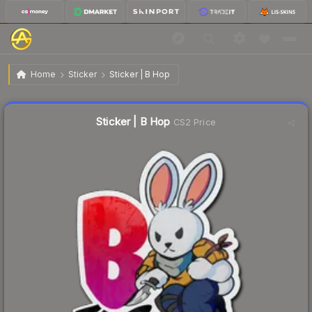
$0.23
Sticker | B Hop
Home
Sticker
Sticker | B Hop
↓
Dropped 11.5% this week — buy opportunity
Liquidity score
58
out of 100.
Sticker | B Hop
CS2 Price