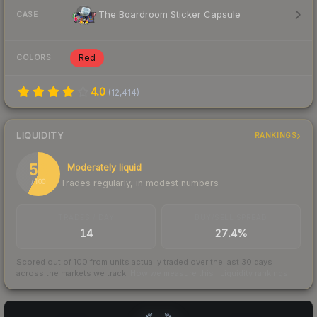
The Boardroom Sticker Capsule
CASE
Red
COLORS
4.0
(
12,414
)
LIQUIDITY
RANKINGS
58
Moderately liquid
Trades regularly, in modest numbers
/ 100
TRADES / DAY
BUY/SELL SPREAD
14
27.4%
Scored out of 100 from units actually traded over the last
30
days
across the markets we track.
How we measure this
·
Liquidity rankings