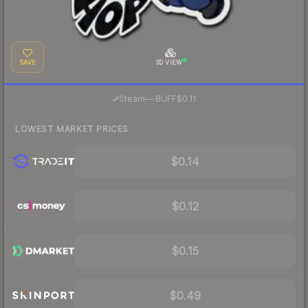
SAVE
3D VIEW
·
Steam
—
BUFF
$0.11
LOWEST MARKET PRICES
$0.14
$0.12
$0.15
$0.49