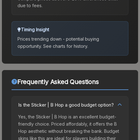
due to fees.
Timing Insight
Prices trending down - potential buying
opportunity.
See charts for history.
Frequently Asked Questions
Is the Sticker | B Hop a good budget option?
Yes, the Sticker | B Hop is an excellent budget-
friendly choice. Priced affordably, it offers the B
Hop aesthetic without breaking the bank. Budget
skins like this are ideal for players building their