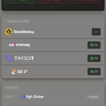
TRADING SITES
—
$0.12
$0.14
$0.14
DETAILS
High
Sticker
Normal
RARITY