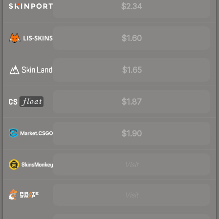
$2.34
$1.60
$1.65
$1.87
$1.90
Visit
Visit