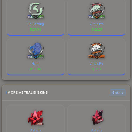
SK Gaming
Virtus.Pro
$
23.98
$
21.23
North
Virtus.Pro
$
19.06
$
3.16
MORE ASTRALIS SKINS
6 skins
Astralis
Astralis