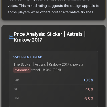
votes
.
This mixed rating suggests the design appeals to
some players while others prefer alternative finishes.
Price Analysis:
Sticker | Astralis |
Krakow 2017
CURRENT TREND
The
Sticker | Astralis | Krakow 2017
shows a
trend.
-8.0% (30d).
Bearish
24h
+0.5%
7d
-1.6%
30d
-8.0%