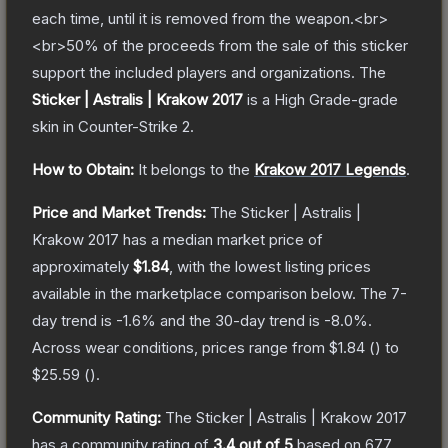
each time, until it is removed from the weapon.<br>
<br>50% of the proceeds from the sale of this sticker
support the included players and organizations.
The
Sticker | Astralis | Krakow 2017
is a
High Grade
-grade
skin
in Counter-Strike 2
.
How to Obtain:
It belongs to the
Krakow 2017 Legends
.
Price and Market Trends:
The
Sticker | Astralis |
Krakow 2017
has a median market price of
approximately
$1.84
, with the lowest listing prices
available in the marketplace comparison below.
The 7-
day trend is
-1.6
% and the 30-day trend is
-8.0
%.
Across wear conditions, prices range from
$1.84
(
) to
$25.59
(
).
Community Rating:
The
Sticker | Astralis | Krakow 2017
has a community rating of
3.4
out of 5
based on
677