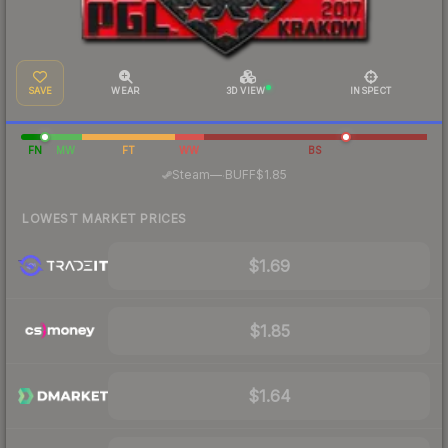
SAVE
WEAR
3D VIEW
INSPECT
FN
MW
FT
WW
BS
·
Steam
—
BUFF
$1.85
LOWEST MARKET PRICES
$1.69
$1.85
$1.64