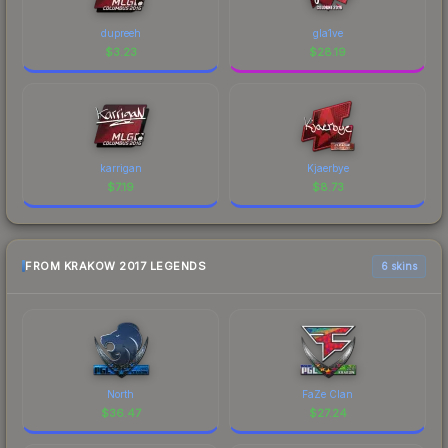
dupreeh
gla1ve
$
3.23
$
28.19
karrigan
Kjaerbye
$
7.19
$
8.73
FROM KRAKOW 2017 LEGENDS
6 skins
North
FaZe Clan
$
36.47
$
27.24