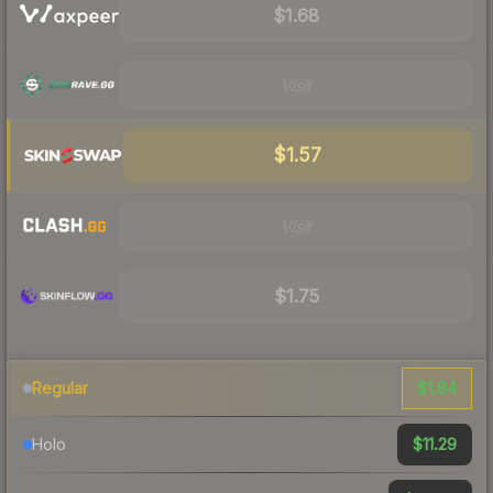
$1.68
Visit
$1.57
Visit
$1.75
$1.84
Regular
$11.29
Holo