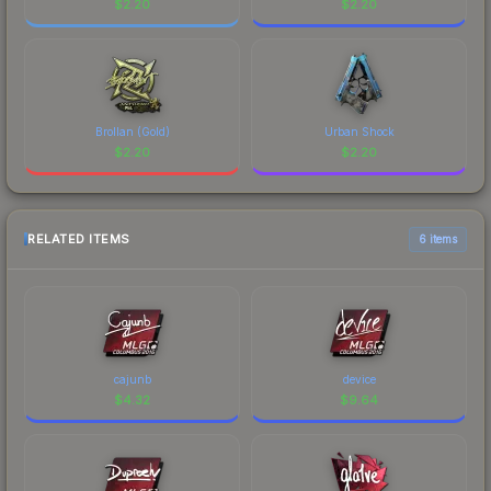
$
2.20
$
2.20
Brollan (Gold)
Urban Shock
$
2.20
$
2.20
RELATED ITEMS
6 items
cajunb
device
$
4.32
$
9.64