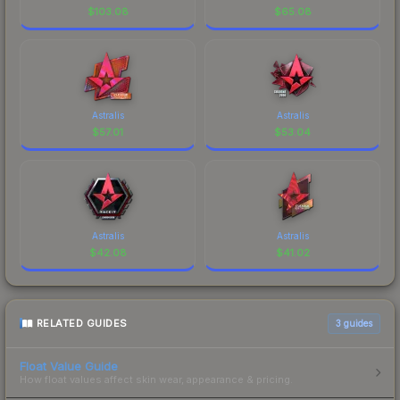
$
103.08
$
65.08
Astralis
Astralis
$
57.01
$
53.04
Astralis
Astralis
$
42.08
$
41.02
RELATED GUIDES
3
guides
Float Value Guide
How float values affect skin wear, appearance & pricing.