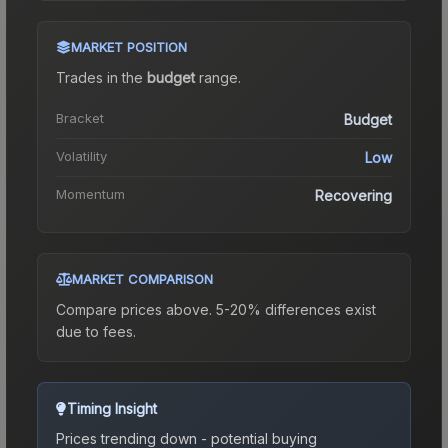
MARKET POSITION
Trades in the
budget
range
.
Bracket
Budget
Volatility
Low
Momentum
Recovering
MARKET COMPARISON
Compare prices above. 5-20% differences exist
due to fees.
Timing Insight
Prices trending down - potential buying