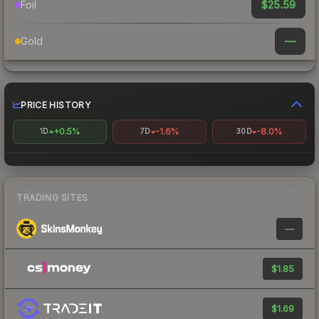
$25.59
Foil
—
Gold
PRICE HISTORY
+0.5%
-1.6%
-8.0%
1D
7D
30D
TRADING SITES
—
$1.85
$1.69