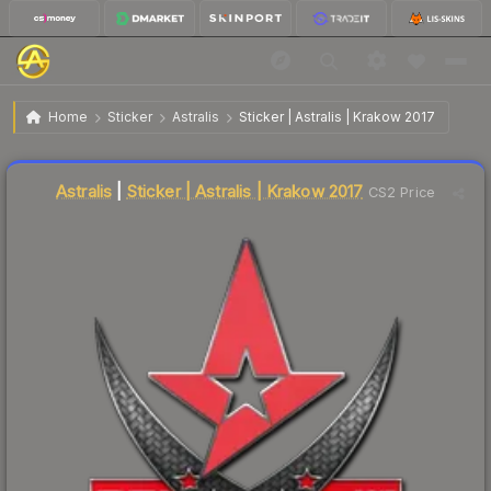
$1.84
Sticker | Astralis | Krakow 2017
Home
Sticker
Astralis
Sticker | Astralis | Krakow 2017
Liquidity score
30
out of 100.
Astralis
|
Sticker | Astralis | Krakow 2017
CS2 Price