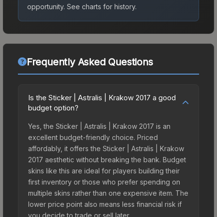
opportunity.
See charts for history.
Frequently Asked Questions
Is the Sticker | Astralis | Krakow 2017 a good
budget option?
Yes, the Sticker | Astralis | Krakow 2017 is an
excellent budget-friendly choice. Priced
affordably, it offers the Sticker | Astralis | Krakow
2017 aesthetic without breaking the bank. Budget
skins like this are ideal for players building their
first inventory or those who prefer spending on
multiple skins rather than one expensive item. The
lower price point also means less financial risk if
you decide to trade or sell later.