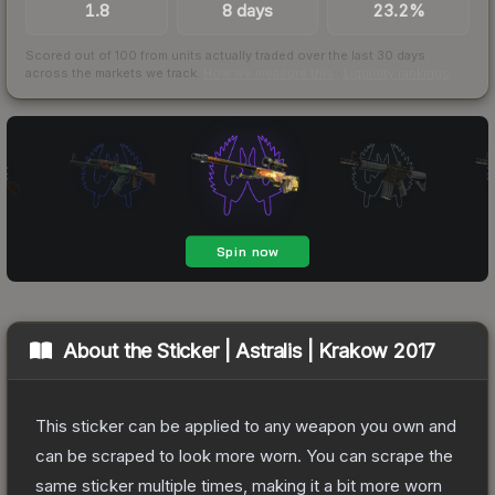
1.8
8 days
23.2%
Scored out of 100 from units actually traded over the last
30
days
across the markets we track.
How we measure this
·
Liquidity rankings
About the
Sticker | Astralis | Krakow 2017
This sticker can be applied to any weapon you own and
can be scraped to look more worn. You can scrape the
same sticker multiple times, making it a bit more worn