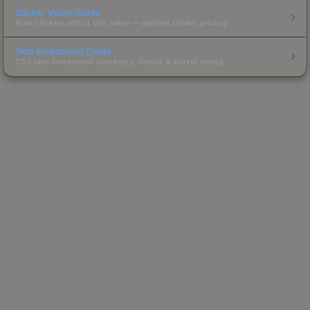
Sticker Value Guide
How stickers affect skin value — applied sticker pricing.
Skin Investment Guide
CS2 skin investment strategies, trends & market timing.