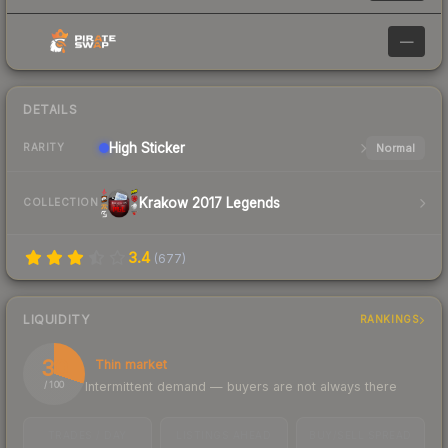
—
DETAILS
High
Sticker
Normal
RARITY
Krakow 2017 Legends
COLLECTION
3.4
(
677
)
LIQUIDITY
RANKINGS
30
Thin market
Intermittent demand — buyers are not always there
/ 100
TRADES / DAY
LISTINGS AHEAD
BUY/SELL SPREAD