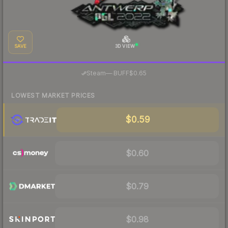
SAVE
3D VIEW
·
Steam
—
BUFF
$0.65
LOWEST MARKET PRICES
$0.59
$0.60
$0.79
$0.98