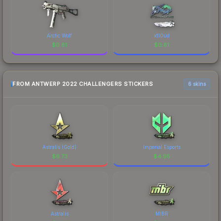
Arctic Wolf
xfl0ud
$
0.81
$
0.81
FROM ANTWERP 2022 CHALLENGERS STICKERS
6 skins
Astralis (Gold)
Imperial Esports
$
6.73
$
4.95
Astralis
MIBR