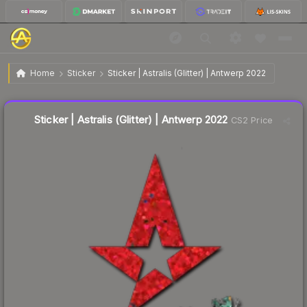
$0.68
Sticker | Astralis (Glitter) | Antwerp 2022
Home
Sticker
Sticker | Astralis (Glitter) | Antwerp 2022
Liquidity score
27
out of 100.
Sticker | Astralis (Glitter) | Antwerp 2022
CS2 Price