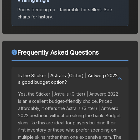
Timing Insight
Prices trending up - favorable for sellers.
See
charts for history.
Frequently Asked Questions
Is the Sticker | Astralis (Glitter) | Antwerp 2022
a good budget option?
Yes, the Sticker | Astralis (Glitter) | Antwerp 2022
is an excellent budget-friendly choice. Priced
affordably, it offers the Astralis (Glitter) | Antwerp
2022 aesthetic without breaking the bank. Budget
skins like this are ideal for players building their
first inventory or those who prefer spending on
multiple skins rather than one expensive item. The