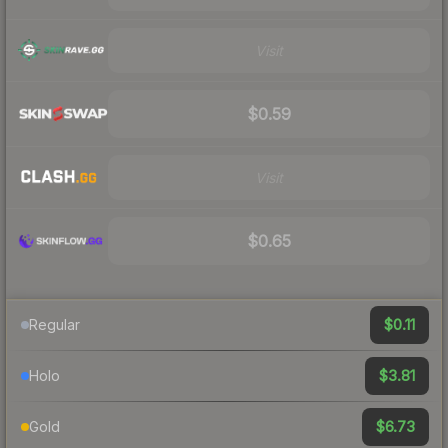
Visit
$0.59
Visit
$0.65
$0.11
Regular
$3.81
Holo
$6.73
Gold