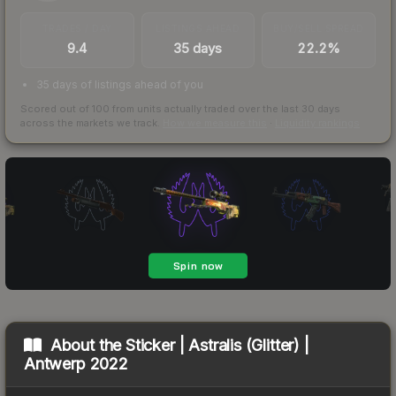
TRADES / DAY
LISTINGS AHEAD
BUY/SELL SPREAD
9.4
35 days
22.2%
35 days of listings ahead of you
Scored out of 100 from units actually traded over the last
30
days
across the markets we track.
How we measure this
·
Liquidity rankings
About the
Sticker | Astralis (Glitter) |
Antwerp 2022