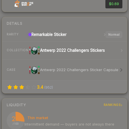
$0.69
DETAILS
Remarkable
Sticker
Normal
RARITY
Antwerp 2022 Challengers Stickers
COLLECTION
Antwerp 2022 Challengers Sticker Capsule
CASE
3.4
(
952
)
LIQUIDITY
RANKINGS
27
Thin market
Intermittent demand — buyers are not always there
/ 100