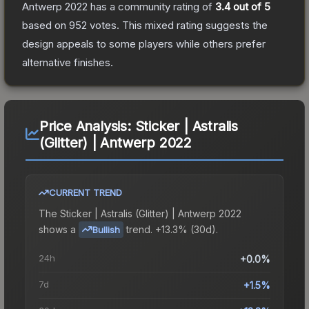
Antwerp 2022
has a community rating of
3.4
out of 5
based on
952
votes
.
This mixed rating suggests the
design appeals to some players while others prefer
alternative finishes.
Price Analysis:
Sticker | Astralis
(Glitter) | Antwerp 2022
CURRENT TREND
The
Sticker | Astralis (Glitter) | Antwerp 2022
shows a
trend.
+13.3% (30d).
Bullish
24h
+0.0%
7d
+1.5%