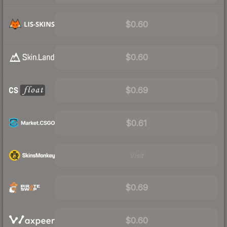
$0.60
$0.60
$0.69
$0.61
Visit
$0.69
$0.60