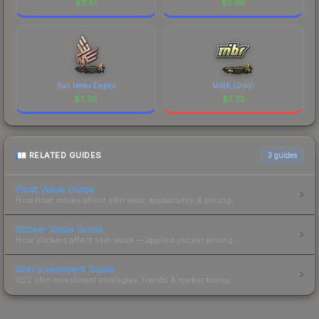
$
3.81
$
2.98
Bad News Eagles
MIBR (Gold)
$
2.65
$
2.23
RELATED GUIDES
3
guides
Float Value Guide
How float values affect skin wear, appearance & pricing.
Sticker Value Guide
How stickers affect skin value — applied sticker pricing.
Skin Investment Guide
CS2 skin investment strategies, trends & market timing.