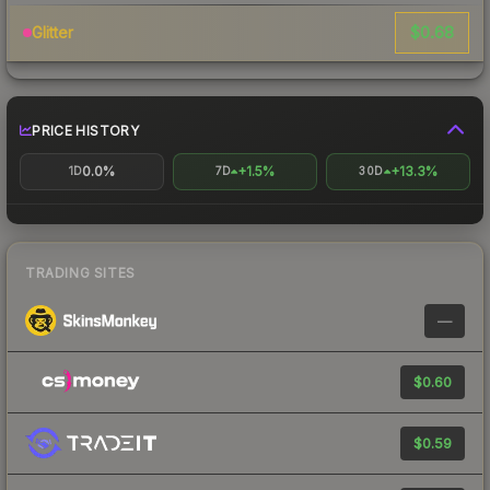
$0.68
Glitter
PRICE HISTORY
0.0%
+1.5%
+13.3%
1D
7D
30D
TRADING SITES
—
$0.60
$0.59