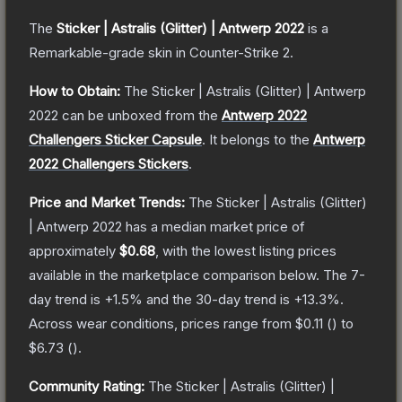
The
Sticker | Astralis (Glitter) | Antwerp 2022
is a
Remarkable
-grade
skin
in Counter-Strike 2
.
How to Obtain:
The
Sticker | Astralis (Glitter) | Antwerp
2022
can be unboxed from the
Antwerp 2022
Challengers Sticker Capsule
.
It belongs to the
Antwerp
2022 Challengers Stickers
.
Price and Market Trends:
The
Sticker | Astralis (Glitter)
| Antwerp 2022
has a median market price of
approximately
$0.68
, with the lowest listing prices
available in the marketplace comparison below.
The 7-
day trend is
+
1.5
% and the 30-day trend is
+
13.3
%.
Across wear conditions, prices range from
$0.11
(
) to
$6.73
(
).
Community Rating:
The
Sticker | Astralis (Glitter) |