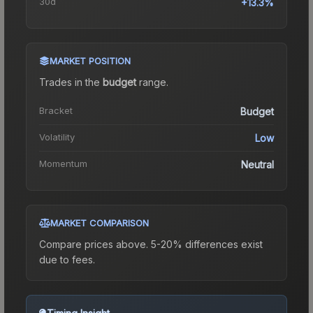
30d
+13.3%
MARKET POSITION
Trades in the
budget
range
.
Bracket
Budget
Volatility
Low
Momentum
Neutral
MARKET COMPARISON
Compare prices above. 5-20% differences exist
due to fees.