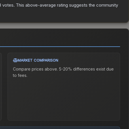
8
votes
.
This above-average rating suggests the community
MARKET COMPARISON
Compare prices above. 5-20% differences exist due
to fees.