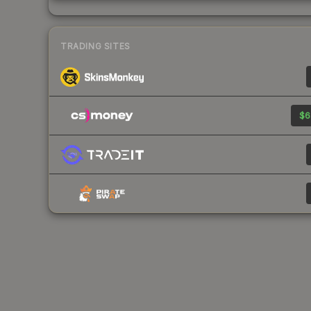
TRADING SITES
$6