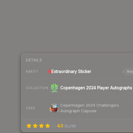
DETAILS
Extraordinary
Sticker
Nor
RARITY
Copenhagen 2024 Player Autographs
COLLECTION
Copenhagen 2024 Challengers
CASE
Autograph Capsule
4.0
(
6,218
)