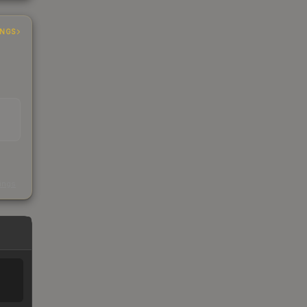
INGS
s
kings
%