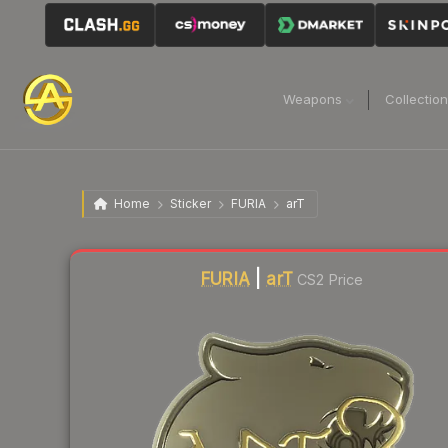
Weapons
Collectio
Home
Sticker
FURIA
arT
Liquidity score
0
out of 100.
FURIA
|
arT
CS2 Price