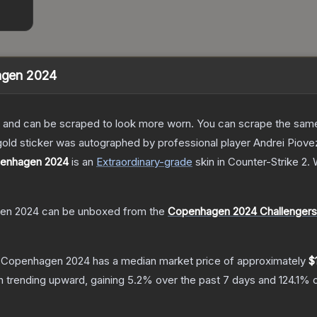
hagen 2024
 and can be scraped to look more worn. You can scrape the same s
gold sticker was autographed by professional player Andrei Pio
openhagen 2024
is a
n
Extraordinary
-grade
skin
in Counter-Strike 2
.
W
gen 2024
can be unboxed from the
Copenhagen 2024 Challengers
 | Copenhagen 2024
has a median market price of approximately
$
n trending upward, gaining
5.2
% over the past 7 days and
124.1
% o