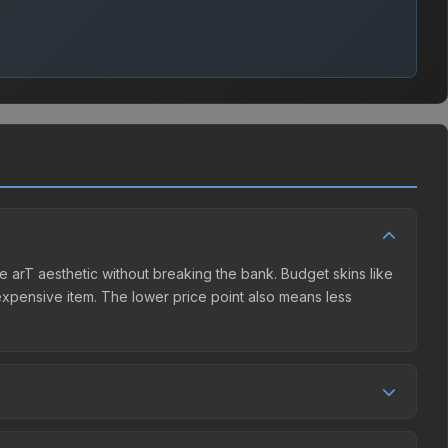
he arT aesthetic without breaking the bank. Budget skins like
e expensive item. The lower price point also means less
ller competition. This skin can be obtained by opening the