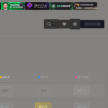
K
GOLD
HOLO
GLITTER
Visit
Visit
$0.17
$6.95
$3.21
$0.14