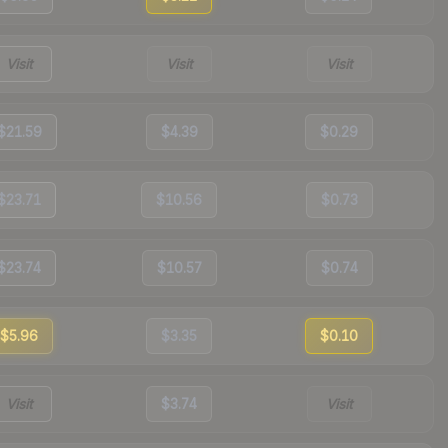
Visit
Visit
Visit
$21.59
$4.39
$0.29
$23.71
$10.56
$0.73
$23.74
$10.57
$0.74
$5.96
$3.35
$0.10
Visit
$3.74
Visit