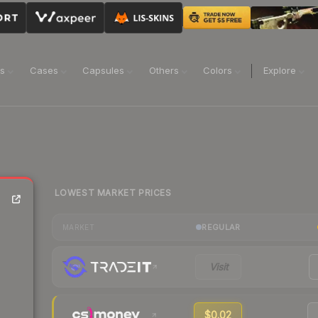
ns
Cases
Capsules
Others
Colors
Explore
LOWEST MARKET PRICES
REGULAR
MARKET
Visit
$0.02