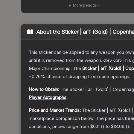
More periods
About the
Sticker | arT (Gold) | Copen
This sticker can be applied to any weapon you own
until it is removed from the weapon.<br><br>This 
Major Championship.
The
Sticker | arT (Gold) | C
~0.26%
chance of dropping from case openings.
How to Obtain:
The
Sticker | arT (Gold) | Copenha
Player Autographs
.
Price and Market Trends:
The
Sticker | arT (Gold)
marketplace comparison below.
The price has bee
conditions, prices range from
$0.11
(
) to
$18.06
(
).