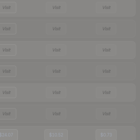
Visit
Visit
Visit
Visit
Visit
Visit
Visit
Visit
Visit
Visit
Visit
Visit
Visit
Visit
Visit
Visit
Visit
Visit
$24.07
$10.52
$0.73