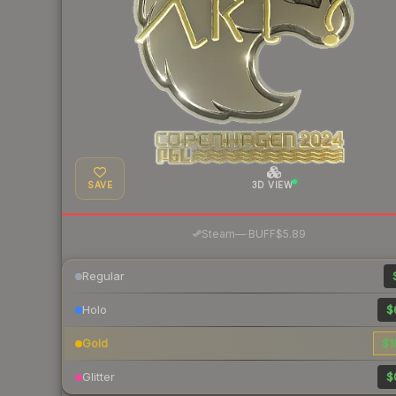
SAVE
3D VIEW
·
Steam
—
BUFF
$5.89
Regular
Holo
$
Gold
$1
Glitter
$