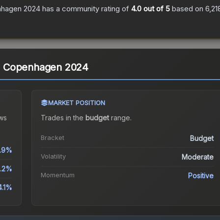
enhagen 2024
has a community rating of
4.0
out of 5
based on
6,21
) | Copenhagen 2024
MARKET POSITION
ws
Trades in the
budget
range
.
Bracket
Budget
.9%
Volatility
Moderate
.2%
Momentum
Positive
4.1%