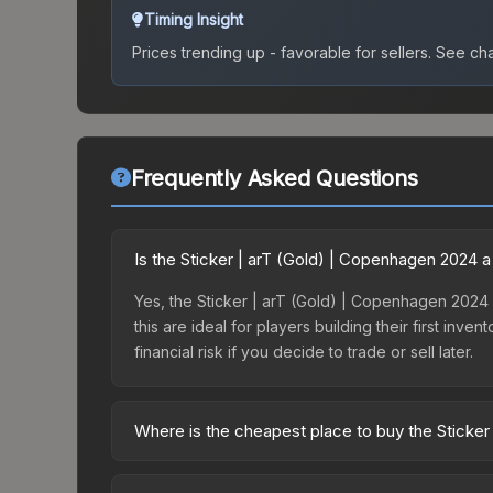
Timing Insight
Prices trending up - favorable for sellers.
See char
Frequently Asked Questions
Is the Sticker | arT (Gold) | Copenhagen 2024 
Yes, the Sticker | arT (Gold) | Copenhagen 2024 is
this are ideal for players building their first in
financial risk if you decide to trade or sell later.
Where is the cheapest place to buy the Sticke
Prices for the Sticker | arT (Gold) | Copenhagen