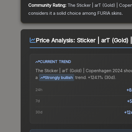
Community Rating:
The
Sticker | arT (Gold) | Cop
considers it a solid choice among
FURIA
skins.
Price Analysis:
Sticker | arT (Gold
CURRENT TREND
The
Sticker | arT (Gold) | Copenhagen 2024
sho
a
trend.
+124.1% (30d).
Strongly bullish
24h
+8
7d
+5
30d
+12