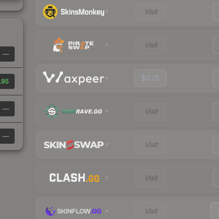
Visit
Visit
—
$0.25
.95
—
Visit
—
Visit
Visit
Visit