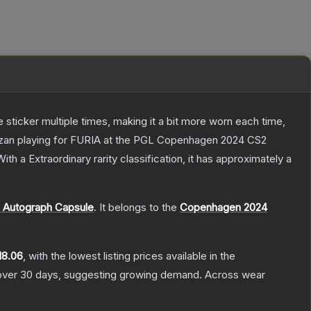
ticker multiple times, making it a bit more worn each time,
vezan playing for FURIA at the PGL Copenhagen 2024 CS2
ith a
Extraordinary
rarity classification, it has approximately a
 Autograph Capsule
.
It belongs to the
Copenhagen 2024
18.06
, with the lowest listing prices available in the
ver 30 days, suggesting growing demand.
Across wear