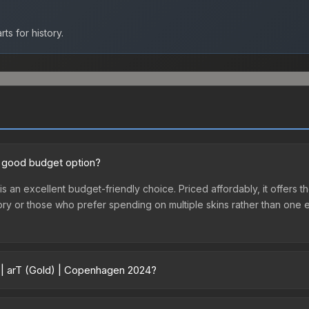
ts for history.
a good budget option?
 an excellent budget-friendly choice. Priced affordably, it offers t
ventory or those who prefer spending on multiple skins rather than on
r | arT (Gold) | Copenhagen 2024?
 2024 vary across marketplaces due to fees, regional pricing, and se