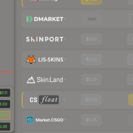
Visit
$0.02
$0.24
$0.25
$0.11
$0.03
6.53
8.06
$0.25
0.35