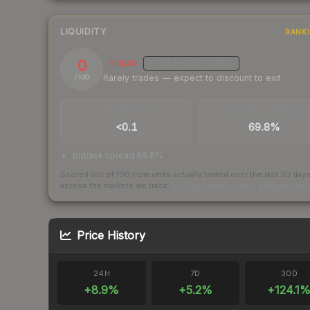
LIQUIDITY
RANK
0
Illiquid
MEDIUM
CONFIDENCE
Rarely trades — expect to discount to exit
/ 100
TRADES / DAY
BUY/SELL SPREAD
<0.1
69.8%
bid/ask spread 69.8%
Scored out of 100 from units actually traded over the last
30
day
across the markets we track.
How we measure this
·
Liquidity ran
Price History
24H
7D
30D
+
8.9
%
+
5.2
%
+
124.1