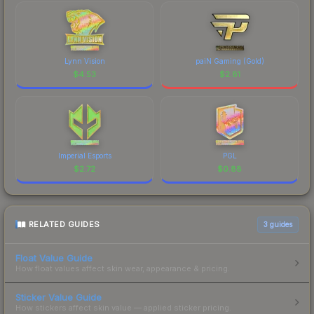
Lynn Vision
paiN Gaming (Gold)
$
4.53
$
2.81
Imperial Esports
PGL
$
2.72
$
0.88
RELATED GUIDES
3
guides
Float Value Guide
How float values affect skin wear, appearance & pricing.
Sticker Value Guide
How stickers affect skin value — applied sticker pricing.