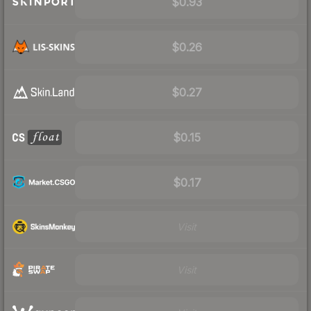
$0.93
$0.26
$0.27
$0.15
$0.17
Visit
Visit