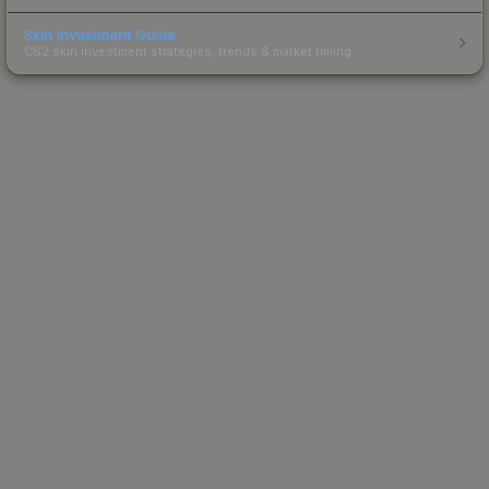
Skin Investment Guide
CS2 skin investment strategies, trends & market timing.