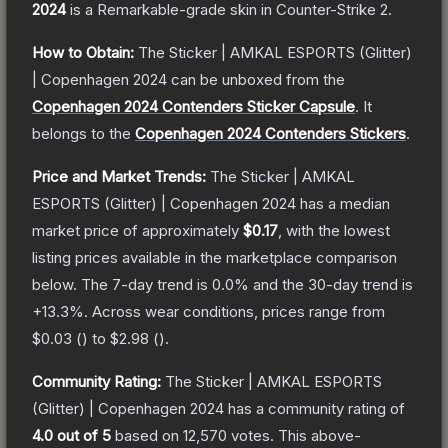
2024
is a
Remarkable
-grade
skin
in Counter-Strike 2
.
How to Obtain:
The
Sticker | AMKAL ESPORTS (Glitter)
| Copenhagen 2024
can be unboxed from the
Copenhagen 2024 Contenders Sticker Capsule
.
It
belongs to the
Copenhagen 2024 Contenders Stickers
.
Price and Market Trends:
The
Sticker | AMKAL
ESPORTS (Glitter) | Copenhagen 2024
has a median
market price of approximately
$0.17
, with the lowest
listing prices available in the marketplace comparison
below.
The 7-day trend is
0.0
% and the 30-day trend is
+
13.3
%.
Across wear conditions, prices range from
$0.03
(
) to
$2.98
(
).
Community Rating:
The
Sticker | AMKAL ESPORTS
(Glitter) | Copenhagen 2024
has a community rating of
4.0
out of 5
based on
12,570
votes
.
This above-