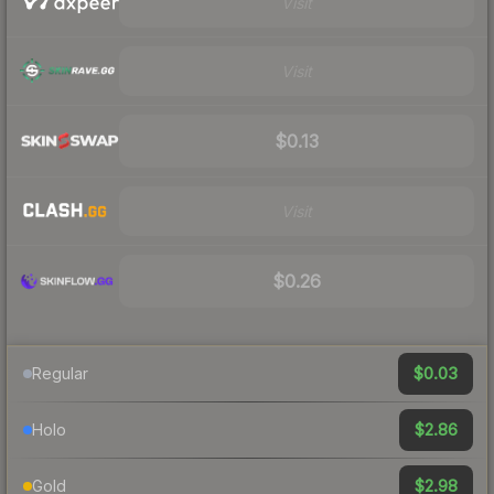
Visit
Visit
$0.13
Visit
$0.26
$0.03
Regular
$2.86
Holo
$2.98
Gold