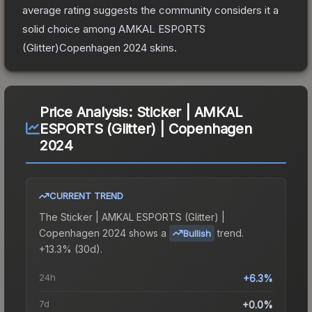
average rating suggests the community considers it a
solid choice among
AMKAL ESPORTS
(Glitter)Copenhagen 2024
skins.
Price Analysis:
Sticker | AMKAL
ESPORTS (Glitter) | Copenhagen
2024
CURRENT TREND
The
Sticker | AMKAL ESPORTS (Glitter) |
Copenhagen 2024
shows a
trend.
Bullish
+13.3% (30d).
24h
+6.3%
7d
+0.0%