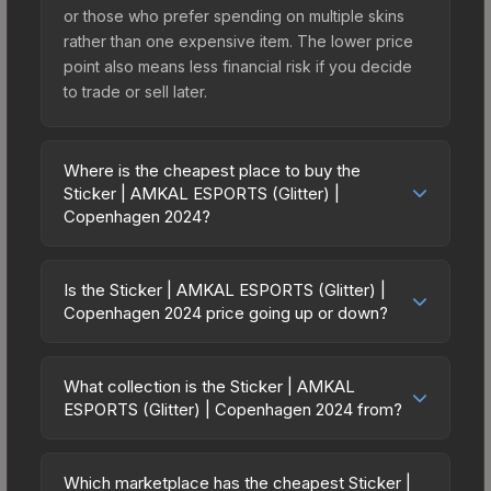
or those who prefer spending on multiple skins
rather than one expensive item. The lower price
point also means less financial risk if you decide
to trade or sell later.
Where is the cheapest place to buy the
Sticker | AMKAL ESPORTS (Glitter) |
Copenhagen 2024?
Prices for the Sticker | AMKAL ESPORTS (Glitter) |
Copenhagen 2024 vary across marketplaces due
Is the Sticker | AMKAL ESPORTS (Glitter) |
to fees, regional pricing, and seller competition.
Copenhagen 2024 price going up or down?
This skin can be obtained by opening the
The Sticker | AMKAL ESPORTS (Glitter) |
Copenhagen 2024 Contenders Sticker Capsule
Copenhagen 2024 is currently trending upward.
or purchased directly from third-party
What collection is the Sticker | AMKAL
Over the past 7 days, the price has increased by
ESPORTS (Glitter) | Copenhagen 2024 from?
marketplaces. The Steam Community Market
0.0%, and over the past 30 days it has risen
charges 15% fees, while third-party markets like
The Sticker | AMKAL ESPORTS (Glitter) |
13.3%. Rising prices can indicate growing
Skinport, DMarket, and Buff163 offer lower prices
Copenhagen 2024 is part of the Copenhagen
demand, reduced supply from case openings, or
Which marketplace has the cheapest Sticker |
with 2-10% fees. Compare real-time prices in the