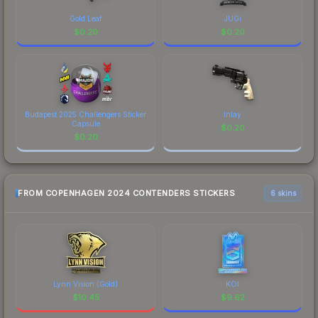
Gold Leaf
JUGi
$
0.20
$
0.20
Budapest 2025 Challengers Sticker
Inlay
Capsule
$
0.20
$
0.20
FROM COPENHAGEN 2024 CONTENDERS STICKERS
6 skins
Lynn Vision (Gold)
KOI
$
10.45
$
9.62