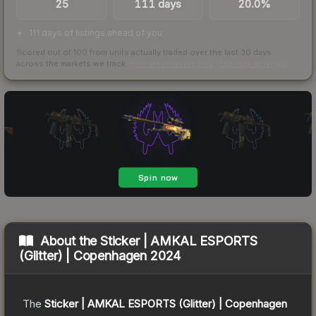
25
111 days
20.0%
111 days of listings ahead of you
Scored out of 100 from units actually traded over the last
30
days
across the markets we track.
How we measure this
·
Liquidity rankings
About the
Sticker | AMKAL ESPORTS
(Glitter) | Copenhagen 2024
The
Sticker | AMKAL ESPORTS (Glitter) | Copenhagen