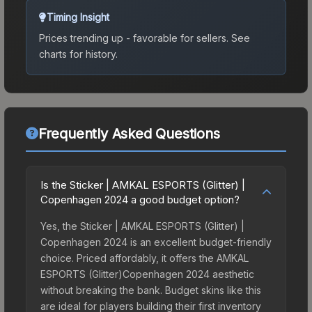
Timing Insight
Prices trending up - favorable for sellers.
See
charts for history.
Frequently Asked Questions
Is the Sticker | AMKAL ESPORTS (Glitter) |
Copenhagen 2024 a good budget option?
Yes, the Sticker | AMKAL ESPORTS (Glitter) |
Copenhagen 2024 is an excellent budget-friendly
choice. Priced affordably, it offers the AMKAL
ESPORTS (Glitter)Copenhagen 2024 aesthetic
without breaking the bank. Budget skins like this
are ideal for players building their first inventory