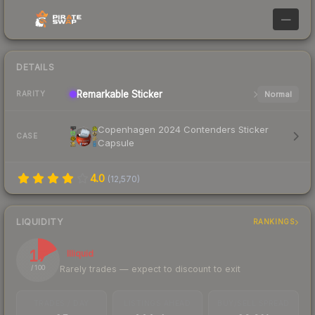
—
DETAILS
Remarkable
Sticker
Normal
RARITY
Copenhagen 2024 Contenders Sticker
CASE
Capsule
4.0
(
12,570
)
LIQUIDITY
RANKINGS
17
Illiquid
Rarely trades — expect to discount to exit
/ 100
TRADES / DAY
LISTINGS AHEAD
BUY/SELL SPREAD