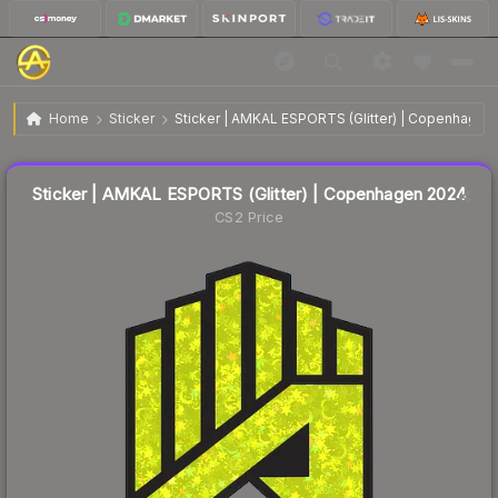
$0.17
Sticker | AMKAL ESPORTS (Glitter) | Copenhagen 2024
Home
Sticker
Sticker | AMKAL ESPORTS (Glitter) | Copenhagen
🔥
Up 6.3% today — trending
Liquidity score
17
out of 100.
Sticker | AMKAL ESPORTS (Glitter) | Copenhagen 2024
CS2 Price