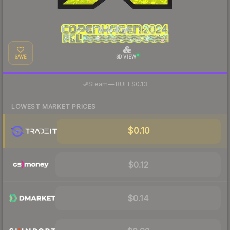
SAVE
3D VIEW
·
Steam
—
BUFF
$0.13
LOWEST MARKET PRICES
$0.10
$0.12
$0.14