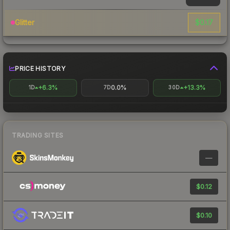
$0.17
Glitter
PRICE HISTORY
+6.3%
0.0%
+13.3%
1D
7D
30D
TRADING SITES
—
$0.12
$0.10