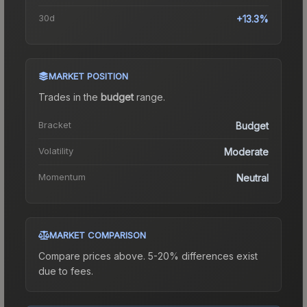
30d
+13.3%
MARKET POSITION
Trades in the
budget
range
.
Bracket
Budget
Volatility
Moderate
Momentum
Neutral
MARKET COMPARISON
Compare prices above. 5-20% differences exist
due to fees.