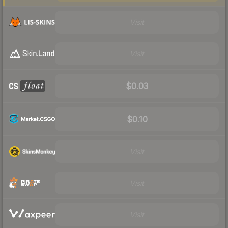
Visit
Visit
$0.03
$0.10
Visit
Visit
Visit