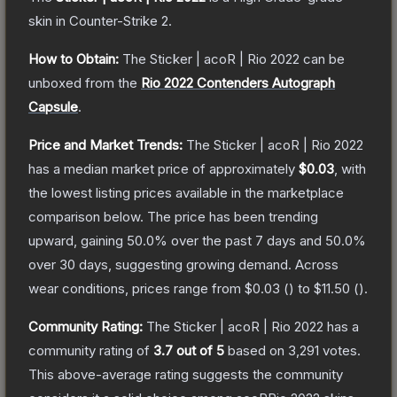
skin
in Counter-Strike 2
.
How to Obtain:
The
Sticker | acoR | Rio 2022
can be
unboxed from the
Rio 2022 Contenders Autograph
Capsule
.
Price and Market Trends:
The
Sticker | acoR | Rio 2022
has a median market price of approximately
$0.03
, with
the lowest listing prices available in the marketplace
comparison below.
The price has been trending
upward, gaining
50.0
% over the past 7 days and
50.0
%
over 30 days, suggesting growing demand.
Across
wear conditions, prices range from
$0.03
(
) to
$11.50
(
).
Community Rating:
The
Sticker | acoR | Rio 2022
has a
community rating of
3.7
out of 5
based on
3,291
votes
.
This above-average rating suggests the community