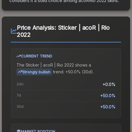
considers it a solid choice among
acoRRio 2022
skins.
Price Analysis:
Sticker | acoR | Rio
2022
CURRENT TREND
The
Sticker | acoR | Rio 2022
shows a
trend.
+50.0% (30d).
Strongly bullish
24h
+0.0%
7d
+50.0%
30d
+50.0%
MARKET POSITION