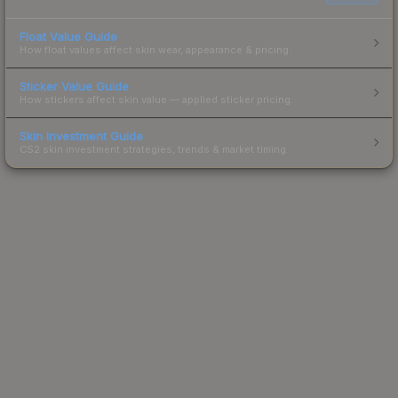
Float Value Guide
How float values affect skin wear, appearance & pricing.
Sticker Value Guide
How stickers affect skin value — applied sticker pricing.
Skin Investment Guide
CS2 skin investment strategies, trends & market timing.