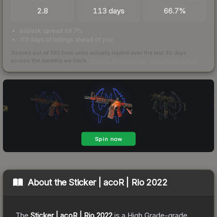
2.8
113 days
66.7%
bid/ask spread 66.7%
113 days of listings ahead of you
Scored out of 100 from units actually traded over the last
30
days
across the markets we track.
How we measure this
·
Liquidity rankings
About the
Sticker | acoR | Rio 2022
The
Sticker | acoR | Rio 2022
is a
High Grade
-grade