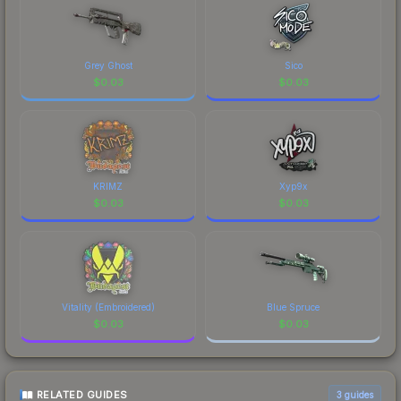
Grey Ghost
Sico
$
0.03
$
0.03
KRIMZ
Xyp9x
$
0.03
$
0.03
Vitality (Embroidered)
Blue Spruce
$
0.03
$
0.03
RELATED GUIDES
3
guides