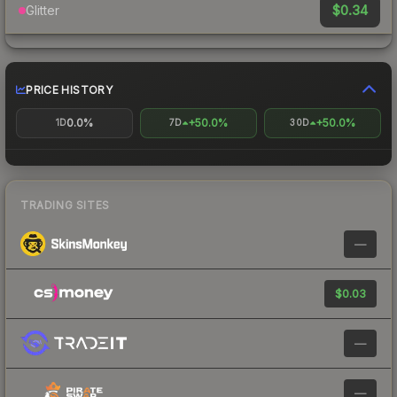
$0.34
Glitter
PRICE HISTORY
0.0%
+50.0%
+50.0%
1D
7D
30D
TRADING SITES
—
$0.03
—
—