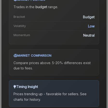
Trades in the
budget
range
.
Bracket
Budget
Volatility
Low
Momentum
Neutral
MARKET COMPARISON
Compare prices above. 5-20% differences exist
due to fees.
Timing Insight
Prices trending up - favorable for sellers.
See
charts for history.