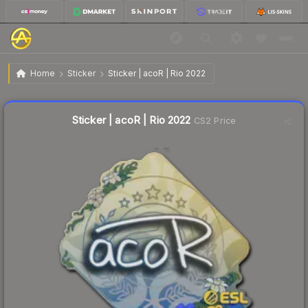
$0.03
Sticker | acoR | Rio 2022
Home
Sticker
Sticker | acoR | Rio 2022
↑
Up 50.0% this week
Liquidity score
10
out of 100.
Sticker | acoR | Rio 2022
CS2 Price