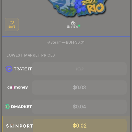
SAVE
3D VIEW
·
Steam
—
BUFF
$0.01
LOWEST MARKET PRICES
Visit
$0.03
$0.04
$0.02