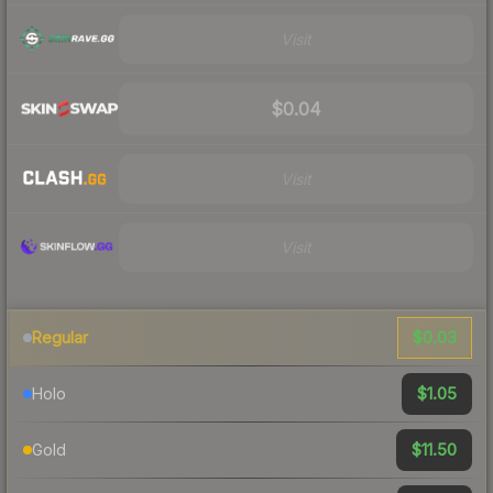
Visit
$0.04
Visit
Visit
$0.03
Regular
$1.05
Holo
$11.50
Gold