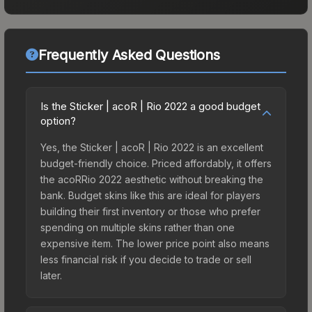
Frequently Asked Questions
Is the Sticker | acoR | Rio 2022 a good budget
option?
Yes, the Sticker | acoR | Rio 2022 is an excellent
budget-friendly choice. Priced affordably, it offers
the acoRRio 2022 aesthetic without breaking the
bank. Budget skins like this are ideal for players
building their first inventory or those who prefer
spending on multiple skins rather than one
expensive item. The lower price point also means
less financial risk if you decide to trade or sell
later.