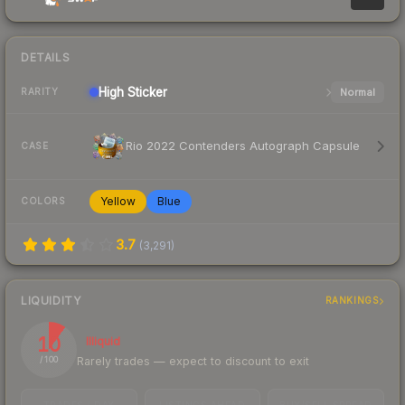
DETAILS
High
Sticker
Normal
RARITY
Rio 2022 Contenders Autograph Capsule
CASE
Yellow
Blue
COLORS
3.7
(
3,291
)
LIQUIDITY
RANKINGS
10
Illiquid
Rarely trades — expect to discount to exit
/ 100
TRADES / DAY
LISTINGS AHEAD
BUY/SELL SPREAD