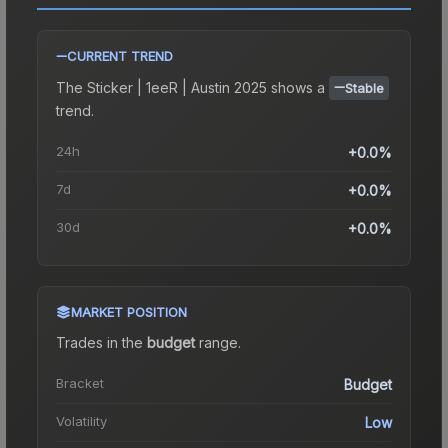
CURRENT TREND
The
Sticker | 1eeR | Austin 2025
shows a
Stable
trend.
24h
+0.0%
7d
+0.0%
30d
+0.0%
MARKET POSITION
Trades in the
budget
range
.
Bracket
Budget
Volatility
Low