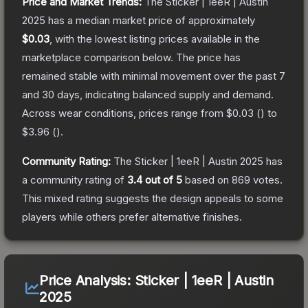
Price and Market Trends:
The
Sticker | 1eeR | Austin
2025
has a median market price of approximately
$0.03
, with the lowest listing prices available in the
marketplace comparison below.
The price has
remained stable with minimal movement over the past 7
and 30 days, indicating balanced supply and demand.
Across wear conditions, prices range from
$0.03
(
) to
$3.96
(
).
Community Rating:
The
Sticker | 1eeR | Austin 2025
has
a community rating of
3.4
out of 5
based on
869
votes
.
This mixed rating suggests the design appeals to some
players while others prefer alternative finishes.
Price Analysis:
Sticker | 1eeR | Austin
2025