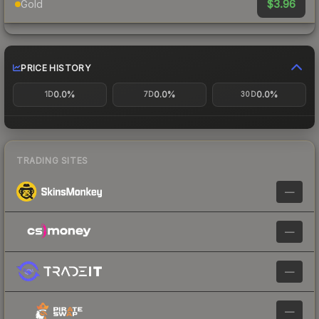
$3.96
Gold
PRICE HISTORY
0.0%
0.0%
0.0%
1D
7D
30D
TRADING SITES
—
—
—
—