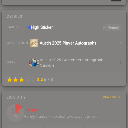
DETAILS
High
Sticker
Normal
RARITY
Austin 2025 Player Autographs
COLLECTION
Austin 2025 Contenders Autograph
CASE
Capsule
3.4
(
869
)
LIQUIDITY
RANKINGS
14
Illiquid
Rarely trades — expect to discount to exit
/ 100