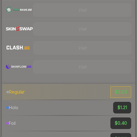
Visit
Visit
Visit
Visit
$0.03
Regular
$1.21
Holo
$0.40
Foil