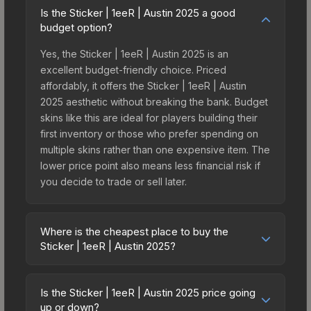
Is the Sticker | 1eeR | Austin 2025 a good
budget option?
Yes, the Sticker | 1eeR | Austin 2025 is an
excellent budget-friendly choice. Priced
affordably, it offers the Sticker | 1eeR | Austin
2025 aesthetic without breaking the bank. Budget
skins like this are ideal for players building their
first inventory or those who prefer spending on
multiple skins rather than one expensive item. The
lower price point also means less financial risk if
you decide to trade or sell later.
Where is the cheapest place to buy the
Sticker | 1eeR | Austin 2025?
Prices for the Sticker | 1eeR | Austin 2025 vary
across marketplaces due to fees, regional
Is the Sticker | 1eeR | Austin 2025 price going
pricing, and seller competition. This skin can be
up or down?