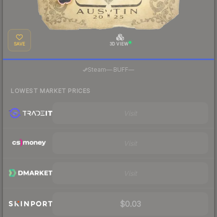
SAVE
3D VIEW
·
Steam
—
BUFF
—
LOWEST MARKET PRICES
Visit
Visit
Visit
$0.03