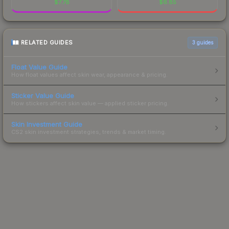
$
7.78
$
6.85
RELATED GUIDES
3
guides
Float Value Guide
How float values affect skin wear, appearance & pricing.
Sticker Value Guide
How stickers affect skin value — applied sticker pricing.
Skin Investment Guide
CS2 skin investment strategies, trends & market timing.