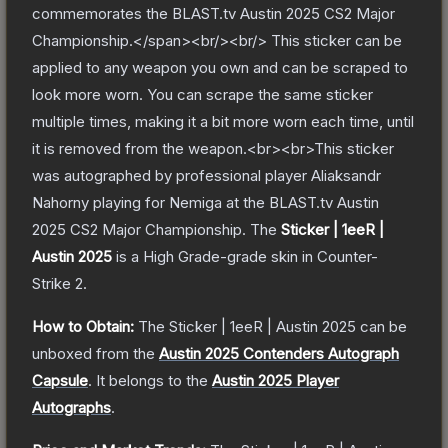
commemorates the BLAST.tv Austin 2025 CS2 Major
Championship.</span><br/><br/> This sticker can be
applied to any weapon you own and can be scraped to
look more worn. You can scrape the same sticker
multiple times, making it a bit more worn each time, until
it is removed from the weapon.<br><br>This sticker
was autographed by professional player Aliaksandr
Nahorny playing for Nemiga at the BLAST.tv Austin
2025 CS2 Major Championship.
The
Sticker | 1eeR |
Austin 2025
is a
High Grade
-grade
skin
in Counter-
Strike 2
.
How to Obtain:
The
Sticker | 1eeR | Austin 2025
can be
unboxed from the
Austin 2025 Contenders Autograph
Capsule
.
It belongs to the
Austin 2025 Player
Autographs
.