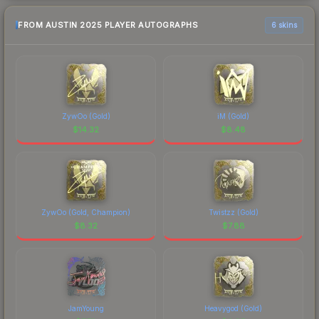
FROM AUSTIN 2025 PLAYER AUTOGRAPHS
6 skins
ZywOo (Gold)
iM (Gold)
$
14.32
$
8.48
ZywOo (Gold, Champion)
Twistzz (Gold)
$
8.32
$
7.88
JamYoung
Heavygod (Gold)