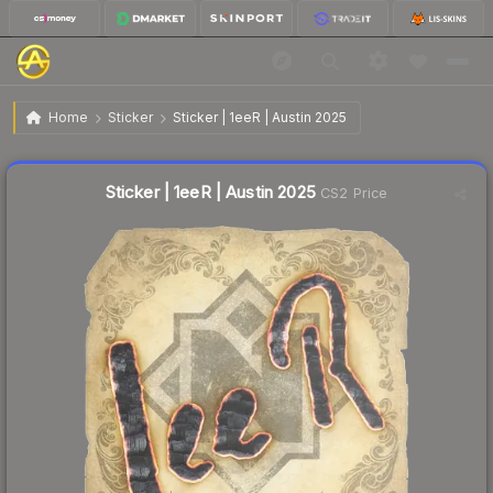
$0.03
Sticker | 1eeR | Austin 2025
Home
Sticker
Sticker | 1eeR | Austin 2025
Liquidity score
14
out of 100.
Sticker | 1eeR | Austin 2025
CS2 Price