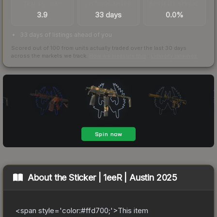
TRADES / DAY
LISTINGS AHEAD
BUY/SELL SPREAD
3.9
33 days
0.0%
33 days of listings ahead of you
Scored out of 100 from units actually traded over the last
30
days
across the markets we track.
How we measure this
·
Liquidity rankings
About the
Sticker | 1eeR | Austin 2025
<span style='color:#ffd700;'>This item