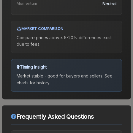
Momentum
Neutral
MARKET COMPARISON
Compare prices above. 5-20% differences exist
due to fees.
Timing Insight
Market stable - good for buyers and sellers.
See
charts for history.
Frequently Asked Questions