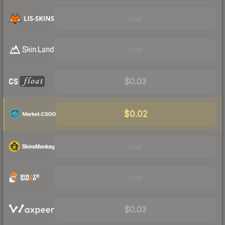
Visit
Visit
$0.03
$0.02
Visit
Visit
$0.03