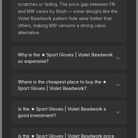
scratches or fading. The price gap between FN
and MW varies by finish — some designs like the
Violet Beadwork pattern hide wear better than
others, making MW versions a strong value
alternative.
Why is the ★ Sport Gloves | Violet Beadwork
so expensive?
The ★ Sport Gloves | Violet Beadwork commands
premium prices due to several factors: First,
Where is the cheapest place to buy the ★
gloves skins are the rarest drop category in CS2,
Sport Gloves | Violet Beadwork?
with approximately 0.26% chance from case
Prices for the ★ Sport Gloves | Violet Beadwork
openings. It belongs to the The Dead Hand
vary across marketplaces due to fees, regional
Collection and can be unboxed from the Sealed
Is the ★ Sport Gloves | Violet Beadwork a
pricing, and seller competition. This skin can be
good investment?
Dead Hand Terminal. The Violet Beadwork finish
obtained by opening the Sealed Dead Hand
is particularly sought-after for its distinctive
Investment potential depends on several factors.
Terminal or purchased directly from third-party
appearance, and supply is inherently limited while
Knives and gloves historically hold value well due
marketplaces. The Steam Community Market
Is the ★ Sport Gloves | Violet Beadwork price
demand remains high from collectors and players.