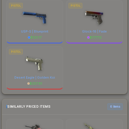
PISTOL
PISTOL
USP-S | Blueprint
Glock-18 | Fade
$
120.17
$
1777.12
PISTOL
Desert Eagle | Golden Koi
$
207.81
SIMILARLY PRICED ITEMS
6 items