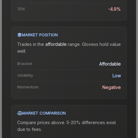
30d
-4.9%
MARKET POSITION
Trades in the
affordable
range
.
Gloves
s hold value
well.
Bracket
Affordable
Volatility
Low
Momentum
Negative
MARKET COMPARISON
Compare prices above. 5-20% differences exist
due to fees.