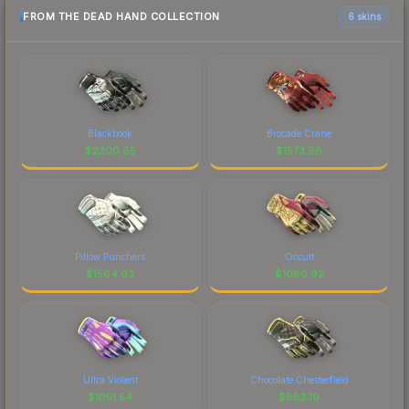
FROM THE DEAD HAND COLLECTION
6 skins
Blackbook
Brocade Crane
$
2300.85
$
1573.98
Pillow Punchers
Occult
$
1564.63
$
1080.92
Ultra Violent
Chocolate Chesterfield
$
1051.54
$
883.19