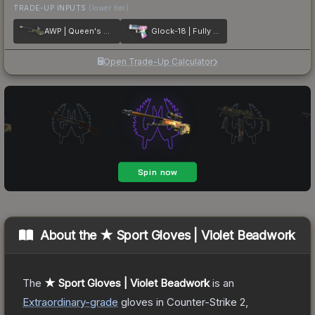
TRADE-UP INPUTS
(lower tier)
AWP | Queen's Gambit
Glock-18 | Fully Tuned
Open Trade-Up Calculator
About the
★ Sport Gloves | Violet Beadwork
The
★ Sport Gloves | Violet Beadwork
is a
n
Extraordinary
-grade
gloves
in Counter-Strike 2
,