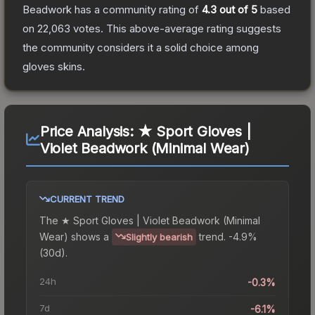
Beadwork
has a community rating of
4.3
out of 5
based
on
22,063
votes
.
This above-average rating suggests
the community considers it a solid choice among
gloves
skins.
Price Analysis:
★ Sport Gloves |
Violet Beadwork (Minimal Wear)
CURRENT TREND
The
★ Sport Gloves | Violet Beadwork (Minimal
Wear)
shows a
trend.
-4.9%
Slightly bearish
(30d).
24h
-0.3%
7d
-6.1%