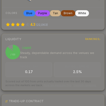
Blue
Purple
Tan
Brown
White
COLORS
4.3
(
22,063
)
LIQUIDITY
RANKINGS
Liquid
88
Steady, dependable demand across the venues we
/ 100
track
TRADES / DAY
BUY/SELL SPREAD
0.17
2.5%
Scored out of 100 from units actually traded over the last
30
days
across the markets we track.
How we measure this
·
Liquidity rankings
TRADE-UP CONTRACT