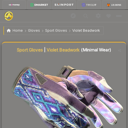
$739.81
★ Sport Gloves | Violet Beadwork
Minimal Wear
Home
Gloves
Sport Gloves
Violet Beadwork
↓
Dropped 6.1% this week — buy opportunity
Liquidity score
88
out of 100.
Sport Gloves
|
Violet Beadwork
(Minimal Wear)