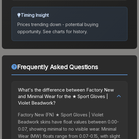
Timing Insight
Prices trending down - potential buying
opportunity.
See charts for history.
Frequently Asked Questions
What's the difference between Factory New
and Minimal Wear for the ★ Sport Gloves |
Violet Beadwork?
Factory New (FN) ★ Sport Gloves | Violet
Beadwork skins have float values between 0.00-
0.07, showing minimal to no visible wear. Minimal
Wear (MW) floats range from 0.07-0.15, with slight