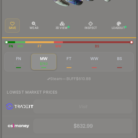
SAVE
WEAR
3D VIEW
INSPECT
LOADOUT
FN
MW
FT
WW
BS
FN
MW
FT
WW
BS
$2,319
$740
$248
$217
$180
·
Steam
—
BUFF
$610.88
LOWEST MARKET PRICES
Visit
$832.99