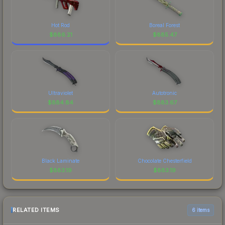
Hot Rod
Boreal Forest
$
886.21
$
885.47
Ultraviolet
Autotronic
$
884.84
$
883.67
Black Laminate
Chocolate Chesterfield
$
883.19
$
883.19
RELATED ITEMS
6 items