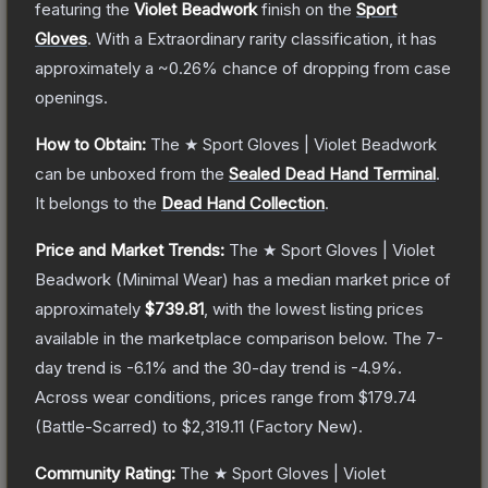
featuring the
Violet Beadwork
finish on the
Sport
Gloves
.
With a
Extraordinary
rarity classification, it has
approximately a
~0.26%
chance of dropping from case
openings.
How to Obtain:
The
★ Sport Gloves | Violet Beadwork
can be unboxed from the
Sealed Dead Hand Terminal
.
It belongs to the
Dead Hand Collection
.
Price and Market Trends:
The
★ Sport Gloves | Violet
Beadwork
(Minimal Wear)
has a median market price of
approximately
$739.81
, with the lowest listing prices
available in the marketplace comparison below.
The 7-
day trend is
-6.1
% and the 30-day trend is
-4.9
%.
Across wear conditions, prices range from
$179.74
(
Battle-Scarred
) to
$2,319.11
(
Factory New
).
Community Rating:
The
★ Sport Gloves | Violet