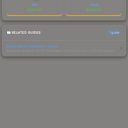
Arid
Occult
$
1194.96
$
1080.92
RELATED GUIDES
1
guide
Dead Hand Collection Guide
Complete guide to all 39 Dead Hand Collection items with live prices.