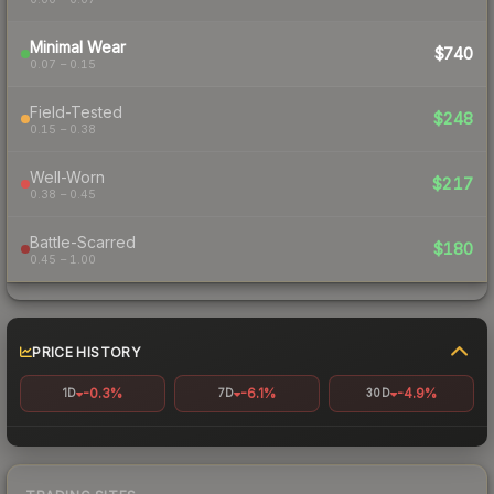
Minimal Wear
$740
0.07 – 0.15
Field-Tested
$248
0.15 – 0.38
Well-Worn
$217
0.38 – 0.45
Battle-Scarred
$180
0.45 – 1.00
PRICE HISTORY
-0.3%
-6.1%
-4.9%
1D
7D
30D