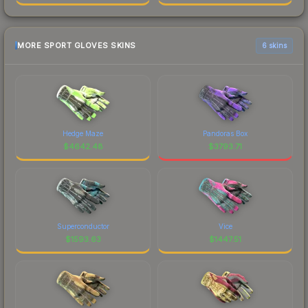
MORE SPORT GLOVES SKINS
6 skins
Hedge Maze
Pandoras Box
$
4642.48
$
3793.71
Superconductor
Vice
$
1593.63
$
1447.51