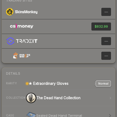
TRADING SITES
—
$832.99
—
—
DETAILS
★ Extraordinary Gloves
Normal
RARITY
The Dead Hand Collection
COLLECTION
Sealed Dead Hand Terminal
CASE