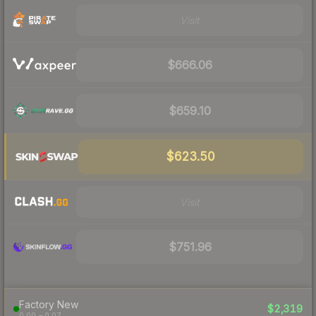
Visit
$666.06
$659.10
$623.50
Visit
$751.96
Factory New
$2,319
0.00 – 0.07