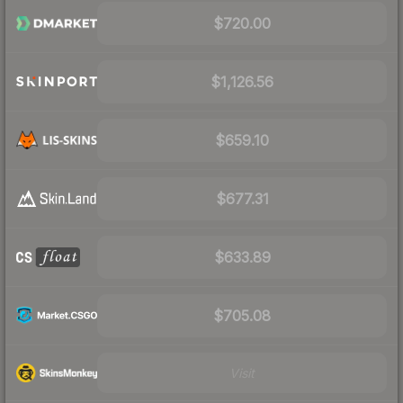
$720.00
$1,126.56
$659.10
$677.31
$633.89
$705.08
Visit