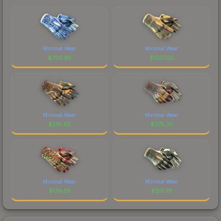
Minimal Wear
Minimal Wear
$
720.98
$
1507.02
Minimal Wear
Minimal Wear
$
218.65
$
278.73
Minimal Wear
Minimal Wear
$
138.55
$
201.78