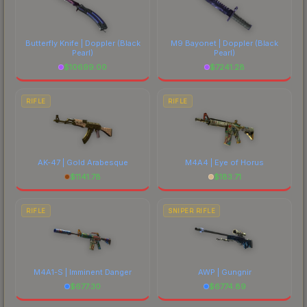
Butterfly Knife | Doppler
(Black
M9 Bayonet | Doppler
(Black
Pearl)
Pearl)
$
10699.00
$
7241.28
RIFLE
RIFLE
AK-47 | Gold Arabesque
M4A4 | Eye of Horus
$
1141.78
$
183.71
RIFLE
SNIPER RIFLE
M4A1-S | Imminent Danger
AWP | Gungnir
$
677.30
$
6774.89