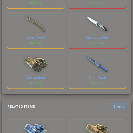
$
172.56
$
172.45
Boreal Forest
Damascus Steel
$
172.40
$
172.40
Diamondback
Bright Water
$
172.33
$
172.25
RELATED ITEMS
6 items