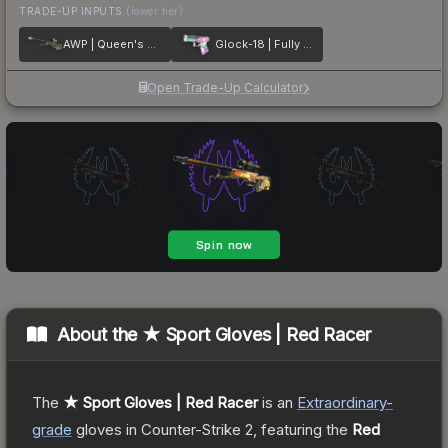
TRADE-UP INPUTS
(lower tier)
AWP | Queen's Gambit
Glock-18 | Fully Tuned
Open Trade-Up Calculator
About the
★ Sport Gloves | Red Racer
The
★ Sport Gloves | Red Racer
is a
n
Extraordinary
-
grade
gloves
in Counter-Strike 2
, featuring the
Red