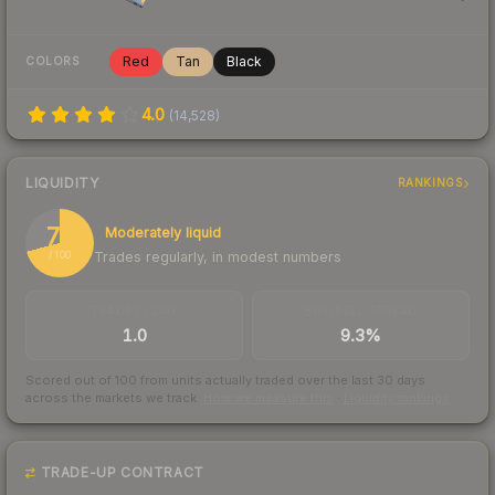
Red
Tan
Black
COLORS
4.0
(
14,528
)
LIQUIDITY
RANKINGS
71
Moderately liquid
Trades regularly, in modest numbers
/ 100
TRADES / DAY
BUY/SELL SPREAD
1.0
9.3%
Scored out of 100 from units actually traded over the last
30
days
across the markets we track.
How we measure this
·
Liquidity rankings
TRADE-UP CONTRACT