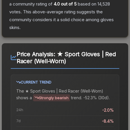
a community rating of
4.0
out of 5
based on
14,528
votes
.
This above-average rating suggests the
community considers it a solid choice among
gloves
skins.
Price Analysis:
★ Sport Gloves | Red
Racer (Well-Worn)
CURRENT TREND
The
★ Sport Gloves | Red Racer (Well-Worn)
shows a
trend.
-52.3% (30d).
Strongly bearish
24h
-2.0%
7d
-8.4%