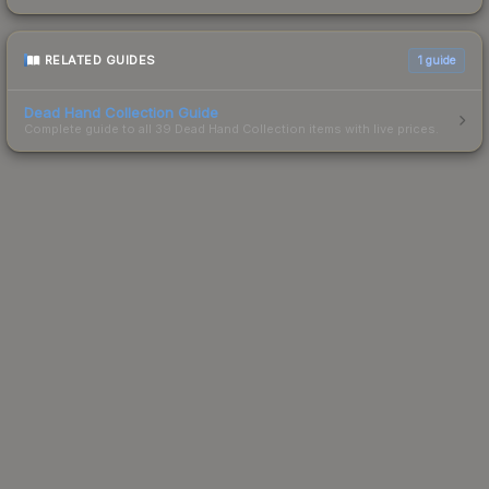
RELATED GUIDES
1
guide
Dead Hand Collection Guide
Complete guide to all 39 Dead Hand Collection items with live prices.