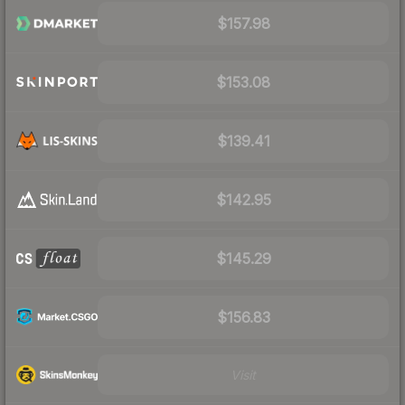
$157.98
$153.08
$139.41
$142.95
$145.29
$156.83
Visit