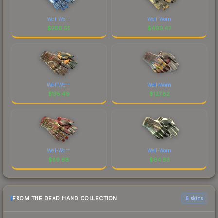
Well-Worn
Well-Worn
$
288.55
$
499.47
Well-Worn
Well-Worn
$
135.49
$
127.82
Well-Worn
Well-Worn
$
89.68
$
94.63
FROM THE DEAD HAND COLLECTION
6 skins