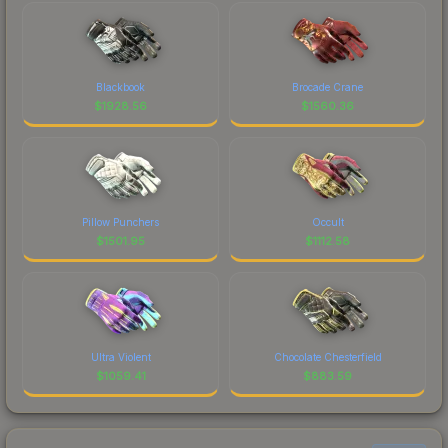
Blackbook
Brocade Crane
$
1928.56
$
1560.36
Pillow Punchers
Occult
$
1501.95
$
1112.58
Ultra Violent
Chocolate Chesterfield
$
1059.41
$
883.59