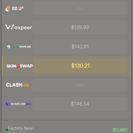
Visit
$139.93
$142.81
$130.21
Visit
$148.54
Factory New
$1,960
0.00 – 0.07