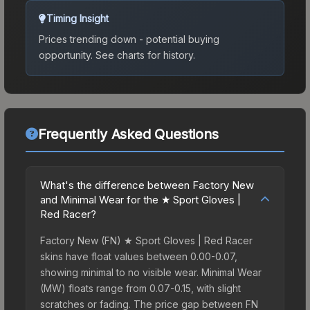
Timing Insight
Prices trending down - potential buying
opportunity.
See charts for history.
Frequently Asked Questions
What's the difference between Factory New
and Minimal Wear for the ★ Sport Gloves |
Red Racer?
Factory New (FN) ★ Sport Gloves | Red Racer
skins have float values between 0.00-0.07,
showing minimal to no visible wear. Minimal Wear
(MW) floats range from 0.07-0.15, with slight
scratches or fading. The price gap between FN