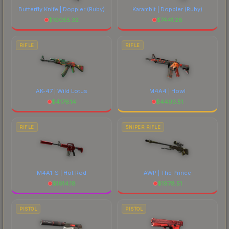
Butterfly Knife | Doppler
(Ruby)
Karambit | Doppler
(Ruby)
$
10055.32
$
7441.28
RIFLE
RIFLE
AK-47 | Wild Lotus
M4A4 | Howl
$
4176.14
$
4403.51
RIFLE
SNIPER RIFLE
M4A1-S | Hot Rod
AWP | The Prince
$
1614.18
$
1978.51
PISTOL
PISTOL