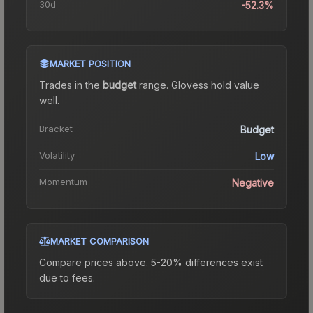
30d
-52.3%
MARKET POSITION
Trades in the
budget
range
.
Gloves
s hold value
well.
Bracket
Budget
Volatility
Low
Momentum
Negative
MARKET COMPARISON
Compare prices above. 5-20% differences exist
due to fees.