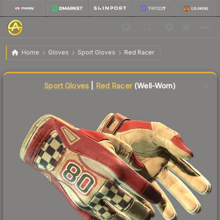
$143.85
★ Sport Gloves | Red Racer
Well-Worn
Home
Gloves
Sport Gloves
Red Racer
↓
Dropped 8.4% this week — buy opportunity
Liquidity score
71
out of 100.
Sport Gloves
|
Red Racer
(Well-Worn)