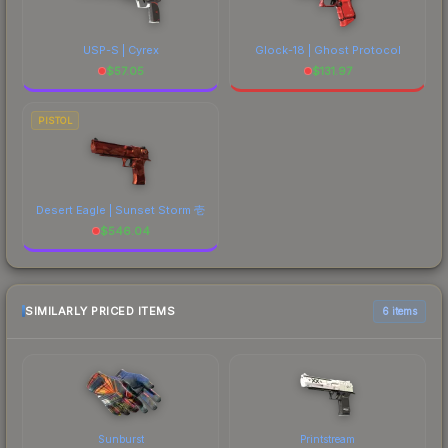
USP-S | Cyrex
Glock-18 | Ghost Protocol
$
57.05
$
131.97
PISTOL
Desert Eagle | Sunset Storm 壱
$
546.04
SIMILARLY PRICED ITEMS
6 items
Sunburst
Printstream