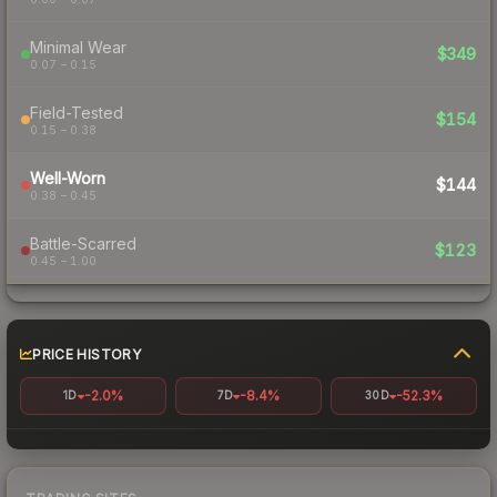
Minimal Wear
$349
0.07 – 0.15
Field-Tested
$154
0.15 – 0.38
Well-Worn
$144
0.38 – 0.45
Battle-Scarred
$123
0.45 – 1.00
PRICE HISTORY
-2.0%
-8.4%
-52.3%
1D
7D
30D