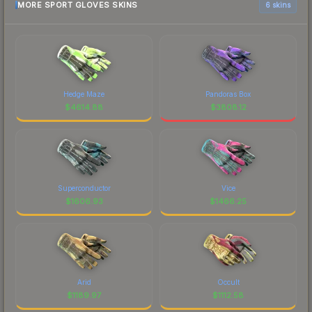
MORE SPORT GLOVES SKINS
6 skins
Hedge Maze
Pandoras Box
$
4614.88
$
3808.12
Superconductor
Vice
$
1606.93
$
1466.25
Arid
Occult
$
1189.97
$
1112.58