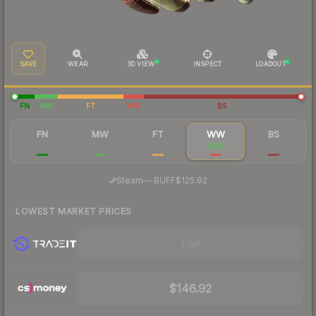
SAVE
WEAR
3D VIEW
INSPECT
LOADOUT
FN
MW
FT
WW
BS
FN
MW
FT
WW
BS
$1,960
$349
$154
$144
$123
·
Steam
—
BUFF
$125.92
LOWEST MARKET PRICES
Visit
$146.92