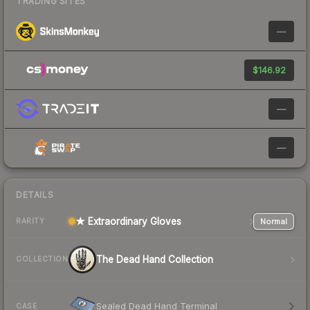
TRADING SITES
—
$146.92
—
—
DETAILS
★ Extraordinary Gloves
Normal
RARITY
The Dead Hand Collection
COLLECTION
Sealed Dead Hand Terminal
CASE