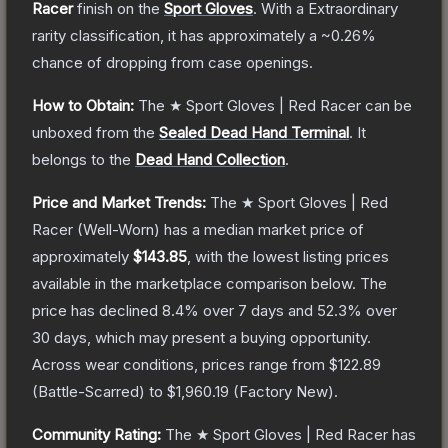
Racer
finish on the
Sport Gloves
.
With a
Extraordinary
rarity classification, it has approximately a
~0.26%
chance of dropping from case openings.
How to Obtain:
The
★ Sport Gloves | Red Racer
can be
unboxed from the
Sealed Dead Hand Terminal
.
It
belongs to the
Dead Hand Collection
.
Price and Market Trends:
The
★ Sport Gloves | Red
Racer
(Well-Worn)
has a median market price of
approximately
$143.85
, with the lowest listing prices
available in the marketplace comparison below.
The
price has declined
8.4
% over 7 days and
52.3
% over
30 days, which may present a buying opportunity.
Across wear conditions, prices range from
$122.89
(
Battle-Scarred
) to
$1,960.19
(
Factory New
).
Community Rating:
The
★ Sport Gloves | Red Racer
has