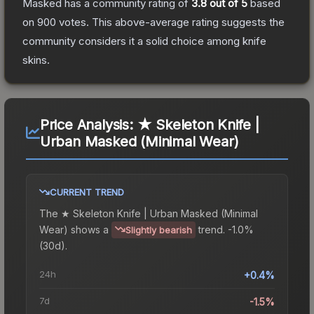
Masked
has a community rating of
3.8
out of 5
based
on
900
votes
.
This above-average rating suggests the
community considers it a solid choice among
knife
skins.
Price Analysis:
★ Skeleton Knife |
Urban Masked (Minimal Wear)
CURRENT TREND
The
★ Skeleton Knife | Urban Masked (Minimal
Wear)
shows a
trend.
-1.0%
Slightly bearish
(30d).
24h
+0.4%
7d
-1.5%