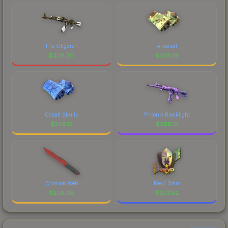
The Oligarch
Arboreal
$
208.20
$
208.19
Cobalt Skulls
Phoenix Blacklight
$
208.15
$
208.15
Crimson Web
Keyd Stars
$
208.08
$
207.82