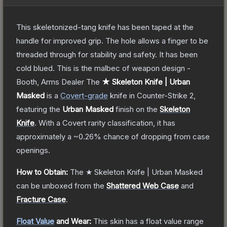
This skeletonized-tang knife has been taped at the
handle for improved grip. The hole allows a finger to be
threaded through for stability and safety. It has been
cold blued. This is the malbec of weapon design -
Booth, Arms Dealer
The
★ Skeleton Knife | Urban
Masked
is a
Covert
-grade
knife
in Counter-Strike 2
,
featuring the
Urban Masked
finish on the
Skeleton
Knife
.
With a
Covert
rarity classification, it has
approximately a
~0.26%
chance of dropping from case
openings.
How to Obtain:
The
★ Skeleton Knife | Urban Masked
can be unboxed from the
Shattered Web Case
and
Fracture Case
.
Float Value
and Wear:
This skin has a float value range