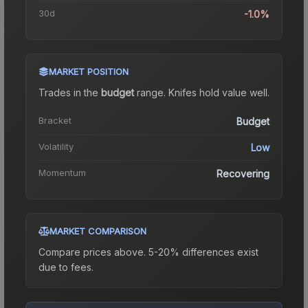
30d
-1.0%
MARKET POSITION
Trades in the
budget
range
.
Knife
s hold value well.
Bracket
Budget
Volatility
Low
Momentum
Recovering
MARKET COMPARISON
Compare prices above. 5-20% differences exist
due to fees.