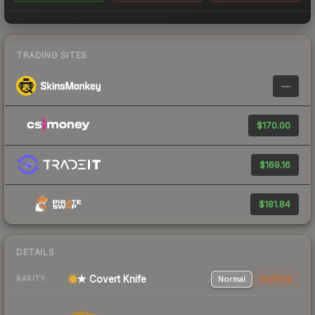
TRADING SITES
—
$170.00
$169.16
$181.84
DETAILS
★ Covert Knife
Normal
StatTrak
RARITY