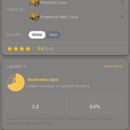
Fracture Case
CASES (2)
Shattered Web Case
White
Grey
COLORS
3.8
(
900
)
LIQUIDITY
RANKINGS
70
Moderately liquid
Trades regularly, in modest numbers
/ 100
TRADES / DAY
BUY/SELL SPREAD
1.2
3.5%
Scored out of 100 from units actually traded over the last
30
days
across the markets we track.
How we measure this
·
Liquidity rankings