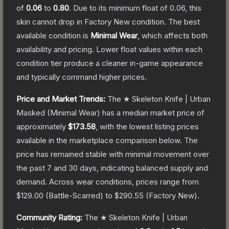
of
0.06
to
0.80
.
Due to its minimum float of
0.06
, this
skin cannot drop in Factory New condition. The best
available condition is
Minimal Wear
, which affects both
availability and pricing.
Lower float values within each
condition tier produce a cleaner in-game appearance
and typically command higher prices.
Price and Market Trends:
The
★ Skeleton Knife | Urban
Masked
(Minimal Wear)
has a median market price of
approximately
$173.58
, with the lowest listing prices
available in the marketplace comparison below.
The
price has remained stable with minimal movement over
the past 7 and 30 days, indicating balanced supply and
demand.
Across wear conditions, prices range from
$129.00
(
Battle-Scarred
) to
$290.55
(
Factory New
).
Community Rating:
The
★ Skeleton Knife | Urban