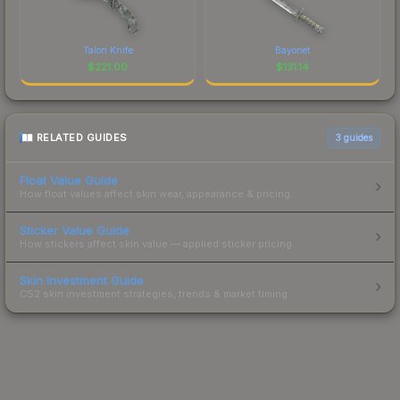
Talon Knife
Bayonet
$
221.00
$
131.14
RELATED GUIDES
3
guides
Float Value Guide
How float values affect skin wear, appearance & pricing.
Sticker Value Guide
How stickers affect skin value — applied sticker pricing.
Skin Investment Guide
CS2 skin investment strategies, trends & market timing.