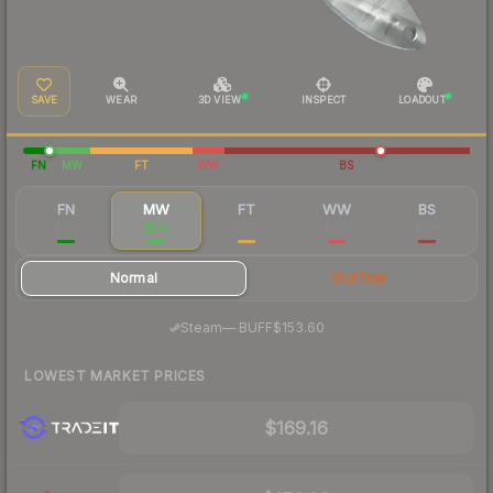
SAVE
WEAR
3D VIEW
INSPECT
LOADOUT
FN
MW
FT
WW
BS
FN
MW
FT
WW
BS
$291
$174
$140
$139
$129
Normal
StatTrak
·
Steam
—
BUFF
$153.60
LOWEST MARKET PRICES
$169.16