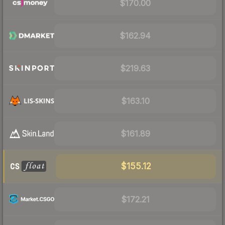
$170.00
$162.94
$219.63
$163.10
$161.89
$155.12
$172.21