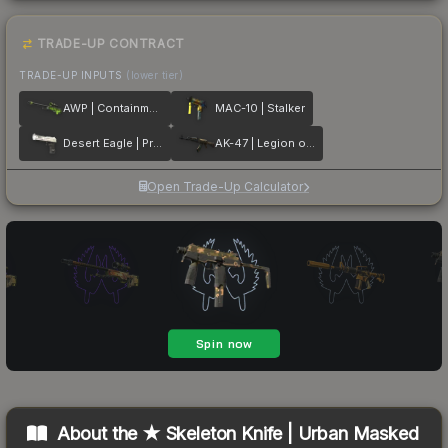
TRADE-UP CONTRACT
TRADE-UP INPUTS
(lower tier)
AWP | Containment Breach
MAC-10 | Stalker
Desert Eagle | Printstream
AK-47 | Legion of Anubis
Open Trade-Up Calculator
About the
★ Skeleton Knife | Urban Masked