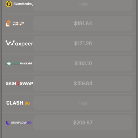
Visit
$181.84
$171.26
$163.10
$159.84
Visit
$209.87