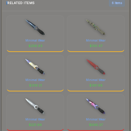
RELATED ITEMS
6 items
Minimal Wear
Minimal Wear
$
258.63
$
130.47
Minimal Wear
Minimal Wear
$
339.21
$
391.88
Minimal Wear
Minimal Wear
$
221.99
$
695.37