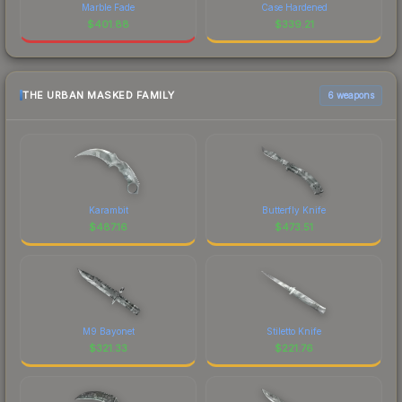
Marble Fade
Case Hardened
$
401.88
$
339.21
THE URBAN MASKED FAMILY
6 weapons
Karambit
Butterfly Knife
$
487.16
$
473.51
M9 Bayonet
Stiletto Knife
$
321.33
$
221.76