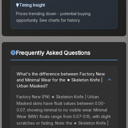
Timing Insight
Prices trending down - potential buying
opportunity.
See charts for history.
Frequently Asked Questions
What's the difference between Factory New
and Minimal Wear for the ★ Skeleton Knife |
Urban Masked?
Factory New (FN) ★ Skeleton Knife | Urban
Masked skins have float values between 0.00-
0.07, showing minimal to no visible wear. Minimal
Wear (MW) floats range from 0.07-0.15, with slight
scratches or fading. Note: the ★ Skeleton Knife |