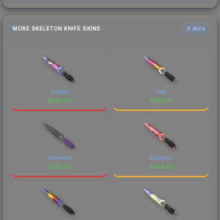
MORE SKELETON KNIFE SKINS
6 skins
Doppler
Fade
$
654.99
$
595.91
Ultraviolet
Slaughter
$
551.83
$
435.29