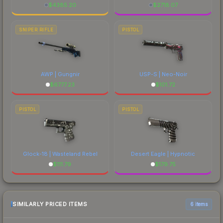
$
4385.20
$
2718.07
SNIPER RIFLE
PISTOL
AWP | Gungnir
USP-S | Neo-Noir
$
6777.23
$
101.72
PISTOL
PISTOL
Glock-18 | Wasteland Rebel
Desert Eagle | Hypnotic
$
111.79
$
179.75
SIMILARLY PRICED ITEMS
6 items