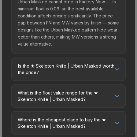
Urban Masked cannot drop in Factory New — its
minimum float is 0.06, so the best available
condition affects pricing significantly. The price
gap between FN and MW varies by finish — some
designs like the Urban Masked pattern hide wear
better than others, making MW versions a strong
value alternative.
Is the ★ Skeleton Knife | Urban Masked worth
the price?
The ★ Skeleton Knife | Urban Masked sits in the
mid-to-high price bracket. It features a distinctive
What is the float value range for the ★
Urban Masked design that stands out in-game
Skeleton Knife | Urban Masked?
and maintains good trading liquidity. For players
Float values in CS2 determine a skin's wear level
who main the Skeleton Knife, this skin offers an
on a scale from 0.00 (perfect) to 1.00 (maximum
excellent balance of visual appeal and investment
Where is the cheapest place to buy the ★
wear). This skin cannot be obtained in Factory
Skeleton Knife | Urban Masked?
stability compared to budget alternatives.
New condition due to its minimum float of 0.06.