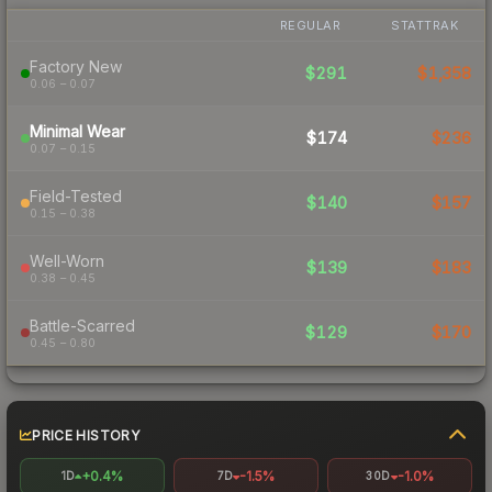
REGULAR
STATTRAK
Factory New
$291
$1,358
0.06 – 0.07
Minimal Wear
$174
$236
0.07 – 0.15
Field-Tested
$140
$157
0.15 – 0.38
Well-Worn
$139
$183
0.38 – 0.45
Battle-Scarred
$129
$170
0.45 – 0.80
PRICE HISTORY
+0.4%
-1.5%
-1.0%
1D
7D
30D