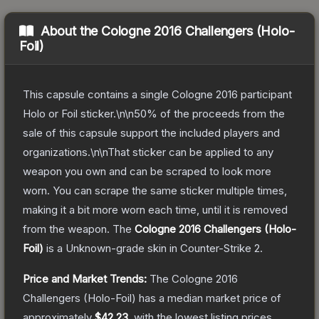
About the
Cologne 2016 Challengers (Holo-
Foil)
This capsule contains a single Cologne 2016 participant
Holo or Foil sticker.\n\n50% of the proceeds from the
sale of this capsule support the included players and
organizations.\n\nThat sticker can be applied to any
weapon you own and can be scraped to look more
worn. You can scrape the same sticker multiple times,
making it a bit more worn each time, until it is removed
from the weapon.
The
Cologne 2016 Challengers (Holo-
Foil)
is a
Unknown
-grade
skin
in Counter-Strike 2
.
Price and Market Trends:
The
Cologne 2016
Challengers (Holo-Foil)
has a median market price of
approximately
$42.23
, with the lowest listing prices