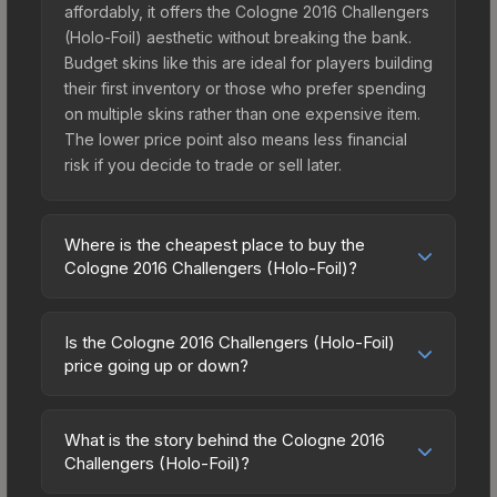
affordably, it offers the Cologne 2016 Challengers
(Holo-Foil) aesthetic without breaking the bank.
Budget skins like this are ideal for players building
their first inventory or those who prefer spending
on multiple skins rather than one expensive item.
The lower price point also means less financial
risk if you decide to trade or sell later.
Where is the cheapest place to buy the
Cologne 2016 Challengers (Holo-Foil)?
Prices for the Cologne 2016 Challengers (Holo-
Foil) vary across marketplaces due to fees,
Is the Cologne 2016 Challengers (Holo-Foil)
regional pricing, and seller competition. The
price going up or down?
Steam Community Market charges 15% fees, while
The Cologne 2016 Challengers (Holo-Foil) is
third-party markets like Skinport, DMarket, and
currently trending upward. Over the past 7 days,
Buff163 offer lower prices with 2-10% fees.
What is the story behind the Cologne 2016
the price has increased by 3.1%, and over the
Challengers (Holo-Foil)?
Compare real-time prices in the market
past 30 days it has risen 11.6%. Rising prices can
comparison table above to find the best deal.