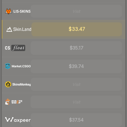
Visit
$33.47
$35.17
$39.74
Visit
Visit
$37.54