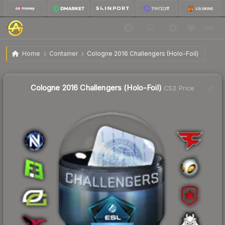
$42.23
Cologne 2016 Challengers (Holo-Foil)
Home
Container
Cologne 2016 Challengers (Holo-Foil)
Liquidity score
7
out of 100.
Cologne 2016 Challengers (Holo-Foil)
CS2 Price