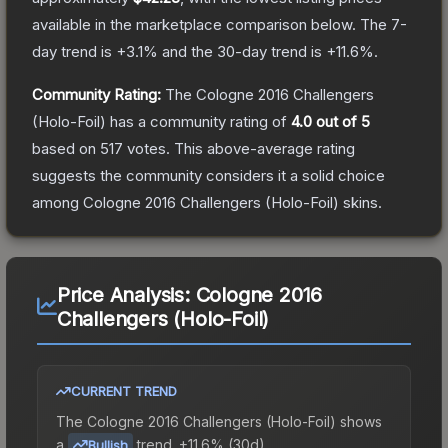
available in the marketplace comparison below.
The 7-
day trend is
+
3.1
% and the 30-day trend is
+
11.6
%.
Community Rating:
The
Cologne 2016 Challengers
(Holo-Foil)
has a community rating of
4.0
out of 5
based on
517
votes
.
This above-average rating
suggests the community considers it a solid choice
among
Cologne 2016 Challengers (Holo-Foil)
skins.
Price Analysis:
Cologne 2016
Challengers (Holo-Foil)
CURRENT TREND
The
Cologne 2016 Challengers (Holo-Foil)
shows
a
trend.
+11.6% (30d).
Bullish