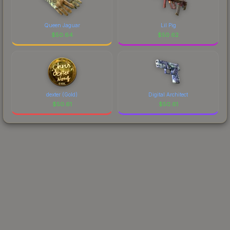
Queen Jaguar
Lil Pig
$
50.64
$
50.62
dexter (Gold)
Digital Architect
$
50.61
$
50.61