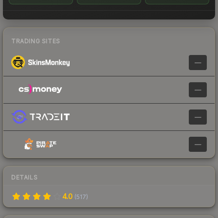
TRADING SITES
—
—
—
—
DETAILS
4.0
(
517
)