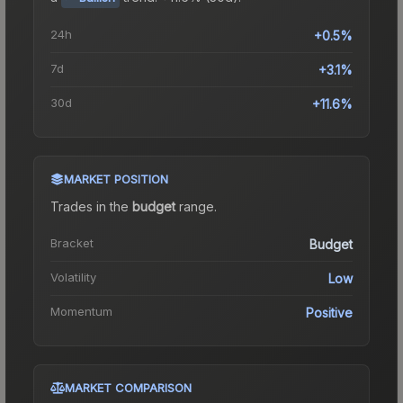
24h
+0.5%
7d
+3.1%
30d
+11.6%
MARKET POSITION
Trades in the
budget
range
.
Bracket
Budget
Volatility
Low
Momentum
Positive
MARKET COMPARISON