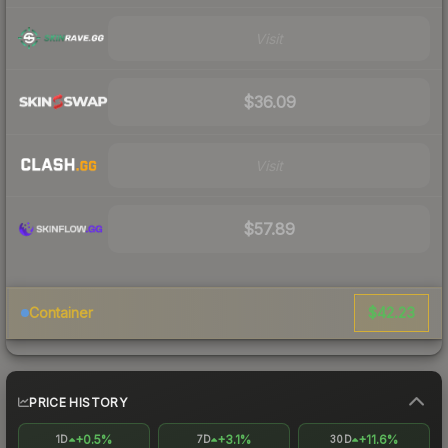
Visit
$36.09
Visit
$57.89
$42.23
Container
PRICE HISTORY
+0.5%
+3.1%
+11.6%
1D
7D
30D