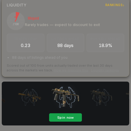
LIQUIDITY
RANKINGS
7
Illiquid
Rarely trades — expect to discount to exit
/ 100
TRADES / DAY
LISTINGS AHEAD
BUY/SELL SPREAD
0.23
88 days
18.9%
88 days of listings ahead of you
Scored out of 100 from units actually traded over the last
30
days
across the markets we track.
How we measure this
·
Liquidity rankings