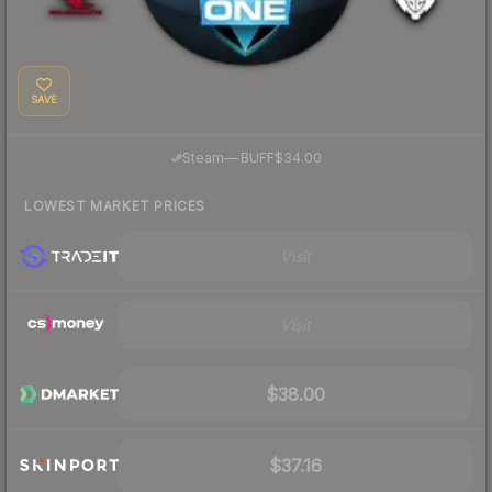
SAVE
·
Steam
—
BUFF
$34.00
LOWEST MARKET PRICES
Visit
Visit
$38.00
$37.16