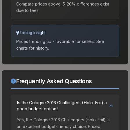
Compare prices above. 5-20% differences exist
due to fees.
Timing Insight
Prices trending up - favorable for sellers.
See
charts for history.
Frequently Asked Questions
Is the Cologne 2016 Challengers (Holo-Foil) a
good budget option?
Yes, the Cologne 2016 Challengers (Holo-Foil) is
an excellent budget-friendly choice. Priced