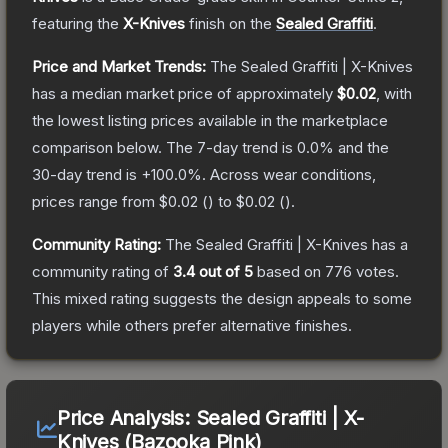
featuring the
X-Knives
finish on the
Sealed Graffiti
.
Price and Market Trends:
The
Sealed Graffiti | X-Knives
has a median market price of approximately
$0.02
, with
the lowest listing prices available in the marketplace
comparison below.
The 7-day trend is
0.0
% and the
30-day trend is
+
100.0
%.
Across wear conditions,
prices range from
$0.02
(
) to
$0.02
(
).
Community Rating:
The
Sealed Graffiti | X-Knives
has a
community rating of
3.4
out of 5
based on
776
votes
.
This mixed rating suggests the design appeals to some
players while others prefer alternative finishes.
Price Analysis:
Sealed Graffiti | X-
Knives (Bazooka Pink)