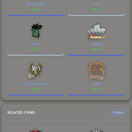
Not For Resale
Pine
$
0.02
$
0.02
Cocky
chopper
$
0.02
$
0.02
apEX (Champion)
jambo
$
0.02
$
0.02
RELATED ITEMS
6 items