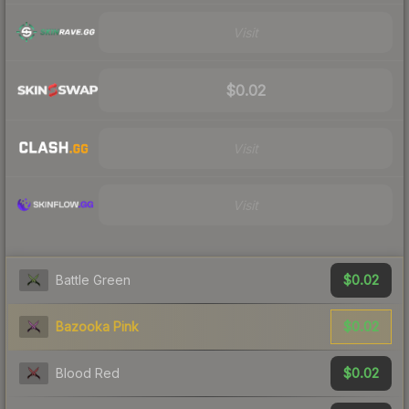
Visit
$0.02
Visit
Visit
$0.02
Battle Green
$0.02
Bazooka Pink
$0.02
Blood Red