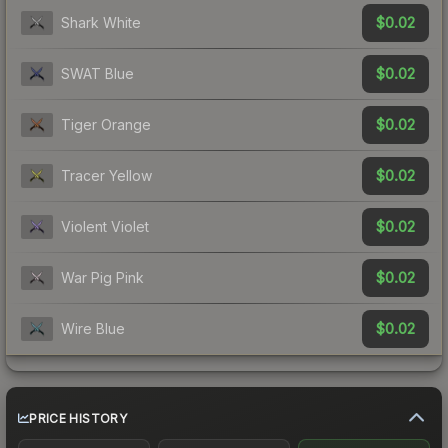
$0.02
Shark White
$0.02
SWAT Blue
$0.02
Tiger Orange
$0.02
Tracer Yellow
$0.02
Violent Violet
$0.02
War Pig Pink
$0.02
Wire Blue
PRICE HISTORY