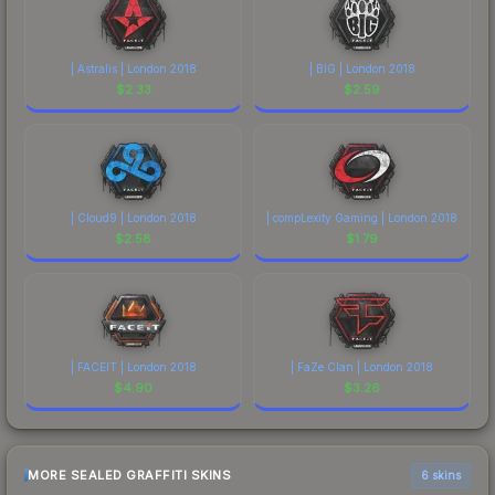
| Astralis | London 2018
| BIG | London 2018
$
2.33
$
2.59
| Cloud9 | London 2018
| compLexity Gaming | London 2018
$
2.58
$
1.79
| FACEIT | London 2018
| FaZe Clan | London 2018
$
4.90
$
3.26
MORE SEALED GRAFFITI SKINS
6 skins