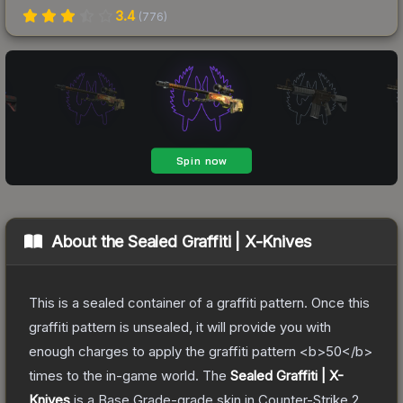
3.4
(
776
)
About the
Sealed Graffiti | X-Knives
This is a sealed container of a graffiti pattern. Once this
graffiti pattern is unsealed, it will provide you with
enough charges to apply the graffiti pattern <b>50</b>
times to the in-game world.
The
Sealed Graffiti | X-
Knives
is a
Base Grade
-grade
skin
in Counter-Strike 2
,