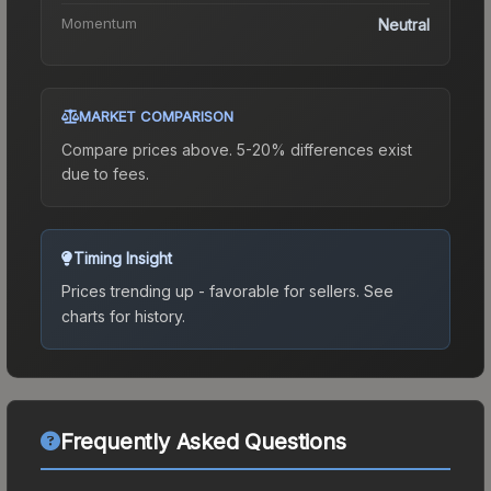
Momentum
Neutral
MARKET COMPARISON
Compare prices above. 5-20% differences exist
due to fees.
Timing Insight
Prices trending up - favorable for sellers.
See
charts for history.
Frequently Asked Questions