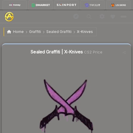
$0.02
Sealed Graffiti | X-Knives
Home
Graffiti
Sealed Graffiti
X-Knives
Sealed Graffiti | X-Knives
CS2 Price