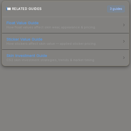
RELATED GUIDES
3
guides
Float Value Guide
How float values affect skin wear, appearance & pricing.
Sticker Value Guide
How stickers affect skin value — applied sticker pricing.
Skin Investment Guide
CS2 skin investment strategies, trends & market timing.