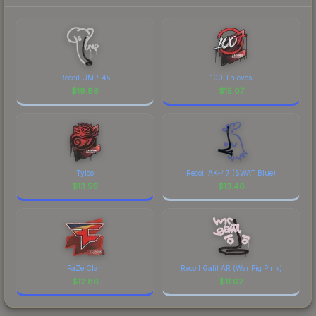
Recoil UMP-45
100 Thieves
$
19.86
$
15.07
Tyloo
Recoil AK-47 (SWAT Blue)
$
13.59
$
13.46
FaZe Clan
Recoil Galil AR (War Pig Pink)
$
12.86
$
11.62