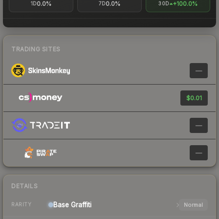
0.0%
0.0%
+100.0%
1D
7D
30D
TRADING SITES
—
$0.01
—
—
DETAILS
Base
Graffiti
Normal
RARITY