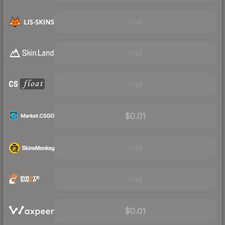
Visit
Visit
Visit
$0.01
Visit
Visit
$0.01