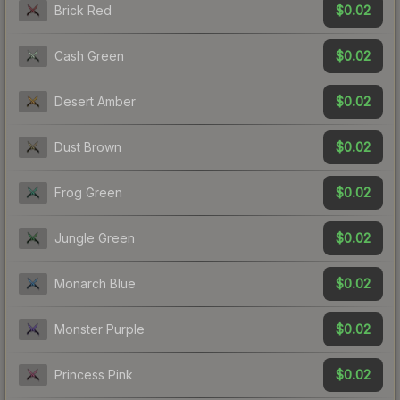
$0.02
Brick Red
$0.02
Cash Green
$0.02
Desert Amber
$0.02
Dust Brown
$0.02
Frog Green
$0.02
Jungle Green
$0.02
Monarch Blue
$0.02
Monster Purple
$0.02
Princess Pink