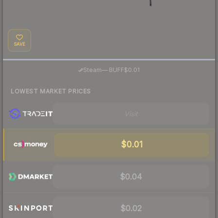
SAVE
·
Steam
—
BUFF
$0.01
LOWEST MARKET PRICES
Visit
$0.01
$0.04
$0.02