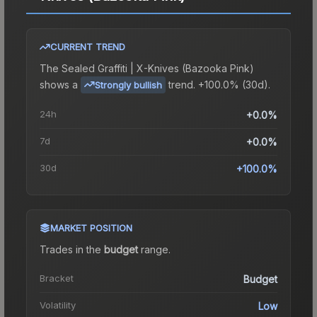
CURRENT TREND
The
Sealed Graffiti | X-Knives (Bazooka Pink)
shows a
trend.
+100.0% (30d).
Strongly bullish
24h
+0.0%
7d
+0.0%
30d
+100.0%
MARKET POSITION
Trades in the
budget
range
.
Bracket
Budget
Volatility
Low