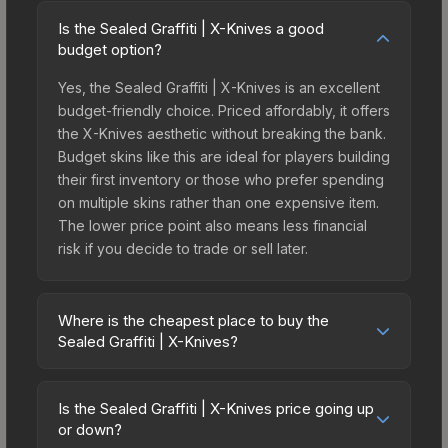
Is the Sealed Graffiti | X-Knives a good
budget option?
Yes, the Sealed Graffiti | X-Knives is an excellent
budget-friendly choice. Priced affordably, it offers
the X-Knives aesthetic without breaking the bank.
Budget skins like this are ideal for players building
their first inventory or those who prefer spending
on multiple skins rather than one expensive item.
The lower price point also means less financial
risk if you decide to trade or sell later.
Where is the cheapest place to buy the
Sealed Graffiti | X-Knives?
Prices for the Sealed Graffiti | X-Knives vary
across marketplaces due to fees, regional
Is the Sealed Graffiti | X-Knives price going up
pricing, and seller competition. The Steam
or down?