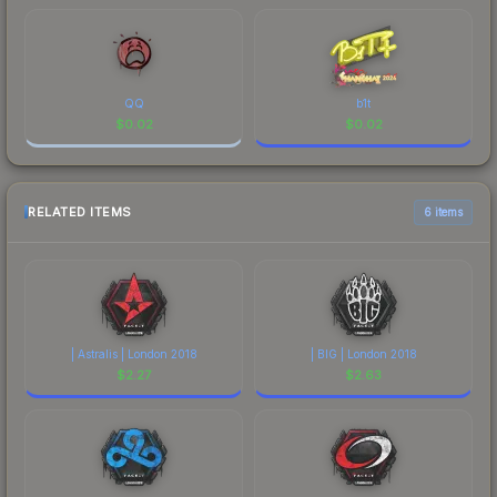
QQ
b1t
$
0.02
$
0.02
RELATED ITEMS
6 items
| Astralis | London 2018
| BIG | London 2018
$
2.27
$
2.63