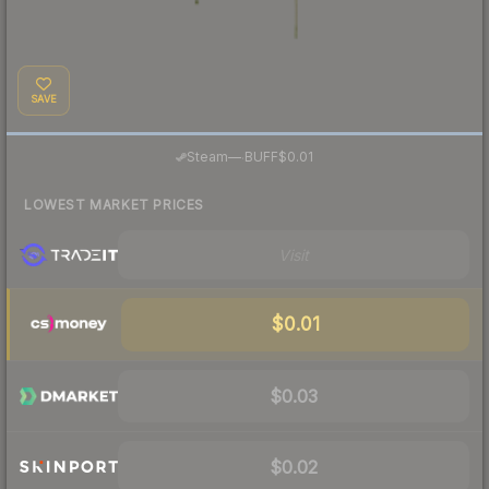
SAVE
·
Steam
—
BUFF
$0.01
LOWEST MARKET PRICES
Visit
$0.01
$0.03
$0.02