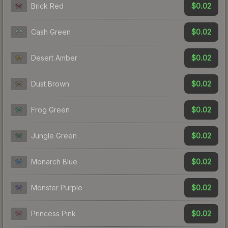
$0.02
Brick Red
$0.02
Cash Green
$0.02
Desert Amber
$0.02
Dust Brown
$0.02
Frog Green
$0.02
Jungle Green
$0.02
Monarch Blue
$0.02
Monster Purple
$0.02
Princess Pink