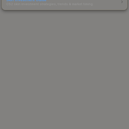
CS2 skin investment strategies, trends & market timing.