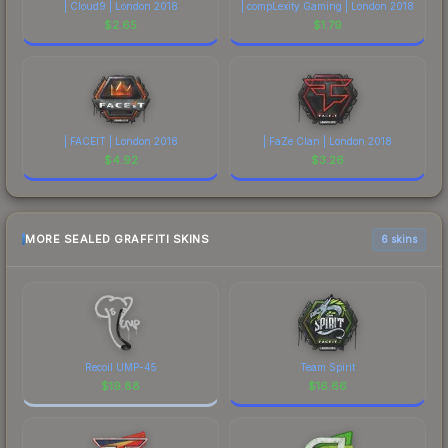
| Cloud9 | London 2018
| compLexity Gaming | London 2018
$
2.65
$
1.79
| FACEIT | London 2018
| FaZe Clan | London 2018
$
4.92
$
3.26
MORE SEALED GRAFFITI SKINS
6 skins
Recoil UMP-45
Team Spirit
$
19.88
$
16.66