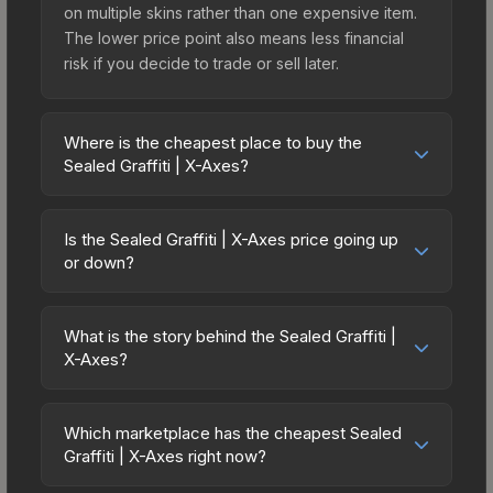
on multiple skins rather than one expensive item.
The lower price point also means less financial
risk if you decide to trade or sell later.
Where is the cheapest place to buy the
Sealed Graffiti | X-Axes?
Prices for the Sealed Graffiti | X-Axes vary across
marketplaces due to fees, regional pricing, and
Is the Sealed Graffiti | X-Axes price going up
seller competition. The Steam Community Market
or down?
charges 15% fees, while third-party markets like
The Sealed Graffiti | X-Axes is currently trending
Skinport, DMarket, and Buff163 offer lower prices
upward. Over the past 7 days, the price has
with 2-10% fees. Compare real-time prices in the
What is the story behind the Sealed Graffiti |
increased by 0.0%, and over the past 30 days it
X-Axes?
market comparison table above to find the best
has risen 100.0%. Rising prices can indicate
deal.
The in-game description reads: "This is a sealed
growing demand, reduced supply from case
container of a graffiti pattern. Once this graffiti
openings, or broader market-wide appreciation.
Which marketplace has the cheapest Sealed
pattern is unsealed, it will provide you with
Graffiti | X-Axes right now?
Check the price chart above for detailed
enough charges to apply the graffiti pattern
historical trends and to identify potential buying