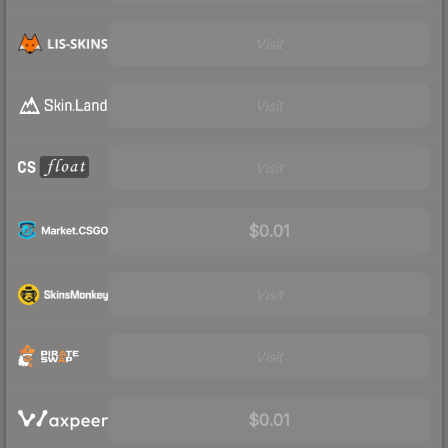
Visit
Visit
Visit
$0.01
Visit
Visit
$0.01