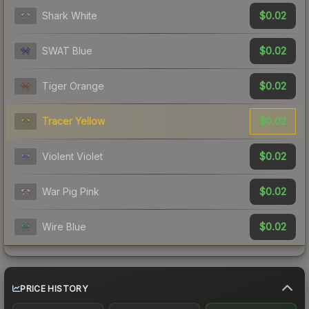
$0.02
Shark White
$0.02
SWAT Blue
$0.02
Tiger Orange
$0.02
Tracer Yellow
$0.02
Violent Violet
$0.02
War Pig Pink
$0.02
Wire Blue
PRICE HISTORY