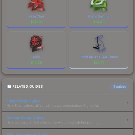
FaZe Clan
OpTic Gaming
$
14.66
$
14.45
Tyloo
Recoil AK-47 (SWAT Blue)
$
14.36
$
13.47
RELATED GUIDES
3
guides
Float Value Guide
How float values affect skin wear, appearance & pricing.
Sticker Value Guide
How stickers affect skin value — applied sticker pricing.
Skin Investment Guide