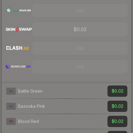
Visit
$0.02
Visit
Visit
$0.02
Battle Green
$0.02
Bazooka Pink
$0.02
Blood Red