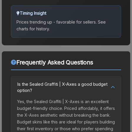
Timing Insight
Prices trending up - favorable for sellers.
See
charts for history.
Frequently Asked Questions
Is the Sealed Graffiti | X-Axes a good budget
option?
Yes, the Sealed Graffiti | X-Axes is an excellent
budget-friendly choice. Priced affordably, it offers
the X-Axes aesthetic without breaking the bank.
Budget skins like this are ideal for players building
their first inventory or those who prefer spending