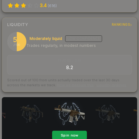
3.4
(
616
)
LIQUIDITY
RANKINGS
50
Moderately liquid
LOW
CONFIDENCE
Trades regularly, in modest numbers
/ 100
TRADES / DAY
8.2
Scored out of 100 from units actually traded over the last
30
days
across the markets we track.
How we measure this
·
Liquidity rankings