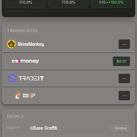
0.0%
0.0%
+100.0%
1D
7D
30D
TRADING SITES
—
$0.01
—
—
DETAILS
Base
Graffiti
Normal
RARITY