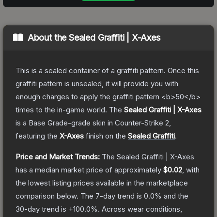
About the
Sealed Graffiti | X-Axes
This is a sealed container of a graffiti pattern. Once this
graffiti pattern is unsealed, it will provide you with
enough charges to apply the graffiti pattern <b>50</b>
times to the in-game world.
The
Sealed Graffiti | X-Axes
is a
Base Grade
-grade
skin
in Counter-Strike 2
,
featuring the
X-Axes
finish on the
Sealed Graffiti
.
Price and Market Trends:
The
Sealed Graffiti | X-Axes
has a median market price of approximately
$0.02
, with
the lowest listing prices available in the marketplace
comparison below.
The 7-day trend is
0.0
% and the
30-day trend is
+
100.0
%.
Across wear conditions,