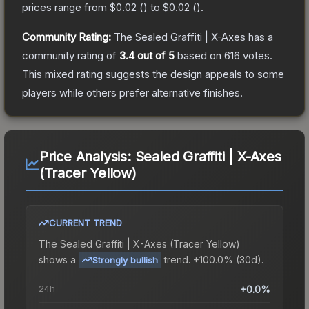
prices range from
$0.02
(
) to
$0.02
(
).
Community Rating:
The
Sealed Graffiti | X-Axes
has a
community rating of
3.4
out of 5
based on
616
votes
.
This mixed rating suggests the design appeals to some
players while others prefer alternative finishes.
Price Analysis:
Sealed Graffiti | X-Axes
(Tracer Yellow)
CURRENT TREND
The
Sealed Graffiti | X-Axes (Tracer Yellow)
shows a
trend.
+100.0% (30d).
Strongly bullish
24h
+0.0%