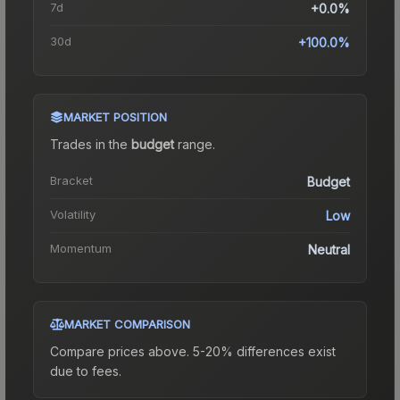
7d
+0.0%
30d
+100.0%
MARKET POSITION
Trades in the
budget
range
.
Bracket
Budget
Volatility
Low
Momentum
Neutral
MARKET COMPARISON
Compare prices above. 5-20% differences exist
due to fees.