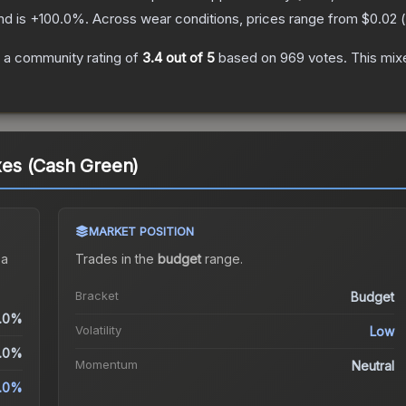
nd is
+
100.0
%.
Across wear conditions, prices range from
$0.02
(
 a community rating of
3.4
out of 5
based on
969
votes
.
This mixe
Axes (Cash Green)
MARKET POSITION
 a
Trades in the
budget
range
.
Bracket
Budget
.0%
Volatility
Low
.0%
Momentum
Neutral
.0%