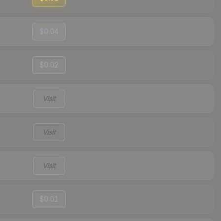
$0.04
$0.02
Visit
Visit
Visit
$0.01