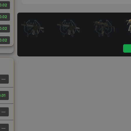
0.02
0.02
0.02
0.02
—
.01
—
—