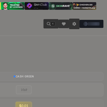
K
CASH GREEN
Visit
$0.01