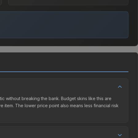
tic without breaking the bank. Budget skins like this are
e item. The lower price point also means less financial risk