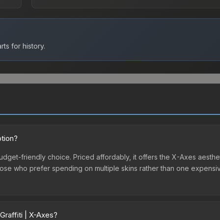
ts for history.
ption?
budget-friendly choice. Priced affordably, it offers the X-Axes aesthe
r those who prefer spending on multiple skins rather than one expensiv
raffiti | X-Axes?