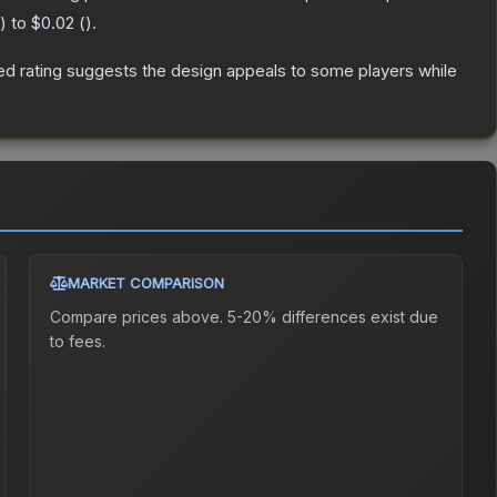
) to
$0.02
(
).
d rating suggests the design appeals to some players while
MARKET COMPARISON
Compare prices above. 5-20% differences exist due
to fees.