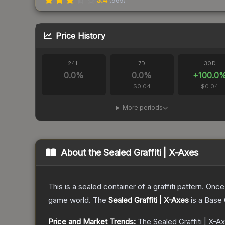
(
969
)
Price History
24H
7D
30D
0.0
%
0.0
%
+
100.0
$0.04
$0.04
More periods
About the
Sealed Graffiti | X-Axes
This is a sealed container of a graffiti pattern. Onc
game world.
The
Sealed Graffiti | X-Axes
is a
Base 
Price and Market Trends:
The
Sealed Graffiti | X-A