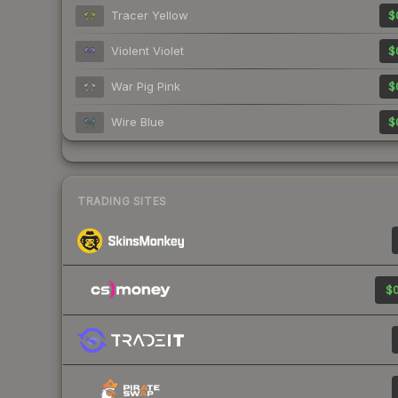
Tracer Yellow
$
Violent Violet
$
War Pig Pink
$
Wire Blue
$
TRADING SITES
$0