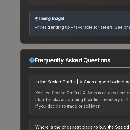
Timing Insight
Prices trending up - favorable for sellers.
See char
Frequently Asked Questions
Is the Sealed Graffiti | X-Axes a good budget o
Yes, the Sealed Graffiti | X-Axes is an excellent 
ideal for players building their first inventory o
if you decide to trade or sell later.
Where is the cheapest place to buy the Sealed G