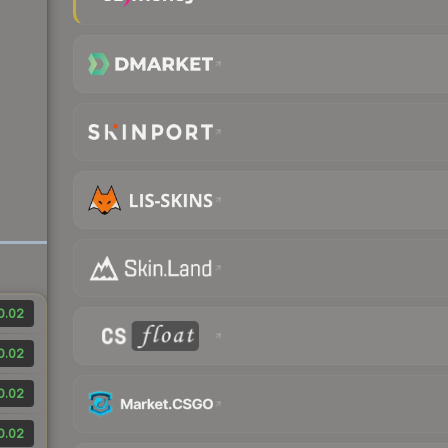
0.02
0.02
0.02
0.02