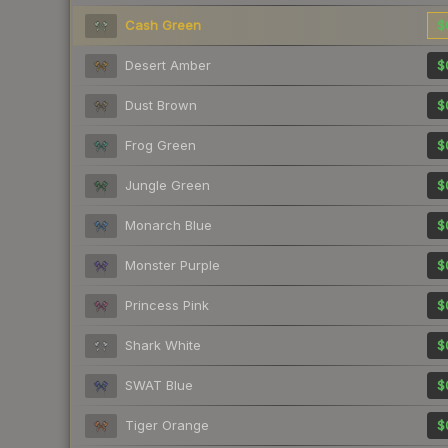
Cash Green
$
Desert Amber
$
Dust Brown
$
Frog Green
$
Jungle Green
$
Monarch Blue
$
Monster Purple
$
Princess Pink
$
Shark White
$
SWAT Blue
$
Tiger Orange
$