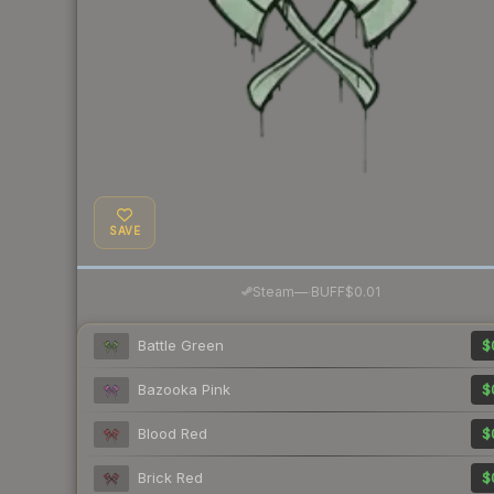
SAVE
·
Steam
—
BUFF
$0.01
Battle Green
$
Bazooka Pink
$
Blood Red
$
Brick Red
$