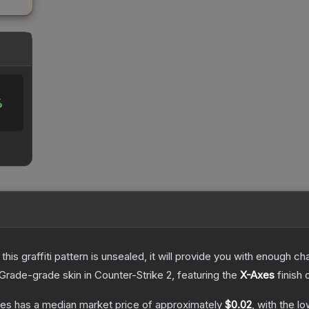
%
e this graffiti pattern is unsealed, it will provide you with enough 
Grade
-grade
skin
in Counter-Strike 2
, featuring the
X-Axes
finish 
xes
has a median market price of approximately
$0.02
, with the l