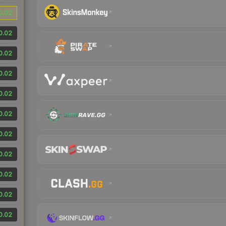
0.02
0.02
0.02
0.02
0.02
0.02
0.02
0.02
0.02
0.02
0.02