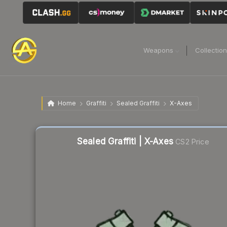
Weapons
Collectio
Home
Graffiti
Sealed Graffiti
X-Axes
Sealed Graffiti | X-Axes
CS2 Price