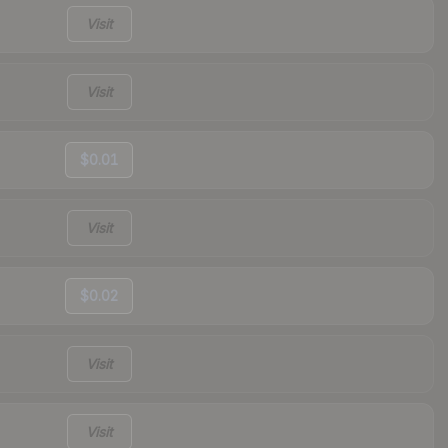
Visit
Visit
$0.01
Visit
$0.02
Visit
Visit