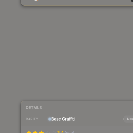
DETAILS
Base
Graffiti
Nor
RARITY
3.4