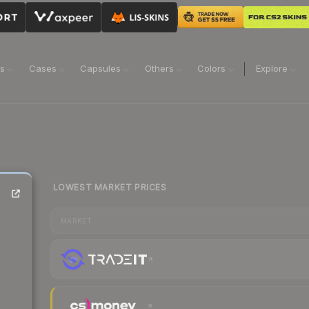
ns
Cases
Capsules
Others
Colors
Explore
LOWEST MARKET PRICES
MARKET