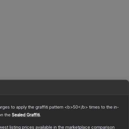
charges to apply the graffiti pattern <b>50</b> times to the in-
on the
Sealed Graffiti
.
owest listing prices available in the marketplace comparison