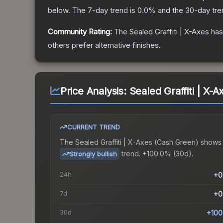
below.
The 7-day trend is
0.0
% and the 30-day tre
Community Rating:
The
Sealed Graffiti | X-Axes
has
others prefer alternative finishes.
Price Analysis:
Sealed Graffiti | X-
CURRENT TREND
The
Sealed Graffiti | X-Axes (Cash Green)
shows
trend.
+100.0% (30d).
Strongly bullish
24h
+0
7d
+0
30d
+100