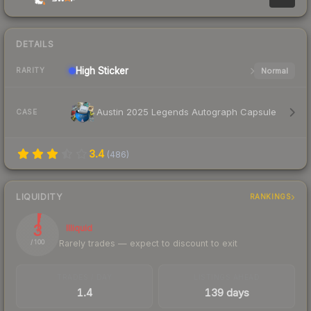
DETAILS
High
Sticker
Normal
RARITY
Austin 2025 Legends Autograph Capsule
CASE
3.4
(
486
)
LIQUIDITY
RANKINGS
3
Illiquid
Rarely trades — expect to discount to exit
/ 100
TRADES / DAY
LISTINGS AHEAD
1.4
139 days