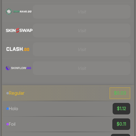
Visit
Visit
Visit
Visit
$0.03
Regular
$1.12
Holo
$0.11
Foil