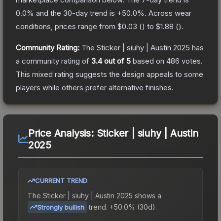
0.0
% and the 30-day trend is
+
50.0
%.
Across wear
conditions, prices range from
$0.03
(
) to
$1.88
(
).
Community Rating:
The
Sticker | siuhy | Austin 2025
has
a community rating of
3.4
out of 5
based on
486
votes
.
This mixed rating suggests the design appeals to some
players while others prefer alternative finishes.
Price Analysis:
Sticker | siuhy | Austin
2025
CURRENT TREND
The
Sticker | siuhy | Austin 2025
shows a
trend.
+50.0% (30d).
Strongly bullish