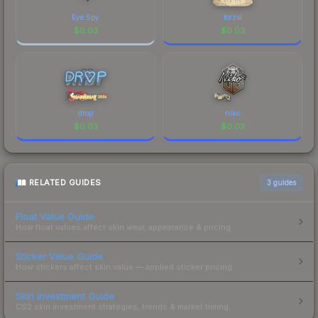
Eye Spy
torzsi
$
0.03
$
0.03
drop
niko
$
0.03
$
0.03
RELATED GUIDES
3
guides
Float Value Guide
How float values affect skin wear, appearance & pricing.
Sticker Value Guide
How stickers affect skin value — applied sticker pricing.
Skin Investment Guide
CS2 skin investment strategies, trends & market timing.