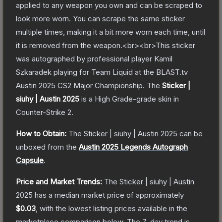
applied to any weapon you own and can be scraped to
look more worn. You can scrape the same sticker
multiple times, making it a bit more worn each time, until
it is removed from the weapon.<br><br>This sticker
was autographed by professional player Kamil
Szkaradek playing for Team Liquid at the BLAST.tv
Austin 2025 CS2 Major Championship.
The
Sticker |
siuhy | Austin 2025
is a
High Grade
-grade
skin
in
Counter-Strike 2
.
How to Obtain:
The
Sticker | siuhy | Austin 2025
can be
unboxed from the
Austin 2025 Legends Autograph
Capsule
.
Price and Market Trends:
The
Sticker | siuhy | Austin
2025
has a median market price of approximately
$0.03
, with the lowest listing prices available in the
marketplace comparison below.
The 7-day trend is