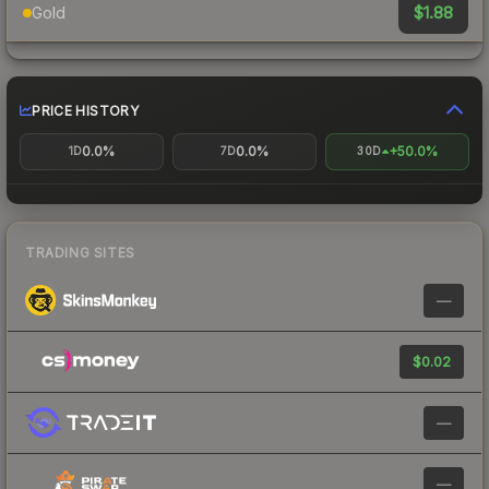
$1.88
Gold
PRICE HISTORY
0.0%
0.0%
+50.0%
1D
7D
30D
TRADING SITES
—
$0.02
—
—