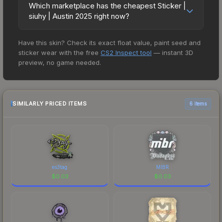
style='color:#ffd700;'>This item commemorates
openings, or broader market-wide appreciation.
Which marketplace has the cheapest Sticker |
prices in the market comparison table above to
the BLAST.tv Austin 2025 CS2 Major
siuhy | Austin 2025 right now?
Check the price chart above for detailed
find the best deal.
Championship.</span><br/><br/> This sticker
historical trends and to identify potential buying
Based on our real-time price comparison across
can be applied to any weapon you own and can
opportunities.
Have this skin? Check its exact float value, paint seed and
15+ marketplaces, EXESKINS currently has the
be scraped to look more worn. You can scrape
sticker wear with the free
CS2 Inspect tool
— instant 3D
lowest price for the Sticker | siuhy | Austin 2025 at
the same sticker multiple times, making it a bit
preview, no game needed.
$0.01. However, prices change frequently as
more worn each time, until it is removed from the
sellers list and buyers purchase. We recommend
weapon.<br><br>This sticker was autographed
checking the marketplace comparison table
by professional player Kamil Szkaradek playing
above for the most current prices, and remember
SIMILARLY PRICED ITEMS
6 items
for Team Liquid at the BLAST.tv Austin 2025 CS2
to factor in each marketplace's fees when
Major Championship." The Sticker | siuhy | Austin
comparing total costs.
2025 finish on the Sticker | siuhy | Austin 2025 is a
distinctive design that has made this skin a
recognizable part of CS2's visual identity.
es3tag
MIBR
$
0.03
$
0.03