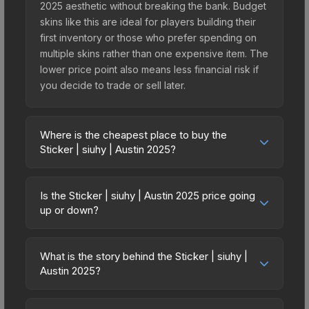
2025 aesthetic without breaking the bank. Budget
skins like this are ideal for players building their
first inventory or those who prefer spending on
multiple skins rather than one expensive item. The
lower price point also means less financial risk if
you decide to trade or sell later.
Where is the cheapest place to buy the
Sticker | siuhy | Austin 2025?
Prices for the Sticker | siuhy | Austin 2025 vary
across marketplaces due to fees, regional
Is the Sticker | siuhy | Austin 2025 price going
pricing, and seller competition. This skin can be
up or down?
obtained by opening the Austin 2025 Legends
The Sticker | siuhy | Austin 2025 is currently
Autograph Capsule or purchased directly from
trending upward. Over the past 7 days, the price
third-party marketplaces. The Steam Community
What is the story behind the Sticker | siuhy |
has increased by 0.0%, and over the past 30
Austin 2025?
Market charges 15% fees, while third-party
days it has risen 50.0%. Rising prices can indicate
markets like Skinport, DMarket, and Buff163 offer
The in-game description reads: "<span
growing demand, reduced supply from case
lower prices with 2-10% fees. Compare real-time