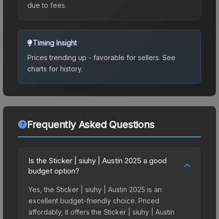
due to fees.
Timing Insight
Prices trending up - favorable for sellers.
See
charts for history.
Frequently Asked Questions
Is the Sticker | siuhy | Austin 2025 a good
budget option?
Yes, the Sticker | siuhy | Austin 2025 is an
excellent budget-friendly choice. Priced
affordably, it offers the Sticker | siuhy | Austin