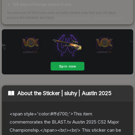
139 days of listings ahead of you
Scored out of 100 from units actually traded over the last
30
days
across the markets we track.
How we measure this
·
Liquidity rankings
About the
Sticker | siuhy | Austin 2025
<span style='color:#ffd700;'>This item
commemorates the BLAST.tv Austin 2025 CS2 Major
Championship.</span><br/><br/> This sticker can be