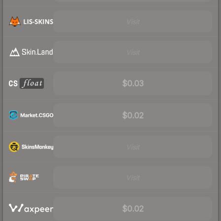
Visit
Visit
$0.03
$0.02
Visit
Visit
$0.02