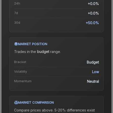
24h
+0.0%
7d
+0.0%
30d
+50.0%
MARKET POSITION
Trades in the
budget
range
.
Bracket
Budget
Volatility
Low
Momentum
Neutral
MARKET COMPARISON
Compare prices above. 5-20% differences exist