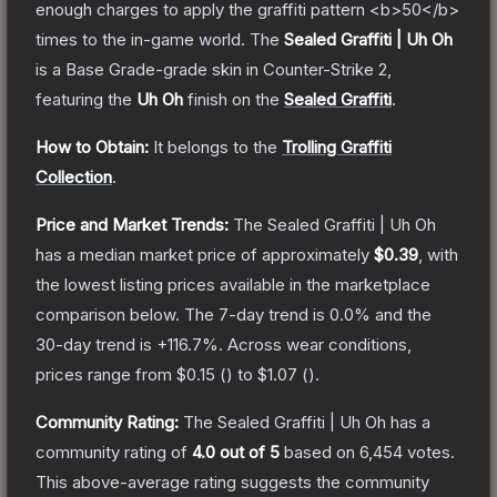
enough charges to apply the graffiti pattern <b>50</b>
times to the in-game world.
The
Sealed Graffiti | Uh Oh
is a
Base Grade
-grade
skin
in Counter-Strike 2
,
featuring the
Uh Oh
finish on the
Sealed Graffiti
.
How to Obtain:
It belongs to the
Trolling Graffiti
Collection
.
Price and Market Trends:
The
Sealed Graffiti | Uh Oh
has a median market price of approximately
$0.39
, with
the lowest listing prices available in the marketplace
comparison below.
The 7-day trend is
0.0
% and the
30-day trend is
+
116.7
%.
Across wear conditions,
prices range from
$0.15
(
) to
$1.07
(
).
Community Rating:
The
Sealed Graffiti | Uh Oh
has a
community rating of
4.0
out of 5
based on
6,454
votes
.
This above-average rating suggests the community