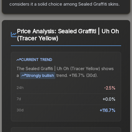
considers it a solid choice among
Sealed Graffiti
skins.
Price Analysis:
Sealed Graffiti | Uh Oh
(Tracer Yellow)
CURRENT TREND
The
Sealed Graffiti | Uh Oh (Tracer Yellow)
shows
a
trend.
+116.7% (30d).
Strongly bullish
24h
-2.5%
7d
+0.0%
30d
+116.7%