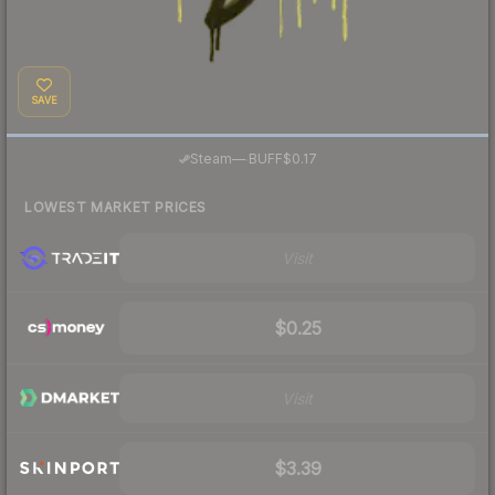
SAVE
·
Steam
—
BUFF
$0.17
LOWEST MARKET PRICES
Visit
$0.25
Visit
$3.39