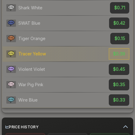
$0.71
Shark White
$0.42
SWAT Blue
$0.15
Tiger Orange
$0.39
Tracer Yellow
$0.45
Violent Violet
$0.35
War Pig Pink
$0.33
Wire Blue
PRICE HISTORY