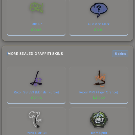
Little EZ
Question Mark
$
0.98
$
0.81
MORE SEALED GRAFFITI SKINS
6 skins
Recoil SG 553 (Monster Purple)
Recoil MP9 (Tiger Orange)
$
70.18
$
46.22
Recoil UMP-45
Team Spirit