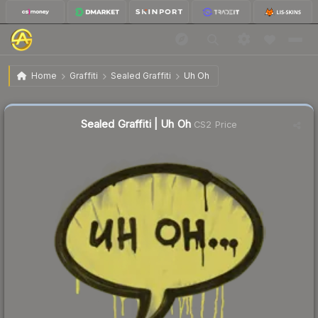
$0.39
Sealed Graffiti | Uh Oh
Home
Graffiti
Sealed Graffiti
Uh Oh
Sealed Graffiti | Uh Oh
CS2 Price