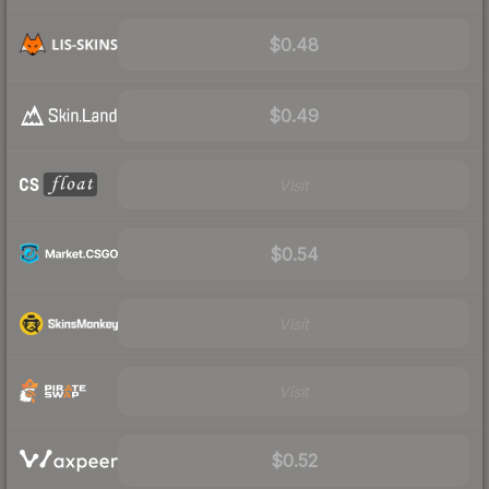
$0.48
$0.49
Visit
$0.54
Visit
Visit
$0.52