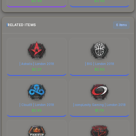
$
0.46
$
0.46
RELATED ITEMS
6 items
| Astralis | London 2018
| BIG | London 2018
$
2.27
$
2.63
| Cloud9 | London 2018
| compLexity Gaming | London 2018
$
2.65
$
1.79