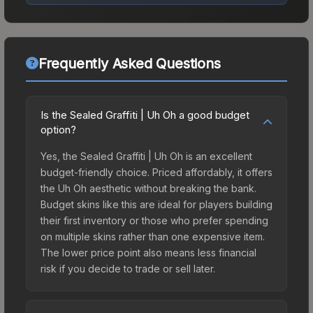
Frequently Asked Questions
Is the Sealed Graffiti | Uh Oh a good budget
option?
Yes, the Sealed Graffiti | Uh Oh is an excellent
budget-friendly choice. Priced affordably, it offers
the Uh Oh aesthetic without breaking the bank.
Budget skins like this are ideal for players building
their first inventory or those who prefer spending
on multiple skins rather than one expensive item.
The lower price point also means less financial
risk if you decide to trade or sell later.