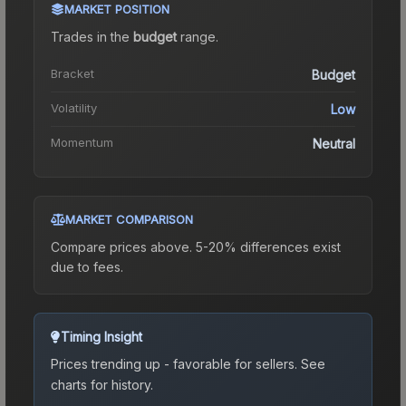
MARKET POSITION
Trades in the
budget
range
.
Bracket
Budget
Volatility
Low
Momentum
Neutral
MARKET COMPARISON
Compare prices above. 5-20% differences exist
due to fees.
Timing Insight
Prices trending up - favorable for sellers.
See
charts for history.