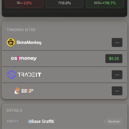
-2.5%
0.0%
+116.7%
1D
7D
30D
TRADING SITES
—
$0.25
—
—
DETAILS
Base
Graffiti
Normal
RARITY