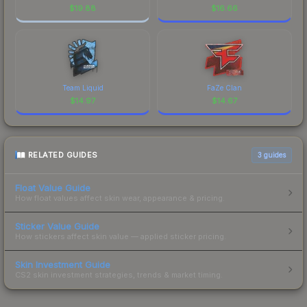
$
19.88
$
16.66
Team Liquid
FaZe Clan
$
14.97
$
14.67
RELATED GUIDES
3
guides
Float Value Guide
How float values affect skin wear, appearance & pricing.
Sticker Value Guide
How stickers affect skin value — applied sticker pricing.
Skin Investment Guide
CS2 skin investment strategies, trends & market timing.