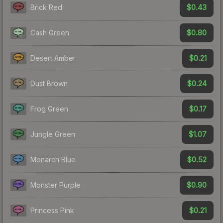
$0.43
Brick Red
$0.80
Cash Green
$0.21
Desert Amber
$0.24
Dust Brown
$0.17
Frog Green
$1.07
Jungle Green
$0.52
Monarch Blue
$0.90
Monster Purple
$0.21
Princess Pink