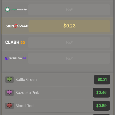
Visit
$0.23
Visit
Visit
$0.21
Battle Green
$0.46
Bazooka Pink
$0.89
Blood Red