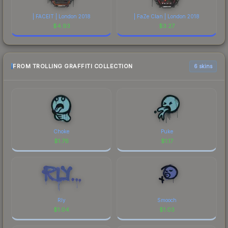
| FACEIT | London 2018
| FaZe Clan | London 2018
$
4.93
$
3.27
FROM TROLLING GRAFFITI COLLECTION
6 skins
Choke
Puke
$
1.76
$
1.17
Rly
Smooch
$
1.04
$
1.03