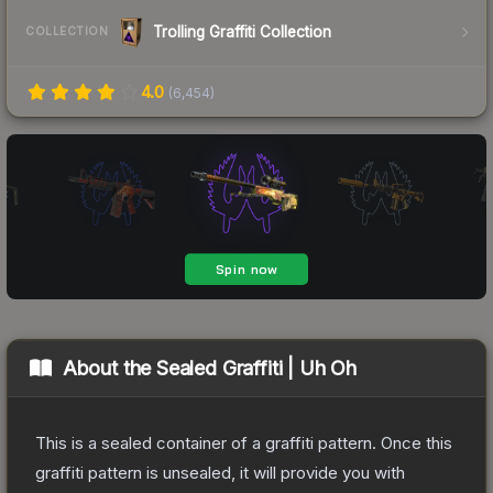
Trolling Graffiti Collection
COLLECTION
4.0
(
6,454
)
About the
Sealed Graffiti | Uh Oh
This is a sealed container of a graffiti pattern. Once this
graffiti pattern is unsealed, it will provide you with