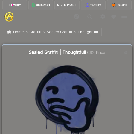
$0.29
Sealed Graffiti | Thoughtfull
Home
Graffiti
Sealed Graffiti
Thoughtfull
↓
Dropped 81.8% this week — buy opportunity
Sealed Graffiti | Thoughtfull
CS2 Price