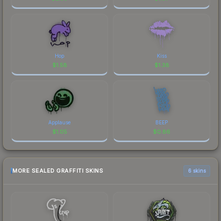
Hop
Kiss
$
1.58
$
1.38
Applause
BEEP
$
1.05
$
0.86
MORE SEALED GRAFFITI SKINS
6 skins