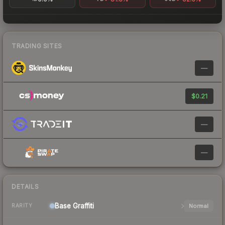
TRADING SITES
—
$0.21
—
—
DETAILS
Base
Graffiti
Normal
RARITY