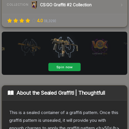
CS:GO Graffiti #2 Collection
COLLECTION
4.0
(
8,329
)
About the
Sealed Graffiti | Thoughtfull
This is a sealed container of a graffiti pattern. Once this
graffiti pattern is unsealed, it will provide you with
enough charges to apply the graffiti pattern <b>50</b>