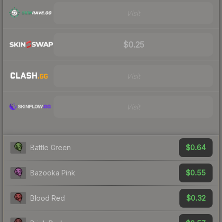
Visit
$0.25
Visit
Visit
$0.64
Battle Green
$0.55
Bazooka Pink
$0.32
Blood Red