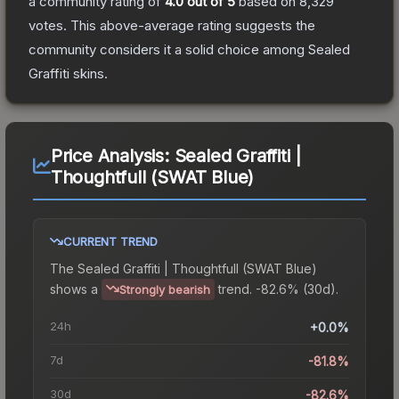
a community rating of
4.0
out of 5
based on
8,329
votes
.
This above-average rating suggests the
community considers it a solid choice among
Sealed
Graffiti
skins.
Price Analysis:
Sealed Graffiti |
Thoughtfull (SWAT Blue)
CURRENT TREND
The
Sealed Graffiti | Thoughtfull (SWAT Blue)
shows a
trend.
-82.6% (30d).
Strongly bearish
24h
+0.0%
7d
-81.8%
30d
-82.6%