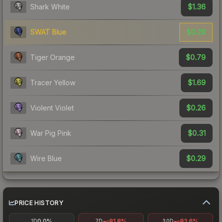
$1.36
Shark White
$0.29
SWAT Blue
$0.79
Tiger Orange
$1.69
Tracer Yellow
$0.26
Violent Violet
$0.31
War Pig Pink
$0.29
Wire Blue
PRICE HISTORY
0.0%
-81.8%
-82.6%
1D
7D
30D