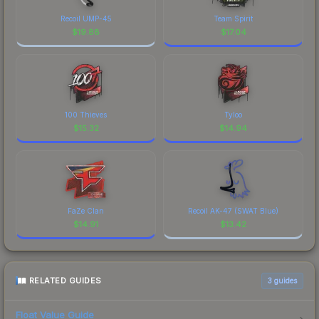
Recoil UMP-45
Team Spirit
$
19.88
$
17.04
100 Thieves
Tyloo
$
15.32
$
14.94
FaZe Clan
Recoil AK-47 (SWAT Blue)
$
14.91
$
13.42
RELATED GUIDES
3
guides
Float Value Guide