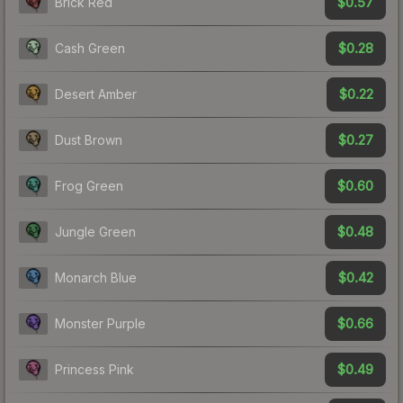
$0.57
Brick Red
$0.28
Cash Green
$0.22
Desert Amber
$0.27
Dust Brown
$0.60
Frog Green
$0.48
Jungle Green
$0.42
Monarch Blue
$0.66
Monster Purple
$0.49
Princess Pink