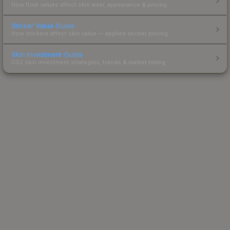
How float values affect skin wear, appearance & pricing.
Sticker Value Guide
How stickers affect skin value — applied sticker pricing.
Skin Investment Guide
CS2 skin investment strategies, trends & market timing.