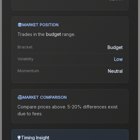
MARKET POSITION
Trades in the
budget
range
.
Bracket
Budget
Volatility
Low
Momentum
Neutral
MARKET COMPARISON
Compare prices above. 5-20% differences exist
due to fees.
Timing Insight