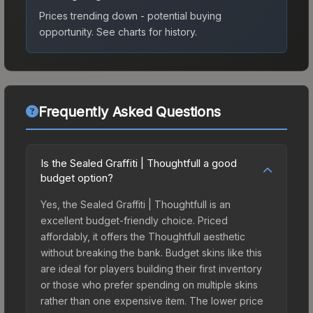
Prices trending down - potential buying
opportunity.
See charts for history.
Frequently Asked Questions
Is the Sealed Graffiti | Thoughtfull a good
budget option?
Yes, the Sealed Graffiti | Thoughtfull is an
excellent budget-friendly choice. Priced
affordably, it offers the Thoughtfull aesthetic
without breaking the bank. Budget skins like this
are ideal for players building their first inventory
or those who prefer spending on multiple skins
rather than one expensive item. The lower price