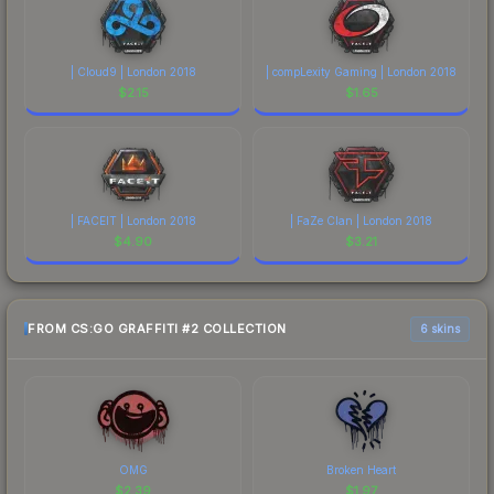
| Cloud9 | London 2018
| compLexity Gaming | London 2018
$
2.15
$
1.65
| FACEIT | London 2018
| FaZe Clan | London 2018
$
4.90
$
3.21
FROM CS:GO GRAFFITI #2 COLLECTION
6 skins
OMG
Broken Heart
$
2.39
$
1.97