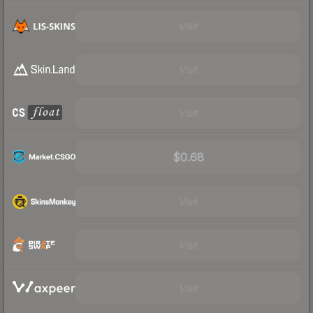
Visit
Visit
Visit
$0.68
Visit
Visit
Visit