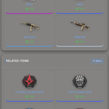
torzsi
xand
$
0.34
$
0.34
VariCamo
Bleached
$
0.34
$
0.34
RELATED ITEMS
6 items
| Astralis | London 2018
| BIG | London 2018
$
2.29
$
2.54