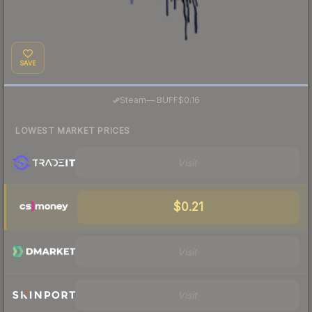
SAVE
·
Steam
—
BUFF
$0.16
LOWEST MARKET PRICES
Visit
$0.21
Visit
Visit