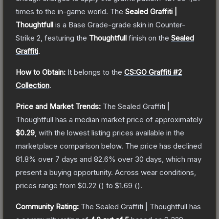
times to the in-game world.
The
Sealed Graffiti |
Thoughtfull
is a
Base Grade
-grade
skin
in Counter-
Strike 2
, featuring the
Thoughtfull
finish on the
Sealed
Graffiti
.
How to Obtain:
It belongs to the
CS:GO Graffiti #2
Collection
.
Price and Market Trends:
The
Sealed Graffiti |
Thoughtfull
has a median market price of approximately
$0.29
, with the lowest listing prices available in the
marketplace comparison below.
The price has declined
81.8
% over 7 days and
82.6
% over 30 days, which may
present a buying opportunity.
Across wear conditions,
prices range from
$0.22
(
) to
$1.69
(
).
Community Rating:
The
Sealed Graffiti | Thoughtfull
has