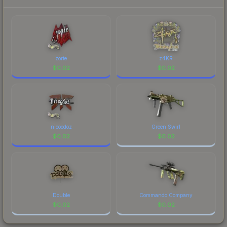
each marketplace's fees when comparing total
costs.
zorte
z4KR
$
0.02
$
0.02
nicoodoz
Green Swirl
$
0.02
$
0.02
Double
Commando Company
$
0.02
$
0.02