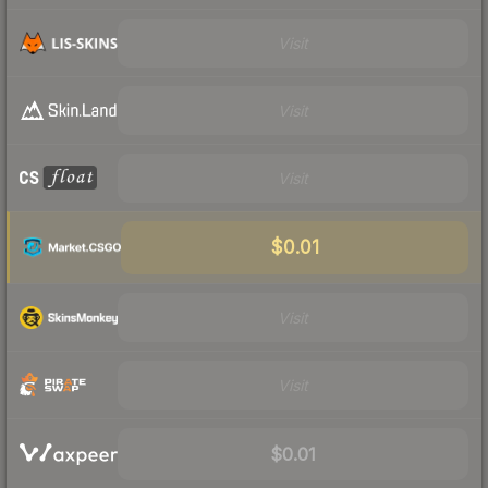
Visit
Visit
Visit
$0.01
Visit
Visit
$0.01