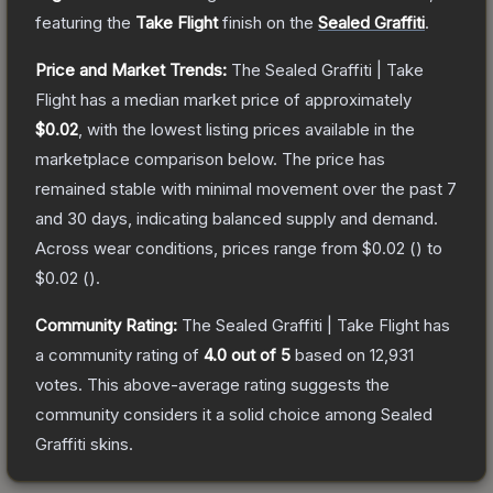
featuring the
Take Flight
finish on the
Sealed Graffiti
.
Price and Market Trends:
The
Sealed Graffiti | Take
Flight
has a median market price of approximately
$0.02
, with the lowest listing prices available in the
marketplace comparison below.
The price has
remained stable with minimal movement over the past 7
and 30 days, indicating balanced supply and demand.
Across wear conditions, prices range from
$0.02
(
) to
$0.02
(
).
Community Rating:
The
Sealed Graffiti | Take Flight
has
a community rating of
4.0
out of 5
based on
12,931
votes
.
This above-average rating suggests the
community considers it a solid choice among
Sealed
Graffiti
skins.