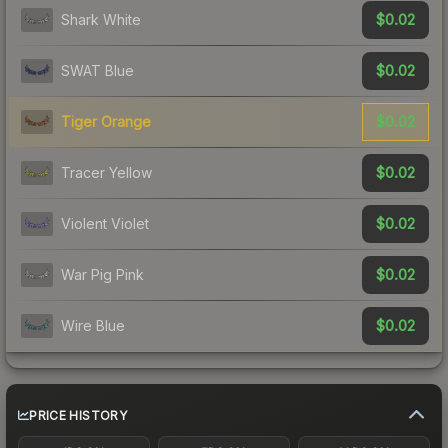
$0.02
Shark White
$0.02
SWAT Blue
$0.02
Tiger Orange
$0.02
Tracer Yellow
$0.02
Violent Violet
$0.02
War Pig Pink
$0.02
Wire Blue
PRICE HISTORY