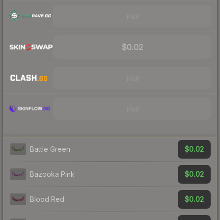
Visit
$0.02
Visit
Visit
$0.02
Battle Green
$0.02
Bazooka Pink
$0.02
Blood Red