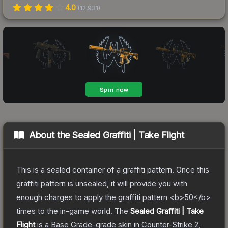
4.0
(
12,931
)
About the
Sealed Graffiti | Take Flight
This is a sealed container of a graffiti pattern. Once this
graffiti pattern is unsealed, it will provide you with
enough charges to apply the graffiti pattern <b>50</b>
times to the in-game world.
The
Sealed Graffiti | Take
Flight
is a
Base Grade
-grade
skin
in Counter-Strike 2
,