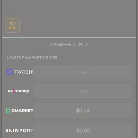
SAVE
·
Steam
—
BUFF
$0.01
LOWEST MARKET PRICES
Visit
Visit
$0.04
$0.02