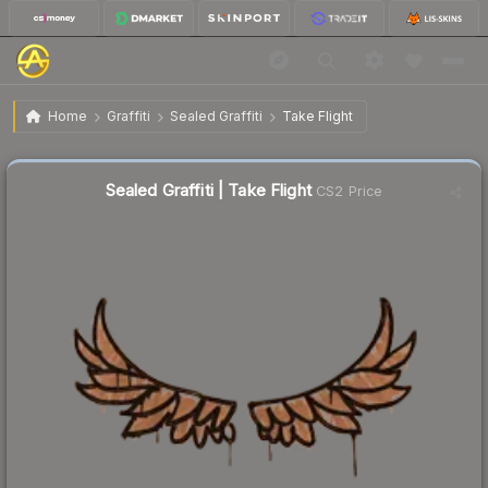
$0.02
Sealed Graffiti | Take Flight
Home
Graffiti
Sealed Graffiti
Take Flight
Sealed Graffiti | Take Flight
CS2 Price