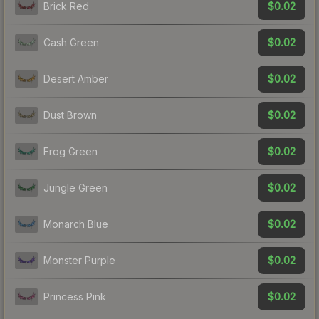
$0.02
Brick Red
$0.02
Cash Green
$0.02
Desert Amber
$0.02
Dust Brown
$0.02
Frog Green
$0.02
Jungle Green
$0.02
Monarch Blue
$0.02
Monster Purple
$0.02
Princess Pink