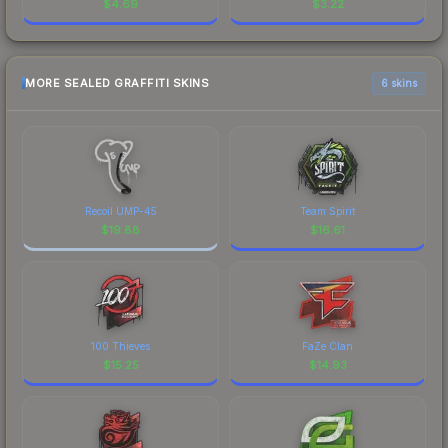
$
4.69
$
3.22
MORE SEALED GRAFFITI SKINS
6 skins
Recoil UMP-45
Team Spirit
$
19.88
$
16.61
100 Thieves
FaZe Clan
$
15.25
$
14.93