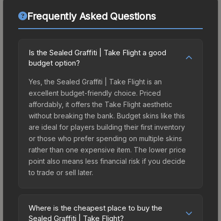
Frequently Asked Questions
Is the Sealed Graffiti | Take Flight a good
budget option?
Yes, the Sealed Graffiti | Take Flight is an
excellent budget-friendly choice. Priced
affordably, it offers the Take Flight aesthetic
without breaking the bank. Budget skins like this
are ideal for players building their first inventory
or those who prefer spending on multiple skins
rather than one expensive item. The lower price
point also means less financial risk if you decide
to trade or sell later.
Where is the cheapest place to buy the
Sealed Graffiti | Take Flight?