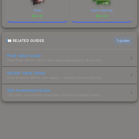
Tyloo
OpTic Gaming
$
14.91
$
14.24
RELATED GUIDES
3
guides
Float Value Guide
How float values affect skin wear, appearance & pricing.
Sticker Value Guide
How stickers affect skin value — applied sticker pricing.
Skin Investment Guide
CS2 skin investment strategies, trends & market timing.