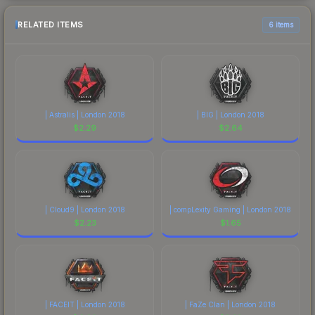
RELATED ITEMS
6 items
| Astralis | London 2018
| BIG | London 2018
$
2.29
$
2.64
| Cloud9 | London 2018
| compLexity Gaming | London 2018
$
2.23
$
1.65
| FACEIT | London 2018
| FaZe Clan | London 2018