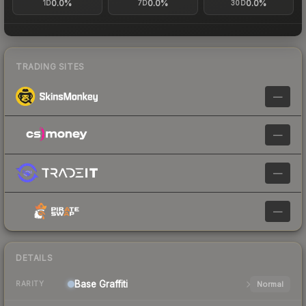
0.0%
0.0%
0.0%
1D
7D
30D
TRADING SITES
—
—
—
—
DETAILS
Base
Graffiti
Normal
RARITY