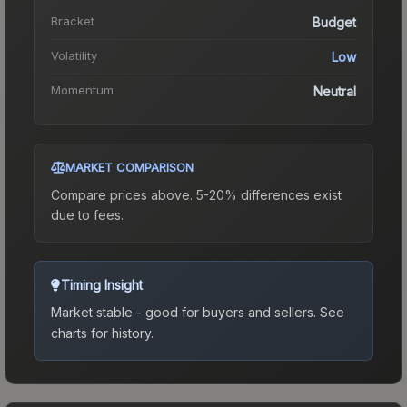
Bracket
Budget
Volatility
Low
Momentum
Neutral
MARKET COMPARISON
Compare prices above. 5-20% differences exist
due to fees.
Timing Insight
Market stable - good for buyers and sellers.
See
charts for history.