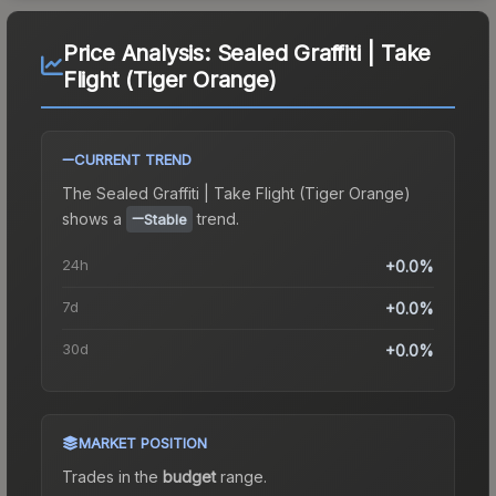
Price Analysis:
Sealed Graffiti | Take
Flight (Tiger Orange)
CURRENT TREND
The
Sealed Graffiti | Take Flight (Tiger Orange)
shows a
trend.
Stable
24h
+0.0%
7d
+0.0%
30d
+0.0%
MARKET POSITION
Trades in the
budget
range
.