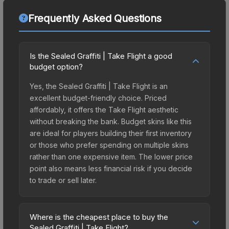
Frequently Asked Questions
Is the Sealed Graffiti | Take Flight a good
budget option?
Yes, the Sealed Graffiti | Take Flight is an
excellent budget-friendly choice. Priced
affordably, it offers the Take Flight aesthetic
without breaking the bank. Budget skins like this
are ideal for players building their first inventory
or those who prefer spending on multiple skins
rather than one expensive item. The lower price
point also means less financial risk if you decide
to trade or sell later.
Where is the cheapest place to buy the
Sealed Graffiti | Take Flight?