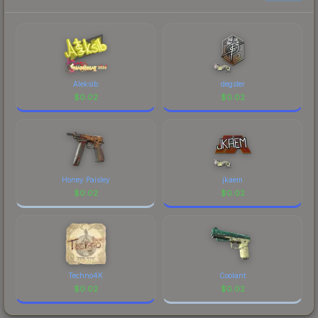
each marketplace's fees when comparing total
costs.
Aleksib
degster
$
0.02
$
0.02
Honey Paisley
jkaem
$
0.02
$
0.02
Techno4K
Coolant
$
0.02
$
0.02