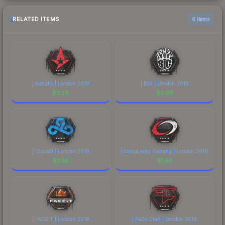
RELATED ITEMS
6 items
| Astralis | London 2018
| BIG | London 2018
$
2.29
$
2.68
| Cloud9 | London 2018
| compLexity Gaming | London 2018
$
2.55
$
1.65
| FACEIT | London 2018
| FaZe Clan | London 2018