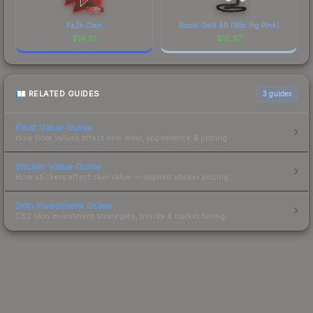
FaZe Clan
Recoil Galil AR (War Pig Pink)
$
14.91
$
12.97
RELATED GUIDES
3
guides
Float Value Guide
How float values affect skin wear, appearance & pricing.
Sticker Value Guide
How stickers affect skin value — applied sticker pricing.
Skin Investment Guide
CS2 skin investment strategies, trends & market timing.