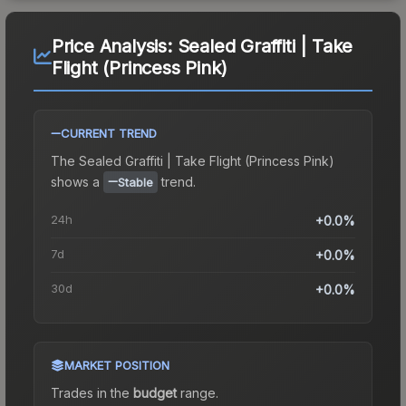
Price Analysis:
Sealed Graffiti | Take
Flight (Princess Pink)
CURRENT TREND
The
Sealed Graffiti | Take Flight (Princess Pink)
shows a
trend.
Stable
24h
+0.0%
7d
+0.0%
30d
+0.0%
MARKET POSITION
Trades in the
budget
range
.