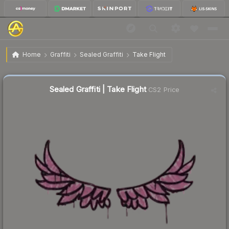
$0.02
Sealed Graffiti | Take Flight
Home
Graffiti
Sealed Graffiti
Take Flight
Sealed Graffiti | Take Flight
CS2 Price