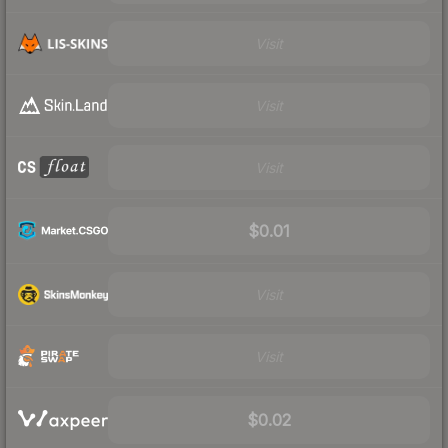
Visit
Visit
Visit
$0.01
Visit
Visit
$0.02