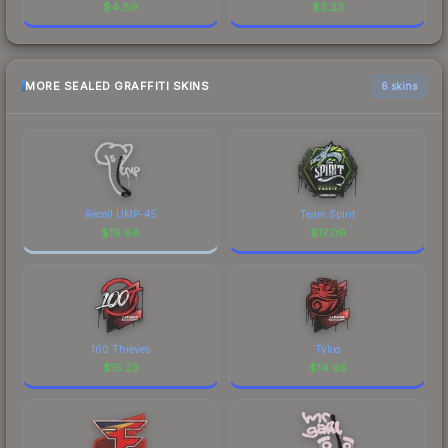
$
4.89
$
3.23
MORE SEALED GRAFFITI SKINS
6 skins
Recoil UMP-45
Team Spirit
$
19.88
$
17.09
100 Thieves
Tyloo
$
15.23
$
14.95