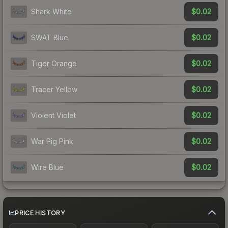
$0.02
Shark White
$0.02
SWAT Blue
$0.02
Tiger Orange
$0.02
Tracer Yellow
$0.02
Violent Violet
$0.02
War Pig Pink
$0.02
Wire Blue
PRICE HISTORY