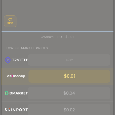
SAVE
·
Steam
—
BUFF
$0.01
LOWEST MARKET PRICES
Visit
$0.01
$0.04
$0.02