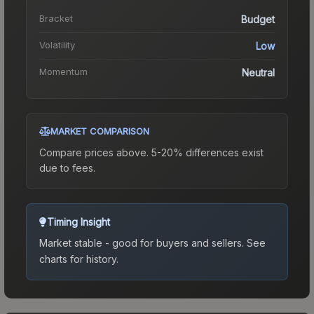
Bracket
Budget
Volatility
Low
Momentum
Neutral
MARKET COMPARISON
Compare prices above. 5-20% differences exist
due to fees.
Timing Insight
Market stable - good for buyers and sellers.
See
charts for history.