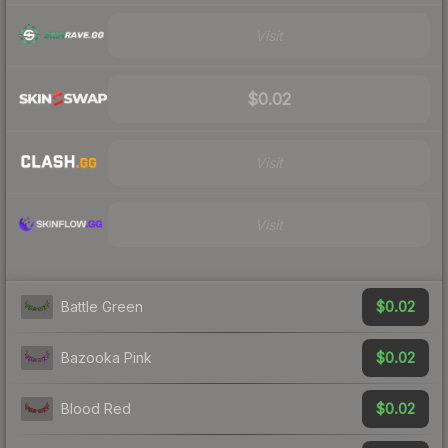
Visit
$0.02
Visit
Visit
$0.02
Battle Green
$0.02
Bazooka Pink
$0.02
Blood Red