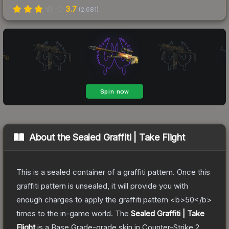
3.7
(
2,681
)
About the
Sealed Graffiti | Take Flight
This is a sealed container of a graffiti pattern. Once this
graffiti pattern is unsealed, it will provide you with
enough charges to apply the graffiti pattern <b>50</b>
times to the in-game world.
The
Sealed Graffiti | Take
Flight
is a
Base Grade
-grade
skin
in Counter-Strike 2
,