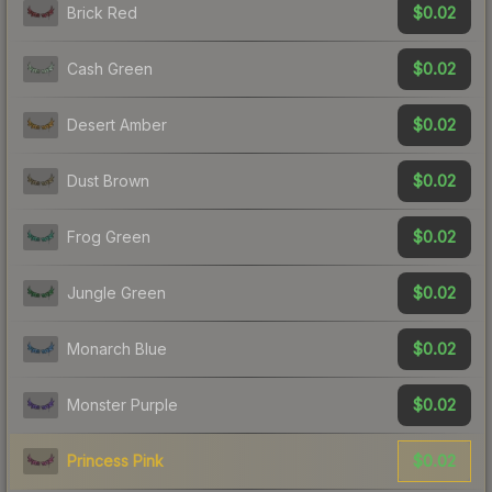
$0.02
Brick Red
$0.02
Cash Green
$0.02
Desert Amber
$0.02
Dust Brown
$0.02
Frog Green
$0.02
Jungle Green
$0.02
Monarch Blue
$0.02
Monster Purple
$0.02
Princess Pink