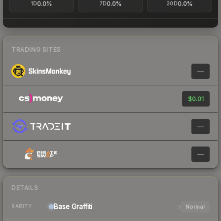
0.0%
0.0%
0.0%
1D
7D
30D
TRADING SITES
—
$0.01
—
—
DETAILS
Base
Graffiti
Normal
RARITY