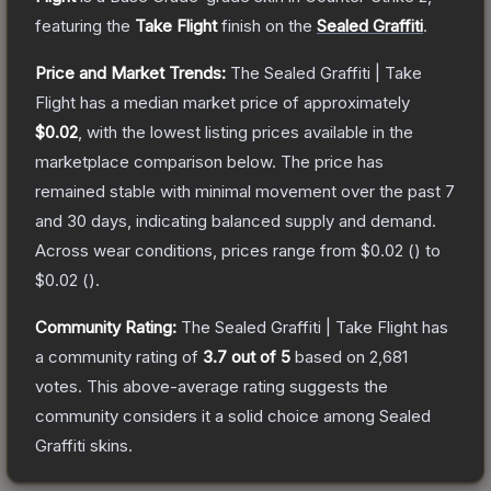
featuring the
Take Flight
finish on the
Sealed Graffiti
.
Price and Market Trends:
The
Sealed Graffiti | Take
Flight
has a median market price of approximately
$0.02
, with the lowest listing prices available in the
marketplace comparison below.
The price has
remained stable with minimal movement over the past 7
and 30 days, indicating balanced supply and demand.
Across wear conditions, prices range from
$0.02
(
) to
$0.02
(
).
Community Rating:
The
Sealed Graffiti | Take Flight
has
a community rating of
3.7
out of 5
based on
2,681
votes
.
This above-average rating suggests the
community considers it a solid choice among
Sealed
Graffiti
skins.