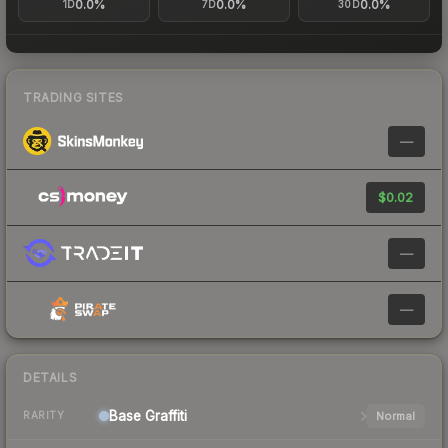
0.0%
0.0%
0.0%
1D
7D
30D
TRADING SITES
—
$0.02
—
—
DETAILS
Base
Graffiti
Normal
RARITY