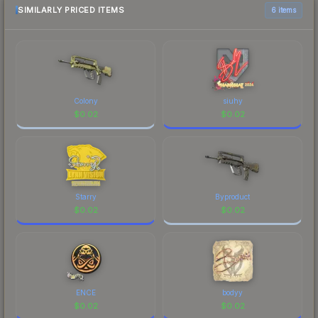
most current prices, and remember to factor in
SIMILARLY PRICED ITEMS
6 items
each marketplace's fees when comparing total
costs.
Colony
siuhy
$
0.02
$
0.02
Starry
Byproduct
$
0.02
$
0.02
ENCE
bodyy
$
0.02
$
0.02