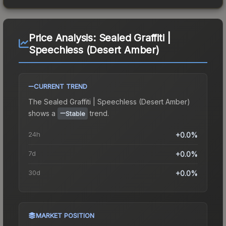
Price Analysis:
Sealed Graffiti |
Speechless (Desert Amber)
CURRENT TREND
The
Sealed Graffiti | Speechless (Desert Amber)
shows a
trend.
Stable
24h
+0.0%
7d
+0.0%
30d
+0.0%
MARKET POSITION