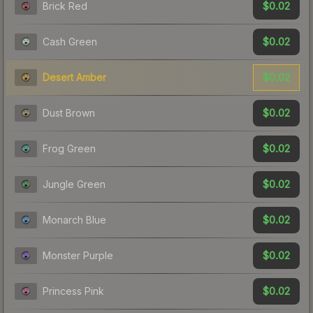
$0.02
Brick Red
$0.02
Cash Green
$0.02
Desert Amber
$0.02
Dust Brown
$0.02
Frog Green
$0.02
Jungle Green
$0.02
Monarch Blue
$0.02
Monster Purple
$0.02
Princess Pink