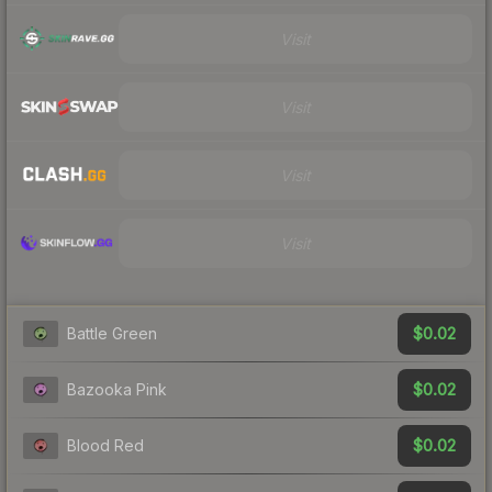
Visit
Visit
Visit
Visit
$0.02
Battle Green
$0.02
Bazooka Pink
$0.02
Blood Red