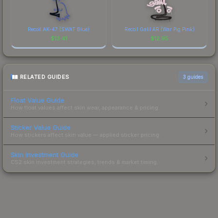
Recoil AK-47 (SWAT Blue)
Recoil Galil AR (War Pig Pink)
$
13.41
$
12.95
RELATED GUIDES
3
guides
Float Value Guide
How float values affect skin wear, appearance & pricing.
Sticker Value Guide
How stickers affect skin value — applied sticker pricing.
Skin Investment Guide
CS2 skin investment strategies, trends & market timing.