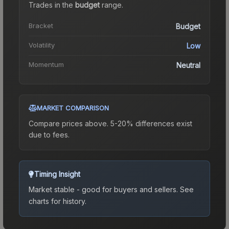
Trades in the
budget
range
.
Bracket
Budget
Volatility
Low
Momentum
Neutral
MARKET COMPARISON
Compare prices above. 5-20% differences exist
due to fees.
Timing Insight
Market stable - good for buyers and sellers.
See
charts for history.