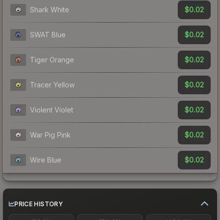
$0.02
Shark White
$0.02
SWAT Blue
$0.02
Tiger Orange
$0.02
Tracer Yellow
$0.02
Violent Violet
$0.02
War Pig Pink
$0.02
Wire Blue
PRICE HISTORY