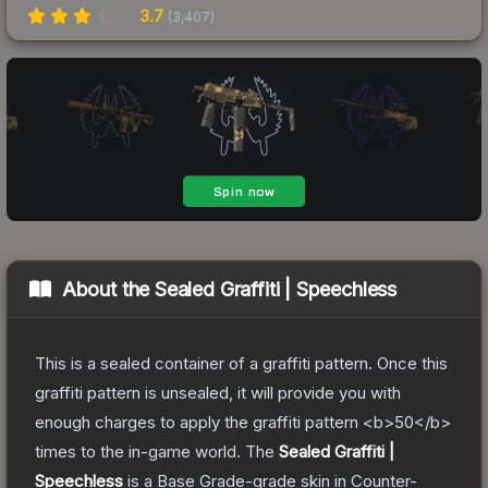
3.7
(
3,407
)
About the
Sealed Graffiti | Speechless
This is a sealed container of a graffiti pattern. Once this
graffiti pattern is unsealed, it will provide you with
enough charges to apply the graffiti pattern <b>50</b>
times to the in-game world.
The
Sealed Graffiti |
Speechless
is a
Base Grade
-grade
skin
in Counter-