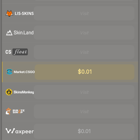
Visit
Visit
Visit
$0.01
Visit
Visit
$0.01