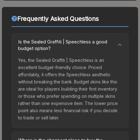
Frequently Asked Questions
Is the Sealed Graffiti | Speechless a good
budget option?
Yes, the Sealed Graffiti | Speechless is an
excellent budget-friendly choice. Priced
affordably, it offers the Speechless aesthetic
without breaking the bank. Budget skins like this
are ideal for players building their first inventory
or those who prefer spending on multiple skins
rather than one expensive item. The lower price
point also means less financial risk if you decide
to trade or sell later.