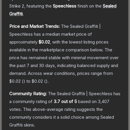
Strike 2
, featuring the
Speechless
finish on the
Sealed
Graffiti
.
Price and Market Trends:
The
Sealed Graffiti |
Speechless
has a median market price of
approximately
$0.02
, with the lowest listing prices
available in the marketplace comparison below.
The
price has remained stable with minimal movement over
the past 7 and 30 days, indicating balanced supply and
demand.
Across wear conditions, prices range from
$0.02
(
) to
$0.02
(
).
Community Rating:
The
Sealed Graffiti | Speechless
has
a community rating of
3.7
out of 5
based on
3,407
votes
.
This above-average rating suggests the
community considers it a solid choice among
Sealed
Graffiti
skins.