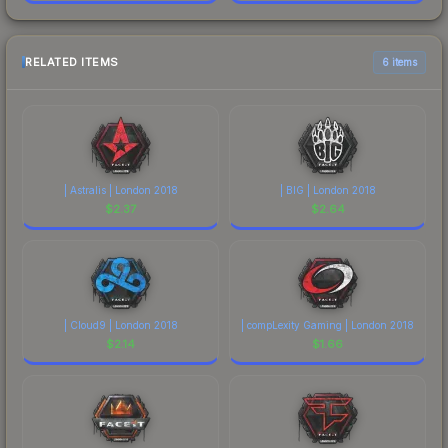
RELATED ITEMS
6 items
| Astralis | London 2018
| BIG | London 2018
$
2.37
$
2.64
| Cloud9 | London 2018
| compLexity Gaming | London 2018
$
2.14
$
1.66