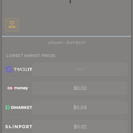
SAVE
·
Steam
—
BUFF
$0.01
LOWEST MARKET PRICES
Visit
$0.02
$0.04
$0.02