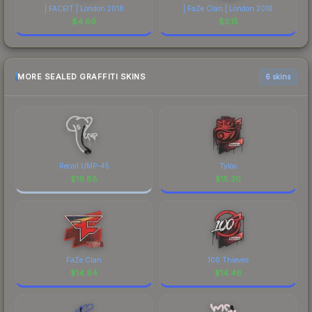
| FACEIT | London 2018
| FaZe Clan | London 2018
$
4.69
$
3.15
MORE SEALED GRAFFITI SKINS
6 skins
Recoil UMP-45
Tyloo
$
19.88
$
15.30
FaZe Clan
100 Thieves
$
14.94
$
14.46