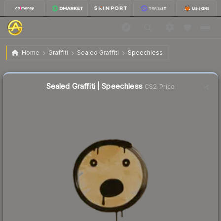
$0.02
Sealed Graffiti | Speechless
Home
Graffiti
Sealed Graffiti
Speechless
Sealed Graffiti | Speechless
CS2 Price