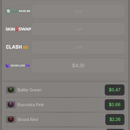
Visit
Visit
Visit
$4.35
$0.47
Battle Green
$0.66
Bazooka Pink
$2.26
Blood Red