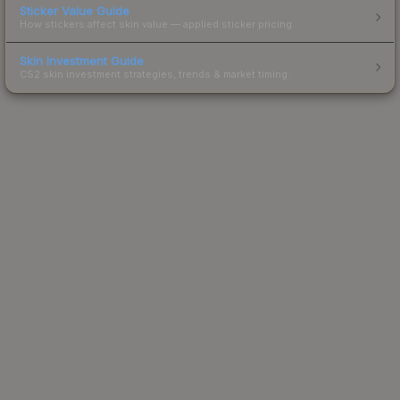
Sticker Value Guide
How stickers affect skin value — applied sticker pricing.
Skin Investment Guide
CS2 skin investment strategies, trends & market timing.