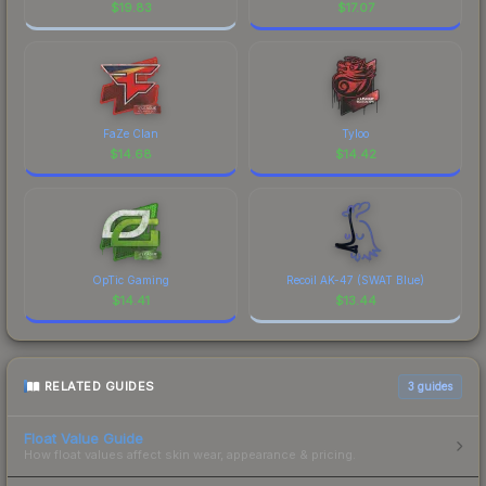
$
19.83
$
17.07
FaZe Clan
Tyloo
$
14.68
$
14.42
OpTic Gaming
Recoil AK-47 (SWAT Blue)
$
14.41
$
13.44
RELATED GUIDES
3
guides
Float Value Guide
How float values affect skin wear, appearance & pricing.