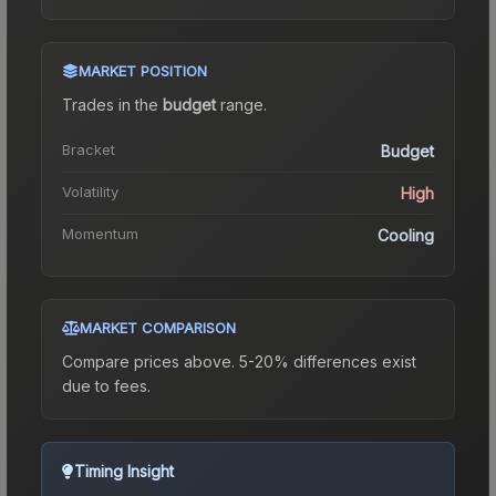
MARKET POSITION
Trades in the
budget
range
.
Bracket
Budget
Volatility
High
Momentum
Cooling
MARKET COMPARISON
Compare prices above. 5-20% differences exist
due to fees.
Timing Insight