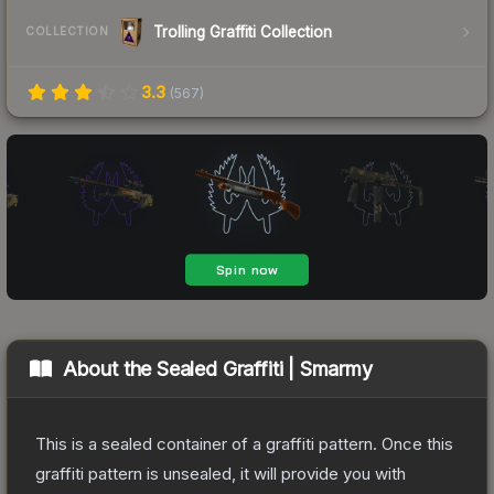
Trolling Graffiti Collection
COLLECTION
3.3
(
567
)
About the
Sealed Graffiti | Smarmy
This is a sealed container of a graffiti pattern. Once this
graffiti pattern is unsealed, it will provide you with