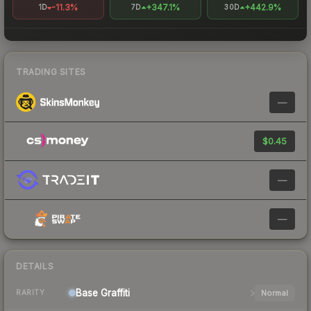
-11.3%
+347.1%
+442.9%
1D
7D
30D
TRADING SITES
—
$0.45
—
—
DETAILS
Base
Graffiti
Normal
RARITY