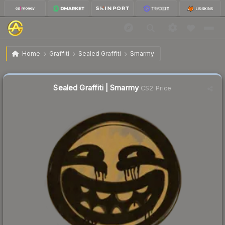
$2.28
Sealed Graffiti | Smarmy
Home
Graffiti
Sealed Graffiti
Smarmy
↓
Dropped 11.3% today — buy opportunity
Sealed Graffiti | Smarmy
CS2 Price