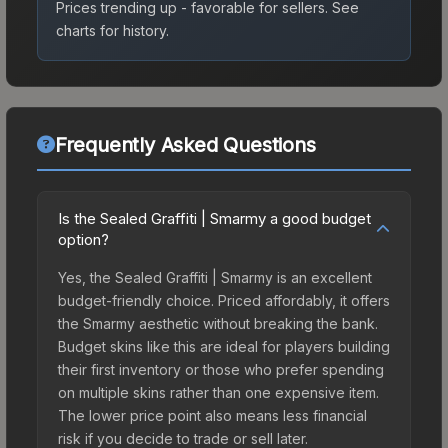
Prices trending up - favorable for sellers.
See
charts for history.
Frequently Asked Questions
Is the Sealed Graffiti | Smarmy a good budget
option?
Yes, the Sealed Graffiti | Smarmy is an excellent
budget-friendly choice. Priced affordably, it offers
the Smarmy aesthetic without breaking the bank.
Budget skins like this are ideal for players building
their first inventory or those who prefer spending
on multiple skins rather than one expensive item.
The lower price point also means less financial
risk if you decide to trade or sell later.