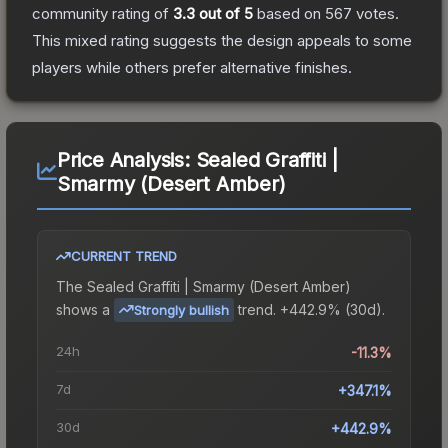
community rating of
3.3
out of 5
based on
567
votes
.
This mixed rating suggests the design appeals to some
players while others prefer alternative finishes.
Price Analysis:
Sealed Graffiti |
Smarmy (Desert Amber)
CURRENT TREND
The
Sealed Graffiti | Smarmy (Desert Amber)
shows a
trend.
+442.9% (30d).
Strongly bullish
24h
-11.3%
7d
+347.1%
30d
+442.9%