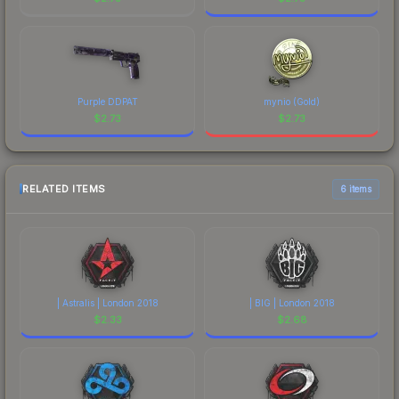
Purple DDPAT
mynio (Gold)
$
2.73
$
2.73
RELATED ITEMS
6 items
| Astralis | London 2018
| BIG | London 2018
$
2.33
$
2.68