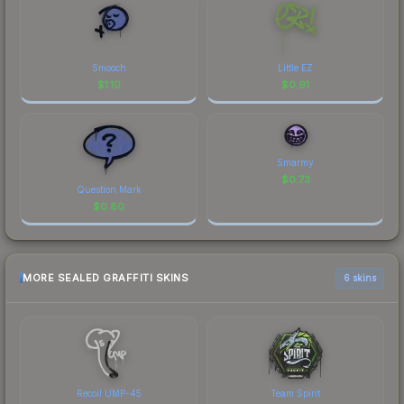
Smooch
Little EZ
$
1.10
$
0.91
Smarmy
$
0.73
Question Mark
$
0.80
MORE SEALED GRAFFITI SKINS
6 skins
Recoil UMP-45
Team Spirit