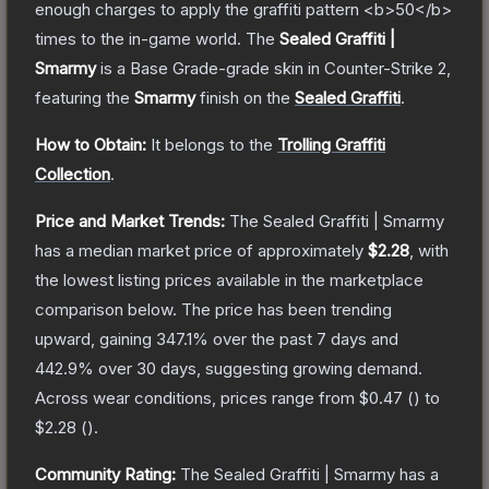
enough charges to apply the graffiti pattern <b>50</b>
times to the in-game world.
The
Sealed Graffiti |
Smarmy
is a
Base Grade
-grade
skin
in Counter-Strike 2
,
featuring the
Smarmy
finish on the
Sealed Graffiti
.
How to Obtain:
It belongs to the
Trolling Graffiti
Collection
.
Price and Market Trends:
The
Sealed Graffiti | Smarmy
has a median market price of approximately
$2.28
, with
the lowest listing prices available in the marketplace
comparison below.
The price has been trending
upward, gaining
347.1
% over the past 7 days and
442.9
% over 30 days, suggesting growing demand.
Across wear conditions, prices range from
$0.47
(
) to
$2.28
(
).
Community Rating:
The
Sealed Graffiti | Smarmy
has a