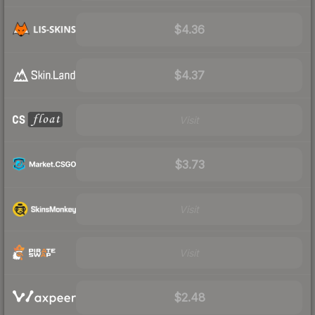
$4.36
$4.37
Visit
$3.73
Visit
Visit
$2.48