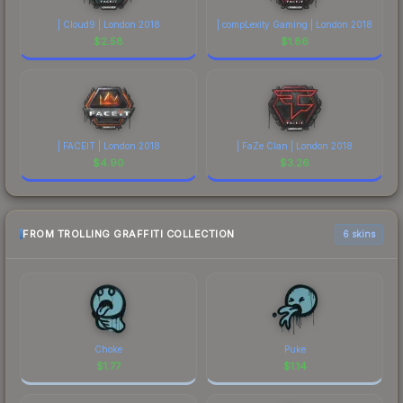
| Cloud9 | London 2018
| compLexity Gaming | London 2018
$
2.58
$
1.86
| FACEIT | London 2018
| FaZe Clan | London 2018
$
4.90
$
3.26
FROM TROLLING GRAFFITI COLLECTION
6 skins
Choke
Puke
$
1.77
$
1.14