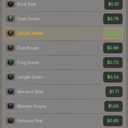
$0.61
Brick Red
$0.78
Cash Green
$2.28
Desert Amber
$0.66
Dust Brown
$0.70
Frog Green
$0.54
Jungle Green
$1.71
Monarch Blue
$1.65
Monster Purple
$0.60
Princess Pink