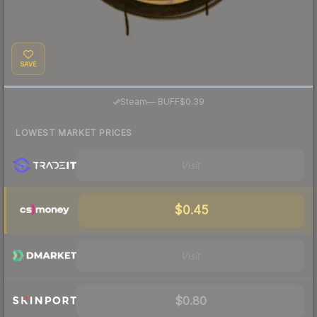
SAVE
·
Steam
—
BUFF
$0.39
LOWEST MARKET PRICES
Visit
$0.45
Visit
$0.80