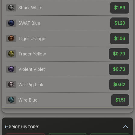
$1.83
Shark White
$1.20
SWAT Blue
$1.06
Tiger Orange
$0.79
Tracer Yellow
$0.73
Violent Violet
$0.62
War Pig Pink
$1.51
Wire Blue
PRICE HISTORY