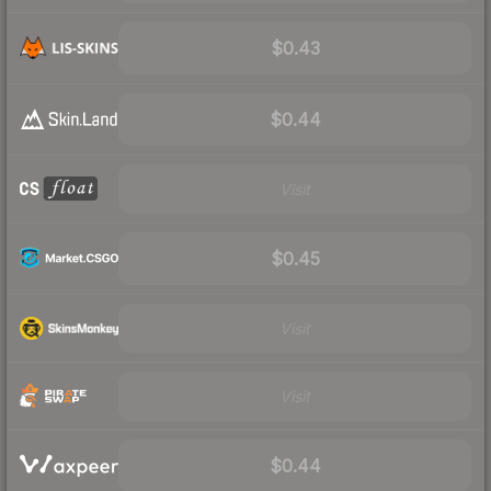
$0.43
$0.44
Visit
$0.45
Visit
Visit
$0.44