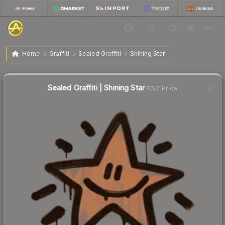
$0.32
Sealed Graffiti | Shining Star
Home
Graffiti
Sealed Graffiti
Shining Star
Sealed Graffiti | Shining Star
CS2 Price