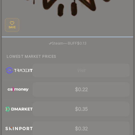
SAVE
·
Steam
—
BUFF
$0.13
LOWEST MARKET PRICES
Visit
$0.22
$0.35
$0.32