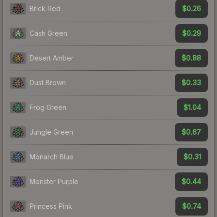
$0.26
Brick Red
$0.29
Cash Green
$0.88
Desert Amber
$0.33
Dust Brown
$1.04
Frog Green
$0.67
Jungle Green
$0.31
Monarch Blue
$0.44
Monster Purple
$0.74
Princess Pink