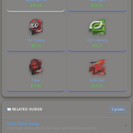
$
19.88
$
16.68
100 Thieves
OpTic Gaming
$
15.31
$
15.21
Tyloo
FaZe Clan
$
14.91
$
14.67
RELATED GUIDES
3
guides
Float Value Guide
How float values affect skin wear, appearance & pricing.