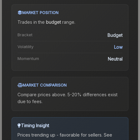
MARKET POSITION
Trades in the
budget
range
.
Bracket
Budget
Volatility
Low
Momentum
Neutral
MARKET COMPARISON
Compare prices above. 5-20% differences exist
due to fees.
Timing Insight
Prices trending up - favorable for sellers.
See