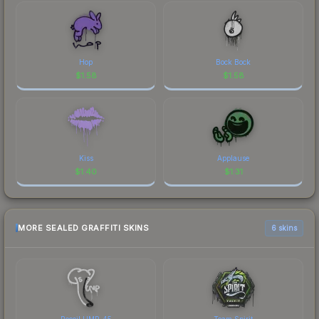
Hop
Bock Bock
$
1.58
$
1.58
Kiss
Applause
$
1.40
$
1.31
MORE SEALED GRAFFITI SKINS
6 skins
Recoil UMP-45
Team Spirit