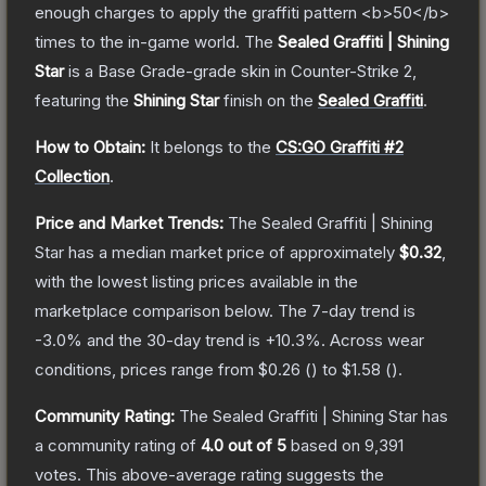
enough charges to apply the graffiti pattern <b>50</b>
times to the in-game world.
The
Sealed Graffiti | Shining
Star
is a
Base Grade
-grade
skin
in Counter-Strike 2
,
featuring the
Shining Star
finish on the
Sealed Graffiti
.
How to Obtain:
It belongs to the
CS:GO Graffiti #2
Collection
.
Price and Market Trends:
The
Sealed Graffiti | Shining
Star
has a median market price of approximately
$0.32
,
with the lowest listing prices available in the
marketplace comparison below.
The 7-day trend is
-3.0
% and the 30-day trend is
+
10.3
%.
Across wear
conditions, prices range from
$0.26
(
) to
$1.58
(
).
Community Rating:
The
Sealed Graffiti | Shining Star
has
a community rating of
4.0
out of 5
based on
9,391
votes
.
This above-average rating suggests the