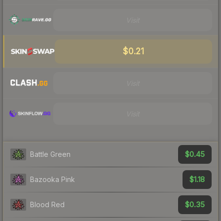
Visit
$0.21
Visit
Visit
$0.45
Battle Green
$1.18
Bazooka Pink
$0.35
Blood Red