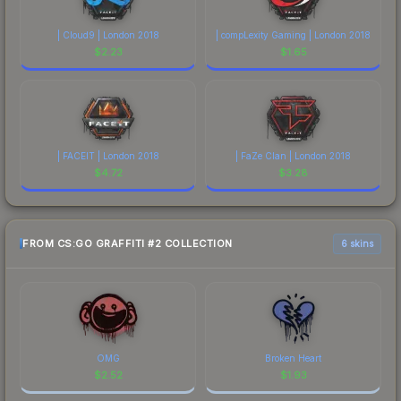
| Cloud9 | London 2018
| compLexity Gaming | London 2018
$
2.23
$
1.65
| FACEIT | London 2018
| FaZe Clan | London 2018
$
4.72
$
3.28
FROM CS:GO GRAFFITI #2 COLLECTION
6 skins
OMG
Broken Heart
$
2.52
$
1.93