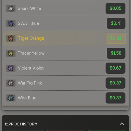
$0.65
Shark White
$0.41
SWAT Blue
$0.32
Tiger Orange
$1.58
Tracer Yellow
$0.67
Violent Violet
$0.37
War Pig Pink
$0.37
Wire Blue
PRICE HISTORY