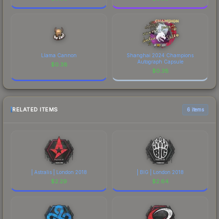
Llama Cannon
Shanghai 2024 Champions
Autograph Capsule
$
0.38
$
0.38
RELATED ITEMS
6 items
| Astralis | London 2018
| BIG | London 2018
$
2.29
$
2.64