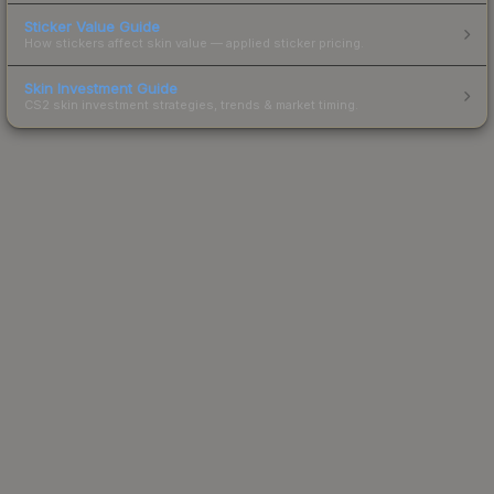
Sticker Value Guide
How stickers affect skin value — applied sticker pricing.
Skin Investment Guide
CS2 skin investment strategies, trends & market timing.