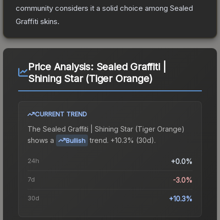
community considers it a solid choice among
Sealed
Graffiti
skins.
Price Analysis:
Sealed Graffiti |
Shining Star (Tiger Orange)
CURRENT TREND
The
Sealed Graffiti | Shining Star (Tiger Orange)
shows a
trend.
+10.3% (30d).
Bullish
24h
+0.0%
7d
-3.0%
30d
+10.3%