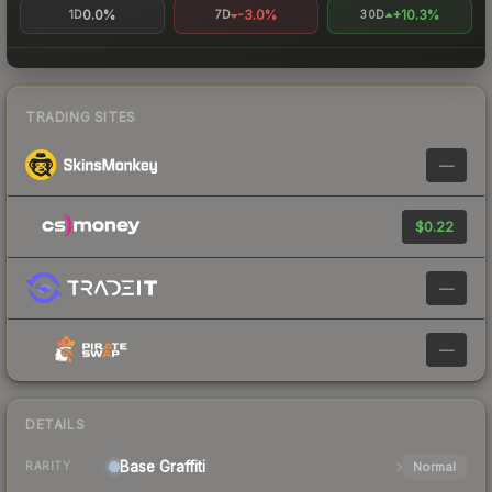
0.0%
-3.0%
+10.3%
1D
7D
30D
TRADING SITES
—
$0.22
—
—
DETAILS
Base
Graffiti
Normal
RARITY