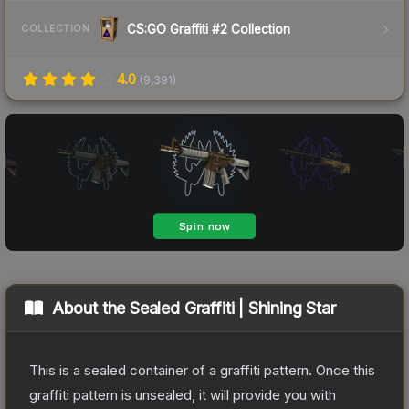
CS:GO Graffiti #2 Collection
COLLECTION
4.0
(
9,391
)
About the
Sealed Graffiti | Shining Star
This is a sealed container of a graffiti pattern. Once this
graffiti pattern is unsealed, it will provide you with