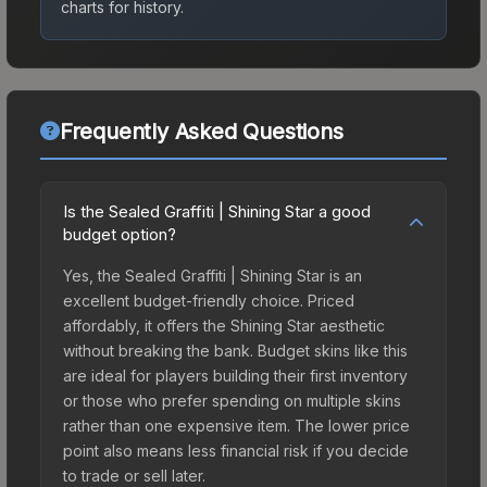
charts for history.
Frequently Asked Questions
Is the Sealed Graffiti | Shining Star a good
budget option?
Yes, the Sealed Graffiti | Shining Star is an
excellent budget-friendly choice. Priced
affordably, it offers the Shining Star aesthetic
without breaking the bank. Budget skins like this
are ideal for players building their first inventory
or those who prefer spending on multiple skins
rather than one expensive item. The lower price
point also means less financial risk if you decide
to trade or sell later.